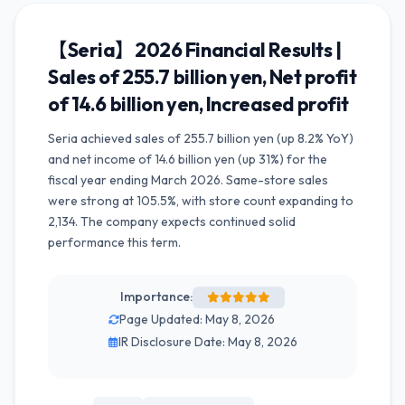
【Seria】2026 Financial Results |
Sales of 255.7 billion yen, Net profit
of 14.6 billion yen, Increased profit
Seria achieved sales of 255.7 billion yen (up 8.2% YoY)
and net income of 14.6 billion yen (up 31%) for the
fiscal year ending March 2026. Same-store sales
were strong at 105.5%, with store count expanding to
2,134. The company expects continued solid
performance this term.
Importance:
Page Updated: May 8, 2026
IR Disclosure Date: May 8, 2026