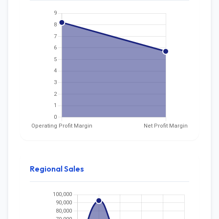
Regional Sales