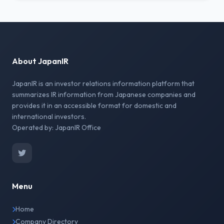
About JapanIR
JapanIR is an investor relations information platform that
summarizes IR information from Japanese companies and
provides it in an accessible format for domestic and
international investors.
Operated by: JapanIR Office
Menu
Home
Company Directory