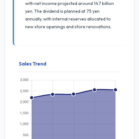
with net income projected around 14.7 billion
yen. The dividend is planned at 75 yen
annually, with internal reserves allocated to
new store openings and store renovations.
Sales Trend