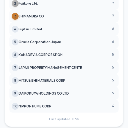
7
2
Fujikura Ltd.
7
3
SHIMAMURA CO
6
4
Fujitsu Limited
6
5
Oracle Corporation Japan
5
6
KANADEVIA CORPORATION
5
7
JAPAN PROPERTY MANAGEMENT CENTE
5
8
MITSUBISHI MATERIALS CORP
5
9
DAIKOKUYA HOLDINGS CO LTD
4
TC
NIPPON HUME CORP
Last updated: 11:56