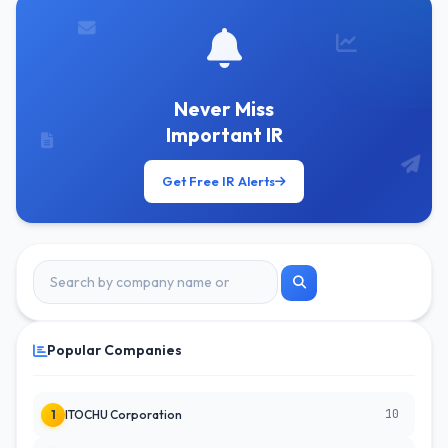
Never Miss
Important IR
Get Free IR Alerts
Popular Companies
10
1
ITOCHU Corporation