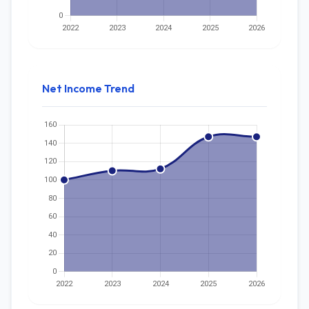
Net Income Trend