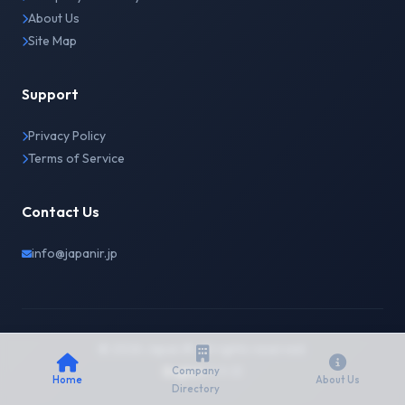
About Us
Site Map
Support
Privacy Policy
Terms of Service
Contact Us
info@japanir.jp
© 2026 Japan IR. All rights reserved.
English
日本語
Company
Home
About Us
Directory