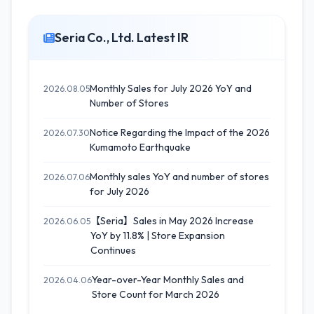
Seria Co., Ltd. Latest IR
Monthly Sales for July 2026 YoY and
2026.08.05
Number of Stores
Notice Regarding the Impact of the 2026
2026.07.30
Kumamoto Earthquake
Monthly sales YoY and number of stores
2026.07.06
for July 2026
【Seria】Sales in May 2026 Increase
2026.06.05
YoY by 11.8% | Store Expansion
Continues
Year-over-Year Monthly Sales and
2026.04.06
Store Count for March 2026