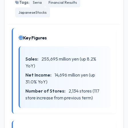
Tags:
Seria
Financial Results
JapaneseStocks
Key Figures
Sales:
255,695 million yen (up 8.2%
YoY)
Net Income:
14,696 million yen (up
31.0% YoY)
Number of Stores:
2,134 stores (117
store increase from previous term)