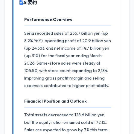
AI要約
Performance Overview
Seria recorded sales of 255.7 billion yen (up
8.2% YoY), operating profit of 20.9 billion yen
(up 24.5%), and net income of 14.7 billion yen
(up 31%) for the fiscal year ending March
2026. Same-store sales were steady at
105.5%, with store count expanding to 2,134.
Improving gross profit margin and selling
expenses contributed to higher profitability.
Financial Position and Outlook
Total assets decreased to 128.6 billion yen,
but the equity ratio remained solid at 72.1%.
Sales are expected to grow by 7% this term,