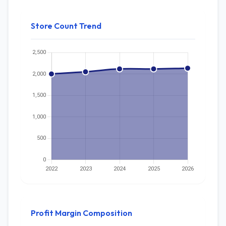
Store Count Trend
Profit Margin Composition