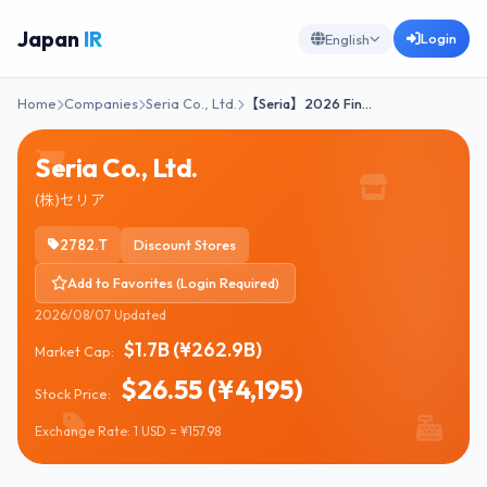
Japan
IR
Login
English
Home
Companies
Seria Co., Ltd.
【Seria】2026 Fin…
Seria Co., Ltd.
(株)セリア
2782.T
Discount Stores
Add to Favorites (Login Required)
2026/08/07 Updated
$1.7B (¥262.9B)
Market Cap:
$26.55 (¥4,195)
Stock Price:
Exchange Rate: 1 USD = ¥157.98