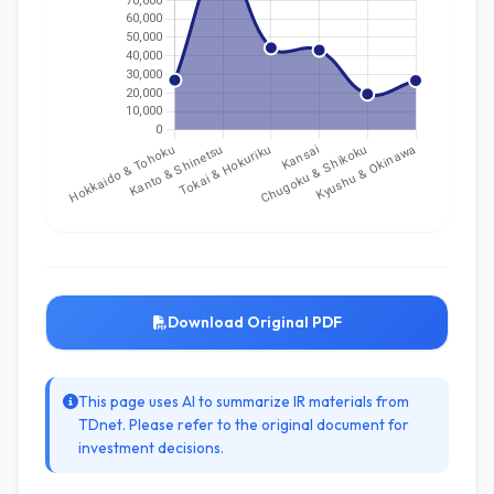
Download Original PDF
This page uses AI to summarize IR materials from
TDnet. Please refer to the original document for
investment decisions.