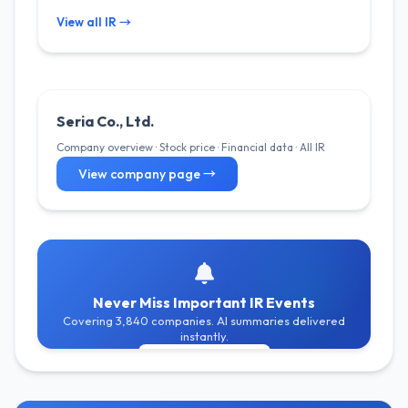
View all IR →
Seria Co., Ltd.
Company overview · Stock price · Financial data · All IR
View company page →
Never Miss Important IR Events
Covering 3,840 companies. AI summaries delivered
instantly.
Get Free Alerts