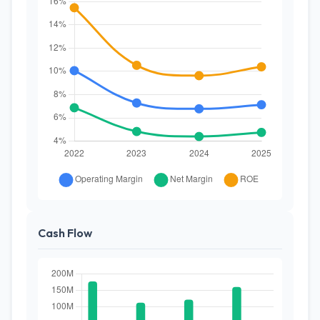
Cash Flow