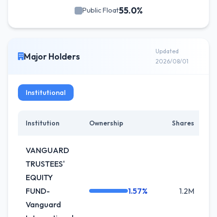
55.0%
Public Float
Updated
Major Holders
2026/08/01
Institutional
Institution
Ownership
Shares
VANGUARD
TRUSTEES'
EQUITY
FUND-
1.57%
1.2M
Vanguard