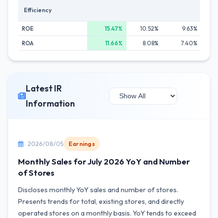
Efficiency
ROE
15.47%
10.52%
9.63%
ROA
11.66%
8.08%
7.40%
Latest IR
Information
2026/08/05
Earnings
Monthly Sales for July 2026 YoY and Number
of Stores
Discloses monthly YoY sales and number of stores.
Presents trends for total, existing stores, and directly
operated stores on a monthly basis. YoY tends to exceed