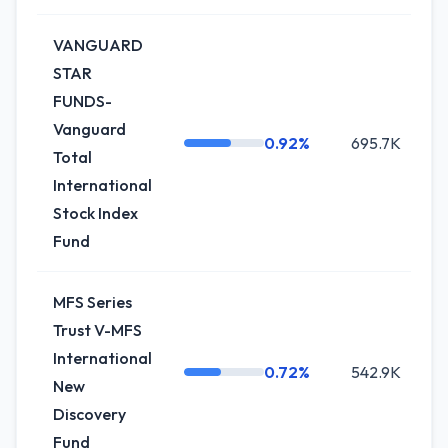
VANGUARD
STAR
FUNDS-
Vanguard
0.92%
695.7K
Total
International
Stock Index
Fund
MFS Series
Trust V-MFS
International
0.72%
542.9K
New
Discovery
Fund