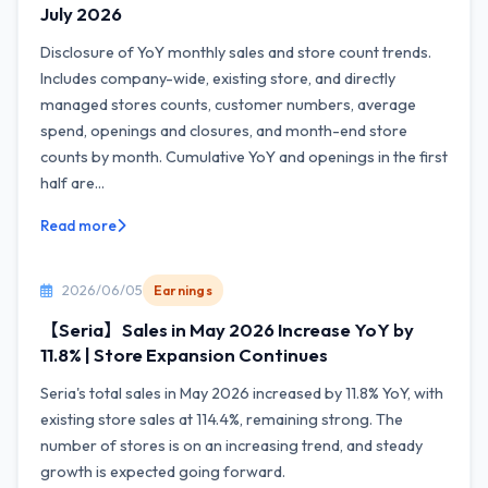
July 2026
Disclosure of YoY monthly sales and store count trends.
Includes company-wide, existing store, and directly
managed stores counts, customer numbers, average
spend, openings and closures, and month-end store
counts by month. Cumulative YoY and openings in the first
half are...
Read more
2026/06/05
Earnings
【Seria】Sales in May 2026 Increase YoY by
11.8% | Store Expansion Continues
Seria's total sales in May 2026 increased by 11.8% YoY, with
existing store sales at 114.4%, remaining strong. The
number of stores is on an increasing trend, and steady
growth is expected going forward.