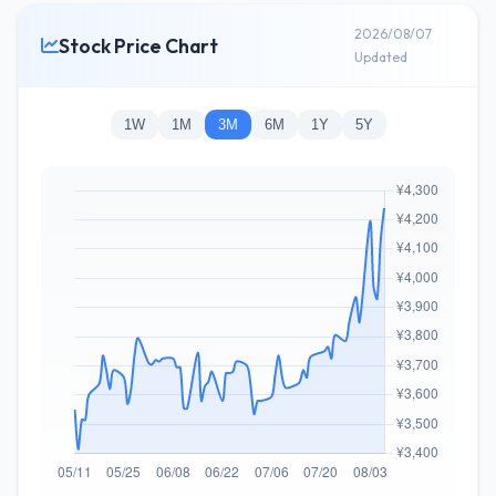
2026/08/07
Stock Price Chart
Updated
1W
1M
3M
6M
1Y
5Y