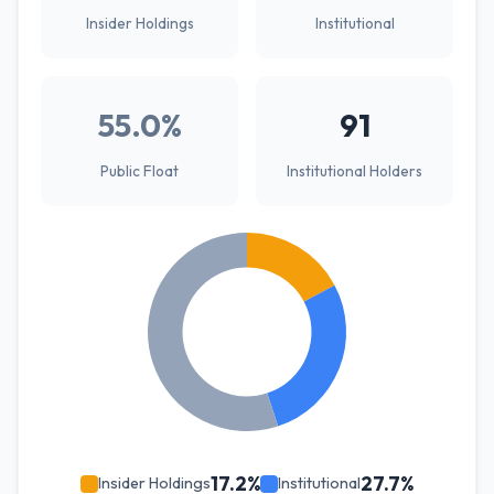
Insider Holdings
Institutional
55.0%
91
Public Float
Institutional Holders
17.2%
27.7%
Insider Holdings
Institutional