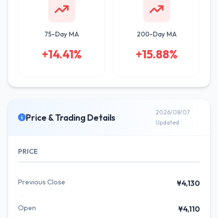
75-Day MA
200-Day MA
+14.41%
+15.88%
2026/08/07
Price & Trading Details
Updated
PRICE
Previous Close
¥4,130
Open
¥4,110