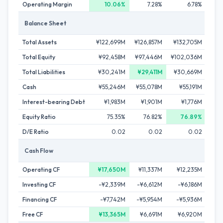
Operating Margin
10.06%
7.28%
6.78%
Balance Sheet
Total Assets
¥122,699M
¥126,857M
¥132,705M
¥1
Total Equity
¥92,458M
¥97,446M
¥102,036M
¥10
Total Liabilities
¥30,241M
¥29,411M
¥30,669M
¥3
Cash
¥55,246M
¥55,078M
¥55,191M
¥5
Interest-bearing Debt
¥1,983M
¥1,901M
¥1,776M
¥
Equity Ratio
75.35%
76.82%
76.89%
D/E Ratio
0.02
0.02
0.02
Cash Flow
Operating CF
¥17,650M
¥11,337M
¥12,235M
¥1
Investing CF
-¥2,339M
-¥6,612M
-¥6,186M
-¥1
Financing CF
-¥7,742M
-¥5,954M
-¥5,936M
-
Free CF
¥13,365M
¥6,691M
¥6,920M
¥