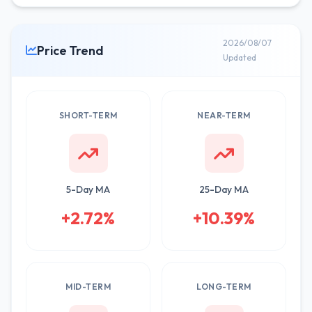
2026/08/07
Price Trend
Updated
SHORT-TERM
NEAR-TERM
5-Day MA
25-Day MA
+2.72%
+10.39%
MID-TERM
LONG-TERM