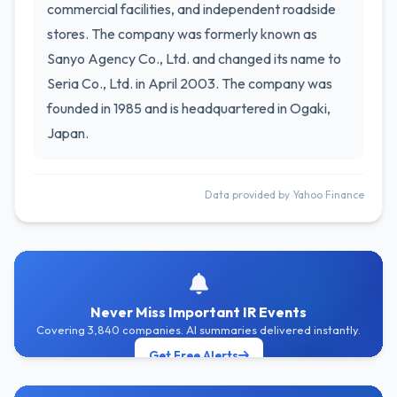
commercial facilities, and independent roadside
stores. The company was formerly known as
Sanyo Agency Co., Ltd. and changed its name to
Seria Co., Ltd. in April 2003. The company was
founded in 1985 and is headquartered in Ogaki,
Japan.
Data provided by Yahoo Finance
Never Miss Important IR Events
Covering 3,840 companies. AI summaries delivered instantly.
Get Free Alerts