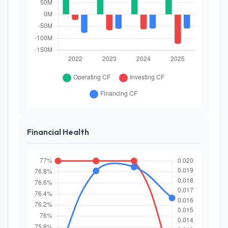
Financial Health