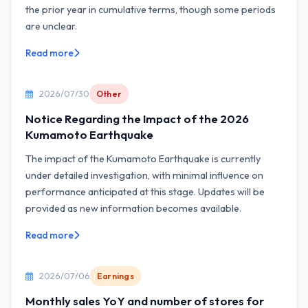
the prior year in cumulative terms, though some periods
are unclear.
Read more
2026/07/30
Other
Notice Regarding the Impact of the 2026
Kumamoto Earthquake
The impact of the Kumamoto Earthquake is currently
under detailed investigation, with minimal influence on
performance anticipated at this stage. Updates will be
provided as new information becomes available.
Read more
2026/07/06
Earnings
Monthly sales YoY and number of stores for