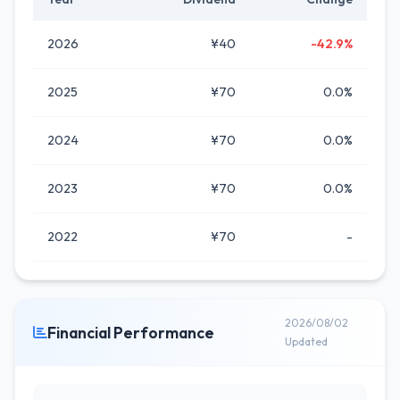
2026
¥40
-42.9%
2025
¥70
0.0%
2024
¥70
0.0%
2023
¥70
0.0%
2022
¥70
-
2026/08/02
Financial Performance
Updated