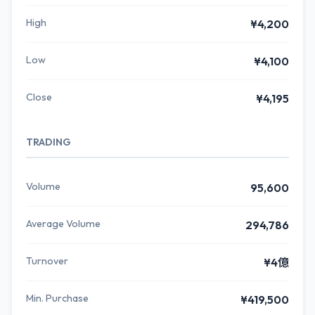
High
¥4,200
Low
¥4,100
Close
¥4,195
TRADING
Volume
95,600
Average Volume
294,786
Turnover
¥4億
Min. Purchase
¥419,500