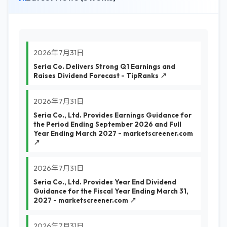
2026年7月31日
Seria Co. Delivers Strong Q1 Earnings and
Raises Dividend Forecast - TipRanks ↗
2026年7月31日
Seria Co., Ltd. Provides Earnings Guidance for
the Period Ending September 2026 and Full
Year Ending March 2027 - marketscreener.com
↗
2026年7月31日
Seria Co., Ltd. Provides Year End Dividend
Guidance for the Fiscal Year Ending March 31,
2027 - marketscreener.com ↗
2026年7月31日