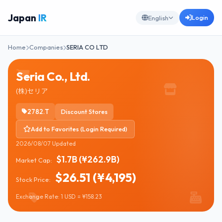
Japan
IR
Login
English
Home
Companies
SERIA CO LTD
Seria Co., Ltd.
(株)セリア
2782.T
Discount Stores
Add to Favorites (Login Required)
2026/08/07 Updated
$1.7B (¥262.9B)
Market Cap:
$26.51 (¥4,195)
Stock Price:
Exchange Rate: 1 USD = ¥158.23