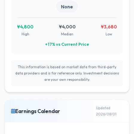
None
¥4,800
¥4,000
¥3,680
High
Median
Low
+17% vs Current Price
This information is based on market data from third-party
data providers and is for reference only. Investment decisions
are your own responsibility.
Updated
Earnings Calendar
2026/08/01