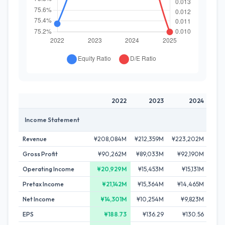
2022
2023
2024
Income Statement
Revenue
¥208,084M
¥212,359M
¥223,202M
¥23
Gross Profit
¥90,262M
¥89,033M
¥92,190M
¥9
Operating Income
¥20,929M
¥15,453M
¥15,131M
¥
Pretax Income
¥21,142M
¥15,364M
¥14,465M
¥
Net Income
¥14,301M
¥10,254M
¥9,823M
¥
EPS
¥188.73
¥136.29
¥130.56