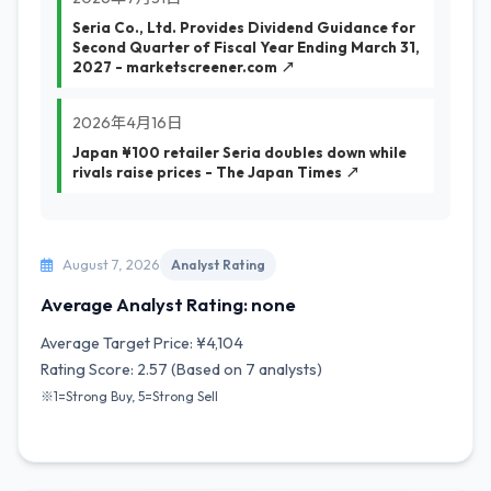
Seria Co., Ltd. Provides Dividend Guidance for
Second Quarter of Fiscal Year Ending March 31,
2027 - marketscreener.com ↗
2026年4月16日
Japan ¥100 retailer Seria doubles down while
rivals raise prices - The Japan Times ↗
August 7, 2026
Analyst Rating
Average Analyst Rating: none
Average Target Price: ¥4,104
Rating Score: 2.57 (Based on 7 analysts)
※1=Strong Buy, 5=Strong Sell