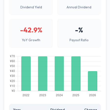
Dividend Yield
Annual Dividend
-42.9%
-%
YoY Growth
Payout Ratio
Year
Dividend
Change