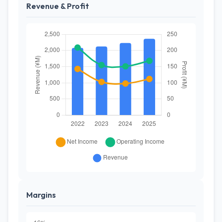
Revenue & Profit
Margins