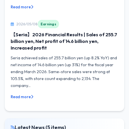
Read more
2026/05/08
Earnings
【Seria】2026 Financial Results | Sales of 255.7
billion yen, Net profit of 14.6 billion yen,
Increased profit
Seria achieved sales of 255.7 billion yen (up 8.2% YoY) and
net income of 14.6 billion yen (up 31%) for the fiscal year
ending March 2026. Same-store sales were strong at
105.5%, with store count expanding to 2,134. The
company...
Read more
Latest News (5 items)