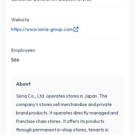
Website
https://www.seria-group.com
Employees
566
About
Seria Co., Ltd. operates stores in Japan. The
company's stores sell merchandise and private
brand products. It operates directly managed and
franchise chain stores. It offers its products
through permanent in-shop stores, tenants in