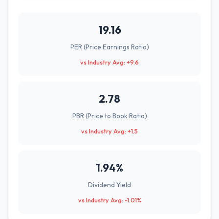
19.16
PER (Price Earnings Ratio)
vs Industry Avg: +9.6
2.78
PBR (Price to Book Ratio)
vs Industry Avg: +1.5
1.94%
Dividend Yield
vs Industry Avg: -1.01%