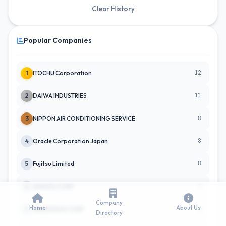
Clear History
Popular Companies
12
1
ITOCHU Corporation
11
2
DAIWA INDUSTRIES
8
3
NIPPON AIR CONDITIONING SERVICE
8
4
Oracle Corporation Japan
8
5
Fujitsu Limited
7
6
SHIMIZU CORP
Company
Home
About Us
6
7
MEIDENSHA CORP
Directory