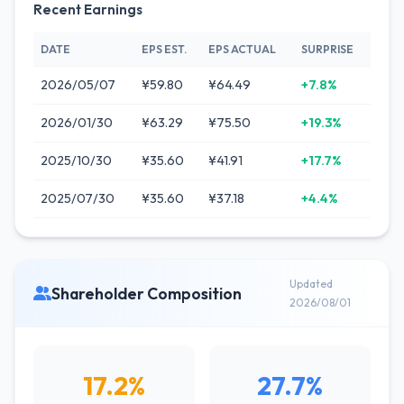
Recent Earnings
DATE
EPS EST.
EPS ACTUAL
SURPRISE
2026/05/07
¥59.80
¥64.49
+7.8%
2026/01/30
¥63.29
¥75.50
+19.3%
2025/10/30
¥35.60
¥41.91
+17.7%
2025/07/30
¥35.60
¥37.18
+4.4%
Updated
Shareholder Composition
2026/08/01
17.2%
27.7%