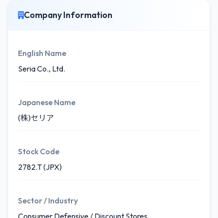
Company Information
English Name
Seria Co., Ltd.
Japanese Name
(株)セリア
Stock Code
2782.T (JPX)
Sector / Industry
Consumer Defensive / Discount Stores