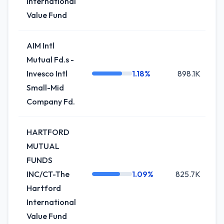
International
Value Fund
AIM Intl
Mutual Fd.s -
Invesco Intl
1.18%
898.1K
-
Small-Mid
Company Fd.
HARTFORD
MUTUAL
FUNDS
INC/CT-The
1.09%
825.7K
Hartford
International
Value Fund