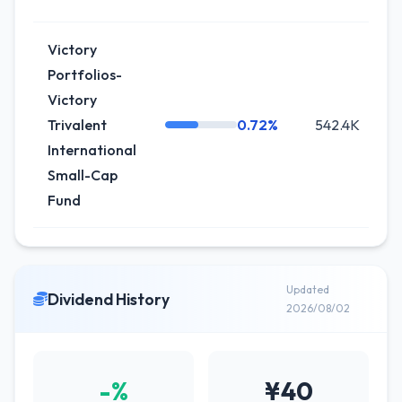
Victory
Portfolios-
Victory
Trivalent
0.72%
542.4K
International
Small-Cap
Fund
Updated
Dividend History
2026/08/02
-%
¥40