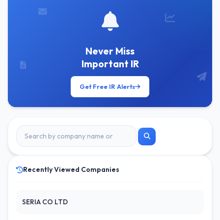
Never Miss
Important IR
Get Free IR Alerts
Recently Viewed Companies
SERIA CO LTD