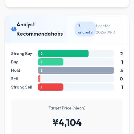
Analyst
7
Updated
analysts
2026/08/01
Recommendations
2
Strong Buy
2
1
Buy
1
3
Hold
3
0
Sell
1
Strong Sell
1
Target Price (Mean)
¥4,104