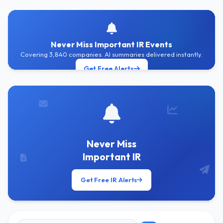
Never Miss Important IR Events
Covering 3,840 companies. AI summaries delivered instantly.
Get Free Alerts
Never Miss
Important IR
Get Free IR Alerts