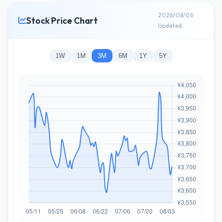
2026/08/06
Stock Price Chart
Updated
1W
1M
3M
6M
1Y
5Y