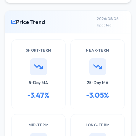
2026/08/06
Price Trend
Updated
SHORT-TERM
NEAR-TERM
5-Day MA
25-Day MA
-3.47%
-3.05%
MID-TERM
LONG-TERM