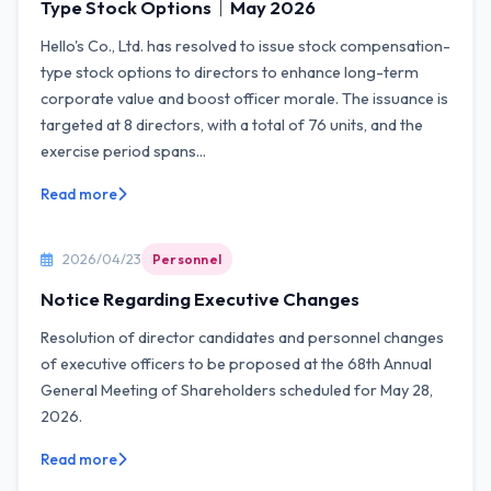
Type Stock Options｜May 2026
Hello's Co., Ltd. has resolved to issue stock compensation-
type stock options to directors to enhance long-term
corporate value and boost officer morale. The issuance is
targeted at 8 directors, with a total of 76 units, and the
exercise period spans...
Read more
2026/04/23
Personnel
Notice Regarding Executive Changes
Resolution of director candidates and personnel changes
of executive officers to be proposed at the 68th Annual
General Meeting of Shareholders scheduled for May 28,
2026.
Read more