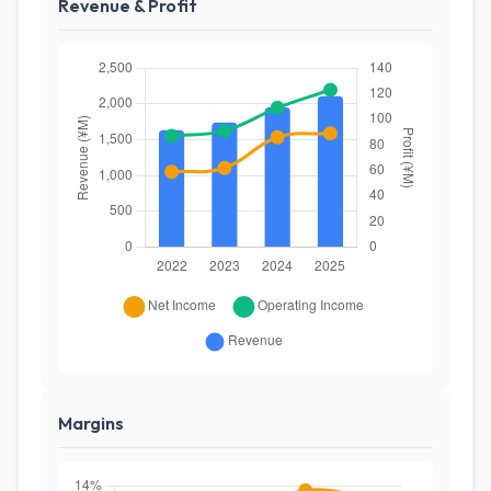
Revenue & Profit
Margins