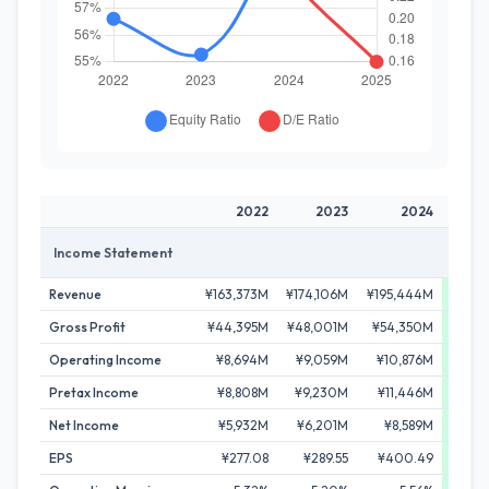
2022
2023
2024
Income Statement
Revenue
¥163,373M
¥174,106M
¥195,444M
¥210,
Gross Profit
¥44,395M
¥48,001M
¥54,350M
¥58,
Operating Income
¥8,694M
¥9,059M
¥10,876M
¥12,
Pretax Income
¥8,808M
¥9,230M
¥11,446M
¥12,
Net Income
¥5,932M
¥6,201M
¥8,589M
¥8,
EPS
¥277.08
¥289.55
¥400.49
¥4