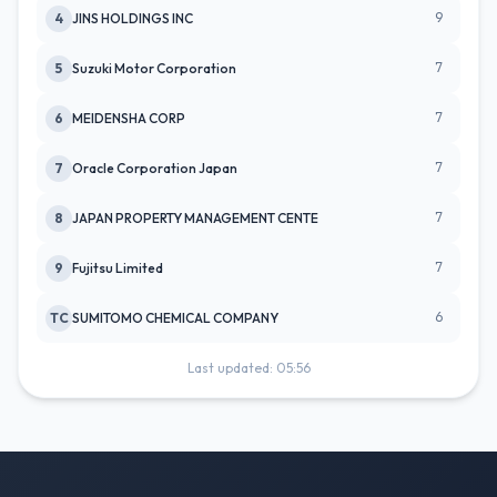
9
4
JINS HOLDINGS INC
7
5
Suzuki Motor Corporation
7
6
MEIDENSHA CORP
7
7
Oracle Corporation Japan
7
8
JAPAN PROPERTY MANAGEMENT CENTE
7
9
Fujitsu Limited
6
TC
SUMITOMO CHEMICAL COMPANY
Last updated: 05:56