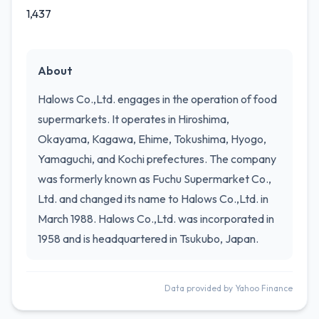
1,437
About
Halows Co.,Ltd. engages in the operation of food
supermarkets. It operates in Hiroshima,
Okayama, Kagawa, Ehime, Tokushima, Hyogo,
Yamaguchi, and Kochi prefectures. The company
was formerly known as Fuchu Supermarket Co.,
Ltd. and changed its name to Halows Co.,Ltd. in
March 1988. Halows Co.,Ltd. was incorporated in
1958 and is headquartered in Tsukubo, Japan.
Data provided by Yahoo Finance