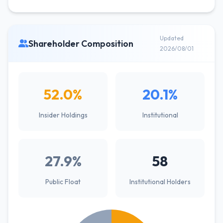
Updated
Shareholder Composition
2026/08/01
52.0%
20.1%
Insider Holdings
Institutional
27.9%
58
Public Float
Institutional Holders