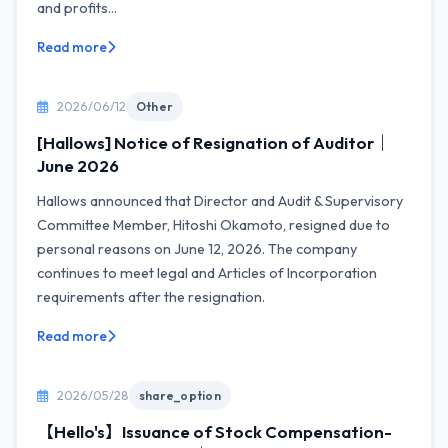
and profits...
Read more
2026/06/12
Other
[Hallows] Notice of Resignation of Auditor｜
June 2026
Hallows announced that Director and Audit & Supervisory
Committee Member, Hitoshi Okamoto, resigned due to
personal reasons on June 12, 2026. The company
continues to meet legal and Articles of Incorporation
requirements after the resignation.
Read more
2026/05/28
share_option
【Hello's】Issuance of Stock Compensation-