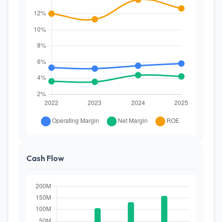
Cash Flow