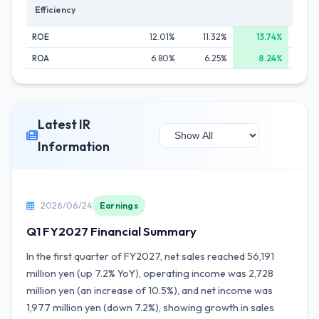
Efficiency
ROE
12.01%
11.32%
13.74%
12
ROA
6.80%
6.25%
8.24%
7
Latest IR
Information
2026/06/24
Earnings
Q1 FY2027 Financial Summary
In the first quarter of FY2027, net sales reached 56,191
million yen (up 7.2% YoY), operating income was 2,728
million yen (an increase of 10.5%), and net income was
1,977 million yen (down 7.2%), showing growth in sales