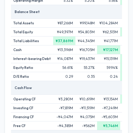
Operating Margin
5.32%
5.20%
5.56%
5
Balance Sheet
Total Assets
¥87,266M
¥99,148M
¥104,284M
¥112,
Total Equity
¥49,397M
¥54,803M
¥62,513M
¥70,
Total Liabilities
¥37,869M
¥44,345M
¥41,771M
¥42,
Cash
¥13,396M
¥16,705M
¥17,127M
¥13
Interest-bearing Debt
¥14,087M
¥19,437M
¥15,139M
¥11
Equity Ratio
56.61%
55.27%
59.94%
62
D/E Ratio
0.29
0.35
0.24
Cash Flow
Operating CF
¥3,280M
¥10,619M
¥13,154M
¥15,
Investing CF
-¥7,819M
-¥11,519M
-¥7,249M
-¥13,
Financing CF
-¥4,047M
¥4,075M
-¥5,603M
-¥5,
Free CF
-¥4,385M
-¥562M
¥5,746M
¥3,