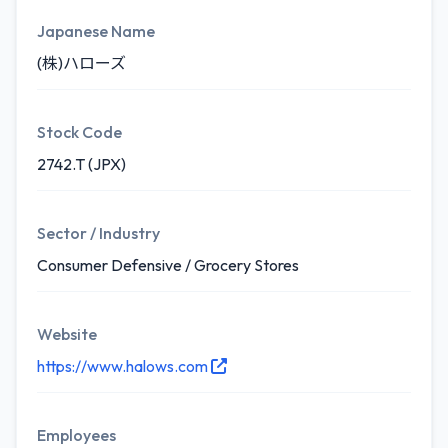
Japanese Name
(株)ハローズ
Stock Code
2742.T (JPX)
Sector / Industry
Consumer Defensive / Grocery Stores
Website
https://www.halows.com
Employees