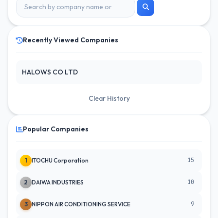
Recently Viewed Companies
HALOWS CO LTD
Clear History
Popular Companies
15
1
ITOCHU Corporation
10
2
DAIWA INDUSTRIES
9
3
NIPPON AIR CONDITIONING SERVICE