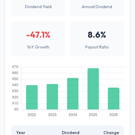
Dividend Yield
Annual Dividend
-47.1%
8.6%
YoY Growth
Payout Ratio
Year
Dividend
Change