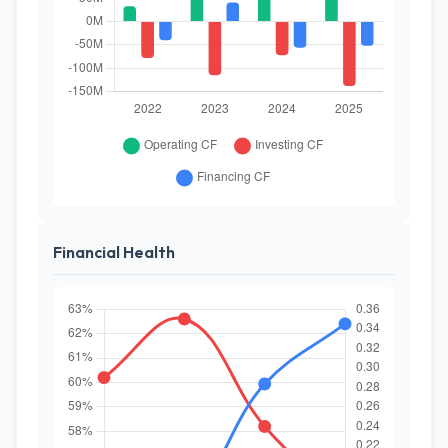
Financial Health