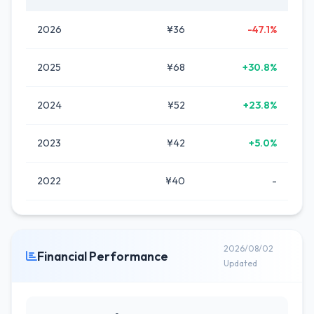
2026
¥36
-47.1%
2025
¥68
+30.8%
2024
¥52
+23.8%
2023
¥42
+5.0%
2022
¥40
-
2026/08/02
Financial Performance
Updated