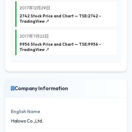
2017年12月29日
2742 Stock Price and Chart — TSE:2742 -
TradingView ↗
2017年7月22日
9956 Stock Price and Chart — TSE:9956 -
TradingView ↗
Company Information
English Name
Halows Co.,Ltd.