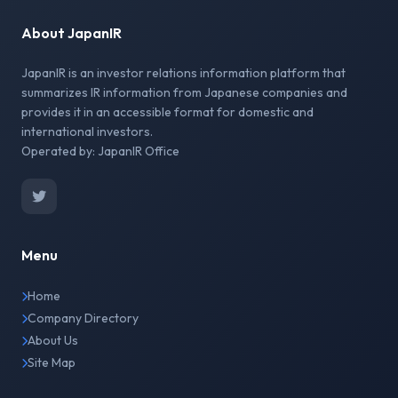
About JapanIR
JapanIR is an investor relations information platform that
summarizes IR information from Japanese companies and
provides it in an accessible format for domestic and
international investors.
Operated by: JapanIR Office
Menu
Home
Company Directory
About Us
Site Map