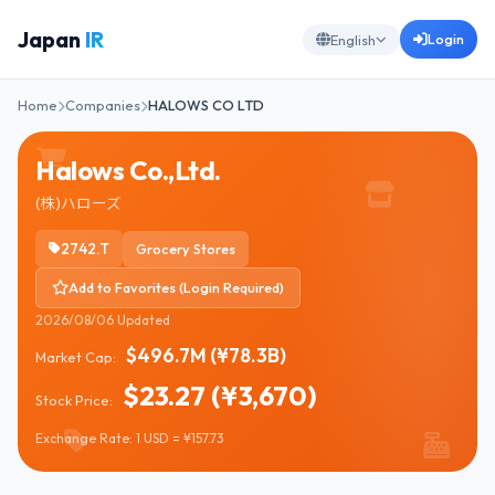
Japan
IR
Login
English
Home
Companies
HALOWS CO LTD
Halows Co.,Ltd.
(株)ハローズ
2742.T
Grocery Stores
Add to Favorites (Login Required)
2026/08/06 Updated
$496.7M (¥78.3B)
Market Cap:
$23.27 (¥3,670)
Stock Price:
Exchange Rate: 1 USD = ¥157.73