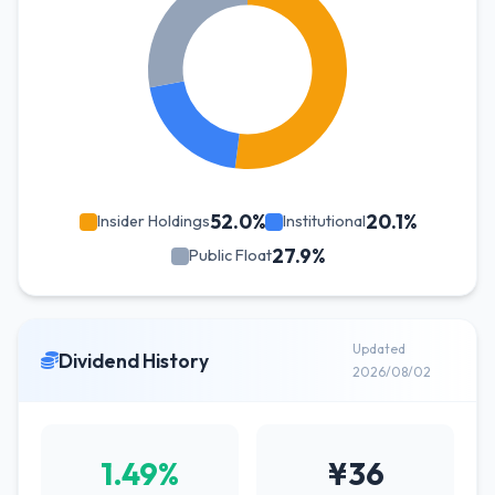
52.0%
20.1%
Insider Holdings
Institutional
27.9%
Public Float
Updated
Dividend History
2026/08/02
1.49%
¥36