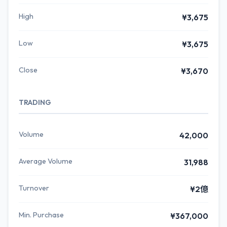
High
¥3,675
Low
¥3,675
Close
¥3,670
TRADING
Volume
42,000
Average Volume
31,988
Turnover
¥2億
Min. Purchase
¥367,000