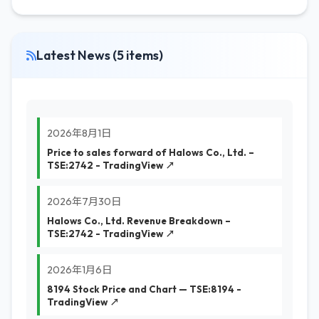
Latest News (5 items)
2026年8月1日
Price to sales forward of Halows Co., Ltd. –
TSE:2742 - TradingView ↗
2026年7月30日
Halows Co., Ltd. Revenue Breakdown –
TSE:2742 - TradingView ↗
2026年1月6日
8194 Stock Price and Chart — TSE:8194 -
TradingView ↗