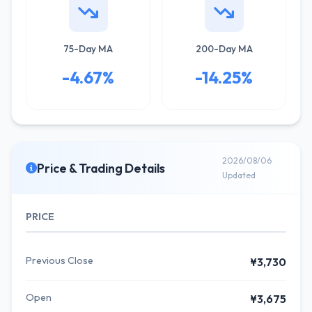
75-Day MA
200-Day MA
-4.67%
-14.25%
2026/08/06
Price & Trading Details
Updated
PRICE
Previous Close
¥3,730
Open
¥3,675