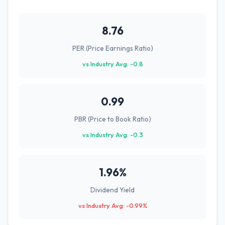
8.76
PER (Price Earnings Ratio)
vs Industry Avg: -0.8
0.99
PBR (Price to Book Ratio)
vs Industry Avg: -0.3
1.96%
Dividend Yield
vs Industry Avg: -0.99%