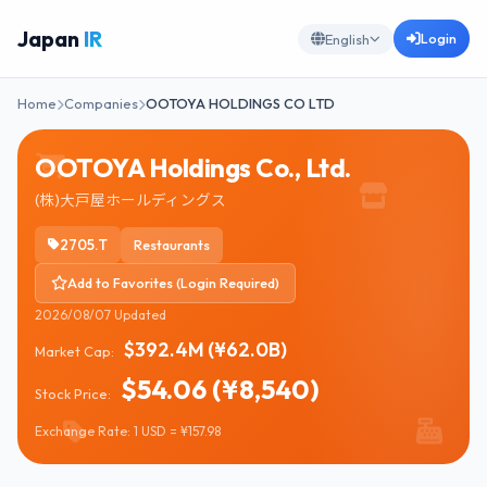
Japan
IR
Login
English
Home
Companies
OOTOYA HOLDINGS CO LTD
OOTOYA Holdings Co., Ltd.
(株)大戸屋ホールディングス
2705.T
Restaurants
Add to Favorites (Login Required)
2026/08/07 Updated
$392.4M (¥62.0B)
Market Cap:
$54.06 (¥8,540)
Stock Price:
Exchange Rate: 1 USD = ¥157.98