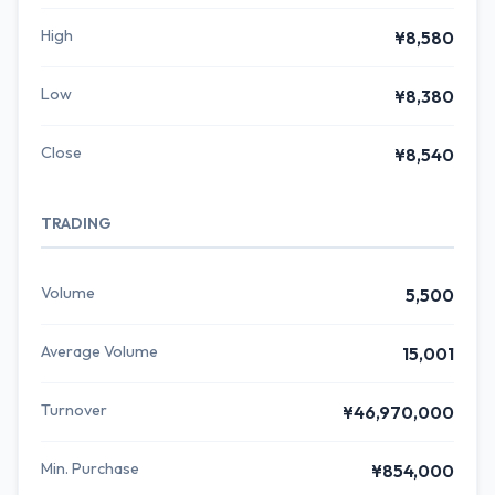
High
¥8,580
Low
¥8,380
Close
¥8,540
TRADING
Volume
5,500
Average Volume
15,001
Turnover
¥46,970,000
Min. Purchase
¥854,000