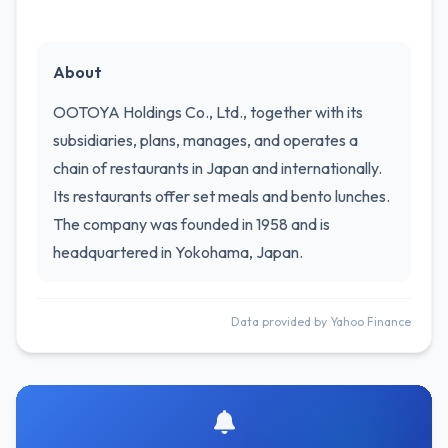
About
OOTOYA Holdings Co., Ltd., together with its
subsidiaries, plans, manages, and operates a
chain of restaurants in Japan and internationally.
Its restaurants offer set meals and bento lunches.
The company was founded in 1958 and is
headquartered in Yokohama, Japan.
Data provided by Yahoo Finance