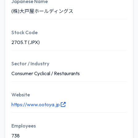
Japanese Name
(株)大戸屋ホールディングス
Stock Code
2705.T (JPX)
Sector / Industry
Consumer Cyclical / Restaurants
Website
https://www.ootoya.jp
Employees
738