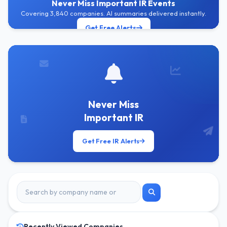
Never Miss Important IR Events
Covering 3,840 companies. AI summaries delivered instantly.
Get Free Alerts
Never Miss
Important IR
Get Free IR Alerts
Recently Viewed Companies