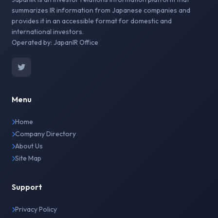
summarizes IR information from Japanese companies and
provides it in an accessible format for domestic and
international investors.
Operated by: JapanIR Office
Menu
Home
Company Directory
About Us
Site Map
Support
Privacy Policy