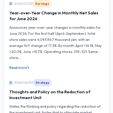
2026/07/03
Earnings
Year-over-Year Change in Monthly Net Sales
for June 2026
Announces year-over-year changes in monthly sales for
June 2026. For the first half (April–September), total
store sales were 4,093,967 thousand yen, with an
average YoY change of 17.3%. By month: April +16.1%, May
+20.0%, June +15.7%. Operating stores: 319–321. Same-
store...
Read more
2026/06/30
Strategy
Thoughts and Policy on the Reduction of
Investment Unit
States the thinking and policy regarding the reduction of
the investment unit. Notes that to stimulate market