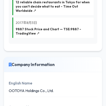
12 reliable chain restaurants in Tokyo for when
you can't decide what to eat - Time Out
Worldwide ↗
2017年8月3日
9887 Stock Price and Chart — TSE:9887 -
TradingView ↗
Company Information
English Name
OOTOYA Holdings Co., Ltd.