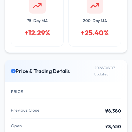
75-Day MA
200-Day MA
+12.29%
+25.40%
2026/08/07
Price & Trading Details
Updated
PRICE
Previous Close
¥8,380
Open
¥8,450