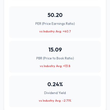
50.20
PER (Price Earnings Ratio)
vs Industry Avg: +40.7
15.09
PBR (Price to Book Ratio)
vs Industry Avg: +13.8
0.24%
Dividend Yield
vs Industry Avg: -2.71%