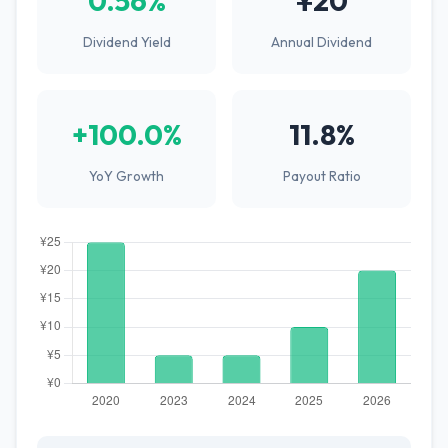
0.56%
¥20
Dividend Yield
Annual Dividend
+100.0%
11.8%
YoY Growth
Payout Ratio