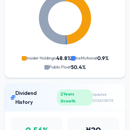
48.8%
0.9%
Insider Holdings
Institutional
50.4%
Public Float
Dividend
2Years
Updated
Growth
2026/08/09
History