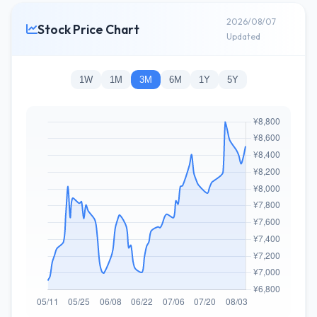
2026/08/07
Stock Price Chart
Updated
1W
1M
3M
6M
1Y
5Y