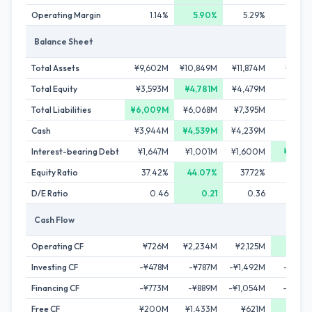
Operating Margin
1.14%
5.90%
5.29%
5.7
Balance Sheet
Total Assets
¥9,602M
¥10,849M
¥11,874M
¥11,90
Total Equity
¥3,593M
¥4,781M
¥4,479M
¥4,10
Total Liabilities
¥6,009M
¥6,068M
¥7,395M
¥7,79
Cash
¥3,944M
¥4,539M
¥4,239M
¥3,52
Interest-bearing Debt
¥1,647M
¥1,001M
¥1,600M
¥1,00
Equity Ratio
37.42%
44.07%
37.72%
34.5
D/E Ratio
0.46
0.21
0.36
0.
Cash Flow
Operating CF
¥726M
¥2,234M
¥2,125M
¥3,14
Investing CF
-¥478M
-¥787M
-¥1,492M
-¥1,63
Financing CF
-¥773M
-¥889M
-¥1,054M
-¥2,23
Free CF
¥200M
¥1,433M
¥621M
¥1,59