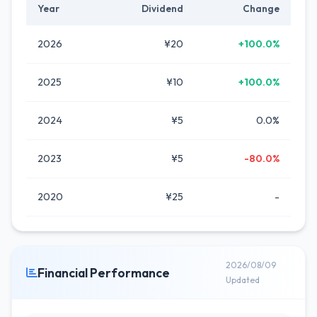
Year
Dividend
Change
2026
¥20
+100.0%
2025
¥10
+100.0%
2024
¥5
0.0%
2023
¥5
-80.0%
2020
¥25
-
2026/08/09
Financial Performance
Updated