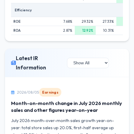
Efficiency
ROE
7.68%
29.32%
27.33%
30.0
ROA
2.87%
12.92%
10.31%
10.3
Latest IR
Information
2026/08/05
Earnings
Month-on-month change in July 2026 monthly
sales and other figures year-on-year
July 2026 month-over-month sales growth year-on-
year: total store sales up 20.0%, first-half average up