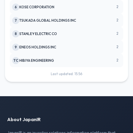
2
6
KOSE CORPORATION
2
7
TSUKADA GLOBAL HOLDINGS INC
2
8
STANLEY ELECTRIC CO
2
9
ENEOS HOLDINGS INC
2
TC
HIBIYA ENGINEERING
Last updated: 15:56
About JapanIR
JapanIR is an investor relations information platform that