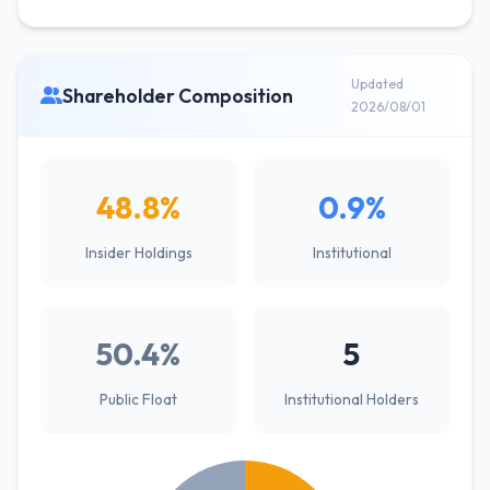
Updated
Shareholder Composition
2026/08/01
48.8%
0.9%
Insider Holdings
Institutional
50.4%
5
Public Float
Institutional Holders