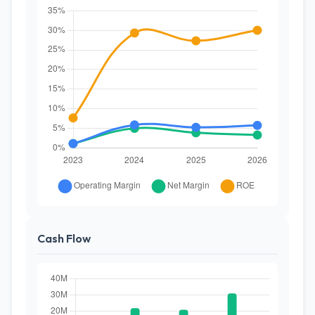
Cash Flow