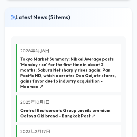
Latest News (5 items)
2026年4月6日
Tokyo Market Summary: Nikkei Average posts
'Monday rise' for the first time in about 2
months; Sakura Net sharply rises again; Pan
Pacific HD, which operates Don Quijote stores,
gains favor due to industry acquisition -
Moomoo ↗
2025年10月1日
Central Restaurants Group unveils premium
Ootoya Oki brand - Bangkok Post ↗
2023年2月17日