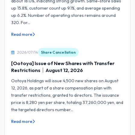
about 18.0%, indicating strong growth. Same-store sales
up 15.8%, customer count up 9.1%, and average spending
up 6.2%. Number of operating stores remains around
320. For...
Read more
2026/07/14
Share Cancellation
[Ootoya] Issue of New Shares with Transfer
Restrictions｜August 12, 2026
Ootoya Holdings will issue 4,500 new shares on August
12, 2026, as part of a share compensation plan with
transfer restrictions, granted to directors. The issuance
price is 8,280 yen per share, totaling 37,260,000 yen, and
the targeted directors number...
Read more