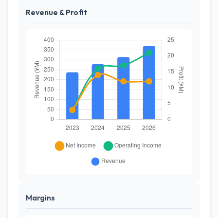
Revenue & Profit
Margins