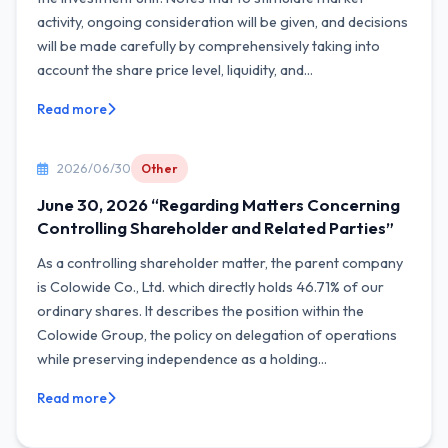
activity, ongoing consideration will be given, and decisions
will be made carefully by comprehensively taking into
account the share price level, liquidity, and...
Read more
2026/06/30
Other
June 30, 2026 “Regarding Matters Concerning
Controlling Shareholder and Related Parties”
As a controlling shareholder matter, the parent company
is Colowide Co., Ltd. which directly holds 46.71% of our
ordinary shares. It describes the position within the
Colowide Group, the policy on delegation of operations
while preserving independence as a holding...
Read more