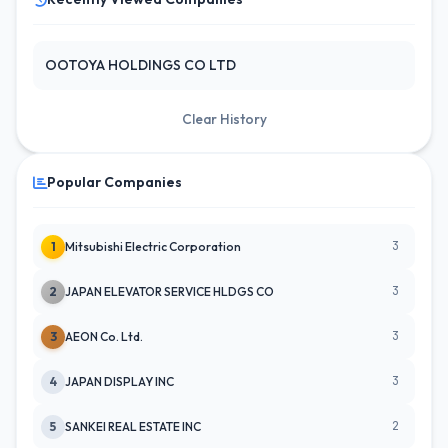
OOTOYA HOLDINGS CO LTD
Clear History
Popular Companies
3
1
Mitsubishi Electric Corporation
3
2
JAPAN ELEVATOR SERVICE HLDGS CO
3
3
AEON Co. Ltd.
3
4
JAPAN DISPLAY INC
2
5
SANKEI REAL ESTATE INC