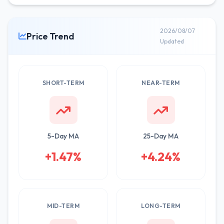
2026/08/07
Price Trend
Updated
SHORT-TERM
NEAR-TERM
5-Day MA
25-Day MA
+1.47%
+4.24%
MID-TERM
LONG-TERM