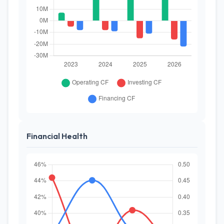
Financial Health