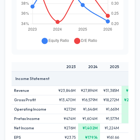
2023
2024
2025
20
Income Statement
Revenue
¥23,846M
¥27,894M
¥31,385M
¥37,01
Gross Profit
¥13,470M
¥16,579M
¥18,272M
¥20,60
Operating Income
¥272M
¥1,646M
¥1,661M
¥2,14
Pretax Income
¥474M
¥1,604M
¥1,577M
¥2,17
Net Income
¥276M
¥1,402M
¥1,224M
¥1,23
EPS
¥23.75
¥179.14
¥161.66
¥170.