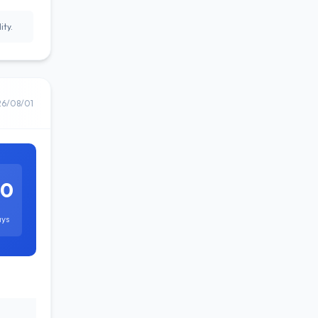
ity.
26/08/01
60
ays