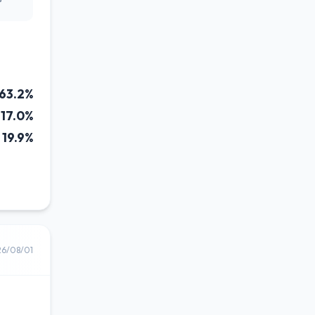
63.2%
17.0%
19.9%
26/08/01