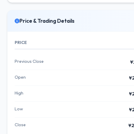
Price & Trading Details
PRICE
Previous Close
¥
Open
¥
High
¥
Low
¥
Close
¥2