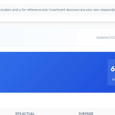
oviders and is for reference only. Investment decisions are your own responsibil
Updated 20
d
EPS ACTUAL
SURPRISE