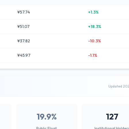
¥57.74
+1.3%
¥51.07
+18.3%
¥37.82
-10.3%
¥45.97
-1.1%
Updated 20
19.9%
127
Public Float
Institutional Holder