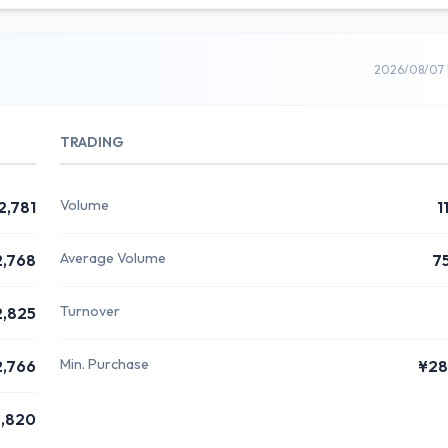
2026/08/07 
TRADING
Volume
2,781
1
Average Volume
2,768
7
Turnover
2,825
Min. Purchase
2,766
¥28
,820