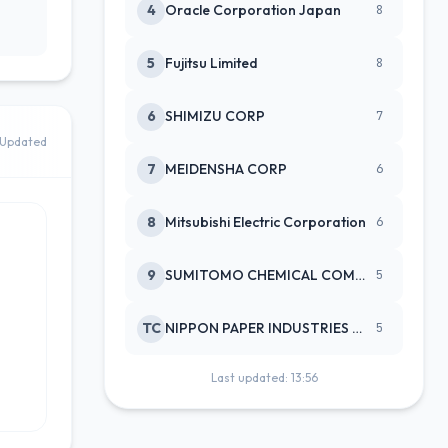
4
Oracle Corporation Japan
8
5
Fujitsu Limited
8
6
SHIMIZU CORP
7
Updated
7
MEIDENSHA CORP
6
8
Mitsubishi Electric Corporation
6
9
SUMITOMO CHEMICAL COMPANY
5
TC
NIPPON PAPER INDUSTRIES CO LTD
5
Last updated: 13:56