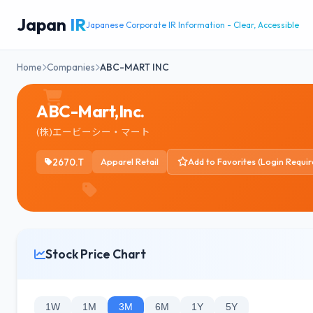
Japan
IR
Japanese Corporate IR Information - Clear, Accessible
Home
Companies
ABC-MART INC
ABC-Mart,Inc.
(株)エービーシー・マート
2670.T
Apparel Retail
Add to Favorites (Login Requir
Stock Price Chart
1W
1M
3M
6M
1Y
5Y