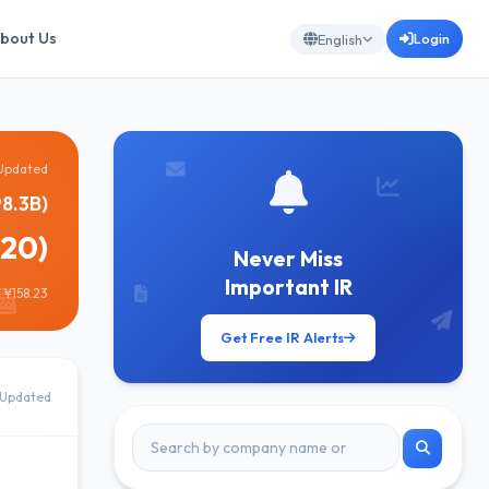
bout Us
Login
English
Updated
8.3B)
820)
Never Miss
Important IR
 ¥158.23
Get Free IR Alerts
Updated