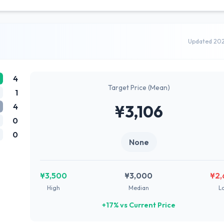
Updated 20
4
Target Price (Mean)
1
4
¥3,106
0
0
None
¥3,500
¥3,000
¥2,
High
Median
L
+17% vs Current Price