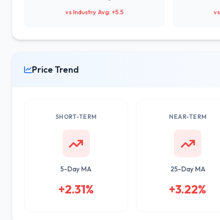
vs Industry Avg: +5.5
vs
Price Trend
SHORT-TERM
NEAR-TERM
5-Day MA
25-Day MA
+2.31%
+3.22%