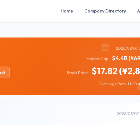
Home
Company Directory
A
2026/08/07 
$4.4B (¥69
Market Cap:
$17.82 (¥2,
ed)
Stock Price:
Exchange Rate: 1 USD =
2026/08/07 