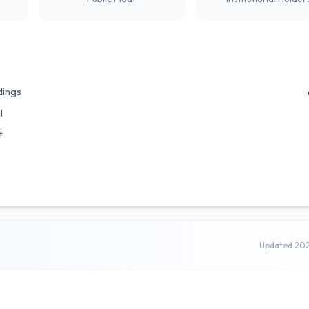
dings
l
t
Updated 20