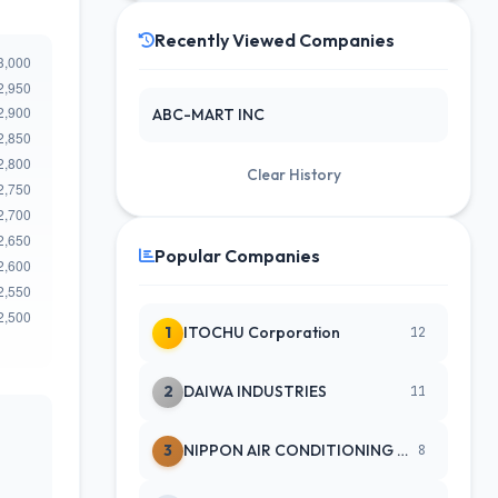
Recently Viewed Companies
ABC-MART INC
Clear History
Popular Companies
1
ITOCHU Corporation
12
2
DAIWA INDUSTRIES
11
3
NIPPON AIR CONDITIONING SERVICE
8