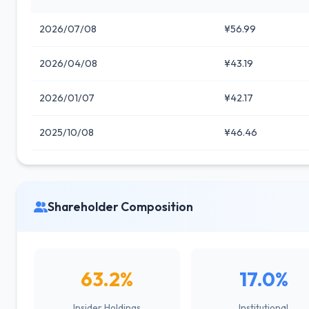
2026/07/08
¥56.99
2026/04/08
¥43.19
2026/01/07
¥42.17
2025/10/08
¥46.46
Shareholder Composition
63.2%
17.0%
Insider Holdings
Institutional