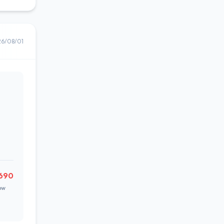
26/08/01
690
ow