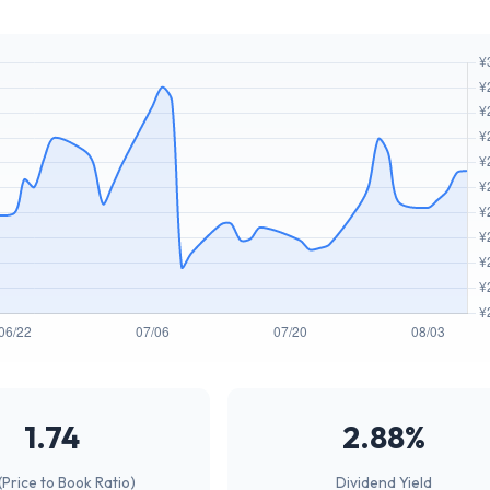
1.74
2.88%
(Price to Book Ratio)
Dividend Yield