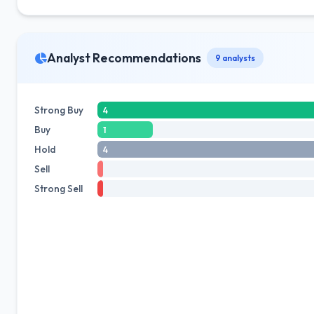
Analyst Recommendations
9 analysts
Strong Buy
4
Buy
1
Hold
4
Sell
Strong Sell