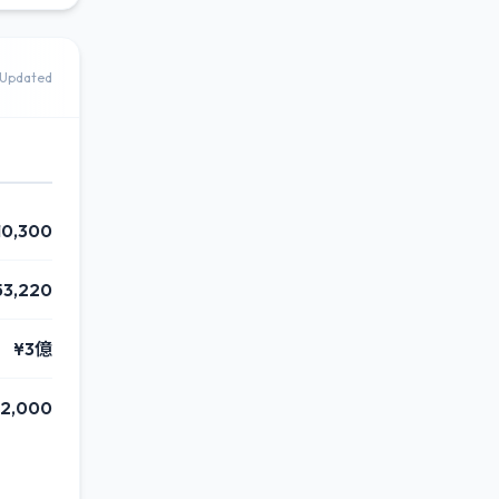
Updated
10,300
53,220
¥3億
2,000