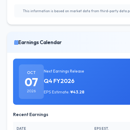
This information is based on market data from third-party data pr
Earnings Calendar
Next Earnings Release
OCT
07
Q4 FY2026
2026
EPS Estimate:
¥43.28
Recent Earnings
DATE
EPS EST.