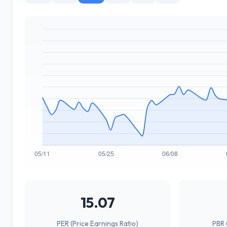
15.07
PER (Price Earnings Ratio)
PBR 