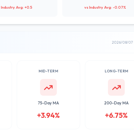
 Industry Avg: +0.5
vs Industry Avg: -0.07%
2026/08/07 
MID-TERM
LONG-TERM
75-Day MA
200-Day MA
+3.94%
+6.75%