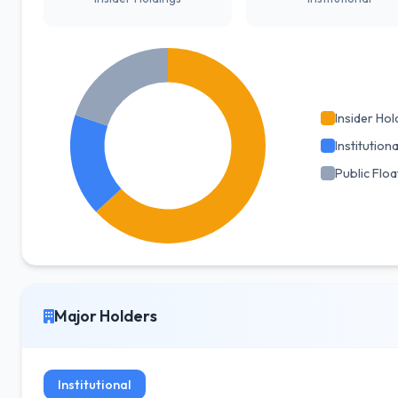
Insider Hol
Institutiona
Public Floa
Major Holders
Institutional