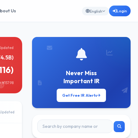
bout Us
Login
English
Updated
74.5B)
116)
Never Miss
Important IR
 ¥157.98
Get Free IR Alerts
Updated