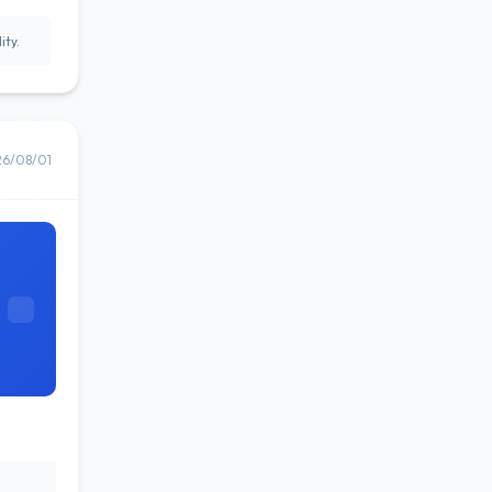
ity.
26/08/01