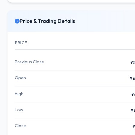
Price & Trading Details
PRICE
Previous Close
¥
Open
¥6
High
¥
Low
¥
Close
¥