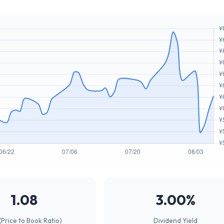
1.08
3.00%
(Price to Book Ratio)
Dividend Yield