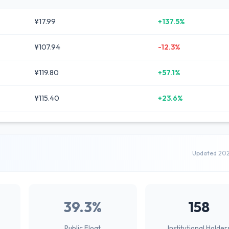
¥17.99
+137.5%
¥107.94
-12.3%
¥119.80
+57.1%
¥115.40
+23.6%
Updated 20
39.3%
158
Public Float
Institutional Holder