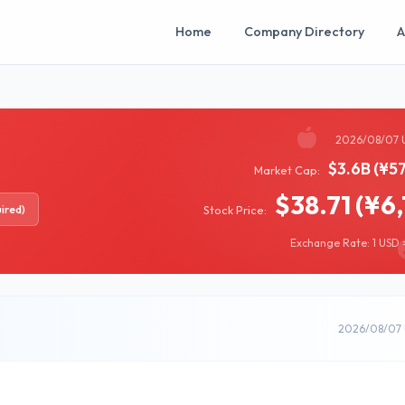
Home
Company Directory
A
2026/08/07 
$3.6B (¥5
Market Cap:
$38.71 (¥6,
ired)
Stock Price:
Exchange Rate: 1 USD =
2026/08/07 