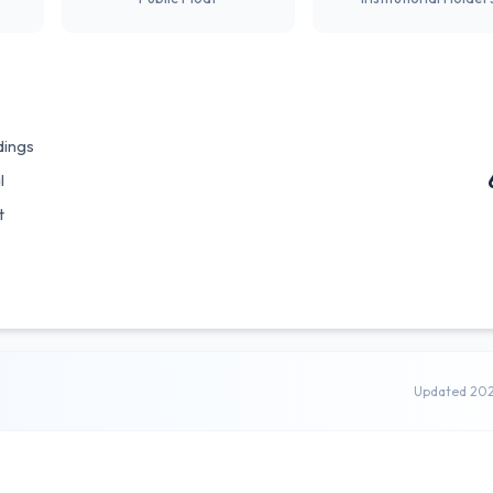
dings
l
t
Updated 20