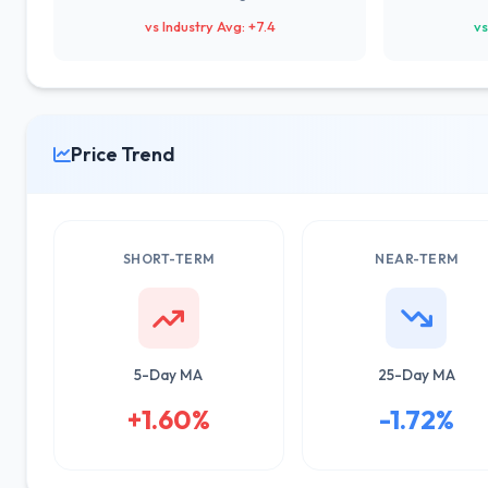
vs Industry Avg: +7.4
vs
Price Trend
SHORT-TERM
NEAR-TERM
5-Day MA
25-Day MA
+1.60%
-1.72%