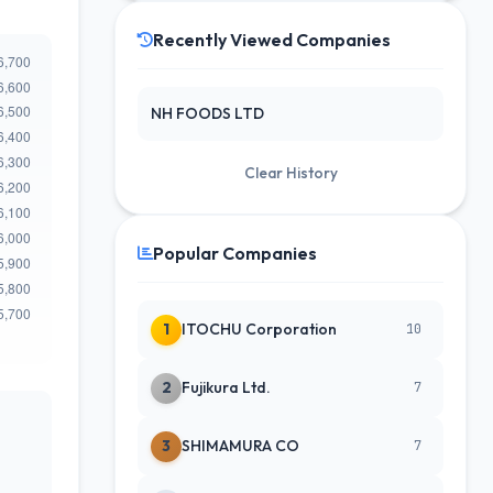
Recently Viewed Companies
NH FOODS LTD
Clear History
Popular Companies
1
ITOCHU Corporation
10
2
Fujikura Ltd.
7
3
SHIMAMURA CO
7