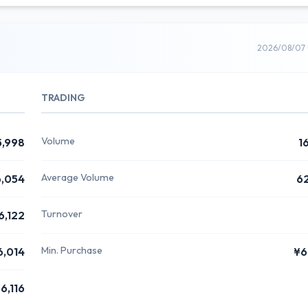
2026/08/07 
TRADING
Volume
5,998
1
Average Volume
,054
6
Turnover
6,122
Min. Purchase
6,014
¥6
6,116