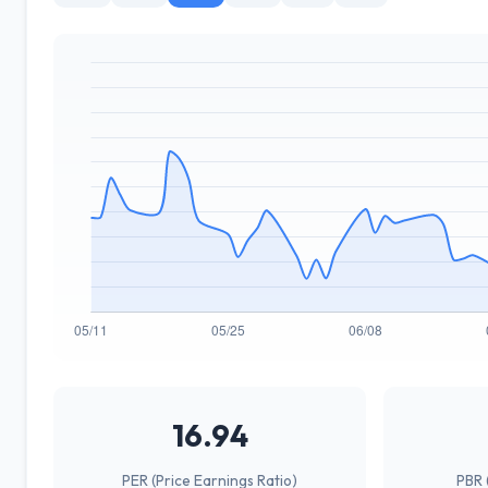
16.94
PER (Price Earnings Ratio)
PBR 