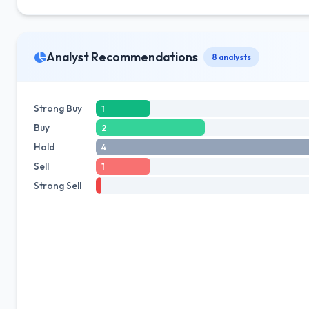
Analyst Recommendations
8 analysts
Strong Buy
1
Buy
2
Hold
4
Sell
1
Strong Sell