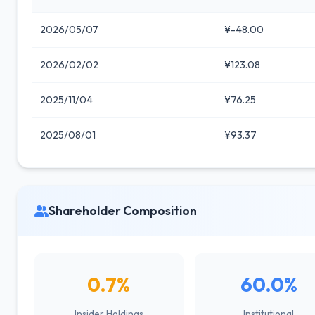
2026/05/07
¥-48.00
2026/02/02
¥123.08
2025/11/04
¥76.25
2025/08/01
¥93.37
Shareholder Composition
0.7%
60.0%
Insider Holdings
Institutional