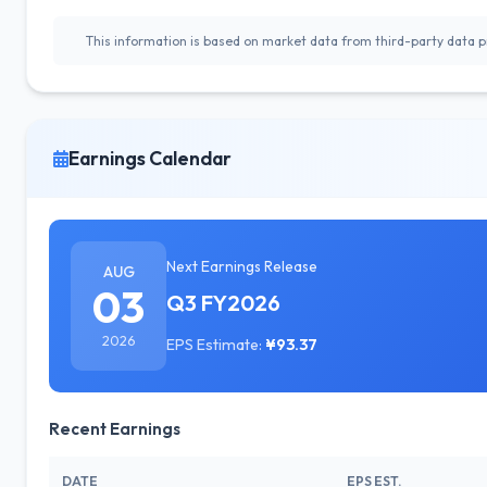
This information is based on market data from third-party data pr
Earnings Calendar
Next Earnings Release
AUG
03
Q3 FY2026
2026
EPS Estimate:
¥93.37
Recent Earnings
DATE
EPS EST.