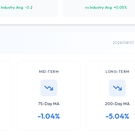
 Industry Avg: -0.2
vs Industry Avg: +0.05%
2026/08/07 
MID-TERM
LONG-TERM
75-Day MA
200-Day MA
-1.04%
-5.04%