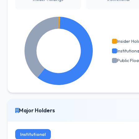
Insider Hol
Institutiona
Public Floa
Major Holders
Institutional