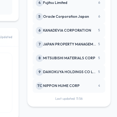
4
Fujitsu Limited
6
5
Oracle Corporation Japan
6
6
KANADEVIA CORPORATION
5
Updated
7
JAPAN PROPERTY MANAGEMENT CENTE
5
8
MITSUBISHI MATERIALS CORP
5
9
DAIKOKUYA HOLDINGS CO LTD
5
TC
NIPPON HUME CORP
4
Last updated: 11:56