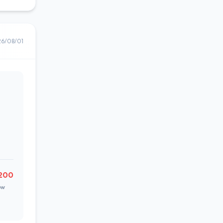
26/08/01
200
ow