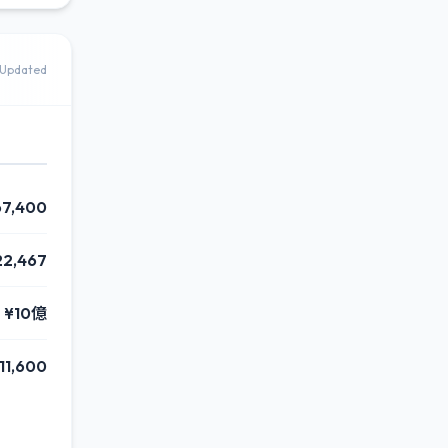
Updated
67,400
22,467
¥10億
11,600