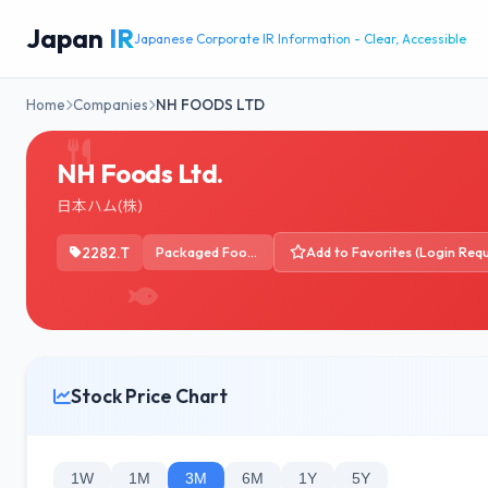
Japan
IR
Japanese Corporate IR Information - Clear, Accessible
Home
Companies
NH FOODS LTD
NH Foods Ltd.
日本ハム(株)
2282.T
Packaged Foods
Add to Favorites (Login Requ
Stock Price Chart
1W
1M
3M
6M
1Y
5Y