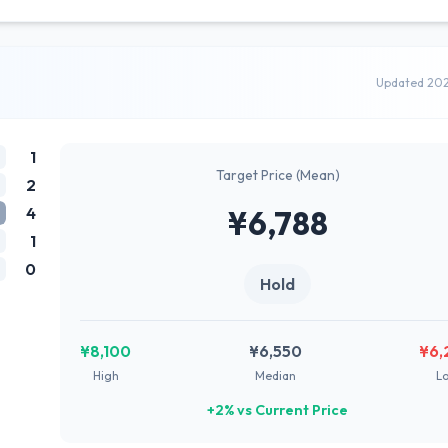
Updated 20
1
Target Price (Mean)
2
4
¥6,788
1
0
Hold
¥8,100
¥6,550
¥6,
High
Median
L
+2% vs Current Price