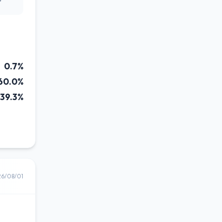
0.7%
60.0%
39.3%
26/08/01