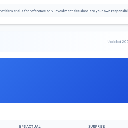
oviders and is for reference only. Investment decisions are your own responsibil
Updated 20
EPS ACTUAL
SURPRISE