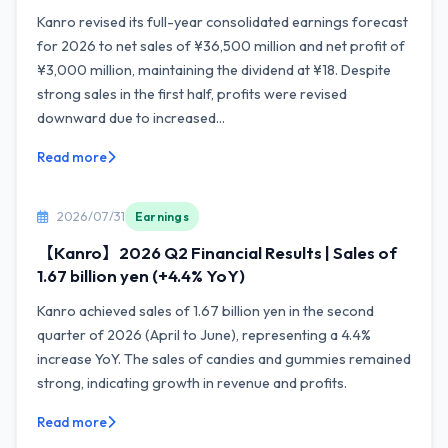
Kanro revised its full-year consolidated earnings forecast
for 2026 to net sales of ¥36,500 million and net profit of
¥3,000 million, maintaining the dividend at ¥18. Despite
strong sales in the first half, profits were revised
downward due to increased...
Read more
2026/07/31
Earnings
【Kanro】2026 Q2 Financial Results | Sales of
1.67 billion yen (+4.4% YoY)
Kanro achieved sales of 1.67 billion yen in the second
quarter of 2026 (April to June), representing a 4.4%
increase YoY. The sales of candies and gummies remained
strong, indicating growth in revenue and profits.
Read more