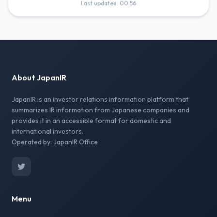
Last updated: 00:56
About JapanIR
JapanIR is an investor relations information platform that
summarizes IR information from Japanese companies and
provides it in an accessible format for domestic and
international investors.
Operated by: JapanIR Office
Menu