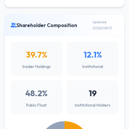
Updated
Shareholder Composition
2026/08/01
39.7%
12.1%
Insider Holdings
Institutional
48.2%
19
Public Float
Institutional Holders