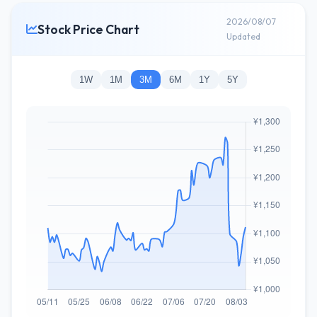
2026/08/07
Stock Price Chart
Updated
1W
1M
3M
6M
1Y
5Y