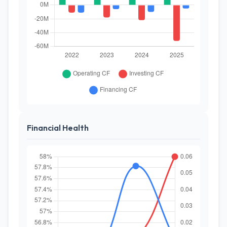
Financial Health