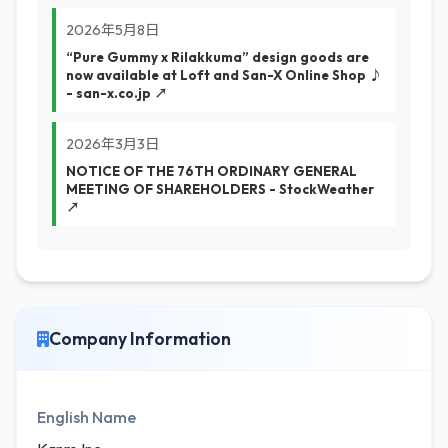
2026年5月8日
“Pure Gummy x Rilakkuma” design goods are
now available at Loft and San-X Online Shop ♪
- san-x.co.jp ↗
2026年3月3日
NOTICE OF THE 76TH ORDINARY GENERAL
MEETING OF SHAREHOLDERS - StockWeather
↗
Company Information
English Name