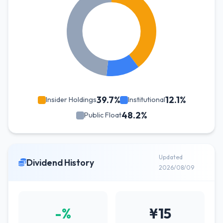
39.7%
12.1%
Insider Holdings
Institutional
48.2%
Public Float
Updated
Dividend History
2026/08/09
-%
¥15