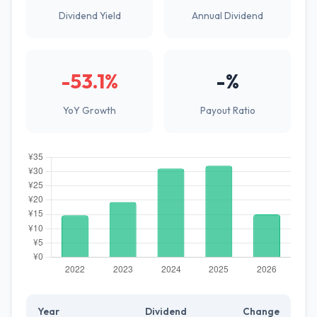
Dividend Yield
Annual Dividend
-53.1%
-%
YoY Growth
Payout Ratio
Year
Dividend
Change