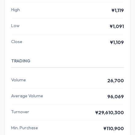
High
¥1,119
Low
¥1,091
Close
¥1,109
TRADING
Volume
26,700
Average Volume
96,069
Turnover
¥29,610,300
Min. Purchase
¥110,900