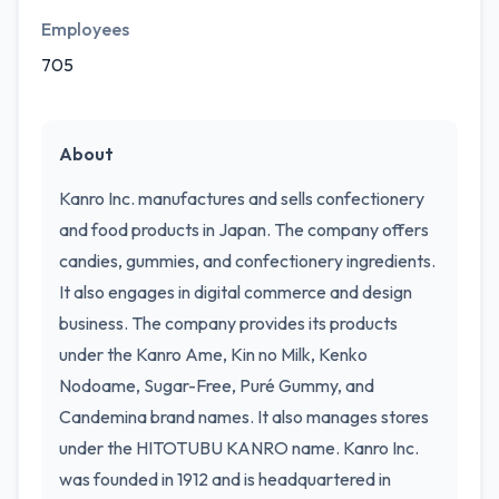
Employees
705
About
Kanro Inc. manufactures and sells confectionery
and food products in Japan. The company offers
candies, gummies, and confectionery ingredients.
It also engages in digital commerce and design
business. The company provides its products
under the Kanro Ame, Kin no Milk, Kenko
Nodoame, Sugar-Free, Puré Gummy, and
Candemina brand names. It also manages stores
under the HITOTUBU KANRO name. Kanro Inc.
was founded in 1912 and is headquartered in