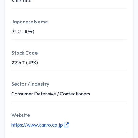
Kanro Inc.
Japanese Name
カンロ(株)
Stock Code
2216.T (JPX)
Sector / Industry
Consumer Defensive / Confectioners
Website
https://www.kanro.co.jp