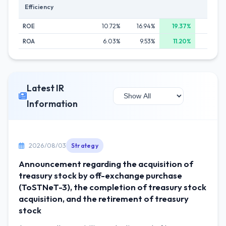
Efficiency
ROE
10.72%
16.94%
19.37%
17.80
ROA
6.03%
9.53%
11.20%
10.05
Latest IR
Information
2026/08/03
Strategy
Announcement regarding the acquisition of
treasury stock by off-exchange purchase
(ToSTNeT-3), the completion of treasury stock
acquisition, and the retirement of treasury
stock