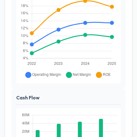
Cash Flow