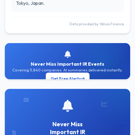
Tokyo, Japan.
Data provided by Yahoo Finance
Never Miss Important IR Events
Covering 3,840 companies. AI summaries delivered instantly.
Get Free Alerts
Never Miss
Important IR