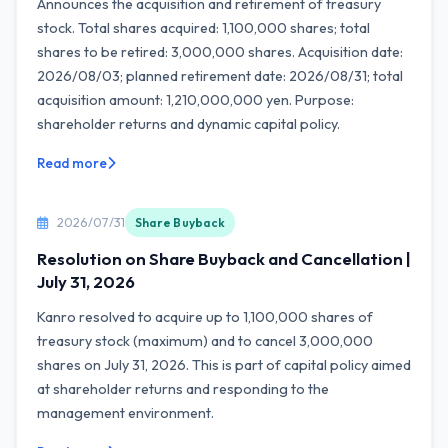
Announces the acquisition and retirement of treasury
stock. Total shares acquired: 1,100,000 shares; total
shares to be retired: 3,000,000 shares. Acquisition date:
2026/08/03; planned retirement date: 2026/08/31; total
acquisition amount: 1,210,000,000 yen. Purpose:
shareholder returns and dynamic capital policy.
Read more
2026/07/31
Share Buyback
Resolution on Share Buyback and Cancellation |
July 31, 2026
Kanro resolved to acquire up to 1,100,000 shares of
treasury stock (maximum) and to cancel 3,000,000
shares on July 31, 2026. This is part of capital policy aimed
at shareholder returns and responding to the
management environment.