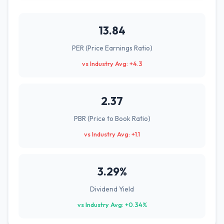
13.84
PER (Price Earnings Ratio)
vs Industry Avg: +4.3
2.37
PBR (Price to Book Ratio)
vs Industry Avg: +1.1
3.29%
Dividend Yield
vs Industry Avg: +0.34%