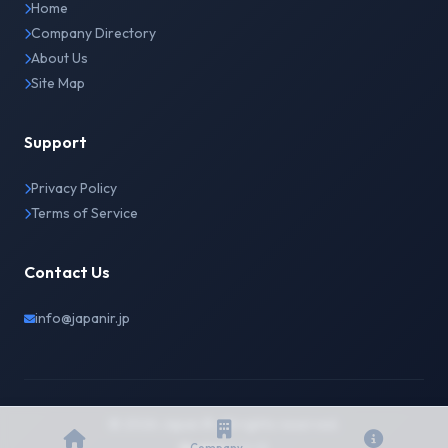
Home
Company Directory
About Us
Site Map
Support
Privacy Policy
Terms of Service
Contact Us
info@japanir.jp
© 2026 Japan IR. All rights reserved.