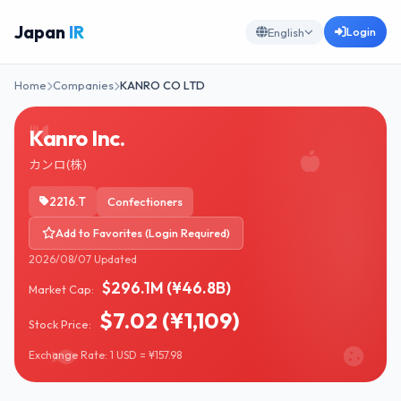
Japan
IR
Login
English
Home
Companies
KANRO CO LTD
Kanro Inc.
カンロ(株)
2216.T
Confectioners
Add to Favorites (Login Required)
2026/08/07 Updated
$296.1M (¥46.8B)
Market Cap:
$7.02 (¥1,109)
Stock Price:
Exchange Rate: 1 USD = ¥157.98