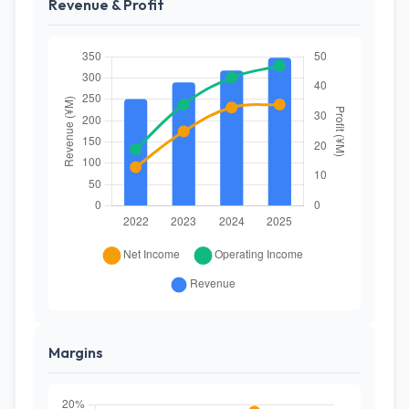
Revenue & Profit
Margins