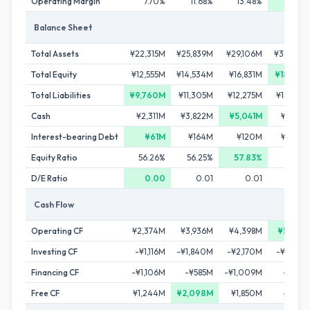
Operating Margin
7.70%
11.68%
13.48%
13.49
Balance Sheet
Total Assets
¥22,315M
¥25,839M
¥29,106M
¥33,607
Total Equity
¥12,555M
¥14,534M
¥16,831M
¥18,985
Total Liabilities
¥9,760M
¥11,305M
¥12,275M
¥14,622
Cash
¥2,311M
¥3,822M
¥5,041M
¥4,321
Interest-bearing Debt
¥61M
¥164M
¥120M
¥1,073
Equity Ratio
56.26%
56.25%
57.83%
56.49
D/E Ratio
0.00
0.01
0.01
0.0
Cash Flow
Operating CF
¥2,374M
¥3,936M
¥4,398M
¥5,053
Investing CF
-¥1,116M
-¥1,840M
-¥2,170M
-¥5,248
Financing CF
-¥1,106M
-¥585M
-¥1,009M
-¥526
Free CF
¥1,244M
¥2,098M
¥1,850M
-¥225