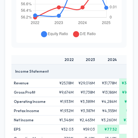
2022
2023
2024
202
Income Statement
Revenue
¥25,118M
¥29,016M
¥31,778M
¥34,772
Gross Profit
¥9,674M
¥11,738M
¥13,186M
¥14,698
Operating Income
¥1,933M
¥3,389M
¥4,284M
¥4,691
Pretax Income
¥1,932M
¥3,387M
¥4,355M
¥4,711
Net Income
¥1,346M
¥2,463M
¥3,260M
¥3,379
EPS
¥32.03
¥59.03
¥77.52