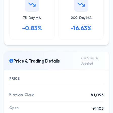
75-Day MA
200-Day MA
-0.83%
-16.63%
2026/08/07
Price & Trading Details
Updated
PRICE
Previous Close
¥1,095
Open
¥1,103