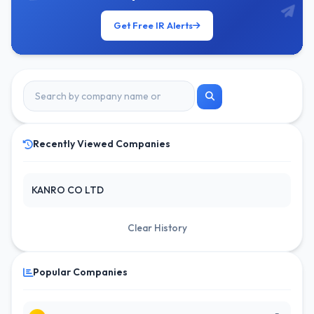
Get Free IR Alerts
Recently Viewed Companies
KANRO CO LTD
Clear History
Popular Companies