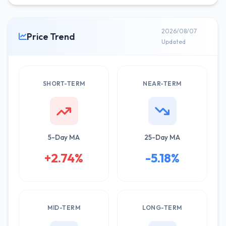
2026/08/07
Price Trend
Updated
SHORT-TERM
NEAR-TERM
5-Day MA
25-Day MA
+2.74%
-5.18%
MID-TERM
LONG-TERM