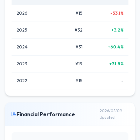
2026
¥15
-53.1%
2025
¥32
+3.2%
2024
¥31
+60.4%
2023
¥19
+31.8%
2022
¥15
-
2026/08/09
Financial Performance
Updated