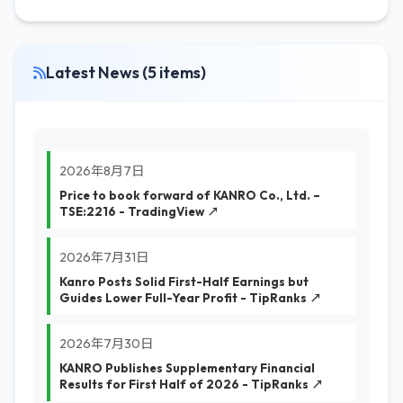
Latest News (5 items)
2026年8月7日
Price to book forward of KANRO Co., Ltd. –
TSE:2216 - TradingView ↗
2026年7月31日
Kanro Posts Solid First-Half Earnings but
Guides Lower Full-Year Profit - TipRanks ↗
2026年7月30日
KANRO Publishes Supplementary Financial
Results for First Half of 2026 - TipRanks ↗