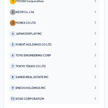
5
1
ITOCHU Corporation
4
2
AEON Co. Ltd.
3
3
YONEX CO LTD
3
4
JAPAN DISPLAY INC
3
5
FJ NEXT HOLDINGS CO LTD
2
6
TOYO ENGINEERING CORP
2
7
TOKYO TEKKO CO LTD
2
8
SANKEI REAL ESTATE INC
2
9
ENEOS HOLDINGS INC
2
TC
KOSE CORPORATION