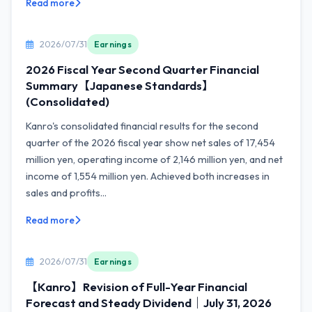
Read more
2026/07/31
Earnings
2026 Fiscal Year Second Quarter Financial
Summary【Japanese Standards】
(Consolidated)
Kanro's consolidated financial results for the second
quarter of the 2026 fiscal year show net sales of 17,454
million yen, operating income of 2,146 million yen, and net
income of 1,554 million yen. Achieved both increases in
sales and profits...
Read more
2026/07/31
Earnings
【Kanro】Revision of Full-Year Financial
Forecast and Steady Dividend｜July 31, 2026