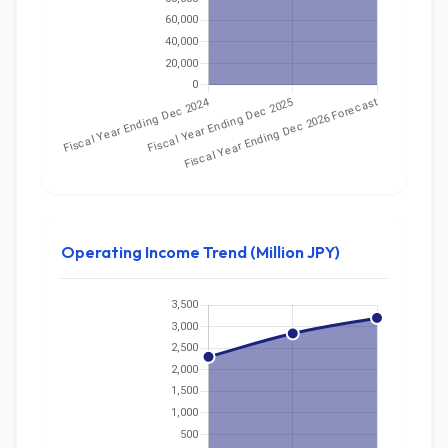
Operating Income Trend (Million JPY)