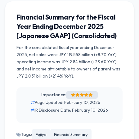
Financial Summary for the Fiscal
Year Ending December 2025
[Japanese GAAP] (Consolidated)
For the consolidated fiscal year ending December
2025, net sales were JPY 119.558 billion (+8.7% YoY),
operating income was JPY 2.84 billion (+23.6% YoY),
and net income attributable to owners of parent was
JPY 2.031 billion (+21.4% YoY).
Importance:
Page Updated: February 10, 2026
IR Disclosure Date: February 10, 2026
Tags:
Fujiya
FinancialSummary