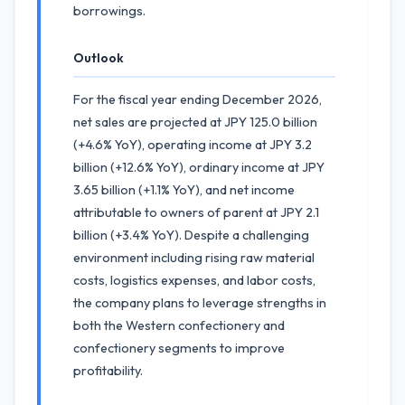
borrowings.
Outlook
For the fiscal year ending December 2026,
net sales are projected at JPY 125.0 billion
(+4.6% YoY), operating income at JPY 3.2
billion (+12.6% YoY), ordinary income at JPY
3.65 billion (+1.1% YoY), and net income
attributable to owners of parent at JPY 2.1
billion (+3.4% YoY). Despite a challenging
environment including rising raw material
costs, logistics expenses, and labor costs,
the company plans to leverage strengths in
both the Western confectionery and
confectionery segments to improve
profitability.