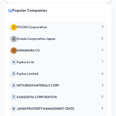
Popular Companies
9
1
ITOCHU Corporation
8
2
Oracle Corporation Japan
7
3
SHIMAMURA CO
7
4
Fujikura Ltd.
6
5
Fujitsu Limited
6
6
MITSUBISHI MATERIALS CORP
5
7
KANADEVIA CORPORATION
5
8
JAPAN PROPERTY MANAGEMENT CENTE