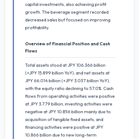
capital investments, also achieving profit
growth. The beverage segment recorded
decreased sales but focused on improving
profitability.
Overview of Financial Position and Cash
Flows
Total assets stood at JPY 106.366 billion
(+JPY 15.899 billion YoY), and net assets at
JPY 66.014 billion (+JPY 3.037 billion YoY),
with the equity ratio declining to 57.0%. Cash
flows from operating activities were positive
at JPY 3.779 billion, investing activities were
negative at JPY 10.856 billion mainly due to
acquisition of tangible fixed assets, and
financing activities were positive at JPY
10.866 billion due to new long-term