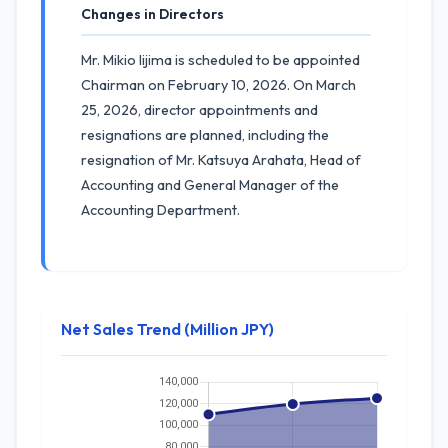
Changes in Directors
Mr. Mikio Iijima is scheduled to be appointed
Chairman on February 10, 2026. On March
25, 2026, director appointments and
resignations are planned, including the
resignation of Mr. Katsuya Arahata, Head of
Accounting and General Manager of the
Accounting Department.
Net Sales Trend (Million JPY)