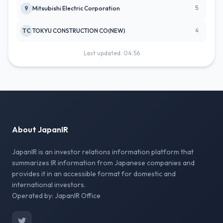
5
9
Mitsubishi Electric Corporation
4
TC
TOKYU CONSTRUCTION CO(NEW)
Last updated: 04:56
About JapanIR
JapanIR is an investor relations information platform that
summarizes IR information from Japanese companies and
provides it in an accessible format for domestic and
international investors.
Operated by: JapanIR Office