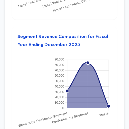
Segment Revenue Composition for Fiscal
Year Ending December 2025