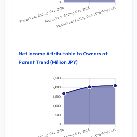
Net Income Attributable to Owners of
Parent Trend (Million JPY)