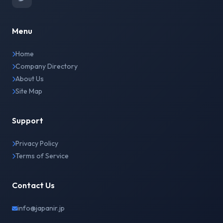
Menu
Home
Company Directory
About Us
Site Map
Support
Privacy Policy
Terms of Service
Contact Us
info@japanir.jp