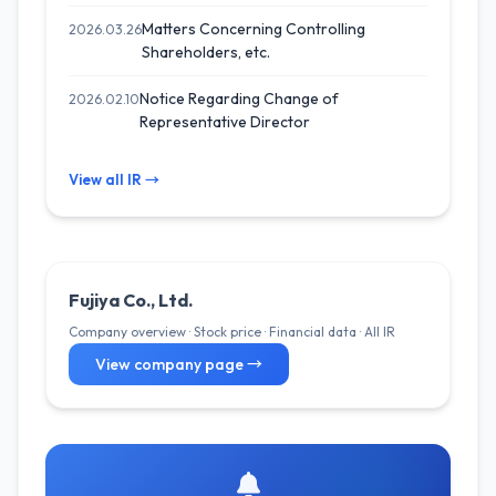
Matters Concerning Controlling
2026.03.26
Shareholders, etc.
Notice Regarding Change of
2026.02.10
Representative Director
View all IR →
Fujiya Co., Ltd.
Company overview · Stock price · Financial data · All IR
View company page →