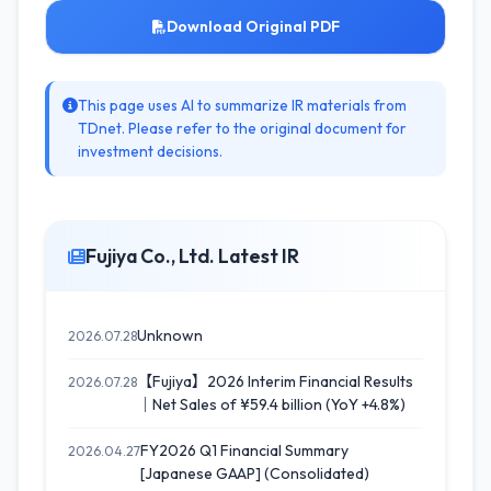
Download Original PDF
This page uses AI to summarize IR materials from
TDnet. Please refer to the original document for
investment decisions.
Fujiya Co., Ltd. Latest IR
Unknown
2026.07.28
【Fujiya】2026 Interim Financial Results
2026.07.28
｜Net Sales of ¥59.4 billion (YoY +4.8%)
FY2026 Q1 Financial Summary
2026.04.27
[Japanese GAAP] (Consolidated)