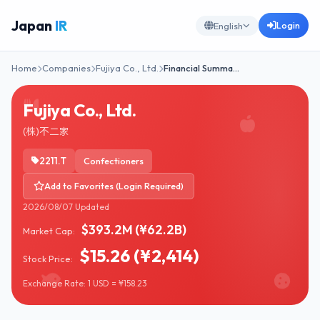
Japan
IR
Login
English
Home
Companies
Fujiya Co., Ltd.
Financial Summa…
Fujiya Co., Ltd.
(株)不二家
2211.T
Confectioners
Add to Favorites (Login Required)
2026/08/07 Updated
$393.2M (¥62.2B)
Market Cap:
$15.26 (¥2,414)
Stock Price:
Exchange Rate: 1 USD = ¥158.23