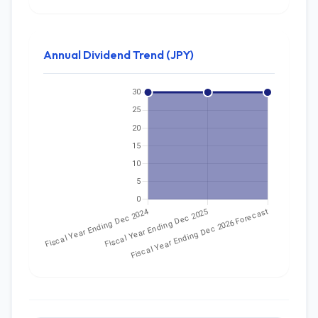
Annual Dividend Trend (JPY)