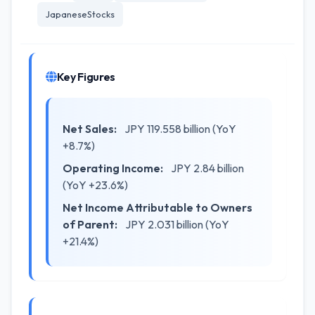
JapaneseStocks
Key Figures
Net Sales:
JPY 119.558 billion (YoY
+8.7%)
Operating Income:
JPY 2.84 billion
(YoY +23.6%)
Net Income Attributable to Owners
of Parent:
JPY 2.031 billion (YoY
+21.4%)