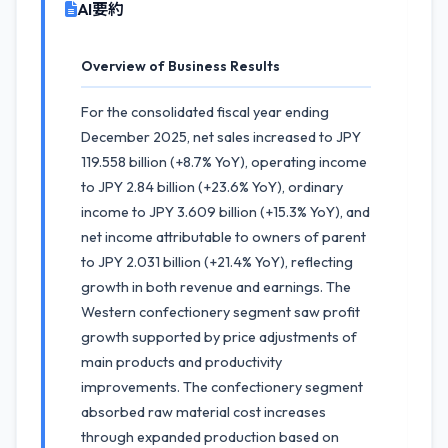
AI要約
Overview of Business Results
For the consolidated fiscal year ending
December 2025, net sales increased to JPY
119.558 billion (+8.7% YoY), operating income
to JPY 2.84 billion (+23.6% YoY), ordinary
income to JPY 3.609 billion (+15.3% YoY), and
net income attributable to owners of parent
to JPY 2.031 billion (+21.4% YoY), reflecting
growth in both revenue and earnings. The
Western confectionery segment saw profit
growth supported by price adjustments of
main products and productivity
improvements. The confectionery segment
absorbed raw material cost increases
through expanded production based on