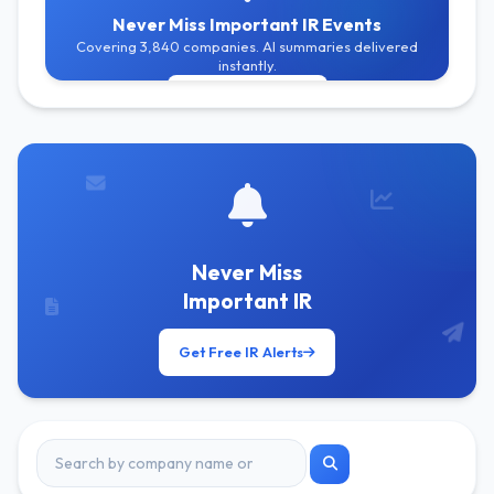
Never Miss Important IR Events
Covering 3,840 companies. AI summaries delivered
instantly.
Get Free Alerts
Never Miss
Important IR
Get Free IR Alerts