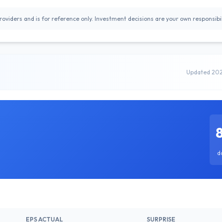
oviders and is for reference only. Investment decisions are your own responsibil
Updated 20
d
EPS ACTUAL
SURPRISE