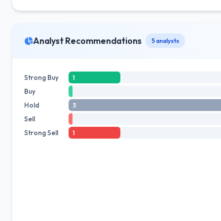
Analyst Recommendations
5 analysts
Strong Buy
1
Buy
Hold
3
Sell
Strong Sell
1