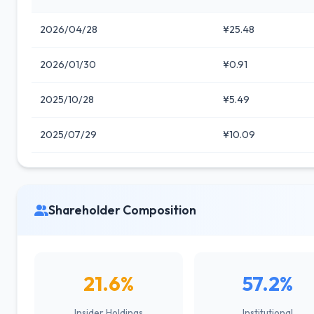
2026/04/28
¥25.48
2026/01/30
¥0.91
2025/10/28
¥5.49
2025/07/29
¥10.09
Shareholder Composition
21.6%
57.2%
Insider Holdings
Institutional