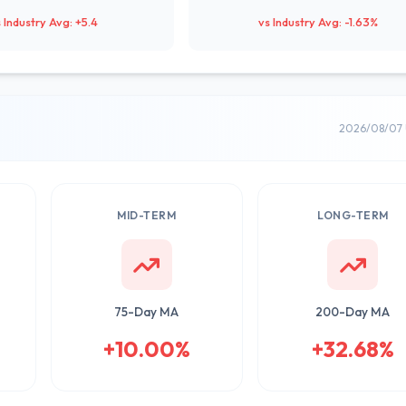
 Industry Avg: +5.4
vs Industry Avg: -1.63%
2026/08/07 
MID-TERM
LONG-TERM
75-Day MA
200-Day MA
+10.00%
+32.68%