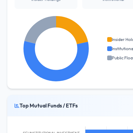
Insider Hol
Institutiona
Public Floa
Top Mutual Funds / ETFs