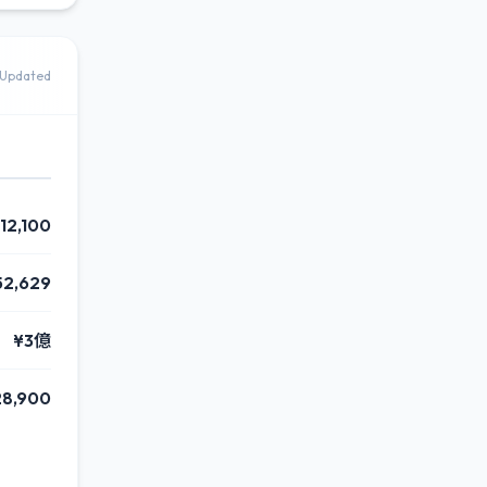
Updated
112,100
52,629
¥3億
28,900