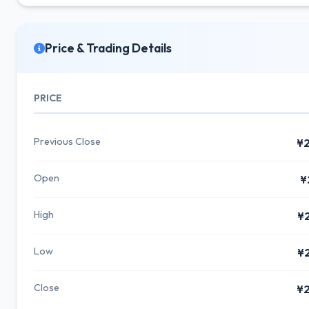
Price & Trading Details
PRICE
Previous Close
¥2
Open
¥
High
¥
Low
¥
Close
¥2