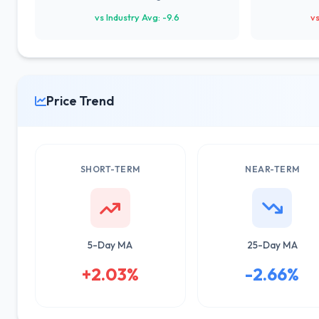
vs Industry Avg: -9.6
vs
Price Trend
SHORT-TERM
NEAR-TERM
5-Day MA
25-Day MA
+2.03%
-2.66%