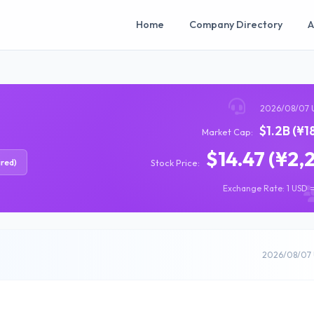
Home
Company Directory
A
2026/08/07 
$1.2B (¥1
Market Cap:
$14.47 (¥2,
ired)
Stock Price:
Exchange Rate: 1 USD =
2026/08/07 