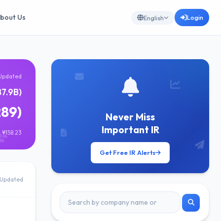
bout Us
Login
English
Updated
87.9B)
289)
Never Miss
Important IR
 ¥158.23
Get Free IR Alerts
Updated