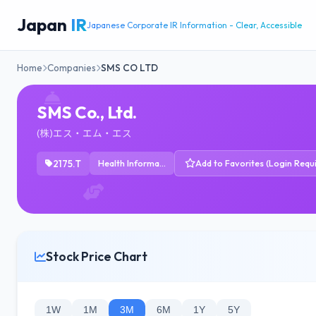
Japan
IR
Japanese Corporate IR Information - Clear, Accessible
Home
Companies
SMS CO LTD
SMS Co., Ltd.
(株)エス・エム・エス
2175.T
Health Information Services
Add to Favorites (Login Requ
Stock Price Chart
1W
1M
3M
6M
1Y
5Y