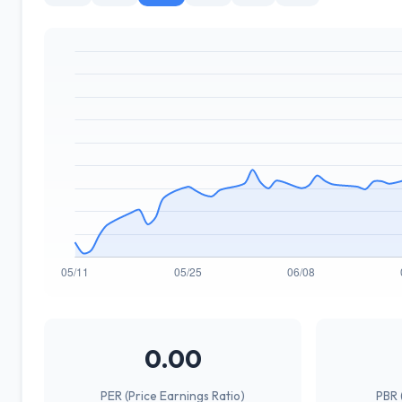
0.00
PER (Price Earnings Ratio)
PBR 