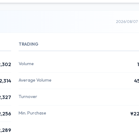
2026/08/07 
TRADING
Volume
,302
Average Volume
2,314
4
Turnover
2,327
Min. Purchase
2,256
¥2
,289