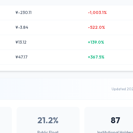
¥-230.11
-1,003.1%
¥-3.84
-522.0%
¥13.12
+139.0%
¥47.17
+367.5%
Updated 20
21.2%
87
Public Float
Institutional Holder