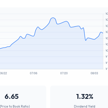
6.65
1.32%
(Price to Book Ratio)
Dividend Yield