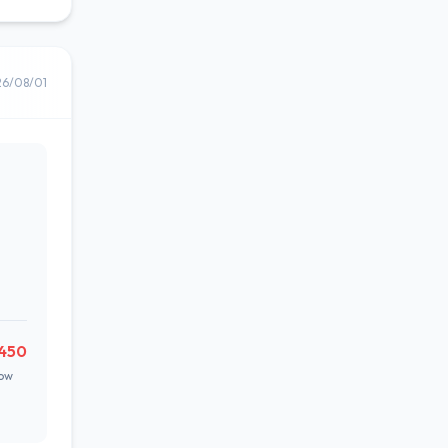
26/08/01
,450
ow