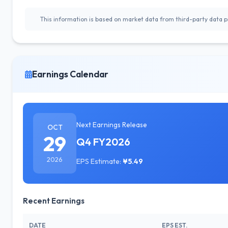
This information is based on market data from third-party data pr
Earnings Calendar
Next Earnings Release
OCT
29
Q4 FY2026
2026
EPS Estimate:
¥5.49
Recent Earnings
DATE
EPS EST.