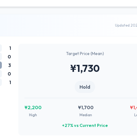
Updated 20
1
Target Price (Mean)
0
3
¥1,730
0
1
Hold
¥2,200
¥1,700
¥1
High
Median
L
+27% vs Current Price