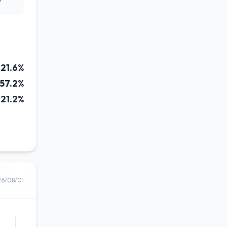
21.6%
57.2%
21.2%
26/08/01