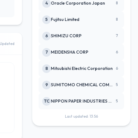
4
Oracle Corporation Japan
8
5
Fujitsu Limited
8
6
SHIMIZU CORP
7
Updated
7
MEIDENSHA CORP
6
8
Mitsubishi Electric Corporation
6
9
SUMITOMO CHEMICAL COMPANY
5
TC
NIPPON PAPER INDUSTRIES CO LTD
5
Last updated: 13:56