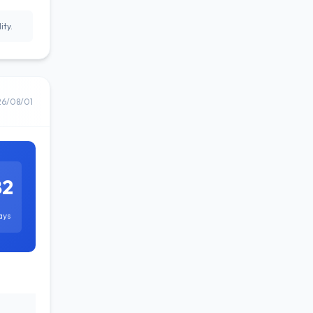
ity.
26/08/01
82
ays