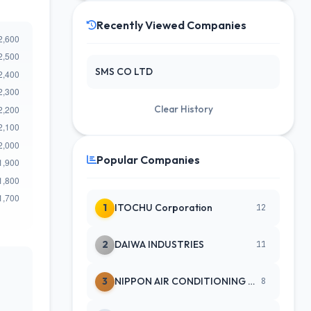
Recently Viewed Companies
SMS CO LTD
Clear History
Popular Companies
1
ITOCHU Corporation
12
2
DAIWA INDUSTRIES
11
3
NIPPON AIR CONDITIONING SERVICE
8