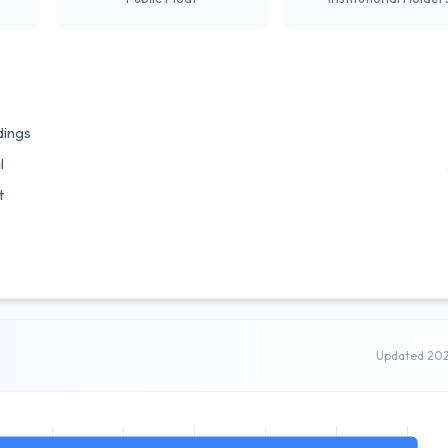
dings
l
t
Updated 20