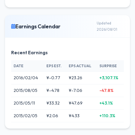
Updated
Earnings Calendar
2026/08/01
Recent Earnings
DATE
EPS EST.
EPS ACTUAL
SURPRISE
2016/02/04
¥-0.77
¥23.26
+3,107.1%
2015/08/05
¥-4.78
¥-7.06
-47.8%
2015/05/11
¥33.32
¥47.69
+43.1%
2015/02/05
¥2.06
¥4.33
+110.3%