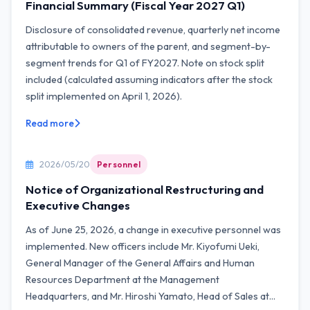
Financial Summary (Fiscal Year 2027 Q1)
Disclosure of consolidated revenue, quarterly net income
attributable to owners of the parent, and segment-by-
segment trends for Q1 of FY2027. Note on stock split
included (calculated assuming indicators after the stock
split implemented on April 1, 2026).
Read more
2026/05/20
Personnel
Notice of Organizational Restructuring and
Executive Changes
As of June 25, 2026, a change in executive personnel was
implemented. New officers include Mr. Kiyofumi Ueki,
General Manager of the General Affairs and Human
Resources Department at the Management
Headquarters, and Mr. Hiroshi Yamato, Head of Sales at...