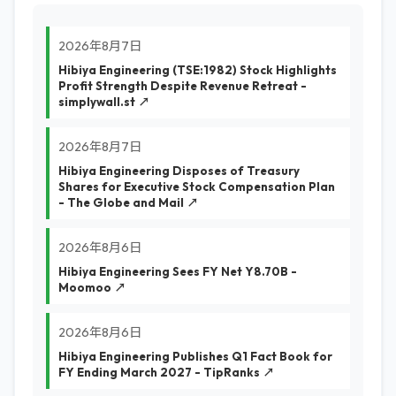
2026年8月7日
Hibiya Engineering (TSE:1982) Stock Highlights
Profit Strength Despite Revenue Retreat -
simplywall.st ↗
2026年8月7日
Hibiya Engineering Disposes of Treasury
Shares for Executive Stock Compensation Plan
- The Globe and Mail ↗
2026年8月6日
Hibiya Engineering Sees FY Net Y8.70B -
Moomoo ↗
2026年8月6日
Hibiya Engineering Publishes Q1 Fact Book for
FY Ending March 2027 - TipRanks ↗