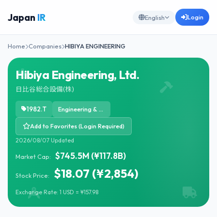
Japan
IR
Login
English
Home
Companies
HIBIYA ENGINEERING
Hibiya Engineering, Ltd.
日比谷総合設備(株)
1982.T
Engineering & Construction
Add to Favorites (Login Required)
2026/08/07 Updated
$745.5M (¥117.8B)
Market Cap:
$18.07 (¥2,854)
Stock Price:
Exchange Rate: 1 USD = ¥157.98