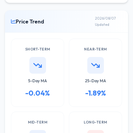
2026/08/07
Price Trend
Updated
SHORT-TERM
NEAR-TERM
5-Day MA
25-Day MA
-0.04%
-1.89%
MID-TERM
LONG-TERM