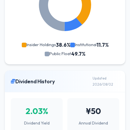
38.6%
11.7%
Insider Holdings
Institutional
49.7%
Public Float
Updated
Dividend History
2026/08/02
2.03%
¥50
Dividend Yield
Annual Dividend