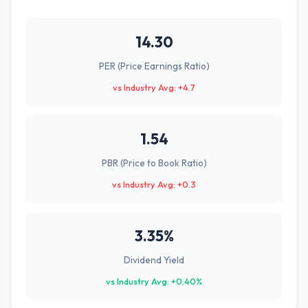
14.30
PER (Price Earnings Ratio)
vs Industry Avg: +4.7
1.54
PBR (Price to Book Ratio)
vs Industry Avg: +0.3
3.35%
Dividend Yield
vs Industry Avg: +0.40%