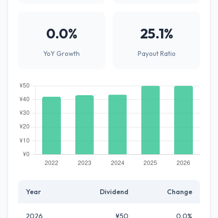
0.0%
25.1%
YoY Growth
Payout Ratio
Year
Dividend
Change
2026
¥50
0.0%