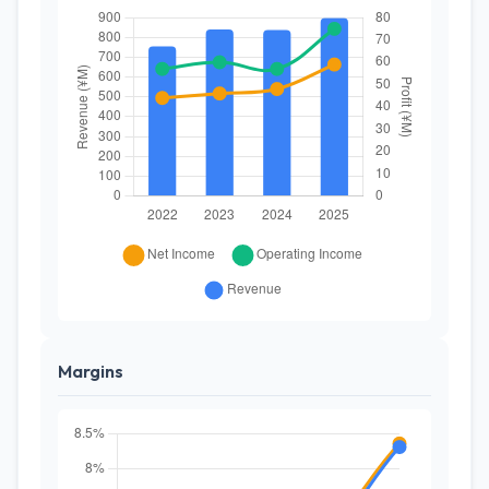
Margins