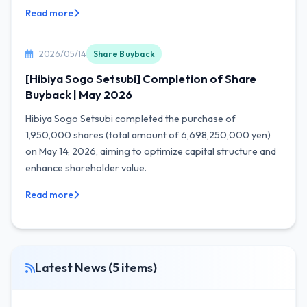
Read more
2026/05/14
Share Buyback
[Hibiya Sogo Setsubi] Completion of Share
Buyback | May 2026
Hibiya Sogo Setsubi completed the purchase of
1,950,000 shares (total amount of 6,698,250,000 yen)
on May 14, 2026, aiming to optimize capital structure and
enhance shareholder value.
Read more
Latest News (5 items)