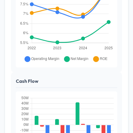
Cash Flow