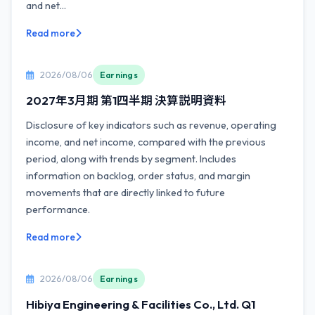
and net...
Read more
2026/08/06
Earnings
2027年3月期 第1四半期 決算説明資料
Disclosure of key indicators such as revenue, operating
income, and net income, compared with the previous
period, along with trends by segment. Includes
information on backlog, order status, and margin
movements that are directly linked to future
performance.
Read more
2026/08/06
Earnings
Hibiya Engineering & Facilities Co., Ltd. Q1