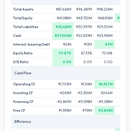
Total Assets
¥87,466M
¥94,687M
¥98,226M
¥99,9
Total Equity
¥61,985M
¥63,750M
¥68,916M
¥70,67
Total Liabilities
¥25,481M
¥30,937M
¥29,310M
¥29,2
Cash
¥27,965M
¥22,929M
¥23,956M
¥19,7
Interest-bearing Debt
¥21M
¥13M
¥7M
¥
Equity Ratio
70.87%
67.33%
70.16%
70.
D/E Ratio
0.00
0.00
0.00
0.
Cash Flow
Operating CF
¥1,703M
¥1,116M
¥4,167M
-¥6
Investing CF
-¥269M
-¥2,554M
¥244M
-¥1,7
Financing CF
-¥2,867M
-¥3,598M
-¥3,385M
-¥3,7
Free CF
¥1,595M
¥751M
¥3,861M
-¥9
Efficiency