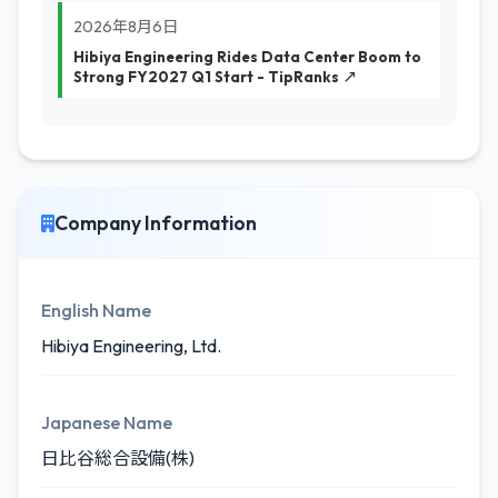
2026年8月6日
Hibiya Engineering Rides Data Center Boom to
Strong FY2027 Q1 Start - TipRanks ↗
Company Information
English Name
Hibiya Engineering, Ltd.
Japanese Name
日比谷総合設備(株)