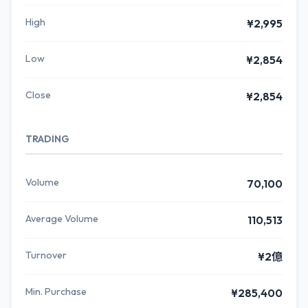
High
¥2,995
Low
¥2,854
Close
¥2,854
TRADING
Volume
70,100
Average Volume
110,513
Turnover
¥2億
Min. Purchase
¥285,400