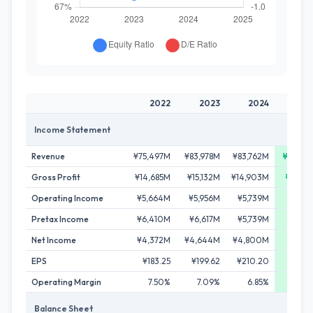
2022
2023
2024
20
Income Statement
Revenue
¥75,497M
¥83,978M
¥83,762M
¥89,7
Gross Profit
¥14,685M
¥15,132M
¥14,903M
¥17,2
Operating Income
¥5,664M
¥5,956M
¥5,739M
¥7,4
Pretax Income
¥6,410M
¥6,617M
¥5,739M
¥7,4
Net Income
¥4,372M
¥4,644M
¥4,800M
¥5,9
EPS
¥183.25
¥199.62
¥210.20
¥263
Operating Margin
7.50%
7.09%
6.85%
8.
Balance Sheet