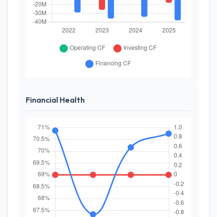
Financial Health