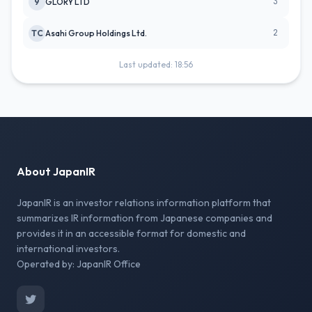
3
9
GLORY LTD
2
TC
Asahi Group Holdings Ltd.
Last updated: 18:56
About JapanIR
JapanIR is an investor relations information platform that
summarizes IR information from Japanese companies and
provides it in an accessible format for domestic and
international investors.
Operated by: JapanIR Office