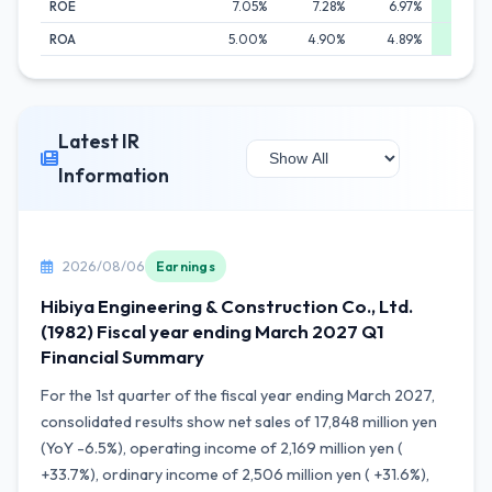
ROE
7.05%
7.28%
6.97%
8.
ROA
5.00%
4.90%
4.89%
5.
Latest IR
Information
2026/08/06
Earnings
Hibiya Engineering & Construction Co., Ltd.
(1982) Fiscal year ending March 2027 Q1
Financial Summary
For the 1st quarter of the fiscal year ending March 2027,
consolidated results show net sales of 17,848 million yen
(YoY -6.5%), operating income of 2,169 million yen (
+33.7%), ordinary income of 2,506 million yen ( +31.6%),