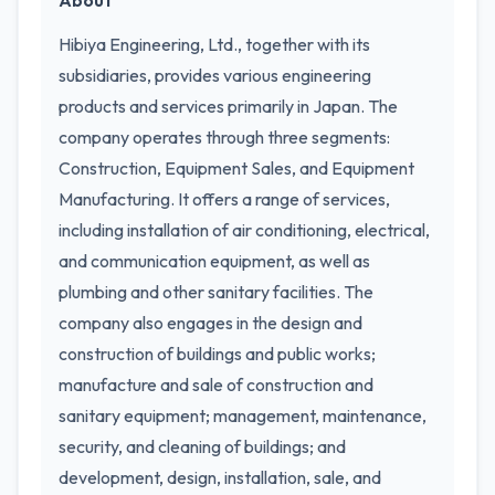
About
Hibiya Engineering, Ltd., together with its
subsidiaries, provides various engineering
products and services primarily in Japan. The
company operates through three segments:
Construction, Equipment Sales, and Equipment
Manufacturing. It offers a range of services,
including installation of air conditioning, electrical,
and communication equipment, as well as
plumbing and other sanitary facilities. The
company also engages in the design and
construction of buildings and public works;
manufacture and sale of construction and
sanitary equipment; management, maintenance,
security, and cleaning of buildings; and
development, design, installation, sale, and