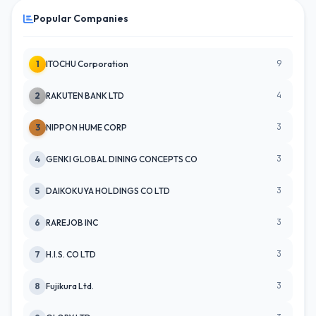
Popular Companies
9
1
ITOCHU Corporation
4
2
RAKUTEN BANK LTD
3
3
NIPPON HUME CORP
3
4
GENKI GLOBAL DINING CONCEPTS CO
3
5
DAIKOKUYA HOLDINGS CO LTD
3
6
RAREJOB INC
3
7
H.I.S. CO LTD
3
8
Fujikura Ltd.