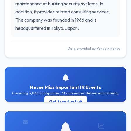
maintenance of building security systems. In
addition, it provides related consulting services.
The company was founded in 1966 and is
headquartered in Tokyo, Japan.
Data provided by Yahoo Finance
Never Miss Important IR Events
Covering 3,840 companies. AI summaries delivered instantly.
Get Free Alerts