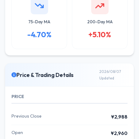
75-Day MA
200-Day MA
-4.70%
+5.10%
2026/08/07
Price & Trading Details
Updated
PRICE
Previous Close
¥2,988
Open
¥2,960