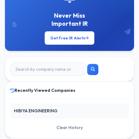
Never Miss
Important IR
Get Free IR Alerts
Recently Viewed Companies
HIBIYA ENGINEERING
Clear History