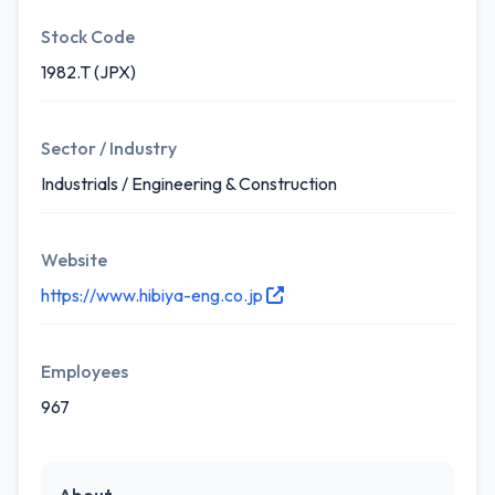
Stock Code
1982.T (JPX)
Sector / Industry
Industrials / Engineering & Construction
Website
https://www.hibiya-eng.co.jp
Employees
967