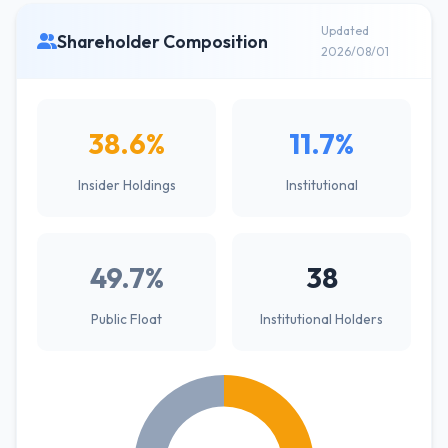
Updated
Shareholder Composition
2026/08/01
38.6%
11.7%
Insider Holdings
Institutional
49.7%
38
Public Float
Institutional Holders