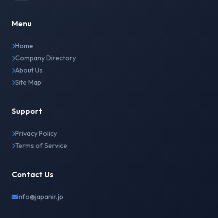
Menu
Home
Company Directory
About Us
Site Map
Support
Privacy Policy
Terms of Service
Contact Us
info@japanir.jp