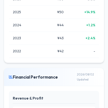
2025
¥50
+14.9%
2024
¥44
+1.2%
2023
¥43
+2.4%
2022
¥42
-
2026/08/02
Financial Performance
Updated
Revenue & Profit