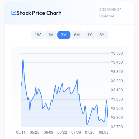
2026/08/07
Stock Price Chart
Updated
1W
1M
3M
6M
1Y
5Y