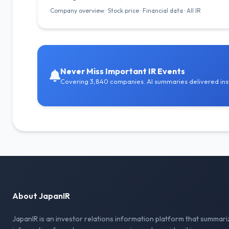
Company overview · Stock price · Financial data · All IR
Never Miss Important IR Events
Covering 3,840 companies. AI summaries delivered inst
About JapanIR
JapanIR is an investor relations information platform that summari