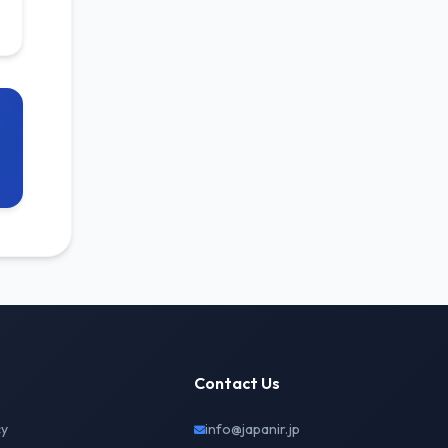
Contact Us
cy
info@japanir.jp