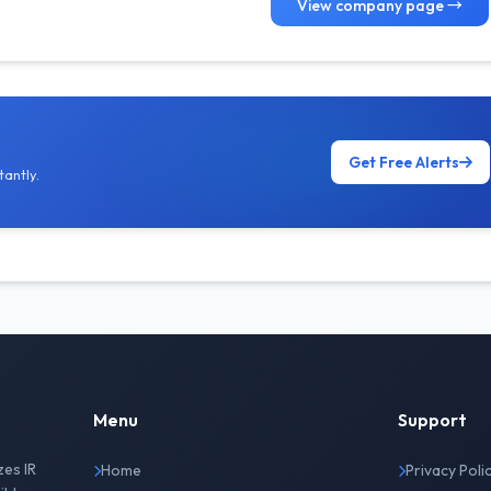
View company page →
Get Free Alerts
antly.
Menu
Support
zes IR
Home
Privacy Poli