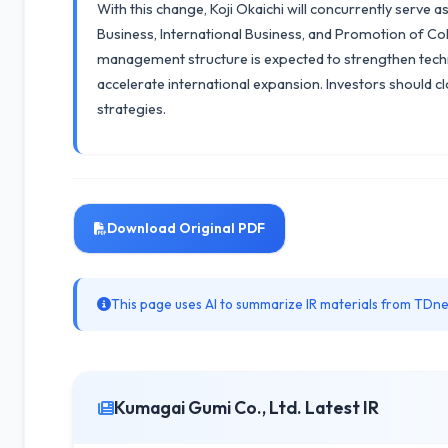
With this change, Koji Okaichi will concurrently serve 
Business, International Business, and Promotion of C
management structure is expected to strengthen tech
accelerate international expansion. Investors should 
strategies.
Download Original PDF
This page uses AI to summarize IR materials from TDnet
Kumagai Gumi Co., Ltd. Latest IR