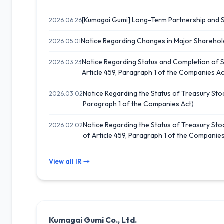
[Kumagai Gumi] Long-Term Partnership and 
2026.06.26
Notice Regarding Changes in Major Sharehol
2026.05.01
Notice Regarding Status and Completion of 
2026.03.23
Article 459, Paragraph 1 of the Companies Ac
Notice Regarding the Status of Treasury Stoc
2026.03.02
Paragraph 1 of the Companies Act)
Notice Regarding the Status of Treasury Stoc
2026.02.02
of Article 459, Paragraph 1 of the Companies
View all IR →
Kumagai Gumi Co., Ltd.