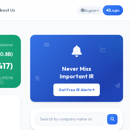
bout Us
Login
English
Updated
40.8B)
417)
Never Miss
Important IR
 ¥157.98
Get Free IR Alerts