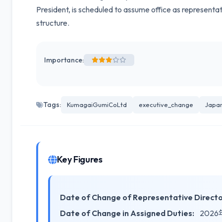
President, is scheduled to assume office as representa
structure.
Importance:
Tags:
KumagaiGumiCoLtd
executive_change
Japa
Key Figures
Date of Change of Representative Directo
Date of Change in Assigned Duties:
2026