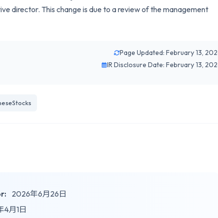
tive director. This change is due to a review of the management
Page Updated: February 13, 20
IR Disclosure Date: February 13, 20
neseStocks
r:
2026年6月26日
年4月1日