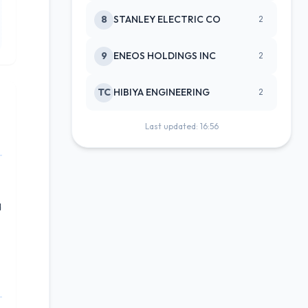
8
STANLEY ELECTRIC CO
2
9
ENEOS HOLDINGS INC
2
TC
HIBIYA ENGINEERING
2
Last updated: 16:56
d