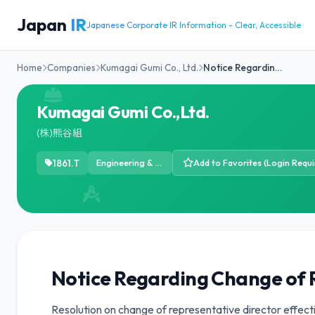
Japan
IR
Japanese Corporate IR Information - Clear, Accessible
Home
Companies
Kumagai Gumi Co., Ltd.
Notice Regardin…
Kumagai Gumi Co.,Ltd.
(株)熊谷組
1861.T
Engineering & Construction
Add to Favorites (Login Requi
Notice Regarding Change of 
Resolution on change of representative director effect