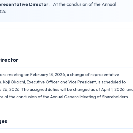
resentative Director:
At the conclusion of the Annual
2026
irector
tors meeting on February 13, 2026, a change of representative
Koji Okaichi, Executive Officer and Vice President, is scheduled to
 26, 2026. The assigned duties will be changed as of April 1, 2026, an
tire at the conclusion of the Annual General Meeting of Shareholders
ges