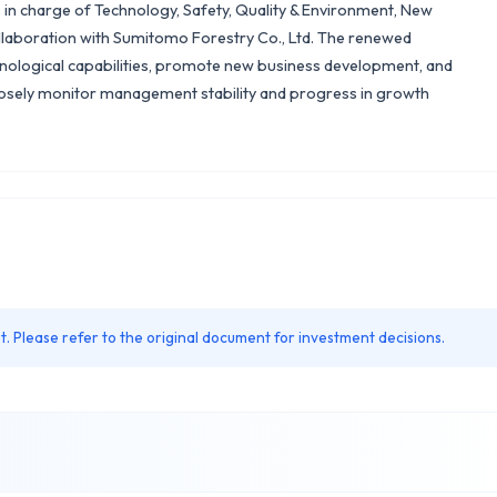
as in charge of Technology, Safety, Quality & Environment, New
ollaboration with Sumitomo Forestry Co., Ltd. The renewed
nological capabilities, promote new business development, and
closely monitor management stability and progress in growth
. Please refer to the original document for investment decisions.