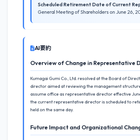
Scheduled Retirement Date of Current Rep
General Meeting of Shareholders on June 26, 
AI要約
Overview of Change in Representative D
Kumagai Gumi Co., Ltd. resolved at the Board of Direc
director aimed at reviewing the management structure. 
assume office as representative director effective June
the current representative director is scheduled to re
held on the same day.
Future Impact and Organizational Chan