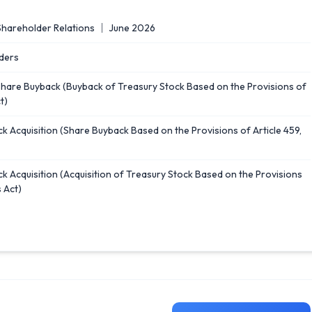
Shareholder Relations ｜ June 2026
ders
Share Buyback (Buyback of Treasury Stock Based on the Provisions of
t)
k Acquisition (Share Buyback Based on the Provisions of Article 459,
k Acquisition (Acquisition of Treasury Stock Based on the Provisions
 Act)