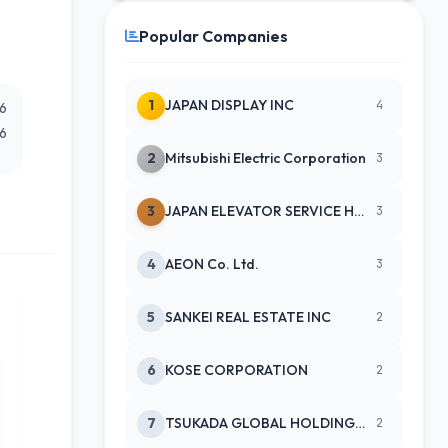
Popular Companies
1
JAPAN DISPLAY INC
4
26
26
2
Mitsubishi Electric Corporation
3
3
JAPAN ELEVATOR SERVICE HLDGS CO
3
4
AEON Co. Ltd.
3
5
SANKEI REAL ESTATE INC
2
6
KOSE CORPORATION
2
7
TSUKADA GLOBAL HOLDINGS INC
2