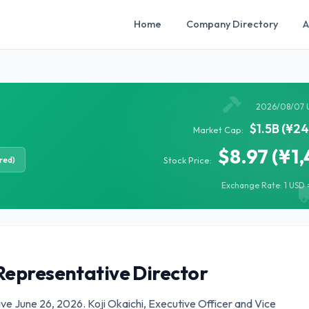
Home
Company Directory
A
2026/08/07 
$1.5B (¥2
Market Cap:
$8.97 (¥1,
red)
Stock Price:
Exchange Rate: 1 USD =
Representative Director
ive June 26, 2026. Koji Okaichi, Executive Officer and Vice