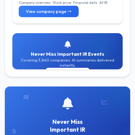
Company overview · Stock price · Financial data · All IR
View company page →
Never Miss Important IR Events
Covering 3,840 companies. AI summaries delivered
instantly.
Get Free Alerts
Never Miss
Important IR