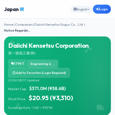
Japan
IR
Login
English
Home
Companies
Daiichi Kensetsu Kogyo Co., Ltd.
Notice Regardin…
Daiichi Kensetsu Corporation
第一建設工業(株)
1799.T
Engineering & Construction
Add to Favorites (Login Required)
2026/08/07 Updated
$371.0M (¥58.6B)
Market Cap:
$20.95 (¥3,310)
Stock Price:
Exchange Rate: 1 USD = ¥157.98