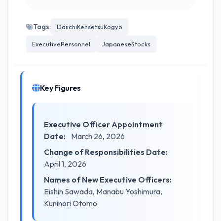
Tags:
DaiichiKensetsuKogyo
ExecutivePersonnel
JapaneseStocks
Key Figures
Executive Officer Appointment
Date:
March 26, 2026
Change of Responsibilities Date:
April 1, 2026
Names of New Executive Officers:
Eishin Sawada, Manabu Yoshimura,
Kuninori Otomo