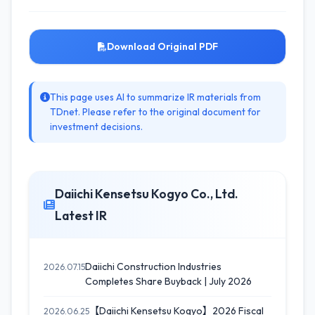
Download Original PDF
This page uses AI to summarize IR materials from
TDnet. Please refer to the original document for
investment decisions.
Daiichi Kensetsu Kogyo Co., Ltd.
Latest IR
Daiichi Construction Industries
2026.07.15
Completes Share Buyback | July 2026
【Daiichi Kensetsu Kogyo】2026 Fiscal
2026.06.25