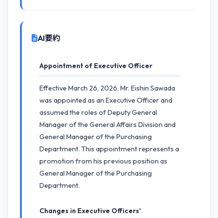
AI要約
Appointment of Executive Officer
Effective March 26, 2026, Mr. Eishin Sawada
was appointed as an Executive Officer and
assumed the roles of Deputy General
Manager of the General Affairs Division and
General Manager of the Purchasing
Department. This appointment represents a
promotion from his previous position as
General Manager of the Purchasing
Department.
Changes in Executive Officers'