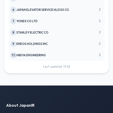
2
6
JAPAN ELEVATOR SERVICE HLDGS CO
2
7
YONEX CO LTD
2
8
STANLEY ELECTRIC CO
2
9
ENEOS HOLDINGS INC
2
TC
HIBIYA ENGINEERING
Last updated: 13:56
About JapanIR