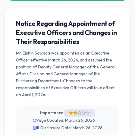
Notice Regarding Appointment of
Executive Officers and Changes in
Their Responsibilities
Mr. Eishin Sawada was appointed as an Executive
Officer effective March 26, 2026, and assumed the
position of Deputy General Manager of the General
Affairs Division and General Manager of the
Purchasing Department. Changes to the
responsibilities of Executive Officers will take effect
on April 1, 2026.
Importance:
Page Updated: March 26, 2026
IR Disclosure Date: March 26, 2026