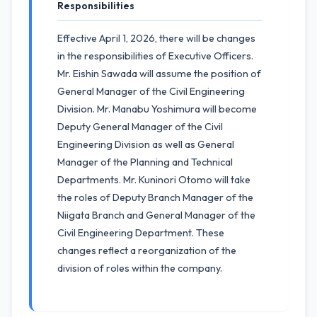
Responsibilities
Effective April 1, 2026, there will be changes
in the responsibilities of Executive Officers.
Mr. Eishin Sawada will assume the position of
General Manager of the Civil Engineering
Division. Mr. Manabu Yoshimura will become
Deputy General Manager of the Civil
Engineering Division as well as General
Manager of the Planning and Technical
Departments. Mr. Kuninori Otomo will take
the roles of Deputy Branch Manager of the
Niigata Branch and General Manager of the
Civil Engineering Department. These
changes reflect a reorganization of the
division of roles within the company.