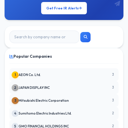
Get Free IR Alerts
Popular Companies
3
1
AEON Co. Ltd.
3
2
JAPAN DISPLAY INC
3
3
Mitsubishi Electric Corporation
2
4
Sumitomo Electric Industries Ltd.
2
5
GMO FINANCIAL HOLDINGS INC