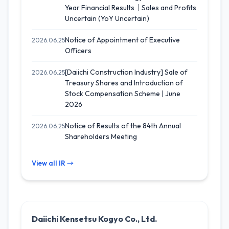
Year Financial Results｜Sales and Profits
Uncertain (YoY Uncertain)
Notice of Appointment of Executive
2026.06.25
Officers
[Daiichi Construction Industry] Sale of
2026.06.25
Treasury Shares and Introduction of
Stock Compensation Scheme | June
2026
Notice of Results of the 84th Annual
2026.06.25
Shareholders Meeting
View all IR →
Daiichi Kensetsu Kogyo Co., Ltd.