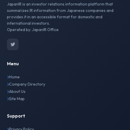
JapanIR is an investor relations information platform that
summarizes IR information from Japanese companies and
provides it in an accessible format for domestic and
international investors.
Operated by: JapanIR Office
Menu
Home
Company Directory
About Us
Site Map
Support
Privacy Policy