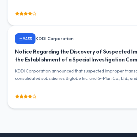
days after the fiscal year-end due to the investigation.
KDDI Corporation
9433
Notice Regarding the Discovery of Suspected Im
the Establishment of a Special Investigation Co
KDDI Corporation announced that suspected improper transact
consolidated subsidiaries Biglobe Inc. and G-Plan Co., Ltd., an