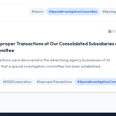
#Sanrio
#SpecialInvestigationCommittee
#Earning
20
proper Transactions at Our Consolidated Subsidiaries
mmittee
ions were discovered in the advertising agency businesses of its
d that a special investigation committee has been established.
#KDDICorporation
#ImproperTransactions
#SpecialInvestigationCom