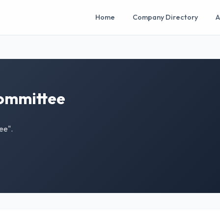
Home
Company Directory
A
Committee
ee".