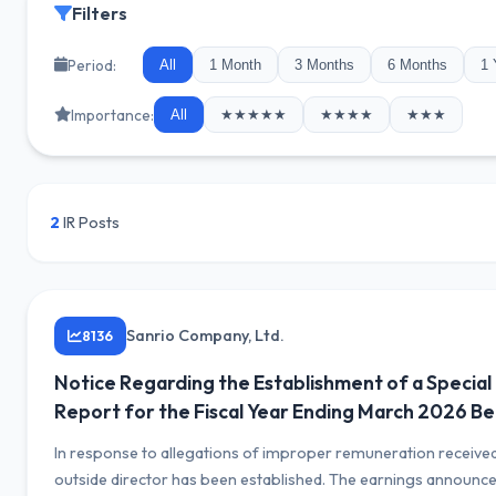
Filters
Period:
All
1 Month
3 Months
6 Months
1 
Importance:
All
★★★★★
★★★★
★★★
2
IR Posts
Sanrio Company, Ltd.
8136
Notice Regarding the Establishment of a Special
Report for the Fiscal Year Ending March 2026 Be
In response to allegations of improper remuneration received 
outside director has been established. The earnings announc