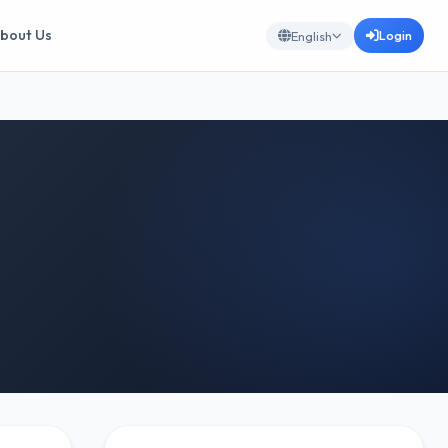
bout Us
Login
English