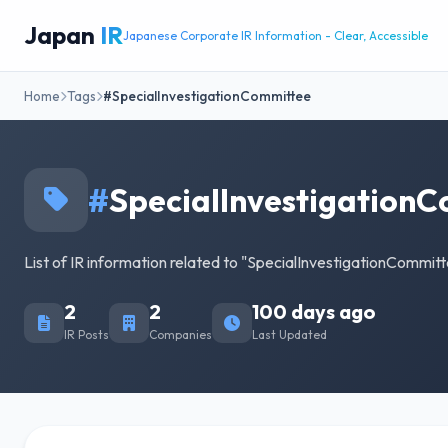
Japan
IR
Japanese Corporate IR Information - Clear, Accessible
Home
Tags
#SpecialInvestigationCommittee
#
SpecialInvestigation
List of IR information related to "SpecialInvestigationCommitt
2
2
100 days ago
IR Posts
Companies
Last Updated