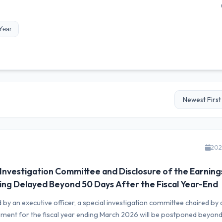
Year
202
 Investigation Committee and Disclosure of the Earning
ing Delayed Beyond 50 Days After the Fiscal Year-End
by an executive officer, a special investigation committee chaired by 
ement for the fiscal year ending March 2026 will be postponed beyon