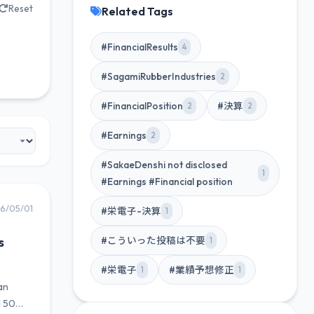
Reset
Related Tags
#FinancialResults
4
#SagamiRubberIndustries
2
#FinancialPosition
#決算
2
2
#Earnings
2
#SakaeDenshi not disclosed
1
#Earnings #Financial position
6/05/01
#栄電子-決算
1
s
#こういった投稿は不要
1
#栄電子
#業績予想修正
1
1
an
d 50