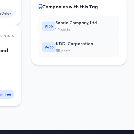
Companies with this Tag
sDelay
Sanrio Company, Ltd.
8136
1IR posts
26/01/14
KDDI Corporation
9433
 and
1IR posts
mittee