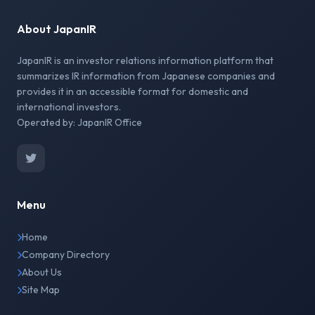
About JapanIR
JapanIR is an investor relations information platform that
summarizes IR information from Japanese companies and
provides it in an accessible format for domestic and
international investors.
Operated by: JapanIR Office
Menu
Home
Company Directory
About Us
Site Map