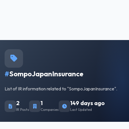
#
SompoJapanInsurance
List of IR information related to "SompoJapanInsurance".
2
1
149 days ago
IR Posts
Companies
Last Updated