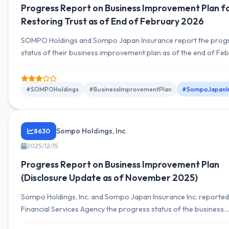
Progress Report on Business Improvement Plan f
Restoring Trust as of End of February 2026
SOMPO Holdings and Sompo Japan Insurance report the prog
status of their business improvement plan as of the end of Fe
2026. Approximately 80% of the total 183 initiatives continue t
effectiveness, focusing on corporate culture reform and stren
management systems.
#SOMPOHoldings
#BusinessImprovementPlan
#SompoJapanIn
Sompo Holdings, Inc.
8630
2025/12/15
Progress Report on Business Improvement Plan
(Disclosure Update as of November 2025)
Sompo Holdings, Inc. and Sompo Japan Insurance Inc. reported
Financial Services Agency the progress status of the business
improvement plan under the business improvement order as o