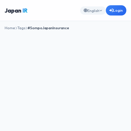
Japan
IR
Login
English
Home
Tags
#SompoJapanInsurance