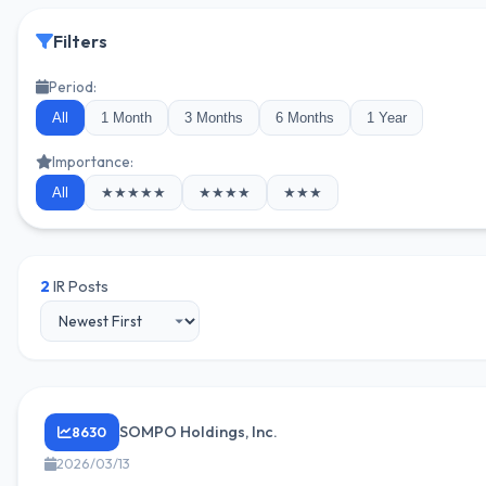
Filters
Period:
All
1 Month
3 Months
6 Months
1 Year
Importance:
All
★★★★★
★★★★
★★★
2
IR Posts
SOMPO Holdings, Inc.
8630
2026/03/13