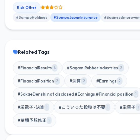
of November 2025, showing steady progress on 183 initiatives.
Risk,Other
#SompoHoldings
#SompoJapanInsurance
#BusinessImprovem
Related Tags
#FinancialResults
#SagamiRubberIndustries
4
2
#FinancialPosition
#決算
#Earnings
2
2
2
#SakaeDenshi not disclosed #Earnings #Financial position
1
#栄電子-決算
#こういった投稿は不要
#栄電子
1
1
1
#業績予想修正
1