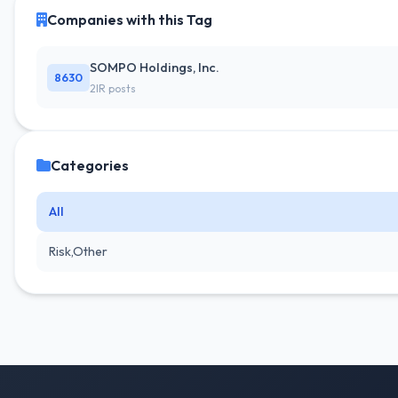
Companies with this Tag
SOMPO Holdings, Inc.
8630
2IR posts
Categories
All
Risk,Other