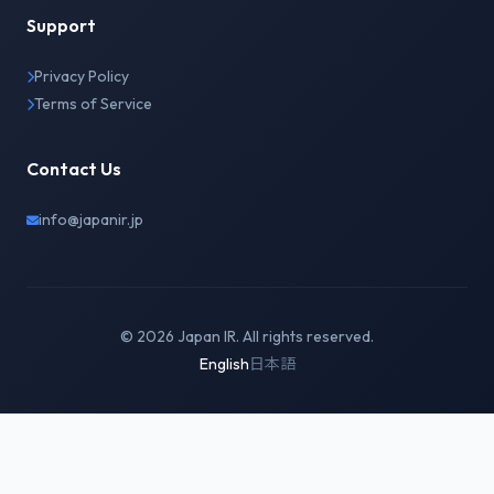
Support
Privacy Policy
Terms of Service
Contact Us
info@japanir.jp
© 2026 Japan IR. All rights reserved.
English
日本語