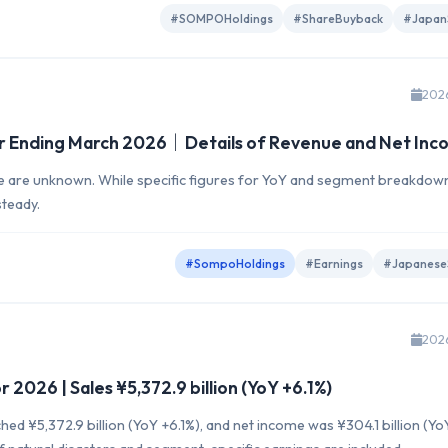
#SOMPOHoldings
#ShareBuyback
#Japan
202
r Ending March 2026｜Details of Revenue and Net Inc
me are unknown. While specific figures for YoY and segment breakdow
steady.
#SompoHoldings
#Earnings
#Japanese
202
2026 | Sales ¥5,372.9 billion (YoY +6.1%)
hed ¥5,372.9 billion (YoY +6.1%), and net income was ¥304.1 billion (Yo