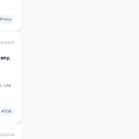
lPolicy
6/02/17
any,
n
, Ltd.
#TOB
6/02/04