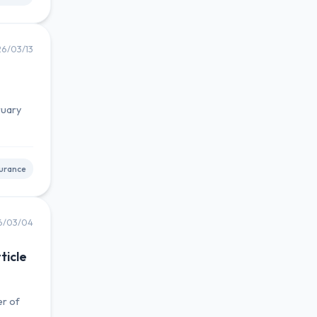
6/03/13
ruary
urance
6/03/04
ticle
er of