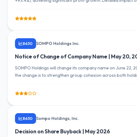
+93.4%), achieving significant profit growth. Detailed impact 
SOMPO Holdings Inc.
8630
Notice of Change of Company Name | May 20, 2
SOMPO Holdings will change its company name on June 22, 202
the change is to strengthen group cohesion across both ho
corporate value.
Sompo Holdings, Inc.
8630
Decision on Share Buyback | May 2026