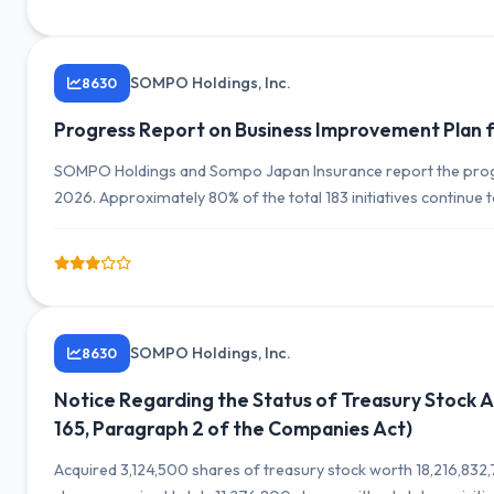
SOMPO Holdings, Inc.
8630
Progress Report on Business Improvement Plan f
SOMPO Holdings and Sompo Japan Insurance report the progre
2026. Approximately 80% of the total 183 initiatives continue
strengthening management systems.
SOMPO Holdings, Inc.
8630
Notice Regarding the Status of Treasury Stock Ac
165, Paragraph 2 of the Companies Act)
Acquired 3,124,500 shares of treasury stock worth 18,216,83