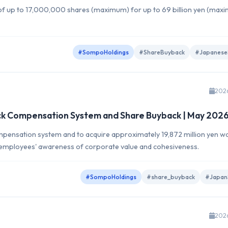
f up to 17,000,000 shares (maximum) for up to 69 billion yen (max
#SompoHoldings
#ShareBuyback
#Japanese
202
ck Compensation System and Share Buyback | May 202
pensation system and to acquire approximately 19,872 million yen w
e employees' awareness of corporate value and cohesiveness.
#SompoHoldings
#share_buyback
#Japan
202