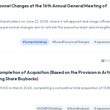
nnel Changes at the 16th Annual General Meeting of
hareholders on June 22, 2026, where it will appoint and resign office
. The personnel changes aim to refresh the executive team and strength
#SompoHoldings
#BoardPersonnelChanges
#Japanese
202
pletion of Acquisition (Based on the Provision in Arti
ng Share Buybacks)
9,100 in March 2026, completing a cumulative total acquisition of 13,
#SOMPOHoldings
#ShareBuyback
#Japanese