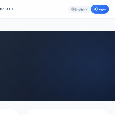
bout Us
Login
English