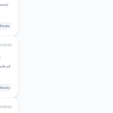
imum)
Stocks
6/05/20
6
orth of
Stocks
6/05/20