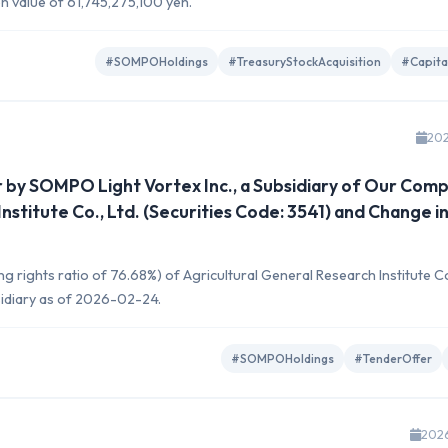
on value of 61,745,275,100 yen.
#SOMPOHoldings
#TreasuryStockAcquisition
#Capita
202
 by SOMPO Light Vortex Inc., a Subsidiary of Our Comp
nstitute Co., Ltd. (Securities Code: 3541) and Change i
 rights ratio of 76.68%) of Agricultural General Research Institute Co.
bsidiary as of 2026-02-24.
#SOMPOHoldings
#TenderOffer
202