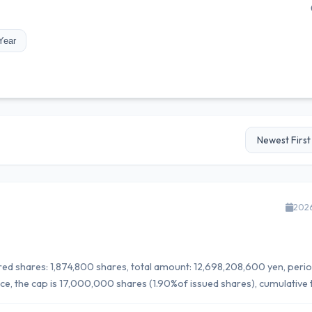
Year
202
uired shares: 1,874,800 shares, total amount: 12,698,208,600 yen, perio
, the cap is 17,000,000 shares (1.90%of issued shares), cumulative t