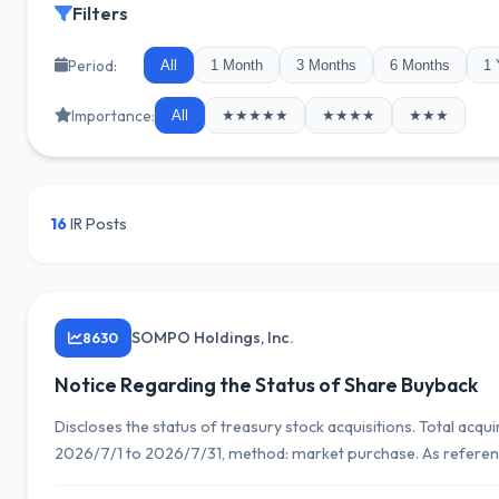
Filters
Period:
All
1 Month
3 Months
6 Months
1 
Importance:
All
★★★★★
★★★★
★★★
16
IR Posts
SOMPO Holdings, Inc.
8630
Notice Regarding the Status of Share Buyback
Discloses the status of treasury stock acquisitions. Total acq
2026/7/1 to 2026/7/31, method: market purchase. As reference
3,471,600 shares and 22,445,186,100 yen (as of 2026/7/31).