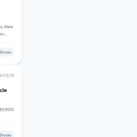
rs. New
en
Stocks
6/03/25
cle
880,900
Stocks