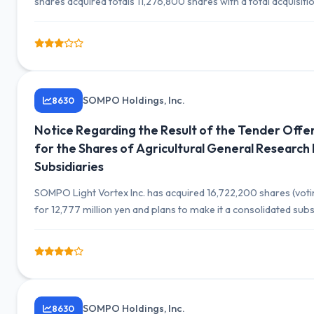
shares acquired totals 11,276,800 shares with a total acquisiti
SOMPO Holdings, Inc.
8630
Notice Regarding the Result of the Tender Offer
for the Shares of Agricultural General Research I
Subsidiaries
SOMPO Light Vortex Inc. has acquired 16,722,200 shares (voting
for 12,777 million yen and plans to make it a consolidated su
SOMPO Holdings, Inc.
8630