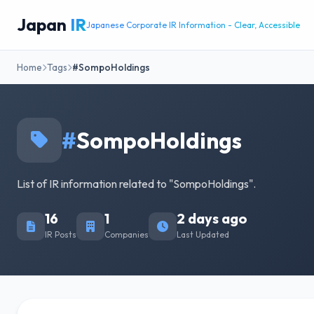
Japan
IR
Japanese Corporate IR Information - Clear, Accessible
Home
Tags
#SompoHoldings
#
SompoHoldings
List of IR information related to "SompoHoldings".
16
1
2 days ago
IR Posts
Companies
Last Updated