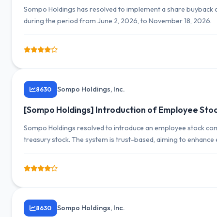
Sompo Holdings has resolved to implement a share buyback o
during the period from June 2, 2026, to November 18, 2026.
Sompo Holdings, Inc.
8630
[Sompo Holdings] Introduction of Employee Sto
Sompo Holdings resolved to introduce an employee stock com
treasury stock. The system is trust-based, aiming to enhanc
Sompo Holdings, Inc.
8630