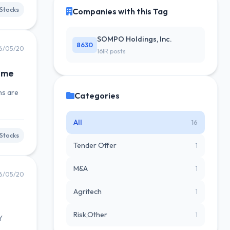
Stocks
Companies with this Tag
SOMPO Holdings, Inc.
8630
6/05/20
16IR posts
ome
ns are
Categories
All
16
Stocks
Tender Offer
1
M&A
1
6/05/20
Agritech
1
Risk,Other
1
Y