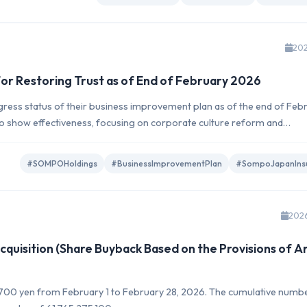
202
or Restoring Trust as of End of February 2026
ss status of their business improvement plan as of the end of Feb
 to show effectiveness, focusing on corporate culture reform and
#SOMPOHoldings
#BusinessImprovementPlan
#SompoJapanIns
202
quisition (Share Buyback Based on the Provisions of Ar
2,700 yen from February 1 to February 28, 2026. The cumulative numb