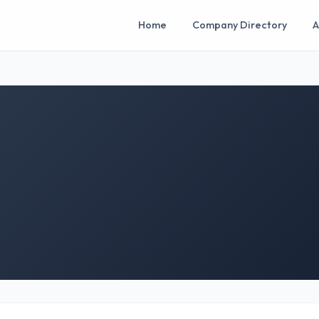
Home
Company Directory
A