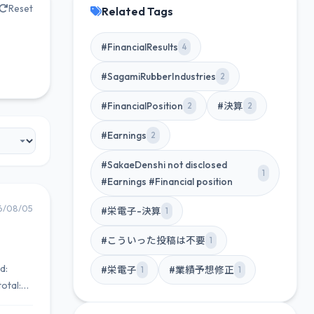
Reset
Related Tags
#FinancialResults
4
#SagamiRubberIndustries
2
#FinancialPosition
#決算
2
2
#Earnings
2
#SakaeDenshi not disclosed
1
#Earnings #Financial position
6/08/05
#栄電子-決算
1
#こういった投稿は不要
1
d:
#栄電子
#業績予想修正
1
1
otal: