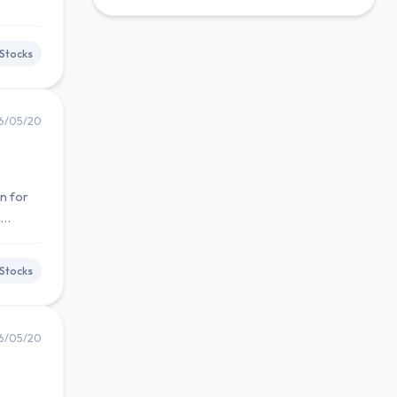
Stocks
6/05/20
n for
m
Stocks
6/05/20