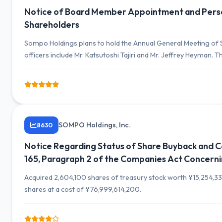
Notice of Board Member Appointment and Perso
Shareholders
Sompo Holdings plans to hold the Annual General Meeting of S
officers include Mr. Katsutoshi Tajiri and Mr. Jeffrey Heyman
organizational capabilities.
SOMPO Holdings, Inc.
8630
Notice Regarding Status of Share Buyback and Com
165, Paragraph 2 of the Companies Act Concerni
Acquired 2,604,100 shares of treasury stock worth ¥15,254,33
shares at a cost of ¥76,999,614,200.