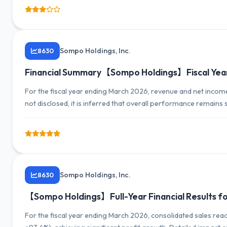
Sompo Holdings, Inc.
8630
Financial Summary【Sompo Holdings】Fiscal Yea
For the fiscal year ending March 2026, revenue and net inco
not disclosed, it is inferred that overall performance remains 
Sompo Holdings, Inc.
8630
【Sompo Holdings】Full-Year Financial Results for 
For the fiscal year ending March 2026, consolidated sales reac