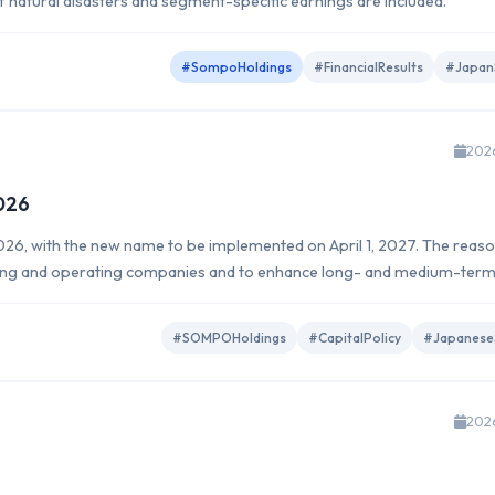
of natural disasters and segment-specific earnings are included.
#SompoHoldings
#FinancialResults
#Japan
202
026
6, with the new name to be implemented on April 1, 2027. The reaso
lding and operating companies and to enhance long- and medium-ter
#SOMPOHoldings
#CapitalPolicy
#Japanese
202