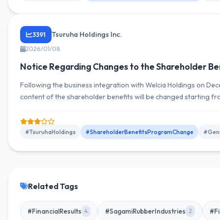
Tsuruha Holdings Inc.
3391
2026/01/08
Notice Regarding Changes to the Shareholder Be
Following the business integration with Welcia Holdings on Dec
content of the shareholder benefits will be changed starting 
fiscal year, providing gift certificates worth 5,000 yen to shar
shares or more.
#TsuruhaHoldings
#ShareholderBenefitsProgramChange
#Gene
Related Tags
#FinancialResults
#SagamiRubberIndustries
#Fi
4
2