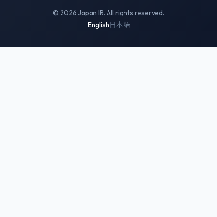
© 2026 Japan IR. All rights reserved.
English
日本語