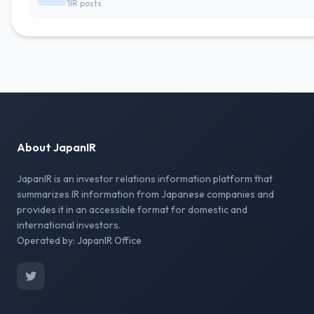
1IR posts
About JapanIR
JapanIR is an investor relations information platform that
summarizes IR information from Japanese companies and
provides it in an accessible format for domestic and
international investors.
Operated by: JapanIR Office