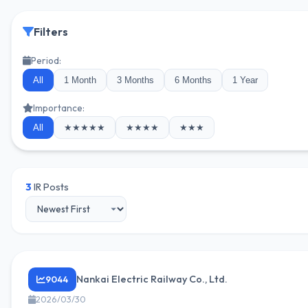
Filters
Period:
All
1 Month
3 Months
6 Months
1 Year
Importance:
All
★★★★★
★★★★
★★★
3
IR Posts
Nankai Electric Railway Co., Ltd.
9044
2026/03/30