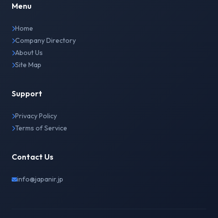
Menu
Home
Company Directory
About Us
Site Map
Support
Privacy Policy
Terms of Service
Contact Us
info@japanir.jp