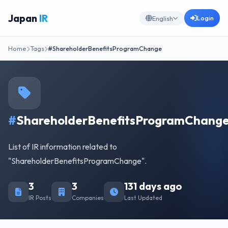
Japan
IR
Login
English
Home
Tags
#ShareholderBenefitsProgramChange
#
ShareholderBenefitsProgramChang
List of IR information related to
"ShareholderBenefitsProgramChange".
3
3
131 days ago
IR Posts
Companies
Last Updated