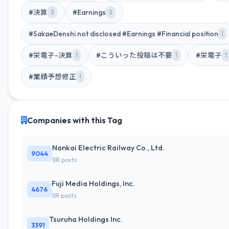
#決算
#Earnings
2
2
#SakaeDenshi not disclosed #Earnings #Financial position
1
#栄電子-決算
#こういった投稿は不要
#栄電子
1
1
1
#業績予想修正
1
Companies with this Tag
Nankai Electric Railway Co., Ltd.
9044
1IR posts
Fuji Media Holdings, Inc.
4676
1IR posts
Tsuruha Holdings Inc.
3391