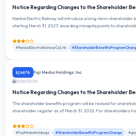
Notice Regarding Changes to the Shareholder Be
Nankai Electric Railway will introduce a long-term shareholder
starting March 31, 2027, awarding minapita points to sharehol
shares or more. From March 31, 2028, additional continuous h
and changes to benefit criteria are planned.
#NankaiElectricRailwayCoLtd
#ShareholderBenefitsProgramChan
Fuji Media Holdings, Inc.
4676
2026/02/26
Notice Regarding Changes to the Shareholder Be
The shareholder benefits program will be revised for shareholde
shareholder register as of March 31, 2026. For shareholders h
more, free three-month access to the video streaming service 
lottery for Fuji TV program viewing have been newly added.
#FujiMediaHoldings
#ShareholderBenefitsProgramChange
#gen