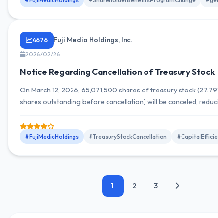
#FujiMediaHoldings
#ShareholderBenefitsProgramChange
#gen
Fuji Media Holdings, Inc.
4676
2026/02/26
Notice Regarding Cancellation of Treasury Stock
On March 12, 2026, 65,071,500 shares of treasury stock (27.79%
shares outstanding before cancellation) will be canceled, reduci
number of shares outstanding from 234,194,500 to 169,123,00
#FujiMediaHoldings
#TreasuryStockCancellation
#CapitalEffic
1
2
3