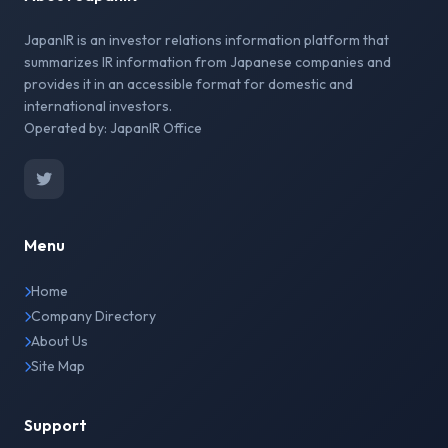
JapanIR is an investor relations information platform that
summarizes IR information from Japanese companies and
provides it in an accessible format for domestic and
international investors.
Operated by: JapanIR Office
Menu
Home
Company Directory
About Us
Site Map
Support