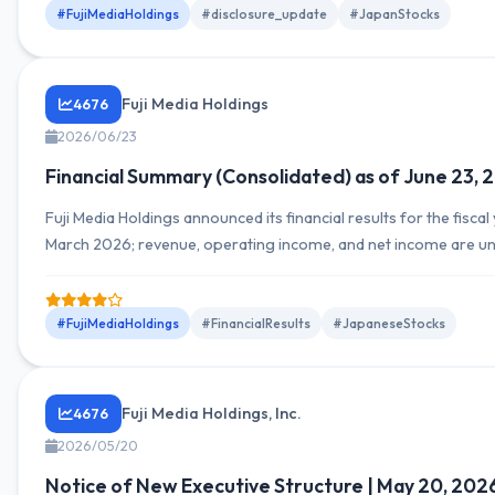
#FujiMediaHoldings
#disclosure_update
#JapanStocks
Fuji Media Holdings
4676
2026/06/23
Financial Summary (Consolidated) as of June 23, 
Fuji Media Holdings announced its financial results for the fiscal
March 2026; revenue, operating income, and net income are un
details on YoY comparisons or segment breakdowns are provi
#FujiMediaHoldings
#FinancialResults
#JapaneseStocks
Fuji Media Holdings, Inc.
4676
2026/05/20
Notice of New Executive Structure | May 20, 202