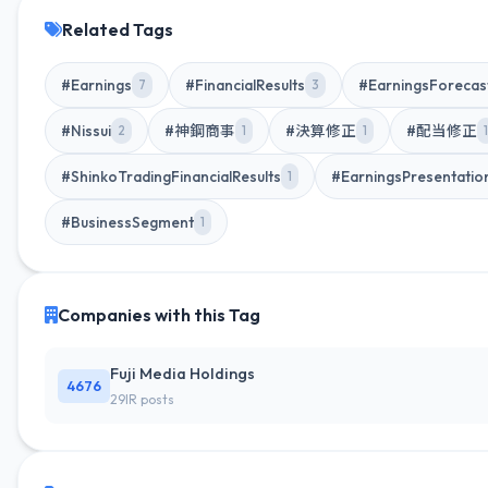
Related Tags
#Earnings
#FinancialResults
#EarningsForecas
7
3
#Nissui
#神鋼商事
#決算修正
#配当修正
2
1
1
1
#ShinkoTradingFinancialResults
#EarningsPresentatio
1
#BusinessSegment
1
Companies with this Tag
Fuji Media Holdings
4676
29IR posts