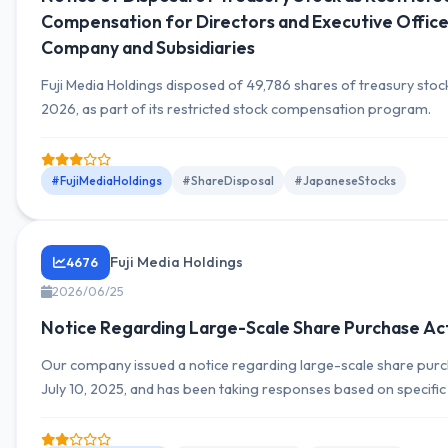
Compensation for Directors and Executive Office
Company and Subsidiaries
Fuji Media Holdings disposed of 49,786 shares of treasury stock
2026, as part of its restricted stock compensation program.
#FujiMediaHoldings
#ShareDisposal
#JapaneseStocks
Fuji Media Holdings
4676
2026/06/25
Notice Regarding Large-Scale Share Purchase Act
Our company issued a notice regarding large-scale share purch
July 10, 2025, and has been taking responses based on specific
disclosure details the specifics of the share purchase and futu
policies, providing important information to shareholders and 