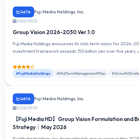
Fuji Media Holdings, Inc.
4676
2026/05/12
Group Vision 2026-2030 Ver.1.0
Fuji Media Holdings announces its mid-term vision for 2026-2
investment framework exceeds 150 billion yen over five years, 
ROE of 8%.
#FujiMediaHoldings
#MidTermManagementPlan
#GrowthStrat
Fuji Media Holdings, Inc.
4676
2026/05/12
【Fuji Media HD】Group Vision Formulation and B
Strategy｜May 2026
Fuji Media Holdings, Inc. formulated its group vision in May 2026