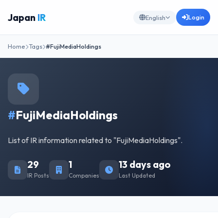
Japan
IR
Login
English
Home
Tags
#FujiMediaHoldings
#
FujiMediaHoldings
List of IR information related to "FujiMediaHoldings".
29
1
13 days ago
IR Posts
Companies
Last Updated