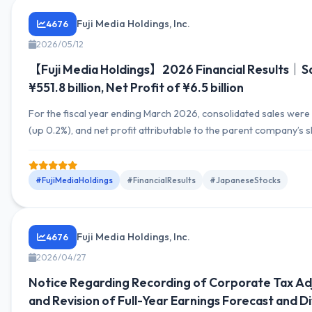
Fuji Media Holdings, Inc.
4676
2026/05/12
【Fuji Media Holdings】2026 Financial Results｜Sa
¥551.8 billion, Net Profit of ¥6.5 billion
For the fiscal year ending March 2026, consolidated sales were ¥
(up 0.2%), and net profit attributable to the parent company’s
¥6.5 billion. Segment-wise, the Media & Content Business exper
in revenue and profit, while Urban Development & Tourism Bus
growth in both revenue and profit. The earnings outlook for thi
#FujiMediaHoldings
#FinancialResults
#JapaneseStocks
expected...
Fuji Media Holdings, Inc.
4676
2026/04/27
Notice Regarding Recording of Corporate Tax A
and Revision of Full-Year Earnings Forecast and D