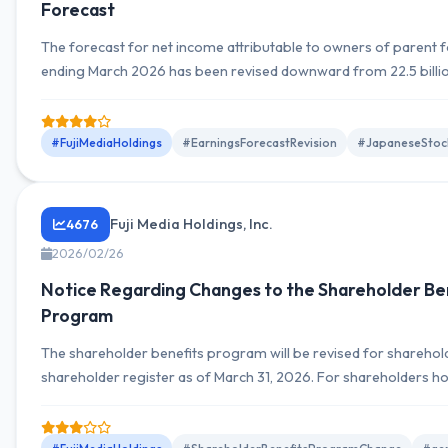
Forecast
The forecast for net income attributable to owners of parent fo
ending March 2026 has been revised downward from 22.5 billio
billion yen, a 71.1% decrease. Dividend forecast remains unchan
#FujiMediaHoldings
#EarningsForecastRevision
#JapaneseStoc
Fuji Media Holdings, Inc.
4676
2026/02/26
Notice Regarding Changes to the Shareholder Be
Program
The shareholder benefits program will be revised for shareholde
shareholder register as of March 31, 2026. For shareholders h
shares or more, free three-month access to the video streamin
and entry into a lottery for Fuji TV program viewing have been