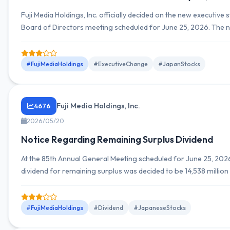
Fuji Media Holdings, Inc. officially decided on the new executive 
Board of Directors meeting scheduled for June 25, 2026. The 
management team will include Kenji Shimizu as President and R
Director, with other executives also expected to be appointed o
#FujiMediaHoldings
#ExecutiveChange
#JapanStocks
Fuji Media Holdings, Inc.
4676
2026/05/20
Notice Regarding Remaining Surplus Dividend
At the 85th Annual General Meeting scheduled for June 25, 2026
dividend for remaining surplus was decided to be 14,538 million 
dividend of 100 yen per share. The dividend is scheduled to be
June 26, 2026.
#FujiMediaHoldings
#Dividend
#JapaneseStocks