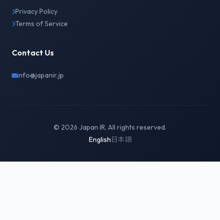
Privacy Policy
Terms of Service
Contact Us
info@japanir.jp
© 2026 Japan IR. All rights reserved.
English
日本語