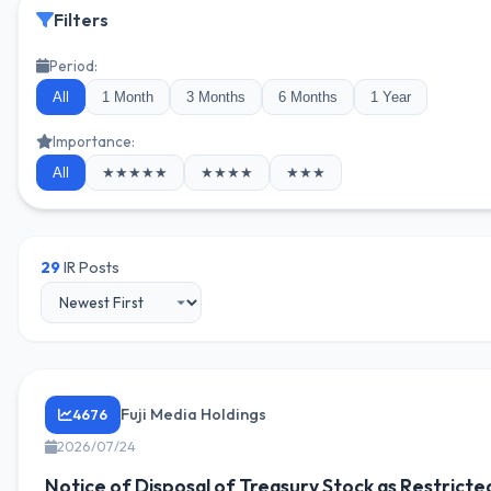
Filters
Period:
All
1 Month
3 Months
6 Months
1 Year
Importance:
All
★★★★★
★★★★
★★★
29
IR Posts
Fuji Media Holdings
4676
2026/07/24
Notice of Disposal of Treasury Stock as Restricte