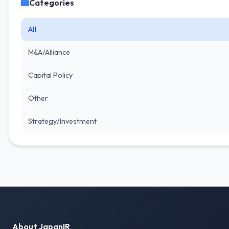
Categories
All
M&A/Alliance
Capital Policy
Other
Strategy/Investment
About JapanIR