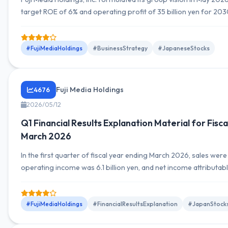
target ROE of 6% and operating profit of 35 billion yen for 203
promoting business restructuring and capital optimization.
#FujiMediaHoldings
#BusinessStrategy
#JapaneseStocks
Fuji Media Holdings
4676
2026/05/12
Q1 Financial Results Explanation Material for Fisc
March 2026
In the first quarter of fiscal year ending March 2026, sales were 1
operating income was 6.1 billion yen, and net income attributab
the parent was 4.4 billion yen.
#FujiMediaHoldings
#FinancialResultsExplanation
#JapanStock