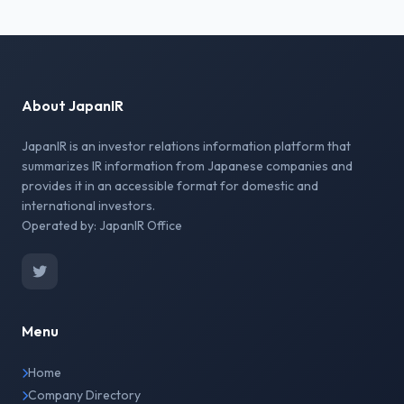
About JapanIR
JapanIR is an investor relations information platform that
summarizes IR information from Japanese companies and
provides it in an accessible format for domestic and
international investors.
Operated by: JapanIR Office
Menu
Home
Company Directory