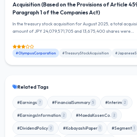
Acquisition (Based on the Provisions of Article 45
Paragraph 1 of the Companies Act)
In the treasury stock acquisition for August 2025, a total acquis
amount of JPY 24,079,571,705 and 13,675,400 shares were
acquired. The cumulative number of shares acquired is 15,789,
shares, with a total acquisition amount of JPY 27,911,990,135.
#OlympusCorporation
#TreasuryStockAcquisition
#JapaneseS
Related Tags
#Earnings
#FinancialSummary
#Interim
7
5
2
#EarningsInformation
#MaedaKosenCo.
2
2
#DividendPolicy
#KobayashiPaper
#Segment
2
1
1