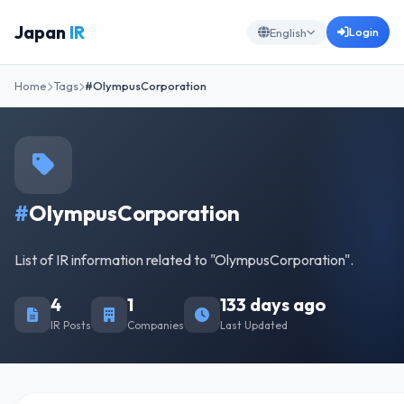
Japan
IR
Login
English
Home
Tags
#OlympusCorporation
#
OlympusCorporation
List of IR information related to "OlympusCorporation".
4
1
133 days ago
IR Posts
Companies
Last Updated