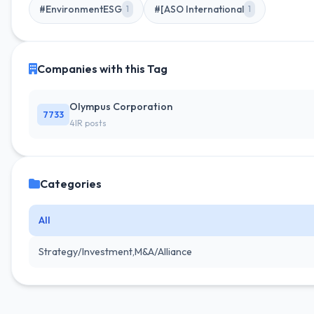
#EnvironmentESG
#[ASO International
1
1
Companies with this Tag
Olympus Corporation
7733
4IR posts
Categories
All
Strategy/Investment,M&A/Alliance