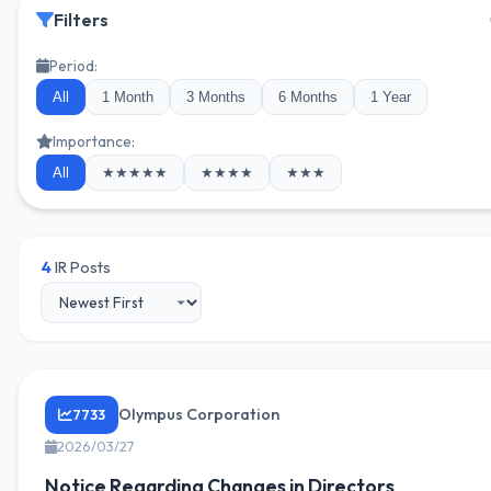
Filters
Period:
All
1 Month
3 Months
6 Months
1 Year
Importance:
All
★★★★★
★★★★
★★★
4
IR Posts
Olympus Corporation
7733
2026/03/27
Notice Regarding Changes in Directors