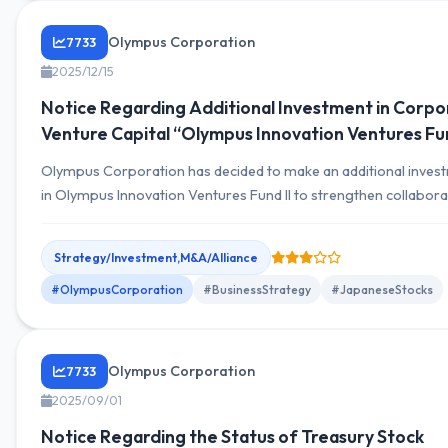
Olympus Corporation
7733
2025/12/15
Notice Regarding Additional Investment in Corpo
Venture Capital “Olympus Innovation Ventures Fun
Olympus Corporation has decided to make an additional inves
in Olympus Innovation Ventures Fund II to strengthen collabora
with early-stage companies.
Strategy/Investment,M&A/Alliance
#OlympusCorporation
#BusinessStrategy
#JapaneseStocks
Olympus Corporation
7733
2025/09/01
Notice Regarding the Status of Treasury Stock