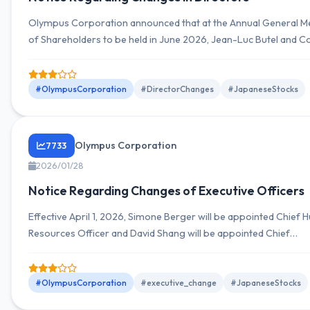
Olympus Corporation announced that at the Annual General M
of Shareholders to be held in June 2026, Jean-Luc Butel and C
Sarluccos will be appointed as new outside director candidates.
#OlympusCorporation
#DirectorChanges
#JapaneseStocks
Olympus Corporation
7733
2026/01/28
Notice Regarding Changes of Executive Officers
Effective April 1, 2026, Simone Berger will be appointed Chief
Resources Officer and David Shang will be appointed Chief
Manufacturing and Supply Officer.
#OlympusCorporation
#executive_change
#JapaneseStocks