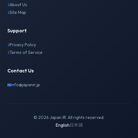
About Us
Site Map
Support
Privacy Policy
Terms of Service
Contact Us
info@japanir.jp
© 2026 Japan IR. All rights reserved.
English
日本語