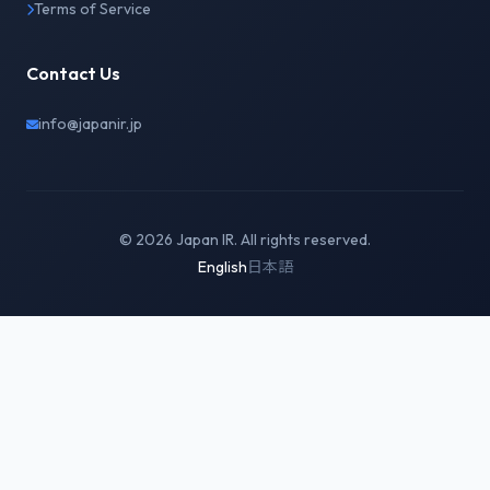
Terms of Service
Contact Us
info@japanir.jp
© 2026 Japan IR. All rights reserved.
English
日本語