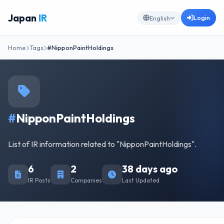
Japan
IR
Login
English
Home
Tags
#NipponPaintHoldings
#
NipponPaintHoldings
List of IR information related to "NipponPaintHoldings".
6
2
38 days ago
IR Posts
Companies
Last Updated