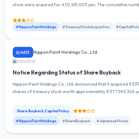
stock were acquired for 4,112,415,003 yen. The cumulative num
shares acquired is 20,897,700 shares, with a total acquisition c
20,906,775,677 yen.
#NipponPaintHoldings
#TreasuryStockAcquisition
#CapitalPoli
Nippon Paint Holdings Co., Ltd.
4612
2025/12/12
Notice Regarding Status of Share Buyback
Nippon Paint Holdings Co., Ltd. announced that it acquired 9,5
shares of treasury stock worth approximately 9,377,592,326 ye
November 2025.
Share Buyback,Capital Policy
#NipponPaintHoldings
#ShareBuyback
#JapaneseStocks