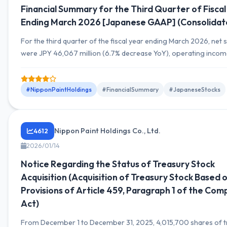
Financial Summary for the Third Quarter of Fiscal
Ending March 2026 [Japanese GAAP] (Consolidat
For the third quarter of the fiscal year ending March 2026, net 
were JPY 46,067 million (6.7% decrease YoY), operating inco
JPY 2,735 million (13.1% decrease YoY), and net income attributa
owners of parent was JPY 4,137 million (25.0% increase YoY).
#NipponPaintHoldings
#FinancialSummary
#JapaneseStocks
Nippon Paint Holdings Co., Ltd.
4612
2026/01/14
Notice Regarding the Status of Treasury Stock
Acquisition (Acquisition of Treasury Stock Based 
Provisions of Article 459, Paragraph 1 of the Com
Act)
From December 1 to December 31, 2025, 4,015,700 shares of t