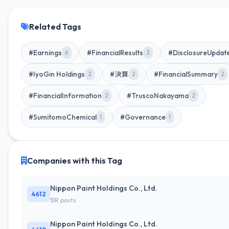
Related Tags
#Earnings
#FinancialResults
#DisclosureUpdat
6
3
#IyoGin Holdings
#決算
#FinancialSummary
2
2
2
#FinancialInformation
#TruscoNakayama
2
2
#SumitomoChemical
#Governance
1
1
Companies with this Tag
Nippon Paint Holdings Co., Ltd.
4612
5IR posts
Nippon Paint Holdings Co., Ltd.