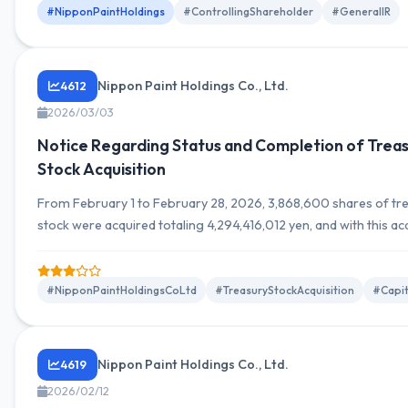
#NipponPaintHoldings
#ControllingShareholder
#GeneralIR
Nippon Paint Holdings Co., Ltd.
4612
2026/03/03
Notice Regarding Status and Completion of Trea
Stock Acquisition
From February 1 to February 28, 2026, 3,868,600 shares of tr
stock were acquired totaling 4,294,416,012 yen, and with this acq
the treasury stock acquisition has been completed.
#NipponPaintHoldingsCoLtd
#TreasuryStockAcquisition
#Capit
Nippon Paint Holdings Co., Ltd.
4619
2026/02/12