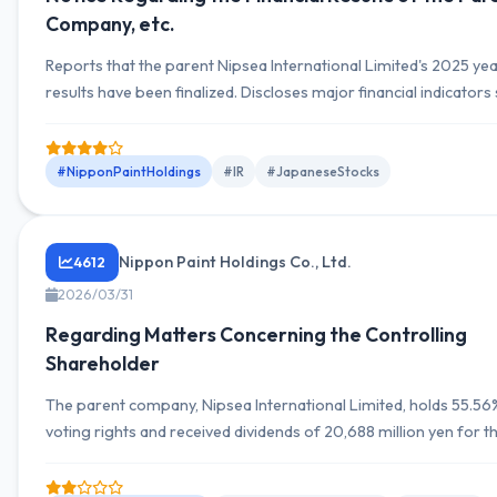
Company, etc.
Reports that the parent Nipsea International Limited's 2025 ye
results have been finalized. Discloses major financial indicators
non-current assets, current assets, liabilities, net assets, and sa
operating profit, and net income for the statement of profit or 
the 2025 year-end, sales of 92,406,414 thousand HKD and net
#NipponPaintHoldings
#IR
#JapaneseStocks
of 9,302,318 thousand HKD. YoY comparison is referenced...
Nippon Paint Holdings Co., Ltd.
4612
2026/03/31
Regarding Matters Concerning the Controlling
Shareholder
The parent company, Nipsea International Limited, holds 55.56
voting rights and received dividends of 20,688 million yen for th
year ending December 2025.