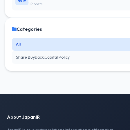
4619
1IR posts
Categories
All
Share Buyback,Capital Policy
About JapanIR