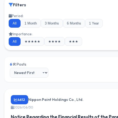
Filters
Period:
All
1 Month
3 Months
6 Months
1 Year
Importance:
All
★★★★★
★★★★
★★★
6
IR Posts
Nippon Paint Holdings Co., Ltd.
4612
2026/06/30
Notice Regarding the Financial Results of the Par