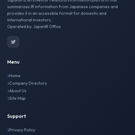
JapanIR is an investor relations information platform that
summarizes IR information from Japanese companies and
provides it in an accessible format for domestic and
international investors.
Operated by: JapanIR Office
Menu
Home
Company Directory
About Us
Site Map
Support
Privacy Policy