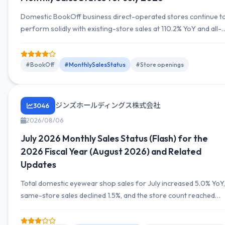
Domestic BookOff business direct-operated stores continue t
perform solidly with existing-store sales at 110.2% YoY and all-
store sales at 111.8% YoY. Store counts: direct-operated
369→368, franchise 356→356, total 725→724 (June→July). O
July 27, announced new opening 'BOOKOFF Aeon Suita Store.'
#BookOff
#MonthlySalesStatus
#Store openings
Next disclosure date scheduled for September 4, 2026.
ジンズホールディングス株式会社
3046
2026/08/06
July 2026 Monthly Sales Status (Flash) for the
2026 Fiscal Year (August 2026) and Related
Updates
Total domestic eyewear shop sales for July increased 5.0% YoY,
same-store sales declined 1.5%, and the store count reached
586. While attracting inbound demand and boosting
promotions to drive visits and sales, unit pricing effects led to a