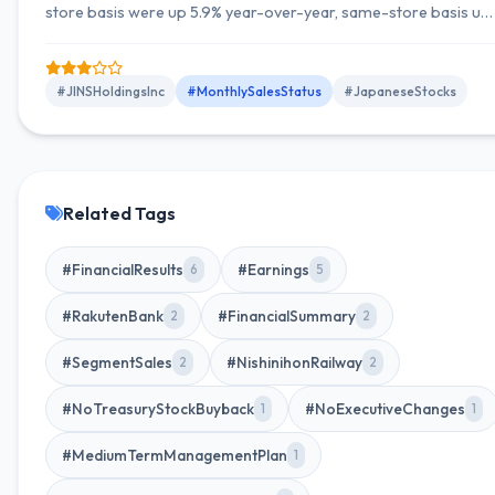
store basis were up 5.9% year-over-year, same-store basis up
1.0%, with the number of stores at 558 (net increase of 2
stores).
#JINSHoldingsInc
#MonthlySalesStatus
#JapaneseStocks
Related Tags
#FinancialResults
#Earnings
6
5
#RakutenBank
#FinancialSummary
2
2
#SegmentSales
#NishinihonRailway
2
2
#NoTreasuryStockBuyback
#NoExecutiveChanges
1
1
#MediumTermManagementPlan
1