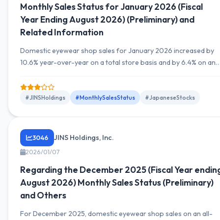
Monthly Sales Status for January 2026 (Fiscal
Year Ending August 2026) (Preliminary) and
Related Information
Domestic eyewear shop sales for January 2026 increased by
10.6% year-over-year on a total store basis and by 6.4% on an
existing store basis. The number of stores remained
unchanged at 558.
#JINSHoldings
#MonthlySalesStatus
#JapaneseStocks
JINS Holdings, Inc.
3046
2026/01/07
Regarding the December 2025 (Fiscal Year endin
August 2026) Monthly Sales Status (Preliminary)
and Others
For December 2025, domestic eyewear shop sales on an all-