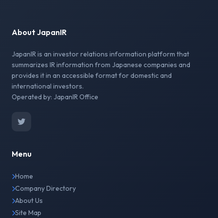
About JapanIR
JapanIR is an investor relations information platform that
summarizes IR information from Japanese companies and
provides it in an accessible format for domestic and
international investors.
Operated by: JapanIR Office
Menu
Home
Company Directory
About Us
Site Map