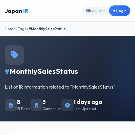
Japan
IR
Login
English
Home
Tags
#MonthlySalesStatus
#
MonthlySalesStatus
List of IR information related to "MonthlySalesStatus".
8
3
1 days ago
IR Posts
Companies
Last Updated