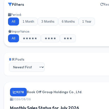
Filters
Res
Period:
All
1 Month
3 Months
6 Months
1 Year
Importance:
All
★★★★★
★★★★
★★★
8
IR Posts
Book Off Group Holdings Co., Ltd.
9278
2026/08/06
Monthly Sales Status for July 2026