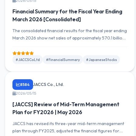
2026/05/15
Financial Summary for the Fiscal Year Ending
March 2026 [Consolidated]
The consolidated financial results for the fiscal year ending
March 2026 show net sales of approximately 570.1 billion
yen and net income of approximately 190.0 billion yen,
representing increases compared to the same period of
the previous year. Growth is driven by expansion in
#JACCSCoLtd
#FinancialSummary
#JapaneseStocks
overseas operations and steady domestic performance.
JACCS Co., Ltd.
8584
2026/05/15
[JACCS] Review of Mid-Term Management
Plan for FY2026 | May 2026
JACCS has revised its three-year mid-term management
plan through FY2025, adjusted the financial figures for