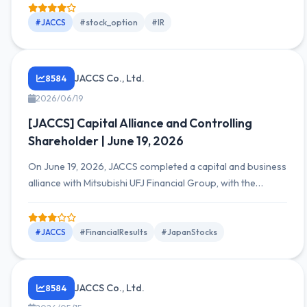
total value of 37,281,000 yen consisting of 10,200 shares.
Restriction period from 2026/8/6 to 2056/8/5, with
#JACCS
#stock_option
#IR
exercise of restrictions only upon meeting service
conditions, and disposition of shares upon retirement
defined.
JACCS Co., Ltd.
8584
2026/06/19
[JACCS] Capital Alliance and Controlling
Shareholder | June 19, 2026
On June 19, 2026, JACCS completed a capital and business
alliance with Mitsubishi UFJ Financial Group, with the
parent's Mitsubishi UFJ Bank holding a 40.18% voting rights
ratio. The transaction details and ownership relationship
for fiscal 2025 were also disclosed.
#JACCS
#FinancialResults
#JapanStocks
JACCS Co., Ltd.
8584