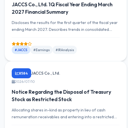
JACCS Co., Ltd. 1Q Fiscal Year Ending March
2027 Financial Summary
Discloses the results for the first quarter of the fiscal year
ending March 2027. Describes trends in consolidated
revenue and profit, segment-by-segment performance,
overview of financial position, cash flow movements, and
whether outlook has been revised.
#JACCS
#Earnings
#IRAnalysis
JACCS Co., Ltd.
8584
2026/07/10
Notice Regarding the Disposal of Treasury
Stock as Restricted Stock
Allocating shares in-kind as property in lieu of cash
remuneration receivables and entering into a restricted
stock allotment agreement. For 21 recipients, disposal of a