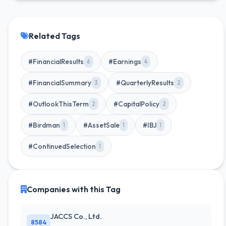
Related Tags
#FinancialResults
#Earnings
6
4
#FinancialSummary
#QuarterlyResults
3
2
#OutlookThisTerm
#CapitalPolicy
2
2
#Birdman
#AssetSale
#IBJ
1
1
1
#ContinuedSelection
1
Companies with this Tag
JACCS Co., Ltd.
8584