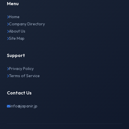
Menu
Home
Company Directory
About Us
Site Map
Support
Privacy Policy
Terms of Service
Contact Us
info@japanir.jp