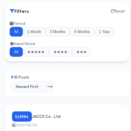
Filters
Reset
Period:
All
1 Month
3 Months
6 Months
1 Year
Importance:
All
★★★★★
★★★★
★★★
9
IR Posts
JACCS Co., Ltd.
8584
2026/08/06