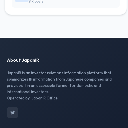
9IR posts
About JapanIR
JapanIR is an investor relations information platform that
summarizes IR information from Japanese companies and
provides it in an accessible format for domestic and
international investors.
Operated by: JapanIR Office