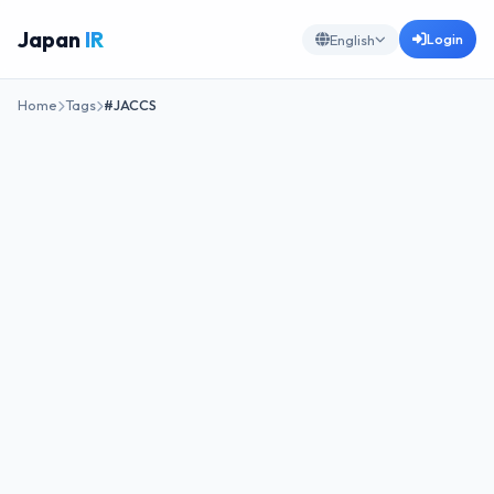
Japan
IR
Login
English
Home
Tags
#JACCS