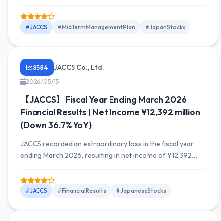
FY2026, and withdrew the plan for FY2027. Factors
include increased costs and delays in Indonesia business
performance.
#JACCS
#MidTermManagementPlan
#JapanStocks
JACCS Co., Ltd.
8584
2026/05/15
【JACCS】Fiscal Year Ending March 2026
Financial Results | Net Income ¥12,392 million
(Down 36.7% YoY)
JACCS recorded an extraordinary loss in the fiscal year
ending March 2026, resulting in net income of ¥12,392
million, a decrease of 36.7% YoY. Sales increased by ¥7.4
billion to ¥168,557 million, but the decrease in net income
impacted overall performance.
#JACCS
#FinancialResults
#JapaneseStocks