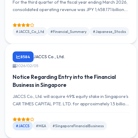
For the third quarter of the fiscal year ending March 2026,
consolidated operating revenue was JPY 1,458.171 billion
(up 1.6% YoY), operating income was JPY 19.221 billion
(down 16.6% YoY), and quarterly net income attributable to
owners of the parent was JPY 14.593 billion (down 9.7%
#JACCS_Co_Ltd
#Financial_Summary
#Japanese_Stocks
YoY).
JACCS Co., Ltd.
8584
2026/02/05
Notice Regarding Entry into the Financial
Business in Singapore
JACCS Co., Ltd. will acquire 49% equity stake in Singapore's
CAR TIMES CAPITAL PTE. LTD. for approximately 1.5 billion
yen and plans to participate in management from April
2026.
#JACCS
#M&A
#SingaporeFinancialBusiness