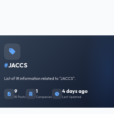
#
JACCS
List of IR information related to "JACCS".
9
1
4 days ago
IR Posts
Companies
Last Updated