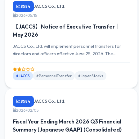
JACCS Co., Ltd.
8584
2026/05/15
【JACCS】Notice of Executive Transfer｜
May 2026
JACCS Co., Ltd. will implement personnel transfers for
directors and officers effective June 25, 2026. The
company discloses information on new appointments and
planned retirements to strengthen organizational
structure and optimize business operations.
#JACCS
#PersonnelTransfer
#JapanStocks
JACCS Co., Ltd.
8584
2026/02/05
Fiscal Year Ending March 2026 Q3 Financial
Summary [Japanese GAAP] (Consolidated)