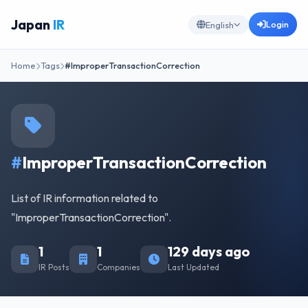
Japan
IR
Login
English
Home
Tags
#ImproperTransactionCorrection
#
ImproperTransactionCorrection
List of IR information related to
"ImproperTransactionCorrection".
1
1
129 days ago
IR Posts
Companies
Last Updated