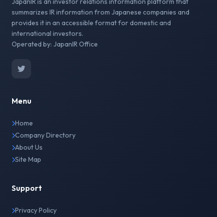
JapanIR is an investor relations information platform that
summarizes IR information from Japanese companies and
provides it in an accessible format for domestic and
international investors.
Operated by: JapanIR Office
Menu
Home
Company Directory
About Us
Site Map
Support
Privacy Policy