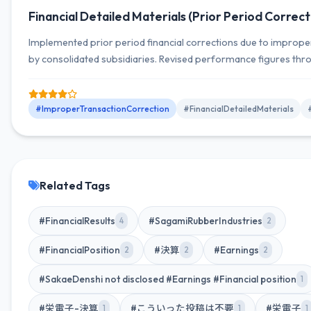
Financial Detailed Materials (Prior Period Correct
Implemented prior period financial corrections due to imprope
by consolidated subsidiaries. Revised performance figures thro
ending March 2026, and received the report from the special in
committee.
#ImproperTransactionCorrection
#FinancialDetailedMaterials
Related Tags
#FinancialResults
#SagamiRubberIndustries
4
2
#FinancialPosition
#決算
#Earnings
2
2
2
#SakaeDenshi not disclosed #Earnings #Financial position
1
#栄電子-決算
#こういった投稿は不要
#栄電子
1
1
1