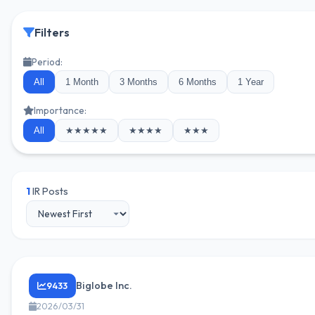
Filters
Period:
All
1 Month
3 Months
6 Months
1 Year
Importance:
All
★★★★★
★★★★
★★★
1
IR Posts
Biglobe Inc.
9433
2026/03/31