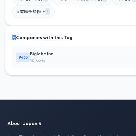
#業績予想修正
1
Companies with this Tag
Biglobe Inc.
9433
1IR posts
About JapanIR