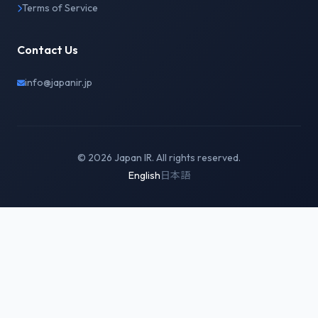
Terms of Service
Contact Us
info@japanir.jp
© 2026 Japan IR. All rights reserved.
English
日本語