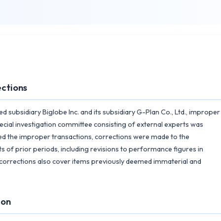
ections
d subsidiary Biglobe Inc. and its subsidiary G-Plan Co., Ltd., improper
pecial investigation committee consisting of external experts was
med the improper transactions, corrections were made to the
s of prior periods, including revisions to performance figures in
e corrections also cover items previously deemed immaterial and
ion