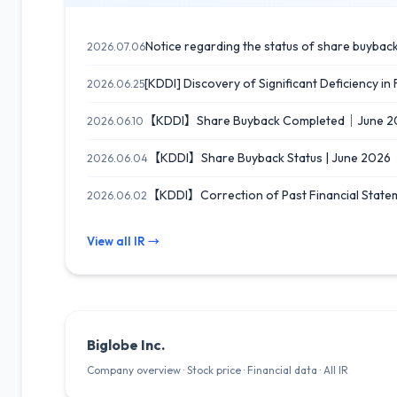
Notice regarding the status of share buybac
2026.07.06
[KDDI] Discovery of Significant Deficiency in
2026.06.25
【KDDI】Share Buyback Completed｜June 2
2026.06.10
【KDDI】Share Buyback Status | June 2026
2026.06.04
【KDDI】Correction of Past Financial Stat
2026.06.02
View all IR →
Biglobe Inc.
Company overview · Stock price · Financial data · All IR