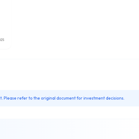
. Please refer to the original document for investment decisions.