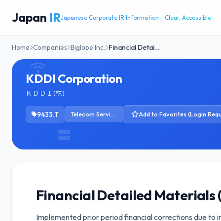
Japan
IR
Japanese Corporate IR Information - Clear, Accessible
Home
Companies
Biglobe Inc.
Financial Detai…
KDDI Corporation
ＫＤＤＩ(株)
9433.T
Telecom Services
Add to Favorites (Login Requ
Financial Detailed Materials 
Implemented prior period financial corrections due to 