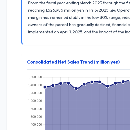
From the fiscal year ending March 2023 through the fi
reaching 1,526,986 million yen in FY 3/2025 Q4. Operat
margin has remained stably in the low 30% range, indicat
owners of the parent has gradually declined, financial s
implemented on April 1, 2025, and the impact of the i
Consolidated Net Sales Trend (million yen)