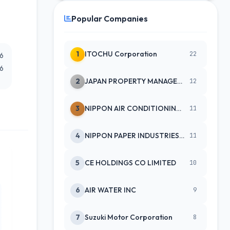
Popular Companies
1
ITOCHU Corporation
22
26
26
2
JAPAN PROPERTY MANAGEMENT CENTE
12
3
NIPPON AIR CONDITIONING SERVICE
11
4
NIPPON PAPER INDUSTRIES CO LTD
11
5
CE HOLDINGS CO LIMITED
10
6
AIR WATER INC
9
7
Suzuki Motor Corporation
8