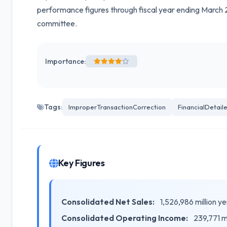
performance figures through fiscal year ending March 2
committee.
Importance:
Tags:
ImproperTransactionCorrection
FinancialDetail
Key Figures
Consolidated Net Sales:
1,526,986 million 
Consolidated Operating Income:
239,771 m