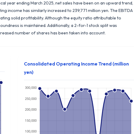
scal year ending March 2025, net sales have been on an upward trend,
ing income has similarly increased to 239,771 million yen. The EBITDA
ing solid profitability. Although the equity ratio attributable to
oundness is maintained. Additionally, a 2-for-1 stock split was
ncreased number of shares has been taken into account.
Consolidated Operating Income Trend (million
yen)