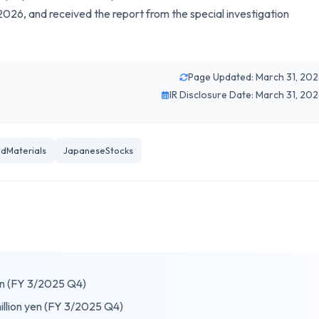
026, and received the report from the special investigation
Page Updated: March 31, 20
IR Disclosure Date: March 31, 20
edMaterials
JapaneseStocks
yen (FY 3/2025 Q4)
illion yen (FY 3/2025 Q4)