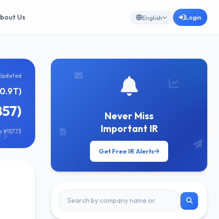
bout Us
Login
English
Updated
10.9T)
857)
Never Miss
Important IR
 ¥157.73
Get Free IR Alerts