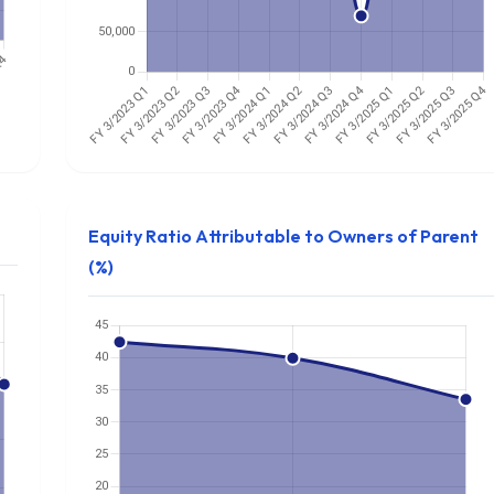
Equity Ratio Attributable to Owners of Parent
(%)