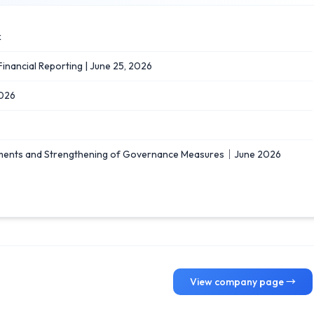
k
 Financial Reporting | June 25, 2026
026
ements and Strengthening of Governance Measures｜June 2026
View company page →