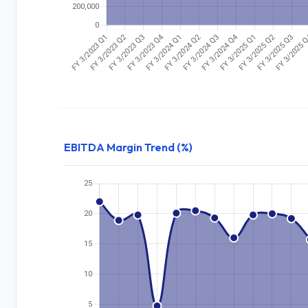
EBITDA Margin Trend (%)