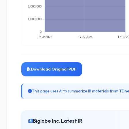
Download Original PDF
This page uses AI to summarize IR materials from TDnet
Biglobe Inc. Latest IR