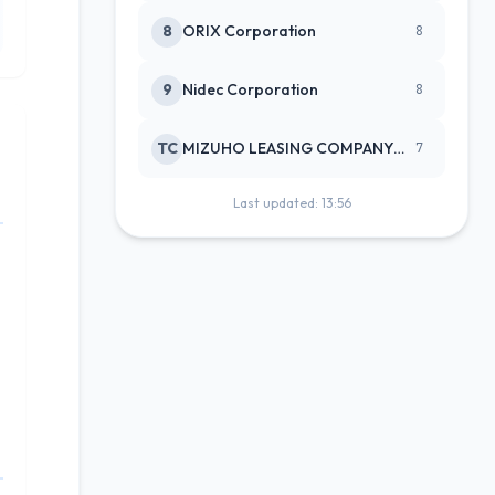
8
ORIX Corporation
8
9
Nidec Corporation
8
TC
MIZUHO LEASING COMPANY LTD
7
Last updated: 13:56