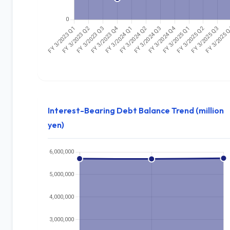
Interest-Bearing Debt Balance Trend (million
yen)