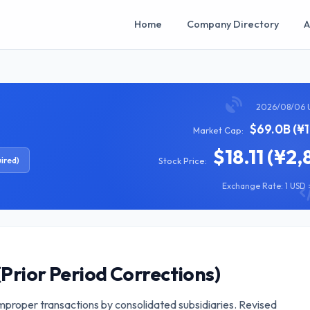
Home
Company Directory
A
2026/08/06 
$69.0B (¥
Market Cap:
$18.11 (¥2,
ired)
Stock Price:
Exchange Rate: 1 USD =
(Prior Period Corrections)
improper transactions by consolidated subsidiaries. Revised