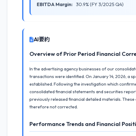
EBITDA Margin:
30.9% (FY 3/2025 Q4)
AI要約
Overview of Prior Period Financial Corr
In the advertising agency businesses of our consolidate
transactions were identified. On January 14, 2026, a s
established. Following the investigation which confir
consolidated financial statements and securities report
previously released financial detailed materials. Thes
therefore not corrected.
Performance Trends and Financial Posit