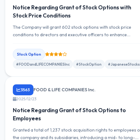
Notice Regarding Grant of Stock Options with
Stock Price Conditions
The Company will grant 602 stock options with stock price
conditions to directors and executive officers to enhance
corporate value and promote shared value between
management and shareholders.
Stock Option
#FOODandLIFECOMPANIESInc
#StockOption
#JapaneseStocks
FOOD & LIFE COMPANIES Inc.
3563
2025/12/23
Notice Regarding Grant of Stock Options to
Employees
Granted a total of 1,237 stock acquisition rights to employees o
the company and its subsidiaries, introducing a mid- to long-