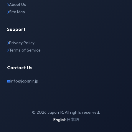
About Us
Site Map
Support
Privacy Policy
Terms of Service
Contact Us
info@japanir.jp
© 2026 Japan IR. All rights reserved.
English
日本語