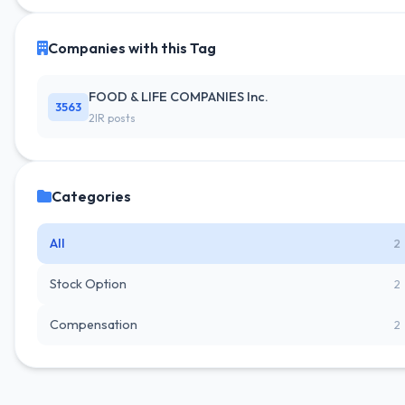
Companies with this Tag
FOOD & LIFE COMPANIES Inc.
3563
2IR posts
Categories
All
2
Stock Option
2
Compensation
2