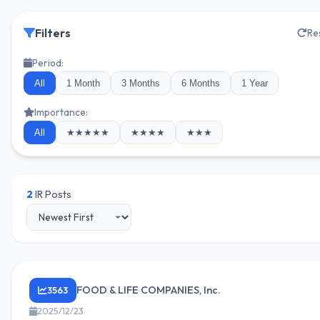
Filters
Re
Period:
All
1 Month
3 Months
6 Months
1 Year
Importance:
All
★★★★★
★★★★
★★★
2
IR Posts
FOOD & LIFE COMPANIES, Inc.
3563
2025/12/23