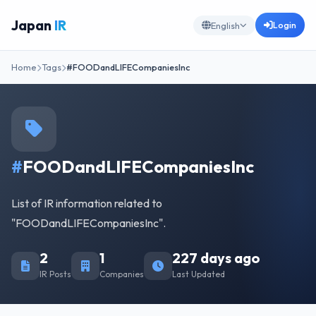
Japan
IR
Login
English
Home
Tags
#FOODandLIFECompaniesInc
#
FOODandLIFECompaniesInc
List of IR information related to
"FOODandLIFECompaniesInc".
2
1
227 days ago
IR Posts
Companies
Last Updated