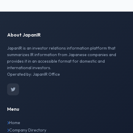
About JapanIR
JapanIR is an investor relations information platform that
summarizes IR information from Japanese companies and
provides it in an accessible format for domestic and
international investors.
Operated by: JapanIR Office
Menu
Home
Company Directory