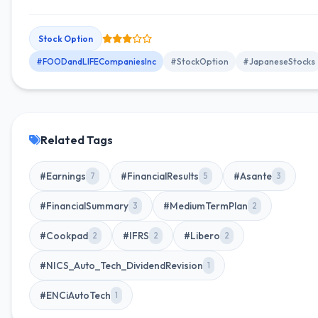
term incentive program aimed at enhancing shareholder value.
Stock Option
#FOODandLIFECompaniesInc
#StockOption
#JapaneseStocks
Related Tags
#Earnings
#FinancialResults
#Asante
7
5
3
#FinancialSummary
#MediumTermPlan
3
2
#Cookpad
#IFRS
#Libero
2
2
2
#NICS_Auto_Tech_DividendRevision
1
#ENCiAutoTech
1