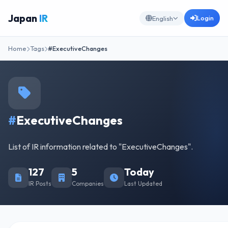
Japan
IR
Login
English
Home
Tags
#ExecutiveChanges
#
ExecutiveChanges
List of IR information related to "ExecutiveChanges".
127
5
Today
IR Posts
Companies
Last Updated