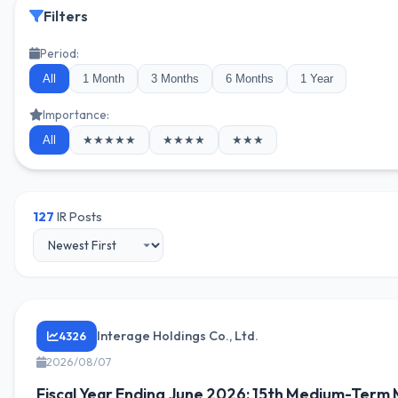
Filters
Period:
All
1 Month
3 Months
6 Months
1 Year
Importance:
All
★★★★★
★★★★
★★★
127
IR Posts
Interage Holdings Co., Ltd.
4326
2026/08/07
Fiscal Year Ending June 2026: 15th Medium-Ter