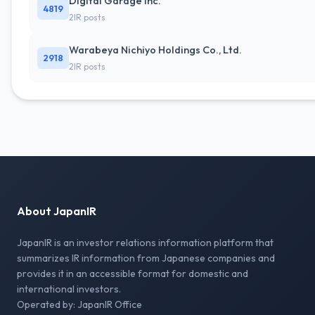
Digital Garage Inc.
4819
2IR posts
Warabeya Nichiyo Holdings Co., Ltd.
2918
2IR posts
About JapanIR
JapanIR is an investor relations information platform that
summarizes IR information from Japanese companies and
provides it in an accessible format for domestic and
international investors.
Operated by: JapanIR Office