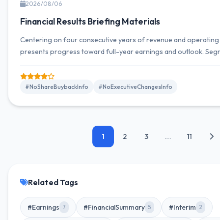
2026/08/06
Financial Results Briefing Materials
Centering on four consecutive years of revenue and operatin
presents progress toward full-year earnings and outlook. S
results and forecasts, as well as information on dividends and ca
distributed on a highlights page. Major indicators focus on rev
ordinary income, and net income attributable to owners of the 
#NoShareBuybackInfo
#NoExecutiveChangesInfo
1
2
3
…
11
Related Tags
#Earnings
#FinancialSummary
#Interim
7
5
2