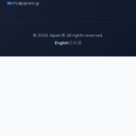
info@japanir.jp
© 2026 Japan IR. All rights reserved.
English
日本語