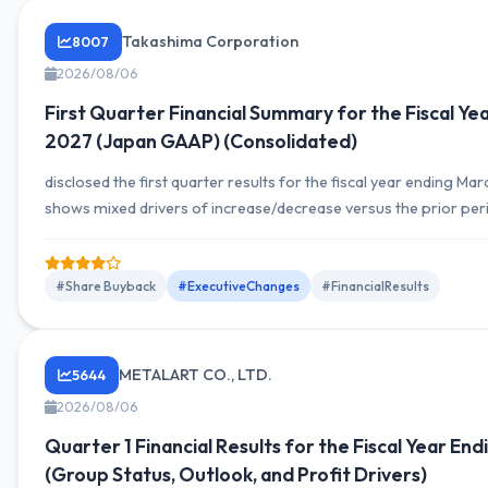
Takashima Corporation
8007
2026/08/06
First Quarter Financial Summary for the Fiscal Ye
2027 (Japan GAAP) (Consolidated)
disclosed the first quarter results for the fiscal year ending M
shows mixed drivers of increase/decrease versus the prior pe
segment revenue composition also presented. Operating inco
and net income figures are described by segment, with explanat
and cash flow.
#Share Buyback
#ExecutiveChanges
#FinancialResults
METALART CO., LTD.
5644
2026/08/06
Quarter 1 Financial Results for the Fiscal Year En
(Group Status, Outlook, and Profit Drivers)