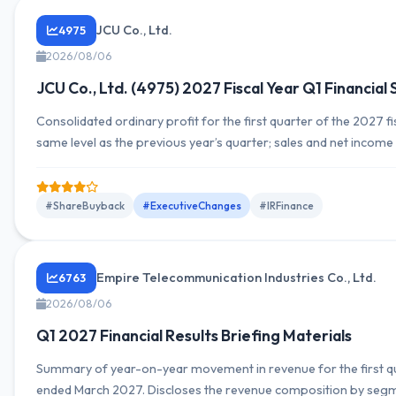
JCU Co., Ltd.
4975
2026/08/06
JCU Co., Ltd. (4975) 2027 Fiscal Year Q1 Financia
Consolidated ordinary profit for the first quarter of the 2027 fi
same level as the previous year’s quarter; sales and net income
segment. The full-year outlook updates or guidance are not spe
(unknown).
#ShareBuyback
#ExecutiveChanges
#IRFinance
Empire Telecommunication Industries Co., Ltd.
6763
2026/08/06
Q1 2027 Financial Results Briefing Materials
Summary of year-on-year movement in revenue for the first qua
ended March 2027. Discloses the revenue composition by segm