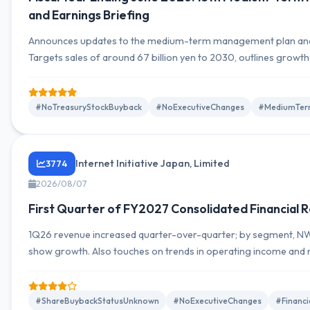
and Earnings Briefing
Announces updates to the medium-term management plan and
Targets sales of around 67 billion yen to 2030, outlines growth
on value creation leveraging data and technology.
#NoTreasuryStockBuyback
#NoExecutiveChanges
#MediumTer
Internet Initiative Japan, Limited
3774
2026/08/07
First Quarter of FY2027 Consolidated Financial R
1Q26 revenue increased quarter-over-quarter; by segment, NW 
show growth. Also touches on trends in operating income and 
structure analysis, and outlook.
#ShareBuybackStatusUnknown
#NoExecutiveChanges
#Financ