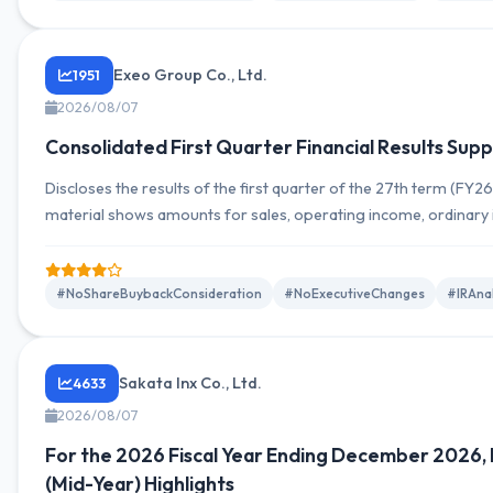
Exeo Group Co., Ltd.
1951
2026/08/07
Consolidated First Quarter Financial Results Sup
Discloses the results of the first quarter of the 27th term (FY2
material shows amounts for sales, operating income, ordinary
attributable to owners of the parent, and trends by segment, a
full-year outlook has been revised. Allows comparison YoY for 
mid-term progress. Specific figures can be extracted from...
#NoShareBuybackConsideration
#NoExecutiveChanges
#IRAna
Sakata Inx Co., Ltd.
4633
2026/08/07
For the 2026 Fiscal Year Ending December 2026, 
(Mid-Year) Highlights