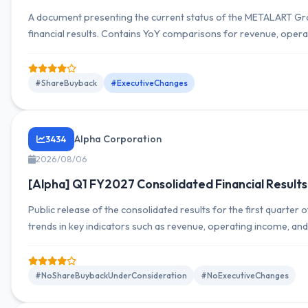
A document presenting the current status of the METALART G
financial results. Contains YoY comparisons for revenue, opera
income by segment, as well as full-year outlook and YoY compa
include revenue trends, operating income trends, net income t
composition, and outlook versus actuals.
#ShareBuyback
#ExecutiveChanges
Alpha Corporation
3434
2026/08/06
[Alpha] Q1 FY2027 Consolidated Financial Results
Public release of the consolidated results for the first quarter
trends in key indicators such as revenue, operating income, a
information is provided, along with comments on outlook and
#NoShareBuybackUnderConsideration
#NoExecutiveChanges