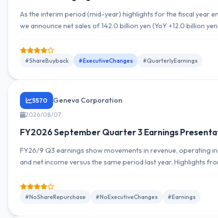
As the interim period (mid-year) highlights for the fiscal yea
we announce net sales of 142.0 billion yen (YoY +12.0 billion ye
9.0 billion yen, ordinary income of 9.9 billion yen, and net incom
shareholders of the parent company of 6.6 billion yen. The su
overall financial position incorporating exchange...
#ShareBuyback
#ExecutiveChanges
#QuarterlyEarnings
Geneva Corporation
5570
2026/08/07
FY2026 September Quarter 3 Earnings Presenta
FY26/9 Q3 earnings show movements in revenue, operating in
and net income versus the same period last year. Highlights fro
Summary and earnings presentation are provided, with indicatio
outlook and earnings guidance may be revised.
#NoShareRepurchase
#NoExecutiveChanges
#Earnings