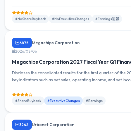
profit indicators. Outlook and forecasts are presented in a sep
explanations of YoY factors.
#NoShareBuyback
#NoExecutiveChanges
#Earnings速報
Megachips Corporation
6875
2026/08/06
Megachips Corporation 2027 Fiscal Year Q1 Finan
Discloses the consolidated results for the first quarter of the 2
key indicators such as net sales, operating income, and net inc
changes, segment breakdown, and cash flow trends. Publication
date stated at the beginning of the document.
#ShareBuyback
#ExecutiveChanges
#Earnings
Urbanet Corporation
3242