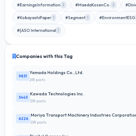
#EarningsInformation
#MaedaKosenCo.
#Divi
2
2
#KobayashiPaper
#Segment
#EnvironmentESG
1
1
#[ASO International
1
Companies with this Tag
Yamada Holdings Co., Ltd.
9831
2IR posts
Kawada Technologies Inc.
3443
2IR posts
Moriya Transport Machinery Industries Corporatio
6226
2IR posts