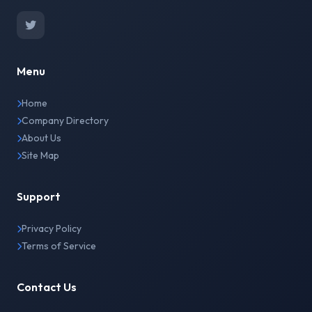
Menu
Home
Company Directory
About Us
Site Map
Support
Privacy Policy
Terms of Service
Contact Us