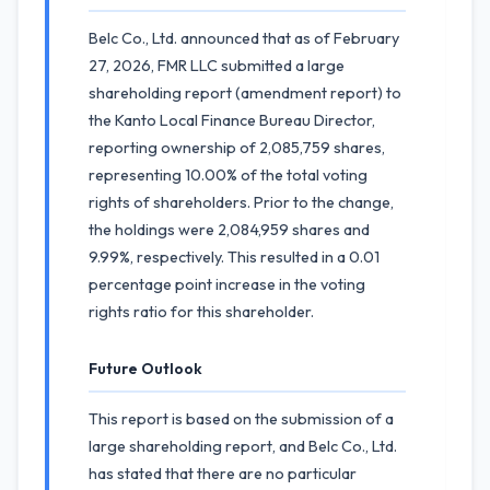
Belc Co., Ltd. announced that as of February
27, 2026, FMR LLC submitted a large
shareholding report (amendment report) to
the Kanto Local Finance Bureau Director,
reporting ownership of 2,085,759 shares,
representing 10.00% of the total voting
rights of shareholders. Prior to the change,
the holdings were 2,084,959 shares and
9.99%, respectively. This resulted in a 0.01
percentage point increase in the voting
rights ratio for this shareholder.
Future Outlook
This report is based on the submission of a
large shareholding report, and Belc Co., Ltd.
has stated that there are no particular