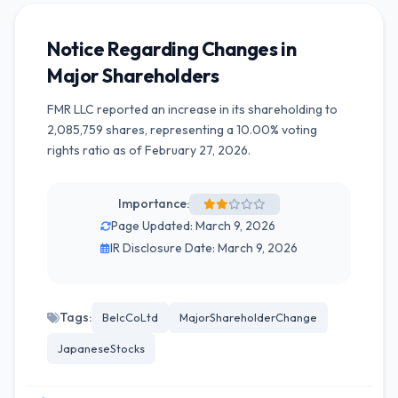
Notice Regarding Changes in
Major Shareholders
FMR LLC reported an increase in its shareholding to
2,085,759 shares, representing a 10.00% voting
rights ratio as of February 27, 2026.
Importance:
Page Updated: March 9, 2026
IR Disclosure Date: March 9, 2026
Tags:
BelcCoLtd
MajorShareholderChange
JapaneseStocks