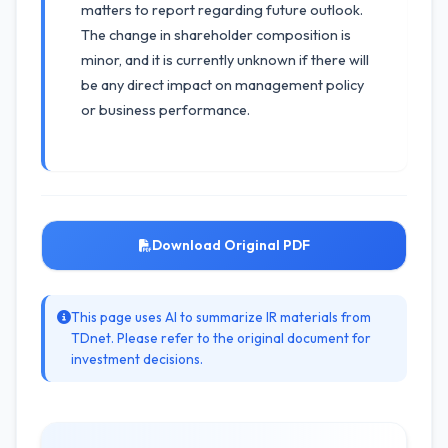
matters to report regarding future outlook.
The change in shareholder composition is
minor, and it is currently unknown if there will
be any direct impact on management policy
or business performance.
Download Original PDF
This page uses AI to summarize IR materials from
TDnet. Please refer to the original document for
investment decisions.