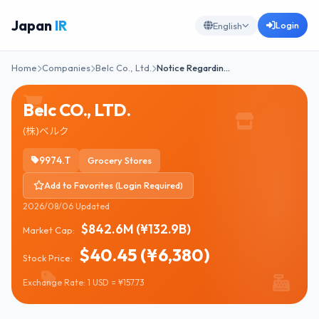
Japan
IR
Login
English
Home
Companies
Belc Co., Ltd.
Notice Regardin…
Belc CO., LTD.
(株)ベルク
9974.T
Grocery Stores
Add to Favorites (Login Required)
2026/08/06 Updated
$842.6M (¥132.9B)
Market Cap:
$40.45 (¥6,380)
Stock Price:
Exchange Rate: 1 USD = ¥157.73