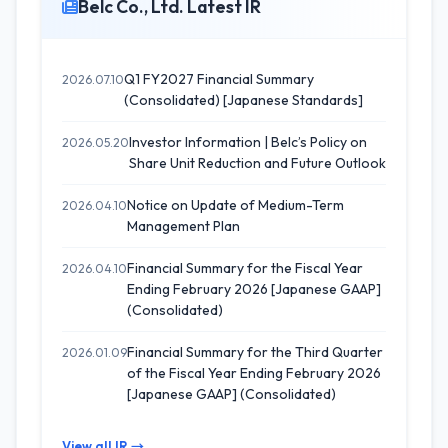
Belc Co., Ltd. Latest IR
Q1 FY2027 Financial Summary
2026.07.10
(Consolidated) [Japanese Standards]
Investor Information | Belc’s Policy on
2026.05.20
Share Unit Reduction and Future Outlook
Notice on Update of Medium-Term
2026.04.10
Management Plan
Financial Summary for the Fiscal Year
2026.04.10
Ending February 2026 [Japanese GAAP]
(Consolidated)
Financial Summary for the Third Quarter
2026.01.09
of the Fiscal Year Ending February 2026
[Japanese GAAP] (Consolidated)
View all IR →