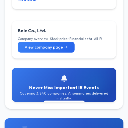
Belc Co., Ltd.
Company overview · Stock price · Financial data · All IR
View company page →
Never Miss Important IR Events
Covering 3,840 companies. AI summaries delivered
instantly.
Get Free Alerts