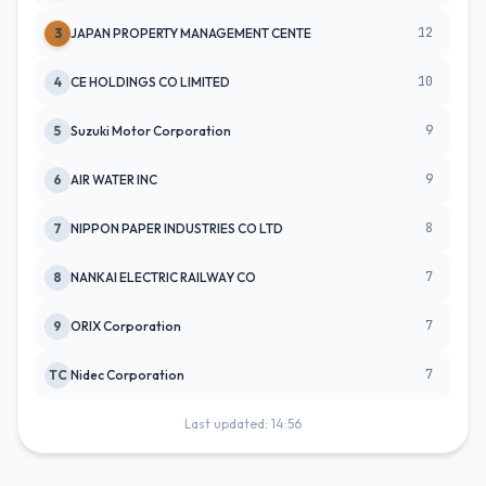
12
3
JAPAN PROPERTY MANAGEMENT CENTE
10
4
CE HOLDINGS CO LIMITED
9
5
Suzuki Motor Corporation
9
6
AIR WATER INC
8
7
NIPPON PAPER INDUSTRIES CO LTD
7
8
NANKAI ELECTRIC RAILWAY CO
7
9
ORIX Corporation
7
TC
Nidec Corporation
Last updated: 14:56