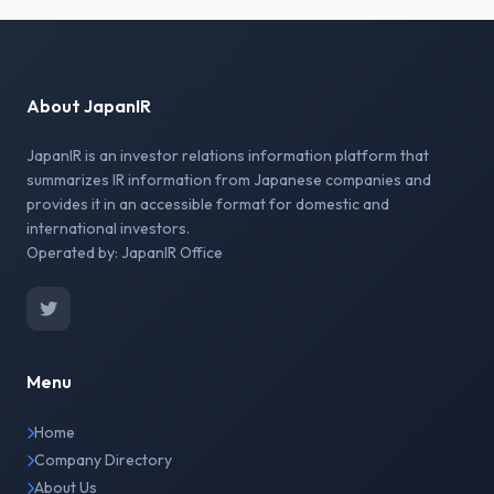
About JapanIR
JapanIR is an investor relations information platform that
summarizes IR information from Japanese companies and
provides it in an accessible format for domestic and
international investors.
Operated by: JapanIR Office
Menu
Home
Company Directory
About Us