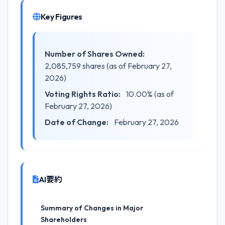
Key Figures
Number of Shares Owned:
2,085,759 shares (as of February 27,
2026)
Voting Rights Ratio:
10.00% (as of
February 27, 2026)
Date of Change:
February 27, 2026
AI要約
Summary of Changes in Major
Shareholders