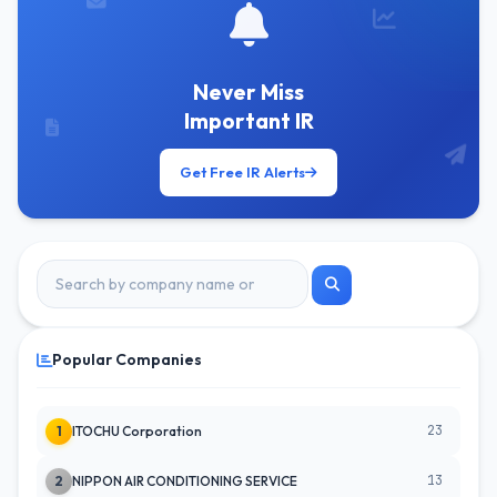
Never Miss
Important IR
Get Free IR Alerts
Popular Companies
23
1
ITOCHU Corporation
13
2
NIPPON AIR CONDITIONING SERVICE