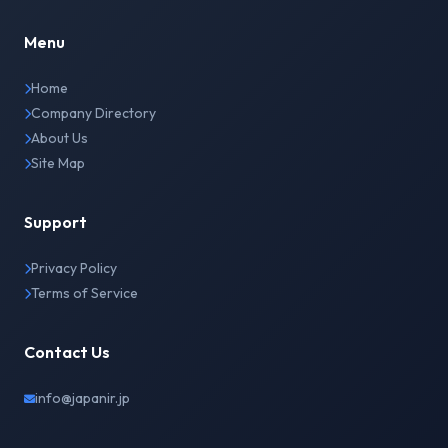
Menu
Home
Company Directory
About Us
Site Map
Support
Privacy Policy
Terms of Service
Contact Us
info@japanir.jp