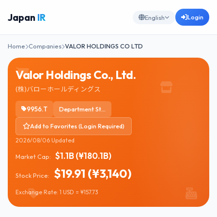
Japan
IR
Login
English
Home
Companies
VALOR HOLDINGS CO LTD
Valor Holdings Co., Ltd.
(株)バローホールディングス
9956.T
Department Stores
Add to Favorites (Login Required)
2026/08/06 Updated
$1.1B (¥180.1B)
Market Cap:
$19.91 (¥3,140)
Stock Price:
Exchange Rate: 1 USD = ¥157.73