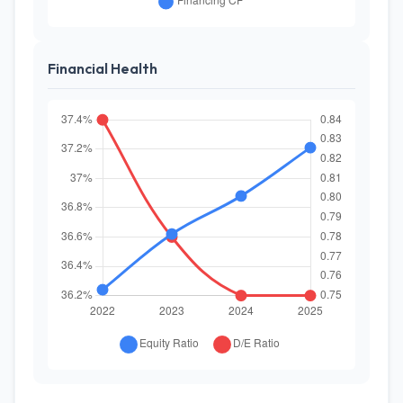
Financial Health