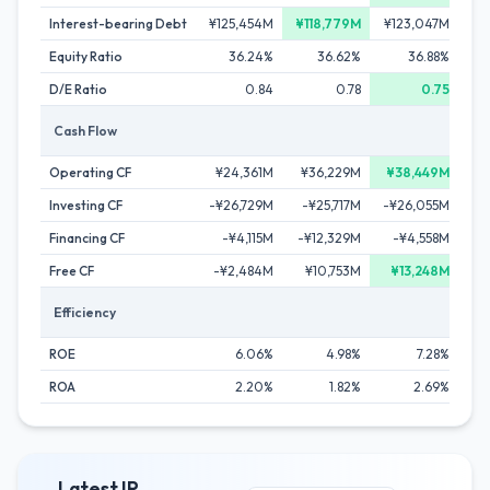
Interest-bearing Debt
¥125,454M
¥118,779M
¥123,047M
¥
Equity Ratio
36.24%
36.62%
36.88%
D/E Ratio
0.84
0.78
0.75
Cash Flow
Operating CF
¥24,361M
¥36,229M
¥38,449M
Investing CF
-¥26,729M
-¥25,717M
-¥26,055M
-¥
Financing CF
-¥4,115M
-¥12,329M
-¥4,558M
-
Free CF
-¥2,484M
¥10,753M
¥13,248M
Efficiency
ROE
6.06%
4.98%
7.28%
ROA
2.20%
1.82%
2.69%
Latest IR