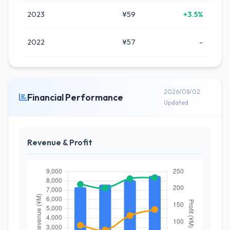
2023
¥59
+3.5%
2022
¥57
-
2026/08/02
Financial Performance
Updated
Revenue & Profit