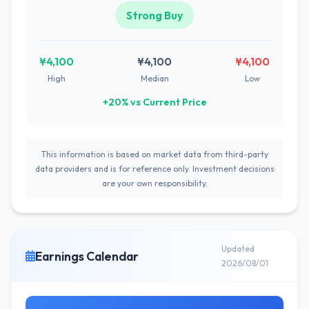
Strong Buy
¥4,100
¥4,100
¥4,100
High
Median
Low
+20% vs Current Price
This information is based on market data from third-party
data providers and is for reference only. Investment decisions
are your own responsibility.
Updated
Earnings Calendar
2026/08/01