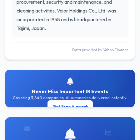
procurement, security and maintenance, and
cleaning activities. Valor Holdings Co., Ltd. was
incorporated in 1958 and is headquartered in
Tajimi, Japan.
Data provided by Yahoo Finance
Never Miss Important IR Events
Covering 3,840 companies. AI summaries delivered instantly.
Get Free Alerts