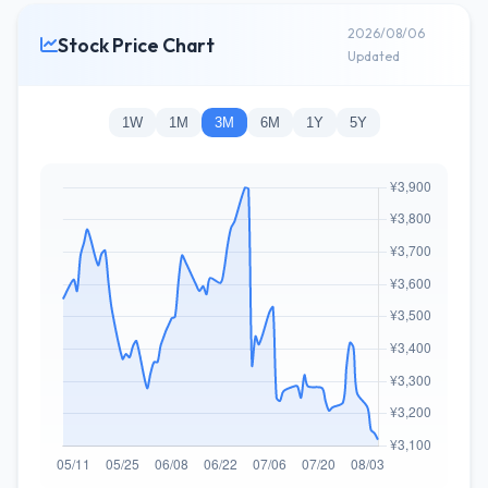
2026/08/06
Stock Price Chart
Updated
1W
1M
3M
6M
1Y
5Y