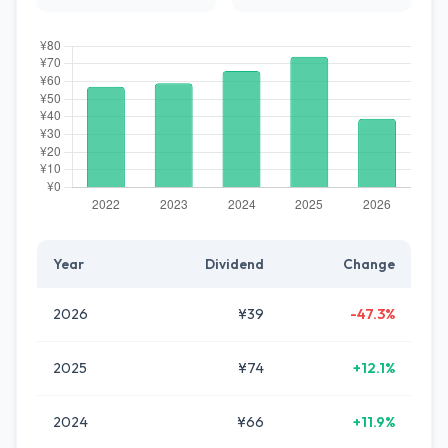
Year
Dividend
Change
2026
¥39
-47.3%
2025
¥74
+12.1%
2024
¥66
+11.9%