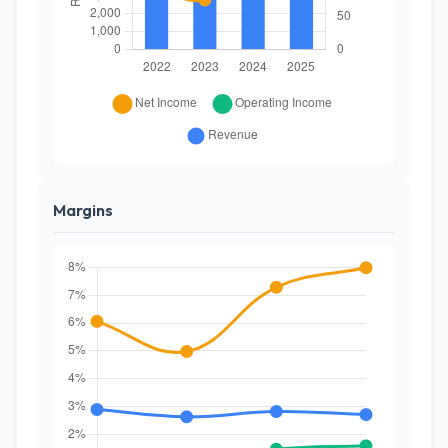
Margins