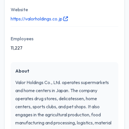
Website
https://valorholdings.co.jp
Employees
11,227
About
Valor Holdings Co., Ltd. operates supermarkets
and home centers in Japan. The company
operates drug stores, delicatessen, home
centers, sports clubs, and pet shops. It also
engages in the agricultural production, food
manufacturing and processing, logistics, material