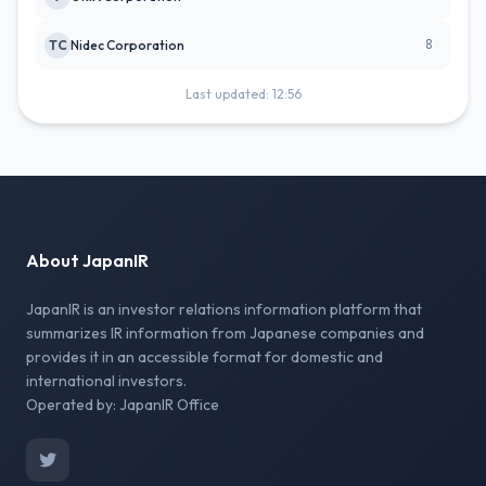
8
TC
Nidec Corporation
Last updated: 12:56
About JapanIR
JapanIR is an investor relations information platform that
summarizes IR information from Japanese companies and
provides it in an accessible format for domestic and
international investors.
Operated by: JapanIR Office