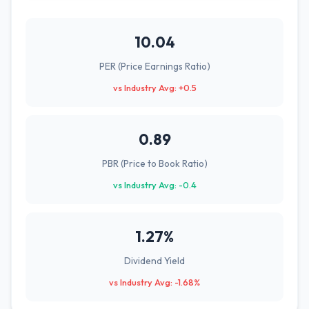
10.04
PER (Price Earnings Ratio)
vs Industry Avg: +0.5
0.89
PBR (Price to Book Ratio)
vs Industry Avg: -0.4
1.27%
Dividend Yield
vs Industry Avg: -1.68%