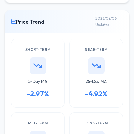
2026/08/06
Price Trend
Updated
SHORT-TERM
NEAR-TERM
5-Day MA
25-Day MA
-2.97%
-4.92%
MID-TERM
LONG-TERM