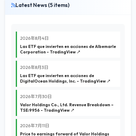
Latest News (5 items)
2026年8月4日
Las ETF que invierten en acciones de Albemarle
Corporation - TradingView ↗
2026年8月3日
Las ETF que invierten en acciones de
DigitalOcean Holdings, Inc. - TradingView ↗
2026年7月30日
Valor Holdings Co., Ltd. Revenue Breakdown –
TSE:9956 - TradingView ↗
2026年7月11日
Price to earnings forward of Valor Holdings