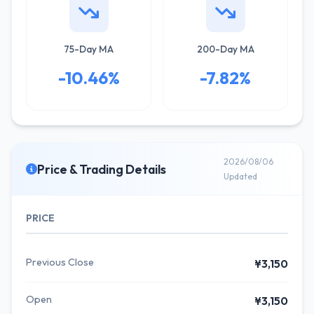
75-Day MA
200-Day MA
-10.46%
-7.82%
2026/08/06
Price & Trading Details
Updated
PRICE
Previous Close
¥3,150
Open
¥3,150