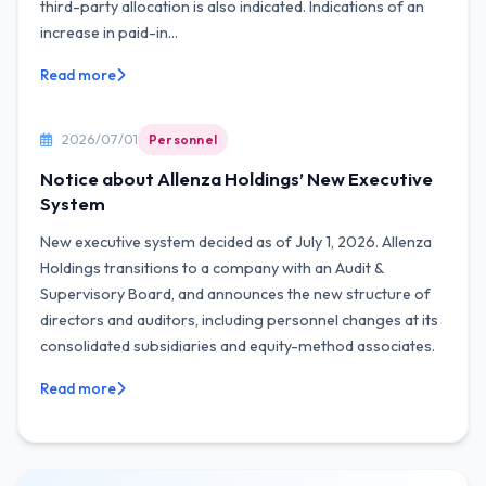
third-party allocation is also indicated. Indications of an
increase in paid-in...
Read more
2026/07/01
Personnel
Notice about Allenza Holdings’ New Executive
System
New executive system decided as of July 1, 2026. Allenza
Holdings transitions to a company with an Audit &
Supervisory Board, and announces the new structure of
directors and auditors, including personnel changes at its
consolidated subsidiaries and equity-method associates.
Read more