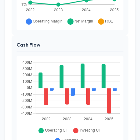
Cash Flow