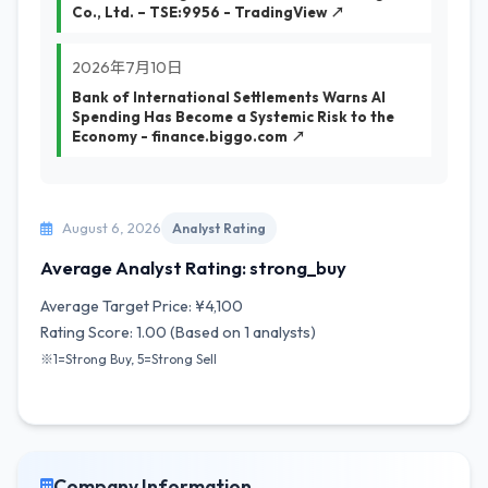
Co., Ltd. – TSE:9956 - TradingView ↗
2026年7月10日
Bank of International Settlements Warns AI
Spending Has Become a Systemic Risk to the
Economy - finance.biggo.com ↗
August 6, 2026
Analyst Rating
Average Analyst Rating: strong_buy
Average Target Price: ¥4,100
Rating Score: 1.00 (Based on 1 analysts)
※1=Strong Buy, 5=Strong Sell
Company Information