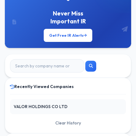
Never Miss
Important IR
Get Free IR Alerts
Recently Viewed Companies
VALOR HOLDINGS CO LTD
Clear History