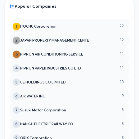
Popular Companies
22
1
ITOCHU Corporation
12
2
JAPAN PROPERTY MANAGEMENT CENTE
11
3
NIPPON AIR CONDITIONING SERVICE
11
4
NIPPON PAPER INDUSTRIES CO LTD
10
5
CE HOLDINGS CO LIMITED
9
6
AIR WATER INC
8
7
Suzuki Motor Corporation
8
8
NANKAI ELECTRIC RAILWAY CO
8
9
ORIX Corporation