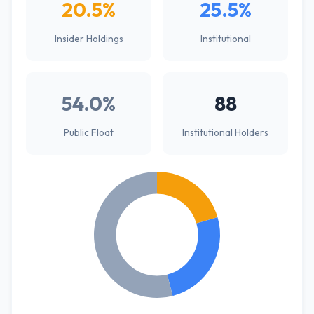
20.5%
25.5%
Insider Holdings
Institutional
54.0%
88
Public Float
Institutional Holders