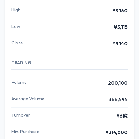
High
¥3,160
Low
¥3,115
Close
¥3,140
TRADING
Volume
200,100
Average Volume
366,595
Turnover
¥6億
Min. Purchase
¥314,000