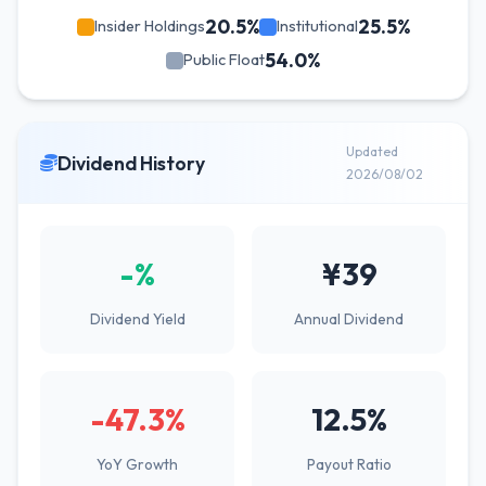
20.5%
25.5%
Insider Holdings
Institutional
54.0%
Public Float
Updated
Dividend History
2026/08/02
-%
¥39
Dividend Yield
Annual Dividend
-47.3%
12.5%
YoY Growth
Payout Ratio