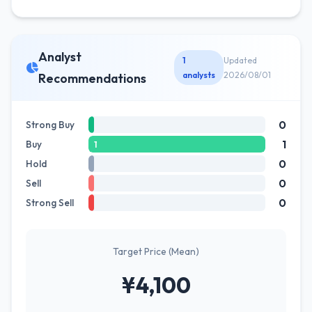
Analyst
1
Updated
analysts
2026/08/01
Recommendations
0
Strong Buy
1
Buy
1
0
Hold
0
Sell
0
Strong Sell
Target Price (Mean)
¥4,100