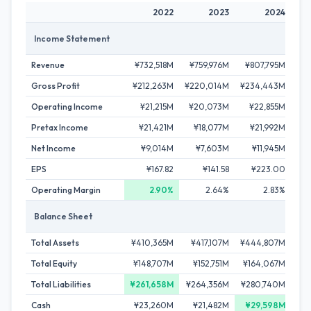
2022
2023
2024
Income Statement
Revenue
¥732,518M
¥759,976M
¥807,795M
¥8
Gross Profit
¥212,263M
¥220,014M
¥234,443M
¥2
Operating Income
¥21,215M
¥20,073M
¥22,855M
¥
Pretax Income
¥21,421M
¥18,077M
¥21,992M
¥
Net Income
¥9,014M
¥7,603M
¥11,945M
¥
EPS
¥167.82
¥141.58
¥223.00
Operating Margin
2.90%
2.64%
2.83%
Balance Sheet
Total Assets
¥410,365M
¥417,107M
¥444,807M
¥4
Total Equity
¥148,707M
¥152,751M
¥164,067M
¥1
Total Liabilities
¥261,658M
¥264,356M
¥280,740M
¥2
Cash
¥23,260M
¥21,482M
¥29,598M
¥