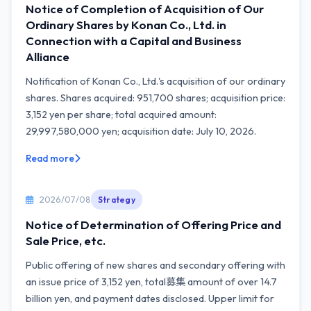
Notice of Completion of Acquisition of Our
Ordinary Shares by Konan Co., Ltd. in
Connection with a Capital and Business
Alliance
Notification of Konan Co., Ltd.'s acquisition of our ordinary
shares. Shares acquired: 951,700 shares; acquisition price:
3,152 yen per share; total acquired amount:
29,997,580,000 yen; acquisition date: July 10, 2026.
Read more
2026/07/08
Strategy
Notice of Determination of Offering Price and
Sale Price, etc.
Public offering of new shares and secondary offering with
an issue price of 3,152 yen, total募集 amount of over 14.7
billion yen, and payment dates disclosed. Upper limit for