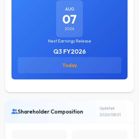
AUG
07
2026
Next Earnings Release
Q3 FY2026
Today
Updated
Shareholder Composition
2026/08/01