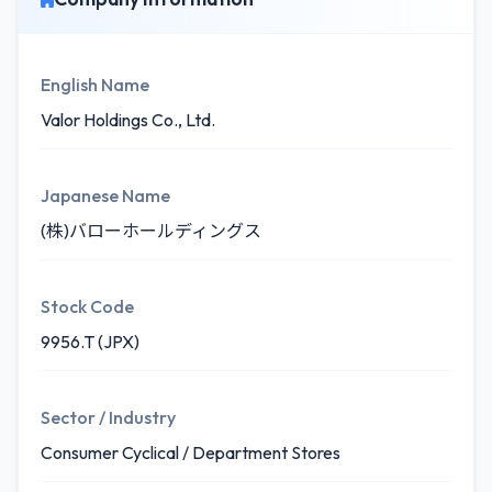
English Name
Valor Holdings Co., Ltd.
Japanese Name
(株)バローホールディングス
Stock Code
9956.T (JPX)
Sector / Industry
Consumer Cyclical / Department Stores