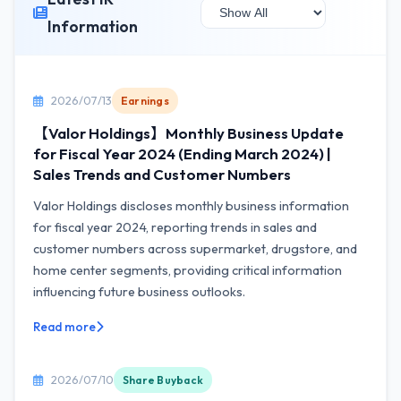
Information
2026/07/13
Earnings
【Valor Holdings】Monthly Business Update
for Fiscal Year 2024 (Ending March 2024) |
Sales Trends and Customer Numbers
Valor Holdings discloses monthly business information
for fiscal year 2024, reporting trends in sales and
customer numbers across supermarket, drugstore, and
home center segments, providing critical information
influencing future business outlooks.
Read more
2026/07/10
Share Buyback