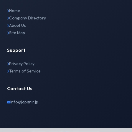
Home
Company Directory
About Us
Site Map
Support
Privacy Policy
Terms of Service
Contact Us
info@japanir.jp