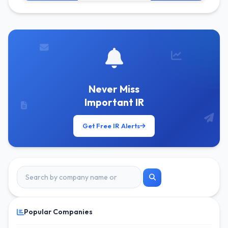
Get Free Alerts
Never Miss
Important IR
Get Free IR Alerts
Popular Companies