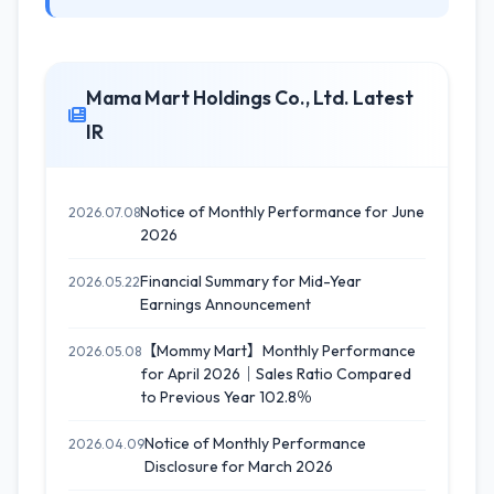
Mama Mart Holdings Co., Ltd. Latest
IR
Notice of Monthly Performance for June
2026.07.08
2026
Financial Summary for Mid-Year
2026.05.22
Earnings Announcement
【Mommy Mart】Monthly Performance
2026.05.08
for April 2026｜Sales Ratio Compared
to Previous Year 102.8％
Notice of Monthly Performance
2026.04.09
Disclosure for March 2026