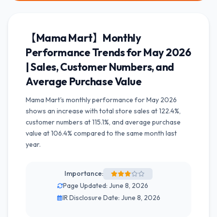
【Mama Mart】Monthly
Performance Trends for May 2026
| Sales, Customer Numbers, and
Average Purchase Value
Mama Mart's monthly performance for May 2026
shows an increase with total store sales at 122.4%,
customer numbers at 115.1%, and average purchase
value at 106.4% compared to the same month last
year.
Importance:
Page Updated: June 8, 2026
IR Disclosure Date: June 8, 2026