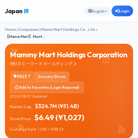
Japan
IR
Login
English
Home
Companies
Mama Mart Holdings Co., Ltd.
【Mama Mart】Mont…
Mammy Mart Holdings Corporation
(株)マミーマートホールディングス
9823.T
Grocery Stores
Add to Favorites (Login Required)
2026/08/07 Updated
$324.7M (¥51.4B)
Market Cap:
$6.49 (¥1,027)
Stock Price:
Exchange Rate: 1 USD = ¥158.23