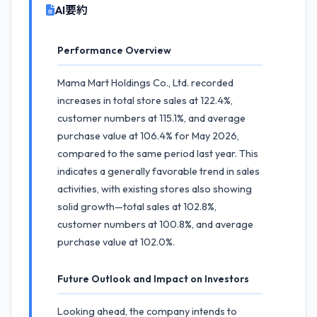
AI要約
Performance Overview
Mama Mart Holdings Co., Ltd. recorded
increases in total store sales at 122.4%,
customer numbers at 115.1%, and average
purchase value at 106.4% for May 2026,
compared to the same period last year. This
indicates a generally favorable trend in sales
activities, with existing stores also showing
solid growth—total sales at 102.8%,
customer numbers at 100.8%, and average
purchase value at 102.0%.
Future Outlook and Impact on Investors
Looking ahead, the company intends to