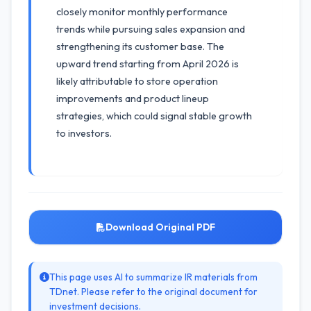
closely monitor monthly performance
trends while pursuing sales expansion and
strengthening its customer base. The
upward trend starting from April 2026 is
likely attributable to store operation
improvements and product lineup
strategies, which could signal stable growth
to investors.
Download Original PDF
This page uses AI to summarize IR materials from
TDnet. Please refer to the original document for
investment decisions.