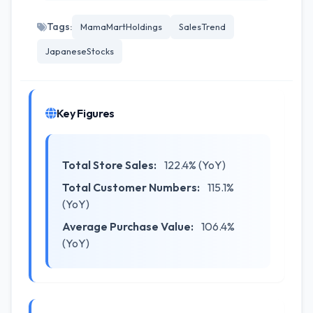
Tags:
MamaMartHoldings
SalesTrend
JapaneseStocks
Key Figures
Total Store Sales:
122.4% (YoY)
Total Customer Numbers:
115.1%
(YoY)
Average Purchase Value:
106.4%
(YoY)