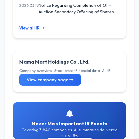
Notice Regarding Completion of Off-
2026.03.19
Auction Secondary Offering of Shares
View all IR →
Mama Mart Holdings Co., Ltd.
Company overview · Stock price · Financial data · All IR
View company page →
Never Miss Important IR Events
Covering 3,840 companies. AI summaries delivered
instantly.