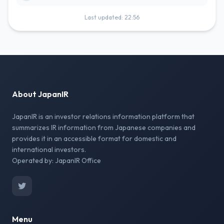
Last updated: 22:56
About JapanIR
JapanIR is an investor relations information platform that
summarizes IR information from Japanese companies and
provides it in an accessible format for domestic and
international investors.
Operated by: JapanIR Office
Menu