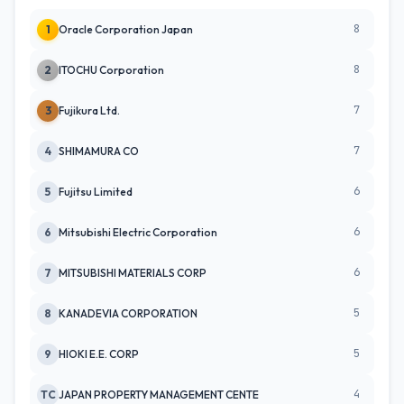
8
1
Oracle Corporation Japan
8
2
ITOCHU Corporation
7
3
Fujikura Ltd.
7
4
SHIMAMURA CO
6
5
Fujitsu Limited
6
6
Mitsubishi Electric Corporation
6
7
MITSUBISHI MATERIALS CORP
5
8
KANADEVIA CORPORATION
5
9
HIOKI E.E. CORP
4
TC
JAPAN PROPERTY MANAGEMENT CENTE