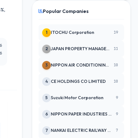
8%,
Popular Companies
1
ITOCHU Corporation
19
26
2
JAPAN PROPERTY MANAGEMENT CENTE
11
26
3
NIPPON AIR CONDITIONING SERVICE
10
4
CE HOLDINGS CO LIMITED
10
5
Suzuki Motor Corporation
9
6
NIPPON PAPER INDUSTRIES CO LTD
9
7
NANKAI ELECTRIC RAILWAY CO
7