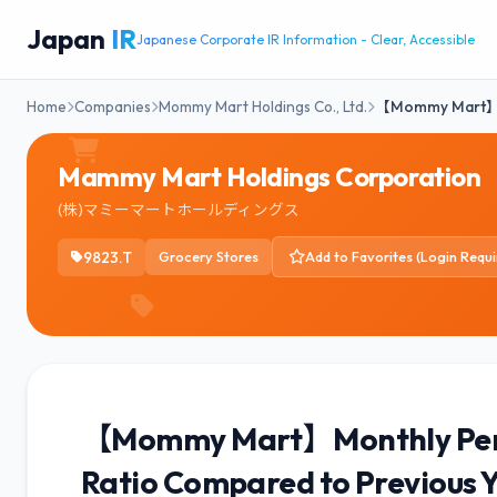
Japan
IR
Japanese Corporate IR Information - Clear, Accessible
Home
Companies
Mommy Mart Holdings Co., Ltd.
【Mommy Mart
Mammy Mart Holdings Corporation
(株)マミーマートホールディングス
9823.T
Grocery Stores
Add to Favorites (Login Requi
【Mommy Mart】Monthly Perf
Ratio Compared to Previous 