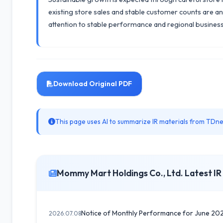
existing store sales and stable customer counts are an
attention to stable performance and regional busine
Download Original PDF
This page uses AI to summarize IR materials from TDnet
Mommy Mart Holdings Co., Ltd. Latest IR
Notice of Monthly Performance for June 20
2026.07.08