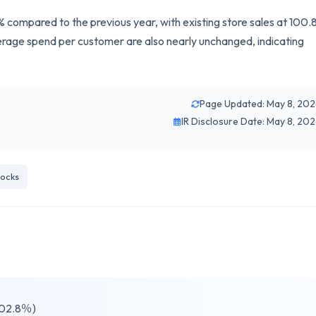
compared to the previous year, with existing store sales at 100.
age spend per customer are also nearly unchanged, indicating
Page Updated: May 8, 20
IR Disclosure Date: May 8, 20
ocks
102.8％)