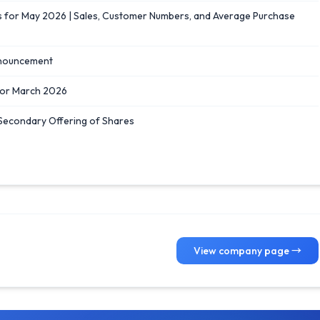
or May 2026 | Sales, Customer Numbers, and Average Purchase
nnouncement
for March 2026
 Secondary Offering of Shares
View company page →