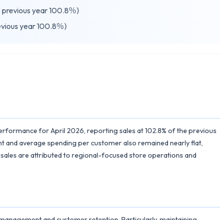
previous year 100.8％)
vious year 100.8％)
erformance for April 2026, reporting sales at 102.8% of the previous
nt and average spending per customer also remained nearly flat,
 sales are attributed to regional-focused store operations and
 management and customer retention. Particularly, maintaining