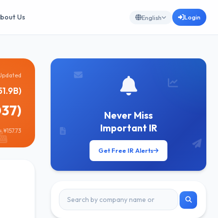
bout Us
Login
English
Updated
51.9B)
037)
Never Miss
Important IR
 ¥157.73
Get Free IR Alerts