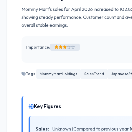
Mommy Mart's sales for April 2026 increased to 102.8% 
showing steady performance. Customer count and aver
overall stable earnings.
Importance:
Tags:
MommyMartHoldings
SalesTrend
JapaneseSt
Key Figures
Sales:
Unknown (Compared to previous year 