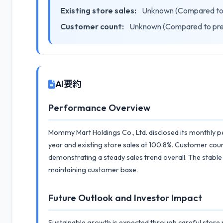
Existing store sales:
Unknown (Compared to 
Customer count:
Unknown (Compared to pre
AI要約
Performance Overview
Mommy Mart Holdings Co., Ltd. disclosed its monthly p
year and existing store sales at 100.8%. Customer cou
demonstrating a steady sales trend overall. The stable
maintaining customer base.
Future Outlook and Investor Impact
Sustainable growth is expected through careful store