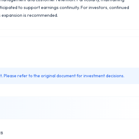
ticipated to support earnings continuity. For investors, continued
ss expansion is recommended.
. Please refer to the original document for investment decisions.
26