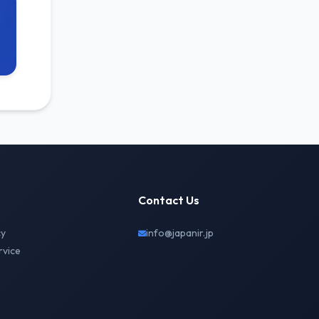
Contact Us
cy
info@japanir.jp
rvice