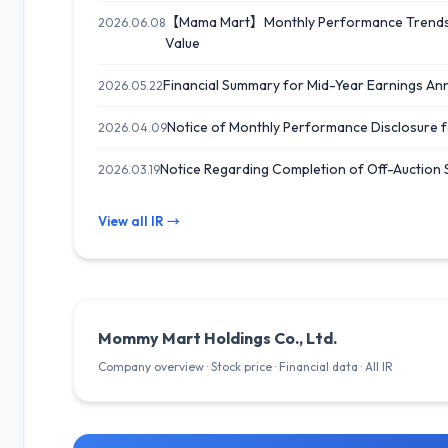
【Mama Mart】Monthly Performance Trends f
2026.06.08
Value
Financial Summary for Mid-Year Earnings A
2026.05.22
Notice of Monthly Performance Disclosure 
2026.04.09
Notice Regarding Completion of Off-Auction
2026.03.19
View all IR →
Mommy Mart Holdings Co., Ltd.
Company overview · Stock price · Financial data · All IR