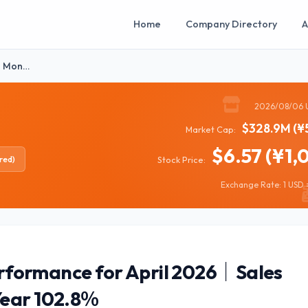
Home
Company Directory
A
】Mon…
2026/08/06 
$328.9M (¥
Market Cap:
$6.57 (¥1,
red)
Stock Price:
Exchange Rate: 1 USD =
ormance for April 2026｜Sales
Year 102.8％