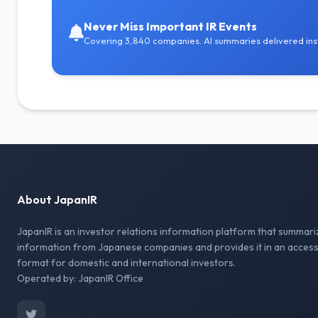
Never Miss Important IR Events
Covering 3,840 companies. AI summaries delivered inst
About JapanIR
JapanIR is an investor relations information platform that summari
information from Japanese companies and provides it in an access
format for domestic and international investors.
Operated by: JapanIR Office