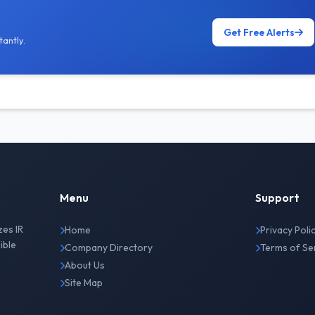
Get Free Alerts
antly.
Menu
Support
zes IR
Home
Privacy Poli
ible
Company Directory
Terms of Se
About Us
Site Map