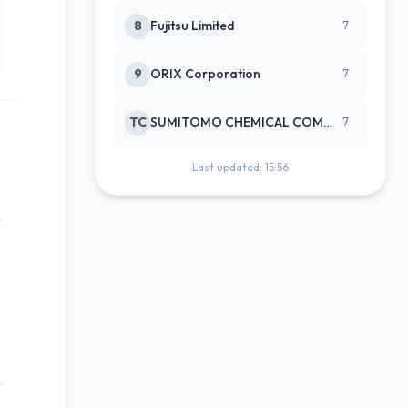
8
Fujitsu Limited
7
9
ORIX Corporation
7
TC
SUMITOMO CHEMICAL COMPANY
7
Last updated: 15:56