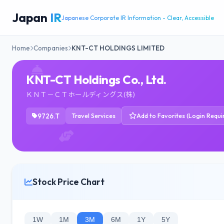
Japan
IR
Japanese Corporate IR Information - Clear, Accessible
Home
Companies
KNT-CT HOLDINGS LIMITED
KNT-CT Holdings Co., Ltd.
ＫＮＴ－ＣＴホールディングス(株)
9726.T
Travel Services
Add to Favorites (Login Requi
Stock Price Chart
1W
1M
3M
6M
1Y
5Y