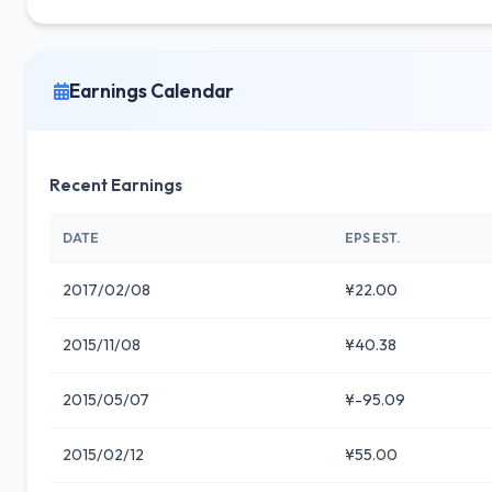
Earnings Calendar
Recent Earnings
DATE
EPS EST.
2017/02/08
¥22.00
2015/11/08
¥40.38
2015/05/07
¥-95.09
2015/02/12
¥55.00