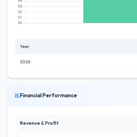
Year
2026
Financial Performance
Revenue & Profit