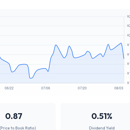
0.87
0.51%
(Price to Book Ratio)
Dividend Yield