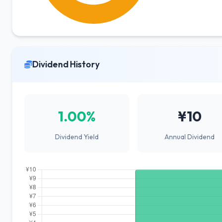
Dividend History
1.00%
¥10
Dividend Yield
Annual Dividend