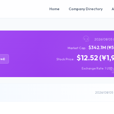
Home
Company Directory
A
2026/08/05 
$342.1M (¥5
Market Cap:
$12.52 (¥1,
red)
Stock Price:
Exchange Rate: 1 USD =
2026/08/05 