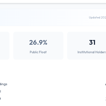
Updated 20
26.9%
31
Public Float
Institutional Holder
dings
l
t