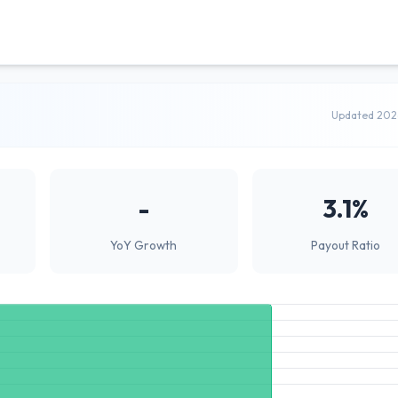
Updated 202
-
3.1%
YoY Growth
Payout Ratio