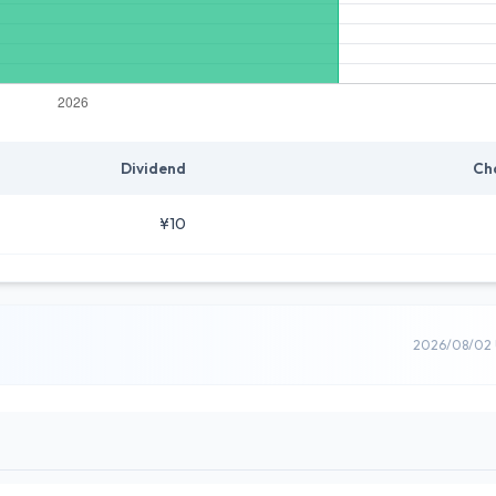
Dividend
Ch
¥10
2026/08/02 