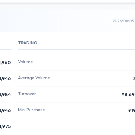
2026/08/05 
TRADING
Volume
1,960
Average Volume
1,946
Turnover
1,984
¥8,6
Min. Purchase
1,946
¥1
1,975