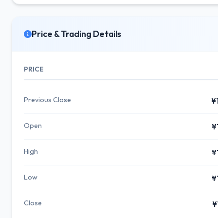
Price & Trading Details
PRICE
Previous Close
¥
Open
¥
High
¥
Low
¥
Close
¥