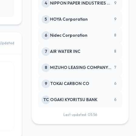
4
NIPPON PAPER INDUSTRIES CO LTD
9
5
HOYA Corporation
9
6
Nidec Corporation
8
Updated
7
AIR WATER INC
8
8
MIZUHO LEASING COMPANY LTD
7
9
TOKAI CARBON CO
6
TC
OGAKI KYORITSU BANK
6
Last updated: 05:56