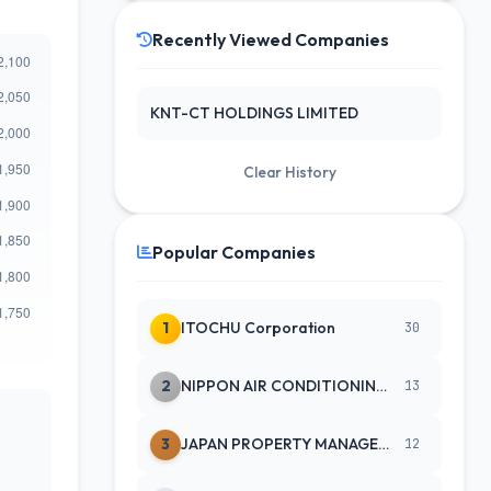
Recently Viewed Companies
KNT-CT HOLDINGS LIMITED
Clear History
Popular Companies
1
ITOCHU Corporation
30
2
NIPPON AIR CONDITIONING SERVICE
13
3
JAPAN PROPERTY MANAGEMENT CENTE
12