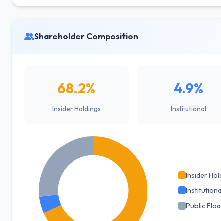
Shareholder Composition
68.2%
4.9%
Insider Holdings
Institutional
Insider Hol
Institutiona
Public Floa