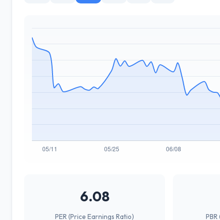
6.08
PER (Price Earnings Ratio)
PBR 