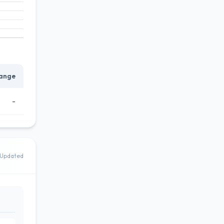
ange
-
Updated