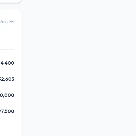
Updated
4,400
32,603
90,000
97,500