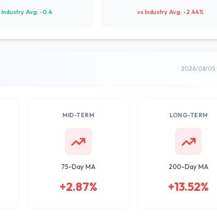
 Industry Avg: -0.4
vs Industry Avg: -2.44%
2026/08/05 
MID-TERM
LONG-TERM
75-Day MA
200-Day MA
+2.87%
+13.52%