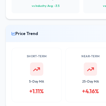
vs Industry Avg: -3.5
vs
Price Trend
SHORT-TERM
NEAR-TERM
5-Day MA
25-Day MA
+1.11%
+4.16%