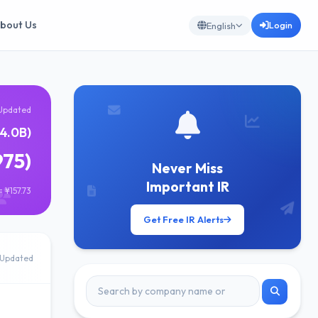
bout Us
Login
English
Updated
4.0B)
975)
Never Miss
Important IR
 ¥157.73
Get Free IR Alerts
Updated