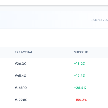
Updated 20
EPS ACTUAL
SURPRISE
¥26.00
+18.2%
¥45.40
+12.4%
¥-68.10
+28.4%
¥-29.80
-154.2%