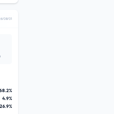
26/08/01
s
68.2%
4.9%
26.9%