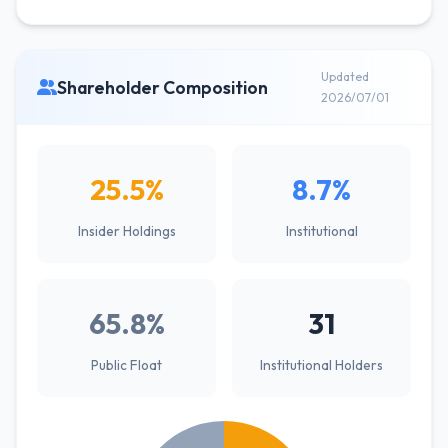
Updated
Shareholder Composition
2026/07/01
25.5%
8.7%
Insider Holdings
Institutional
65.8%
31
Public Float
Institutional Holders