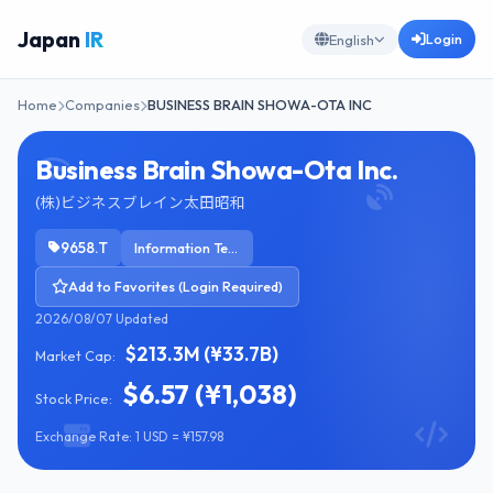
Japan
IR
Login
English
Home
Companies
BUSINESS BRAIN SHOWA-OTA INC
Business Brain Showa-Ota Inc.
(株)ビジネスブレイン太田昭和
9658.T
Information Technology Services
Add to Favorites (Login Required)
2026/08/07 Updated
$213.3M (¥33.7B)
Market Cap:
$6.57 (¥1,038)
Stock Price:
Exchange Rate: 1 USD = ¥157.98