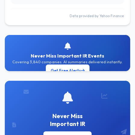
Data provided by Yahoo Finance
Never Miss Important IR Events
Covering 3,840 companies. AI summaries delivered instantly.
Get Free Alerts
Never Miss
Important IR