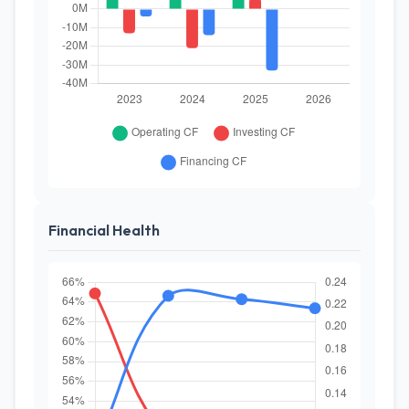
Financial Health