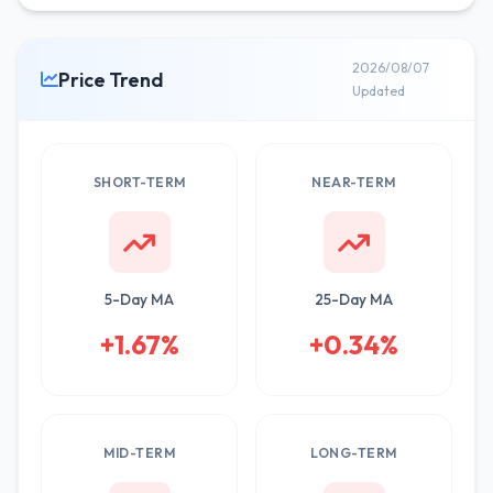
2026/08/07
Price Trend
Updated
SHORT-TERM
NEAR-TERM
5-Day MA
25-Day MA
+1.67%
+0.34%
MID-TERM
LONG-TERM