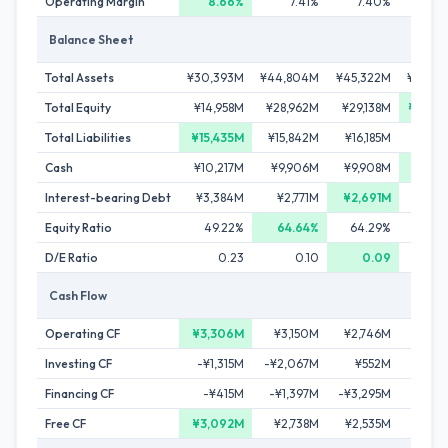
Operating Margin
8.66%
7.41%
7.40%
7.
Balance Sheet
Total Assets
¥30,393M
¥44,804M
¥45,322M
¥48,4
Total Equity
¥14,958M
¥28,962M
¥29,138M
¥30,7
Total Liabilities
¥15,435M
¥15,842M
¥16,185M
¥17,7
Cash
¥10,217M
¥9,906M
¥9,908M
¥11,7
Interest-bearing Debt
¥3,384M
¥2,771M
¥2,691M
¥3,3
Equity Ratio
49.22%
64.64%
64.29%
63.
D/E Ratio
0.23
0.10
0.09
Cash Flow
Operating CF
¥3,306M
¥3,150M
¥2,746M
Investing CF
-¥1,315M
-¥2,067M
¥552M
Financing CF
-¥415M
-¥1,397M
-¥3,295M
Free CF
¥3,092M
¥2,738M
¥2,535M