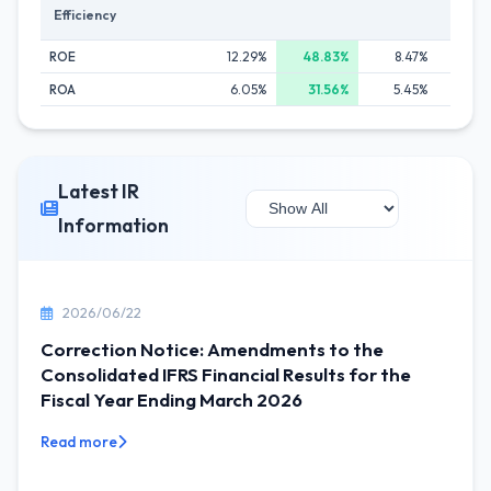
Efficiency
ROE
12.29%
48.83%
8.47%
9.
ROA
6.05%
31.56%
5.45%
6.
Latest IR
Information
2026/06/22
Correction Notice: Amendments to the
Consolidated IFRS Financial Results for the
Fiscal Year Ending March 2026
Read more