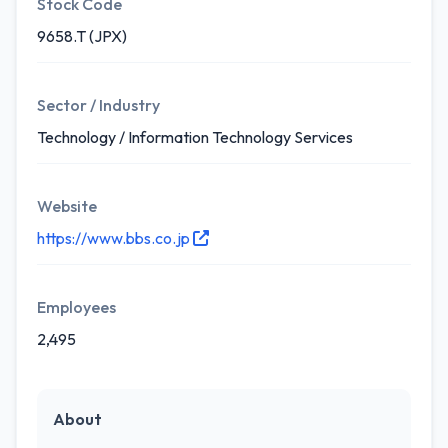
Stock Code
9658.T (JPX)
Sector / Industry
Technology / Information Technology Services
Website
https://www.bbs.co.jp
Employees
2,495
About