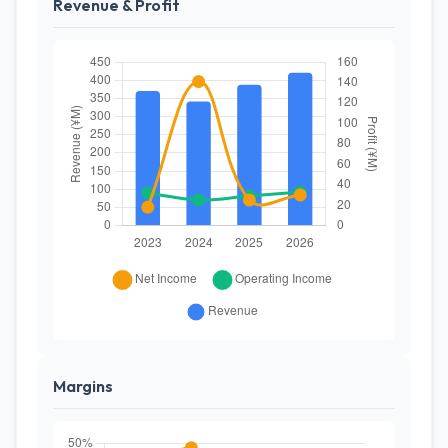
Revenue & Profit
Margins