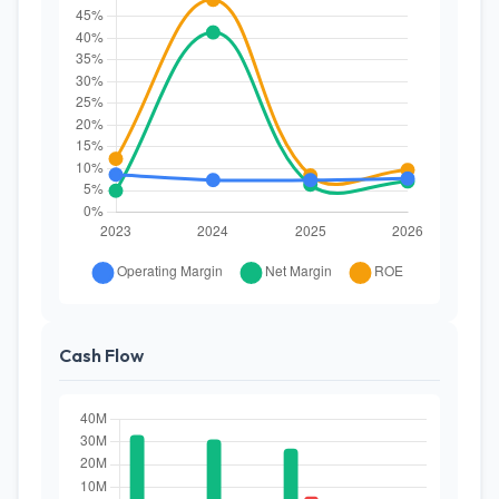
Cash Flow