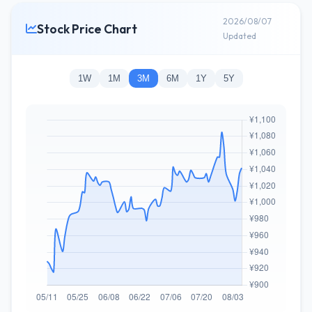
2026/08/07
Stock Price Chart
Updated
1W
1M
3M
6M
1Y
5Y