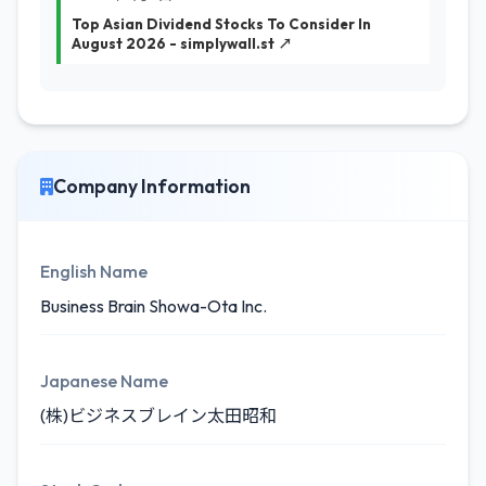
Top Asian Dividend Stocks To Consider In
August 2026 - simplywall.st ↗
Company Information
English Name
Business Brain Showa-Ota Inc.
Japanese Name
(株)ビジネスブレイン太田昭和