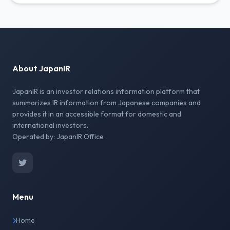
About JapanIR
JapanIR is an investor relations information platform that
summarizes IR information from Japanese companies and
provides it in an accessible format for domestic and
international investors.
Operated by: JapanIR Office
Menu
Home