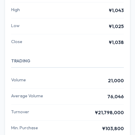
High
¥1,043
Low
¥1,025
Close
¥1,038
TRADING
Volume
21,000
Average Volume
76,046
Turnover
¥21,798,000
Min. Purchase
¥103,800