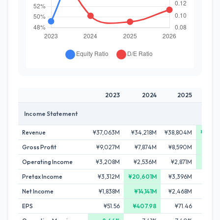
2023
2024
2025
2
Income Statement
Revenue
¥37,063M
¥34,218M
¥38,804M
¥42,1
Gross Profit
¥9,027M
¥7,874M
¥8,590M
¥9,4
Operating Income
¥3,208M
¥2,536M
¥2,871M
¥3,2
Pretax Income
¥3,312M
¥20,601M
¥3,396M
¥4,1
Net Income
¥1,838M
¥14,141M
¥2,468M
¥2,9
EPS
¥51.56
¥407.98
¥71.46
¥92