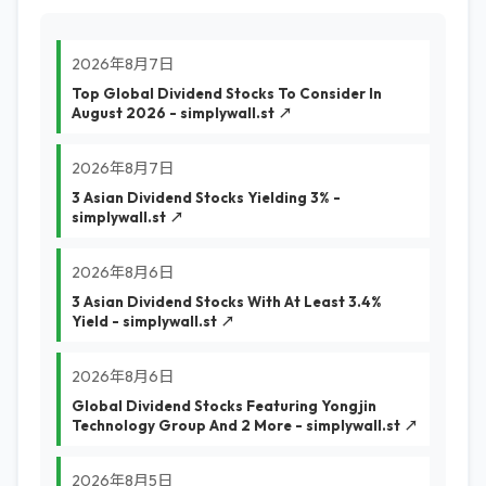
2026年8月7日
Top Global Dividend Stocks To Consider In
August 2026 - simplywall.st ↗
2026年8月7日
3 Asian Dividend Stocks Yielding 3% -
simplywall.st ↗
2026年8月6日
3 Asian Dividend Stocks With At Least 3.4%
Yield - simplywall.st ↗
2026年8月6日
Global Dividend Stocks Featuring Yongjin
Technology Group And 2 More - simplywall.st ↗
2026年8月5日