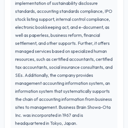
implementation of sustainability disclosure
standards, accounting standards compliance, IPO
stock listing support, internal control compliance,
electronic bookkeeping act, and e-document, as
well as paperless, business reform, financial
settlement, and other supports. Further, it offers
managed services based on specialized human
resources, such as certified accountants, certified
tax accountants, social insurance consultants, and
SEs. Additionally, the company provides
management accounting information system, an
information system that systematically supports
the chain of accounting information from business
sites to management. Business Brain Showa-Ota
Inc. was incorporated in 1967 and is
headquartered in Tokyo, Japan.