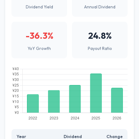
Dividend Yield
Annual Dividend
-36.3%
24.8%
YoY Growth
Payout Ratio
Year
Dividend
Change