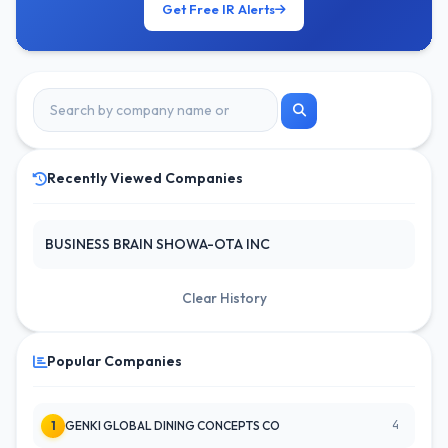
Get Free IR Alerts
Recently Viewed Companies
BUSINESS BRAIN SHOWA-OTA INC
Clear History
Popular Companies
4
1
GENKI GLOBAL DINING CONCEPTS CO