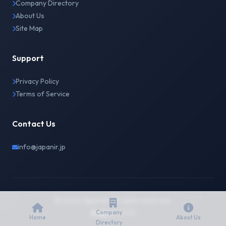
Company Directory
About Us
Site Map
Support
Privacy Policy
Terms of Service
Contact Us
info@japanir.jp
© 2026 Japan IR. All rights reserved.
English
日本語
Company
Home
About Us
Directory