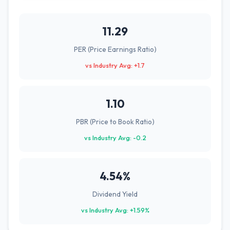
11.29
PER (Price Earnings Ratio)
vs Industry Avg: +1.7
1.10
PBR (Price to Book Ratio)
vs Industry Avg: -0.2
4.54%
Dividend Yield
vs Industry Avg: +1.59%