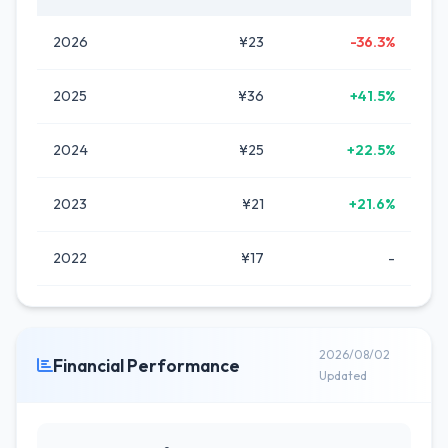
2026
¥23
-36.3%
2025
¥36
+41.5%
2024
¥25
+22.5%
2023
¥21
+21.6%
2022
¥17
-
2026/08/02
Financial Performance
Updated