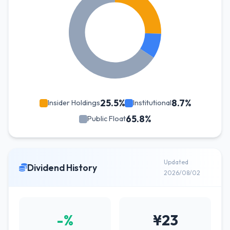
25.5%
8.7%
Insider Holdings
Institutional
65.8%
Public Float
Updated
Dividend History
2026/08/02
-%
¥23