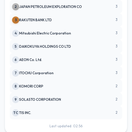
3
2
JAPAN PETROLEUM EXPLORATION CO
3
3
RAKUTEN BANK LTD
3
4
Mitsubishi Electric Corporation
3
5
DAIKOKUYA HOLDINGS CO LTD
3
6
AEON Co. Ltd.
3
7
ITOCHU Corporation
2
8
KOMORI CORP
2
9
SOLASTO CORPORATION
2
TC
TIS INC.
Last updated: 02:56