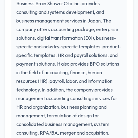
Business Brain Showa-Ota Inc. provides
consulting and systems development, and
business management services in Japan. The
company offers accounting package, enterprise
solutions, digital transformation (DX), business-
specific and industry-specific templates, product-
specific templates, HR and payroll solutions, and
payment solutions. It also provides BPO solutions
in the field of accounting, finance, human
resources (HR), payroll, labor, and information
technology. In addition, the company provides
management accounting consulting services for
HR and organization, business planning and
management, formulation of design for
consolidated business management, system
consulting, RPA/BA, merger and acquisition,