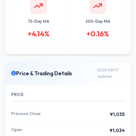
75-Day MA
200-Day MA
+4.14%
+0.16%
2026/08/07
Price & Trading Details
Updated
PRICE
Previous Close
¥1,035
Open
¥1,034