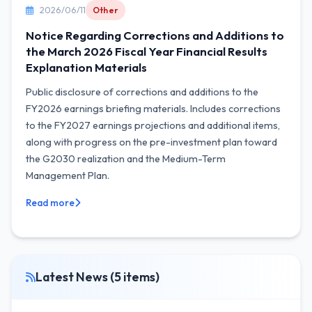
2026/06/11
Other
Notice Regarding Corrections and Additions to
the March 2026 Fiscal Year Financial Results
Explanation Materials
Public disclosure of corrections and additions to the
FY2026 earnings briefing materials. Includes corrections
to the FY2027 earnings projections and additional items,
along with progress on the pre-investment plan toward
the G2030 realization and the Medium-Term
Management Plan.
Read more
Latest News (5 items)