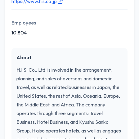
https://www.his.co.jp
Employees
10,804
About
H.I.S. Co., Ltd. is involved in the arrangement,
planning, and sales of overseas and domestic
travel, as well as related businesses in Japan, the
United States, the rest of Asia, Oceania, Europe,
the Middle East, and Africa. The company
operates through three segments: Travel
Business, Hotel Business, and Kyushu Sanko
Group. It also operates hotels, as well as engages