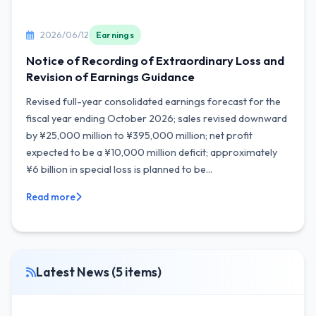
2026/06/12
Earnings
Notice of Recording of Extraordinary Loss and
Revision of Earnings Guidance
Revised full-year consolidated earnings forecast for the
fiscal year ending October 2026; sales revised downward
by ¥25,000 million to ¥395,000 million; net profit
expected to be a ¥10,000 million deficit; approximately
¥6 billion in special loss is planned to be...
Read more
Latest News (5 items)