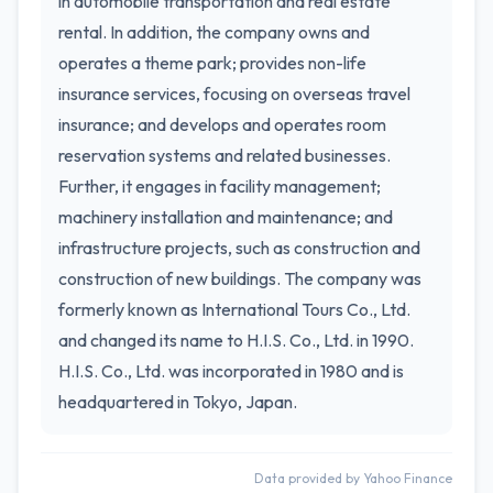
in automobile transportation and real estate
rental. In addition, the company owns and
operates a theme park; provides non-life
insurance services, focusing on overseas travel
insurance; and develops and operates room
reservation systems and related businesses.
Further, it engages in facility management;
machinery installation and maintenance; and
infrastructure projects, such as construction and
construction of new buildings. The company was
formerly known as International Tours Co., Ltd.
and changed its name to H.I.S. Co., Ltd. in 1990.
H.I.S. Co., Ltd. was incorporated in 1980 and is
headquartered in Tokyo, Japan.
Data provided by Yahoo Finance