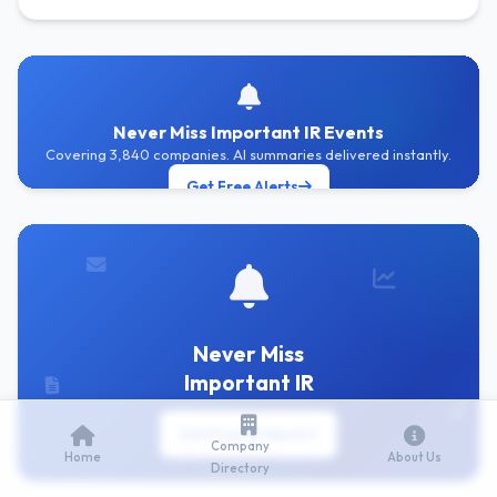
Never Miss Important IR Events
Covering 3,840 companies. AI summaries delivered instantly.
Get Free Alerts
Never Miss
Important IR
Get Free IR Alerts
Company
Home
About Us
Directory