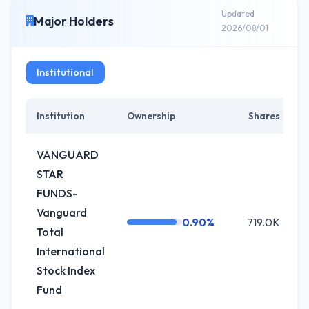
Updated
Major Holders
2026/08/01
Institutional
Institution
Ownership
Shares
VANGUARD
STAR
FUNDS-
Vanguard
0.90%
719.0K
Total
International
Stock Index
Fund