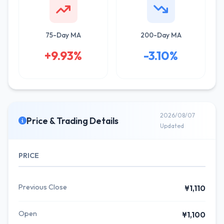
75-Day MA
200-Day MA
+9.93%
-3.10%
2026/08/07
Price & Trading Details
Updated
PRICE
Previous Close
¥1,110
Open
¥1,100