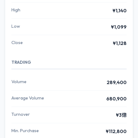
High
¥1,140
Low
¥1,099
Close
¥1,128
TRADING
Volume
289,400
Average Volume
680,900
Turnover
¥3億
Min. Purchase
¥112,800