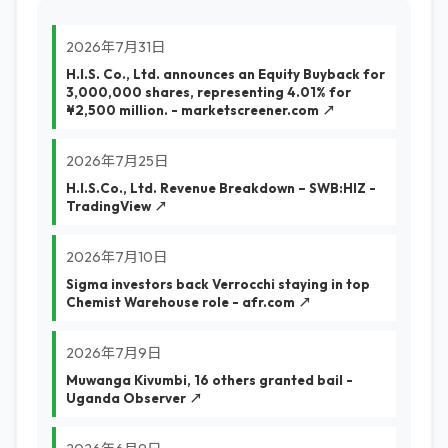
2026年7月31日
H.I.S. Co., Ltd. announces an Equity Buyback for
3,000,000 shares, representing 4.01% for
¥2,500 million. - marketscreener.com ↗
2026年7月25日
H.I.S.Co., Ltd. Revenue Breakdown – SWB:HIZ -
TradingView ↗
2026年7月10日
Sigma investors back Verrocchi staying in top
Chemist Warehouse role - afr.com ↗
2026年7月9日
Muwanga Kivumbi, 16 others granted bail -
Uganda Observer ↗