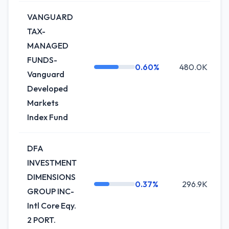
VANGUARD
TAX-
MANAGED
FUNDS-
0.60%
480.0K
Vanguard
Developed
Markets
Index Fund
DFA
INVESTMENT
DIMENSIONS
0.37%
296.9K
+
GROUP INC-
Intl Core Eqy.
2 PORT.