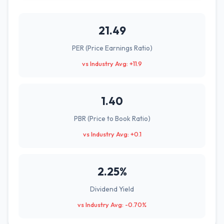
21.49
PER (Price Earnings Ratio)
vs Industry Avg: +11.9
1.40
PBR (Price to Book Ratio)
vs Industry Avg: +0.1
2.25%
Dividend Yield
vs Industry Avg: -0.70%