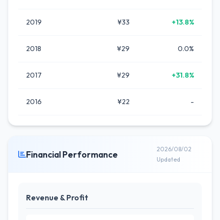
2019
¥33
+13.8%
2018
¥29
0.0%
2017
¥29
+31.8%
2016
¥22
-
2026/08/02
Financial Performance
Updated
Revenue & Profit