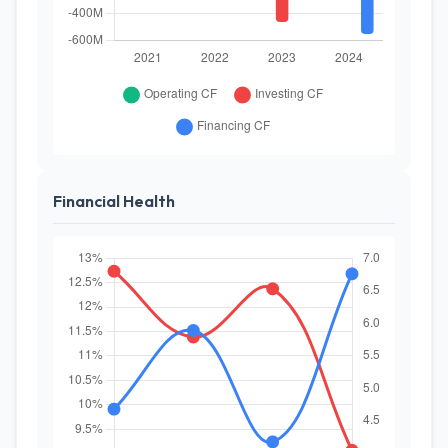
Financial Health