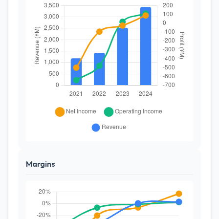
Margins