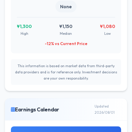
None
¥1,300
¥1,150
¥1,080
High
Median
Low
-12% vs Current Price
This information is based on market data from third-party
data providers and is for reference only. Investment decisions
are your own responsibility.
Updated
Earnings Calendar
2026/08/01