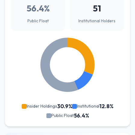
56.4%
51
Public Float
Institutional Holders
30.9%
12.8%
Insider Holdings
Institutional
56.4%
Public Float