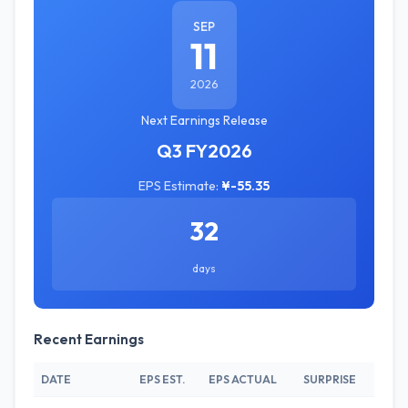
SEP
11
2026
Next Earnings Release
Q3 FY2026
EPS Estimate:
¥-55.35
32
days
Recent Earnings
DATE
EPS EST.
EPS ACTUAL
SURPRISE