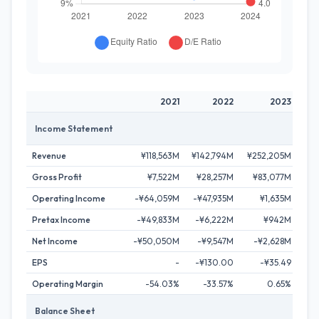
2021
2022
2023
Income Statement
Revenue
¥118,563M
¥142,794M
¥252,205M
¥34
Gross Profit
¥7,522M
¥28,257M
¥83,077M
¥1
Operating Income
-¥64,059M
-¥47,935M
¥1,635M
¥1
Pretax Income
-¥49,833M
-¥6,222M
¥942M
¥1
Net Income
-¥50,050M
-¥9,547M
-¥2,628M
¥
EPS
-
-¥130.00
-¥35.49
Operating Margin
-54.03%
-33.57%
0.65%
Balance Sheet