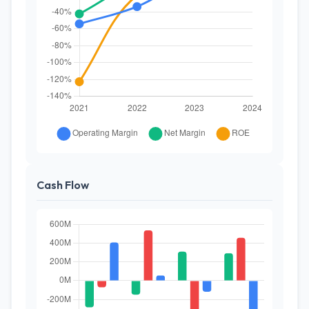
Cash Flow