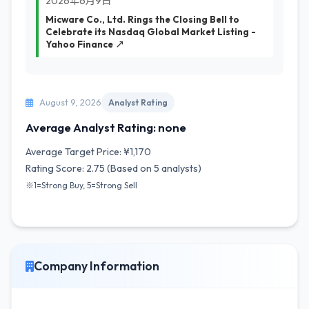
2026年6月9日
Micware Co., Ltd. Rings the Closing Bell to
Celebrate its Nasdaq Global Market Listing -
Yahoo Finance ↗
August 9, 2026
Analyst Rating
Average Analyst Rating: none
Average Target Price: ¥1,170
Rating Score: 2.75 (Based on 5 analysts)
※1=Strong Buy, 5=Strong Sell
Company Information