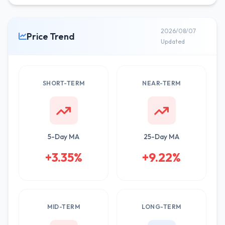
2026/08/07
Price Trend
Updated
SHORT-TERM
NEAR-TERM
5-Day MA
25-Day MA
+3.35%
+9.22%
MID-TERM
LONG-TERM