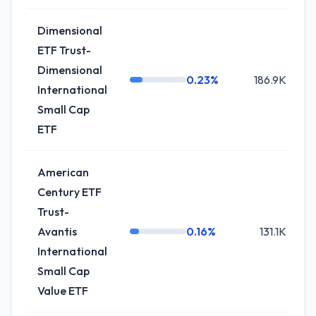
Dimensional
ETF Trust-
Dimensional
0.23%
186.9K
-
International
Small Cap
ETF
American
Century ETF
Trust-
Avantis
0.16%
131.1K
International
Small Cap
Value ETF