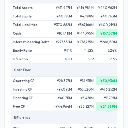
Total Assets
¥411,447M
¥414,984M
¥440,962M
¥41
Total Equity
¥40,785M
¥47,818M
¥40,743M
¥5
Total Liabilities
¥370,662M
¥367,166M
¥400,219M
¥3
Cash
¥101,411M
¥144,795M
¥157,571M
¥1
Interest-bearing Debt
¥277,358M
¥276,755M
¥266,150M
¥2
Equity Ratio
9.91%
11.52%
9.24%
D/E Ratio
6.80
5.79
6.53
Cash Flow
Operating CF
-¥28,397M
-¥14,915M
¥30,934M
¥
Investing CF
-¥7,095M
¥53,520M
-¥46,252M
¥4
Financing CF
¥40,711M
¥5,458M
-¥11,785M
-¥
Free CF
-¥44,964M
-¥23,827M
¥24,589M
¥
Efficiency