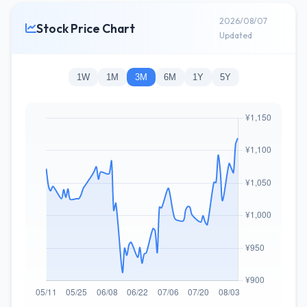
2026/08/07
Stock Price Chart
Updated
1W
1M
3M
6M
1Y
5Y