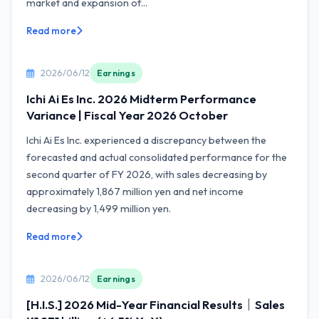
market and expansion of...
Read more
2026/06/12
Earnings
Ichi Ai Es Inc. 2026 Midterm Performance
Variance | Fiscal Year 2026 October
Ichi Ai Es Inc. experienced a discrepancy between the
forecasted and actual consolidated performance for the
second quarter of FY 2026, with sales decreasing by
approximately 1,867 million yen and net income
decreasing by 1,499 million yen.
Read more
2026/06/12
Earnings
[H.I.S.] 2026 Mid-Year Financial Results｜Sales