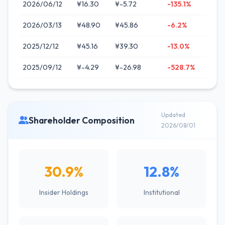
2026/06/12
¥16.30
¥-5.72
-135.1%
2026/03/13
¥48.90
¥45.86
-6.2%
2025/12/12
¥45.16
¥39.30
-13.0%
2025/09/12
¥-4.29
¥-26.98
-528.7%
Updated
Shareholder Composition
2026/08/01
30.9%
12.8%
Insider Holdings
Institutional