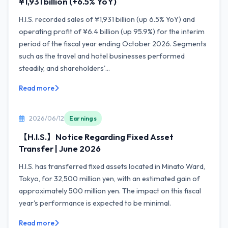
¥1,931 billion (+6.5% YoY)
H.I.S. recorded sales of ¥1,931 billion (up 6.5% YoY) and
operating profit of ¥6.4 billion (up 95.9%) for the interim
period of the fiscal year ending October 2026. Segments
such as the travel and hotel businesses performed
steadily, and shareholders'...
Read more
2026/06/12
Earnings
【H.I.S.】Notice Regarding Fixed Asset
Transfer | June 2026
H.I.S. has transferred fixed assets located in Minato Ward,
Tokyo, for 32,500 million yen, with an estimated gain of
approximately 500 million yen. The impact on this fiscal
year's performance is expected to be minimal.
Read more