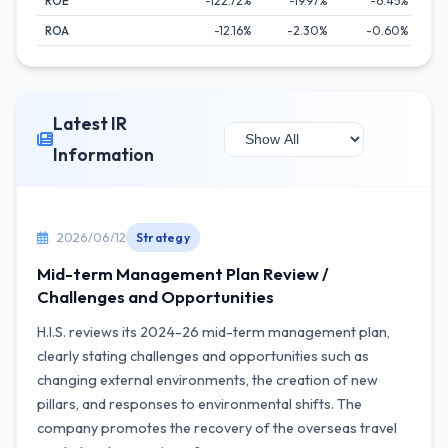
ROE
-122.72%
-19.97%
-6.45%
ROA
-12.16%
-2.30%
-0.60%
Latest IR
Information
2026/06/12
Strategy
Mid-term Management Plan Review /
Challenges and Opportunities
H.I.S. reviews its 2024-26 mid-term management plan,
clearly stating challenges and opportunities such as
changing external environments, the creation of new
pillars, and responses to environmental shifts. The
company promotes the recovery of the overseas travel