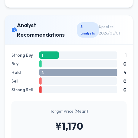
Analyst
5
Updated
analysts
2026/08/01
Recommendations
1
Strong Buy
1
0
Buy
4
Hold
4
0
Sell
0
Strong Sell
Target Price (Mean)
¥1,170