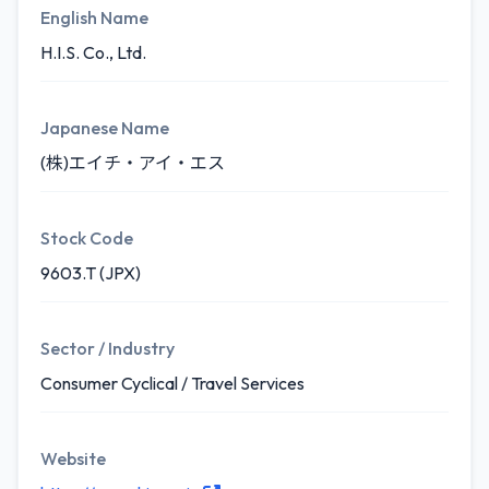
English Name
H.I.S. Co., Ltd.
Japanese Name
(株)エイチ・アイ・エス
Stock Code
9603.T (JPX)
Sector / Industry
Consumer Cyclical / Travel Services
Website