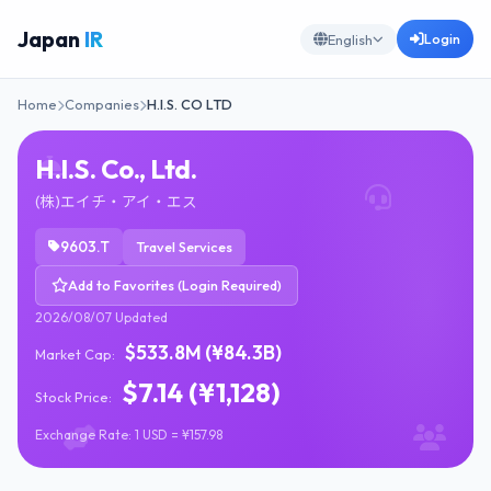
Japan
IR
Login
English
Home
Companies
H.I.S. CO LTD
H.I.S. Co., Ltd.
(株)エイチ・アイ・エス
9603.T
Travel Services
Add to Favorites (Login Required)
2026/08/07 Updated
$533.8M (¥84.3B)
Market Cap:
$7.14 (¥1,128)
Stock Price:
Exchange Rate: 1 USD = ¥157.98