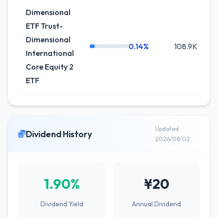
Dimensional
ETF Trust-
Dimensional
0.14%
108.9K
International
Core Equity 2
ETF
Updated
Dividend History
2026/08/02
1.90%
¥20
Dividend Yield
Annual Dividend