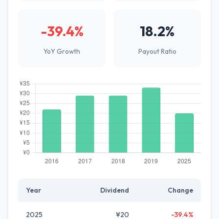
-39.4%
18.2%
YoY Growth
Payout Ratio
Year
Dividend
Change
2025
¥20
-39.4%