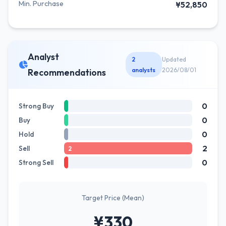
Min. Purchase
¥52,850
Analyst
2
Updated
analysts
2026/08/01
Recommendations
0
Strong Buy
0
Buy
0
Hold
2
Sell
2
0
Strong Sell
Target Price (Mean)
¥330