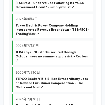
(TSE:9501) Undervalued Following Its ¥5.8b
Government Grant? - simplywall.st ↗
2026年8月4日
Tokyo Electric Power Company Holdings,
Incorporated Revenue Breakdown – TSE:9501 -
TradingView ↗
2026年7月31日
JERA says LNG stocks secured through
October, sees no summer supply risk - Reuters
↗
2026年7月30日
TEPCO Books ¥15.6 Billion Extraordinary Loss
on Revised Fukushima Compensation - The
Globe and Mail ↗
2026年7月30日