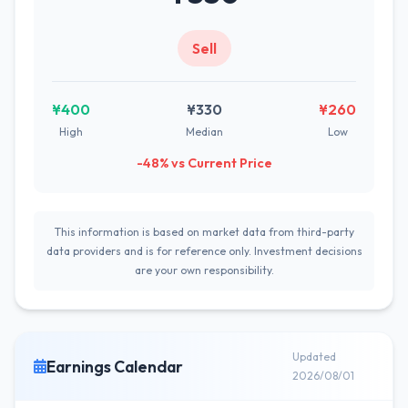
Sell
¥400
¥330
¥260
High
Median
Low
-48% vs Current Price
This information is based on market data from third-party
data providers and is for reference only. Investment decisions
are your own responsibility.
Updated
Earnings Calendar
2026/08/01