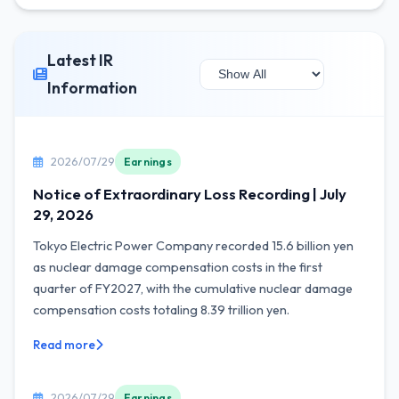
Latest IR
Information
2026/07/29
Earnings
Notice of Extraordinary Loss Recording | July
29, 2026
Tokyo Electric Power Company recorded 15.6 billion yen
as nuclear damage compensation costs in the first
quarter of FY2027, with the cumulative nuclear damage
compensation costs totaling 8.39 trillion yen.
Read more
2026/07/29
Earnings