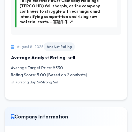
Tokyo Electric Power Company Holdings
(TEPCO HD) fell sharply, as the company
continues to struggle with earnings amid
intensifying competition and rising raw
material costs. - 富途牛牛 ↗
August 8, 2026
Analyst Rating
Average Analyst Rating: sell
Average Target Price: ¥330
Rating Score: 5.00 (Based on 2 analysts)
※1=Strong Buy, 5=Strong Sell
Company Information