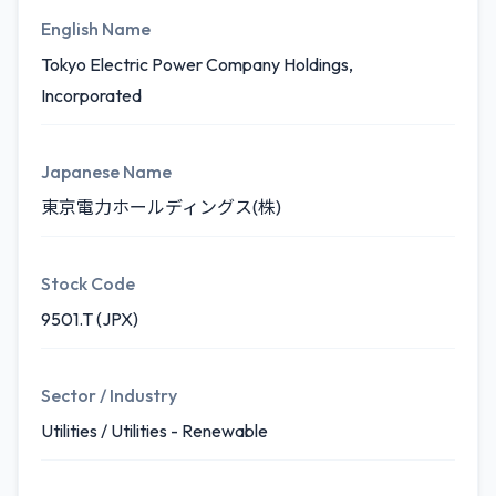
English Name
Tokyo Electric Power Company Holdings,
Incorporated
Japanese Name
東京電力ホールディングス(株)
Stock Code
9501.T (JPX)
Sector / Industry
Utilities / Utilities - Renewable