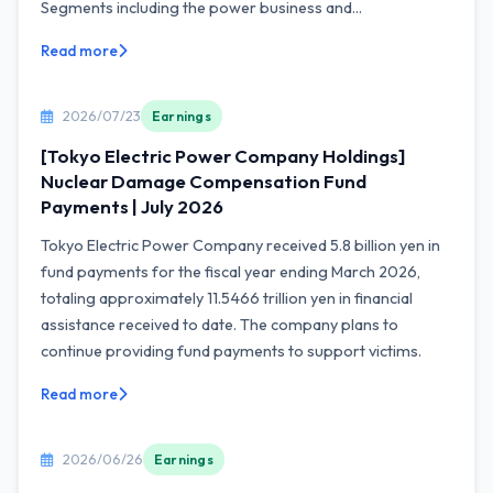
Segments including the power business and...
Read more
2026/07/23
Earnings
[Tokyo Electric Power Company Holdings]
Nuclear Damage Compensation Fund
Payments | July 2026
Tokyo Electric Power Company received 5.8 billion yen in
fund payments for the fiscal year ending March 2026,
totaling approximately 11.5466 trillion yen in financial
assistance received to date. The company plans to
continue providing fund payments to support victims.
Read more
2026/06/26
Earnings