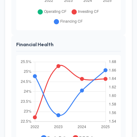
Financial Health