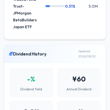
Trust-
0.31%
5.0M
+8
JPMorgan
BetaBuilders
Japan ETF
Updated
Dividend History
2026/08/02
-%
¥60
Dividend Yield
Annual Dividend