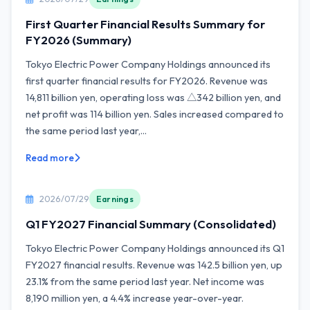
First Quarter Financial Results Summary for
FY2026 (Summary)
Tokyo Electric Power Company Holdings announced its
first quarter financial results for FY2026. Revenue was
14,811 billion yen, operating loss was △342 billion yen, and
net profit was 114 billion yen. Sales increased compared to
the same period last year,...
Read more
2026/07/29
Earnings
Q1 FY2027 Financial Summary (Consolidated)
Tokyo Electric Power Company Holdings announced its Q1
FY2027 financial results. Revenue was 142.5 billion yen, up
23.1% from the same period last year. Net income was
8,190 million yen, a 4.4% increase year-over-year.