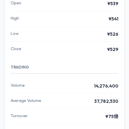
Open
¥539
High
¥541
Low
¥526
Close
¥529
TRADING
Volume
14,276,400
Average Volume
37,782,530
Turnover
¥75億