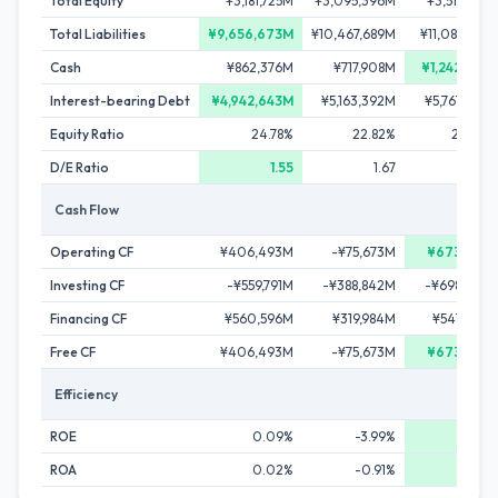
Total Equity
¥3,181,725M
¥3,095,396M
¥3,511,263
Total Liabilities
¥9,656,673M
¥10,467,689M
¥11,084,217
Cash
¥862,376M
¥717,908M
¥1,242,542
Interest-bearing Debt
¥4,942,643M
¥5,163,392M
¥5,767,622
Equity Ratio
24.78%
22.82%
24.06
D/E Ratio
1.55
1.67
1.6
Cash Flow
Operating CF
¥406,493M
-¥75,673M
¥673,017
Investing CF
-¥559,791M
-¥388,842M
-¥698,790
Financing CF
¥560,596M
¥319,984M
¥541,499
Free CF
¥406,493M
-¥75,673M
¥673,017
Efficiency
ROE
0.09%
-3.99%
7.63
ROA
0.02%
-0.91%
1.84