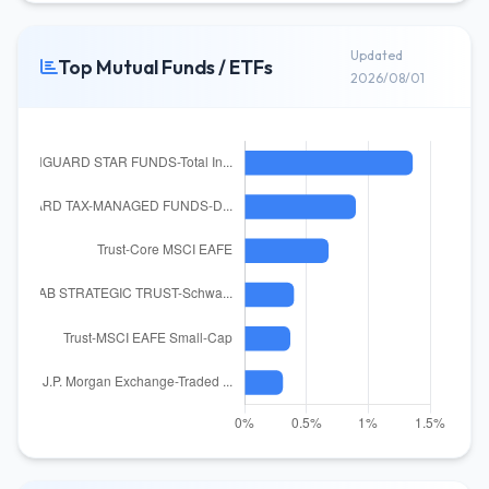
Updated
Top Mutual Funds / ETFs
2026/08/01