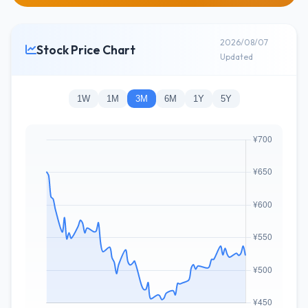
2026/08/07
Stock Price Chart
Updated
1W
1M
3M
6M
1Y
5Y