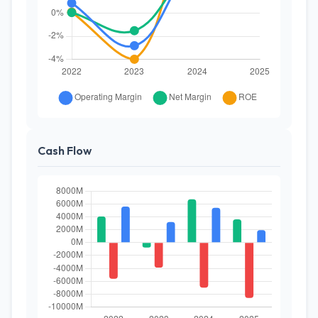
Cash Flow