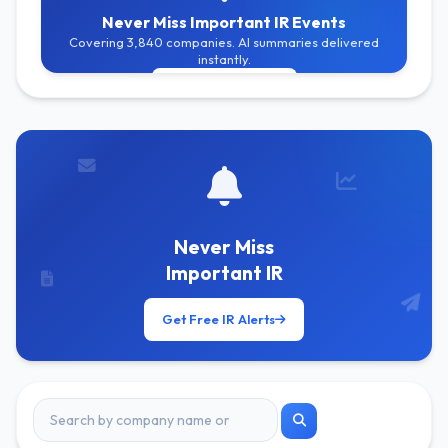
Never Miss Important IR Events
Covering 3,840 companies. AI summaries delivered
instantly.
Get Free Alerts
Never Miss
Important IR
Get Free IR Alerts