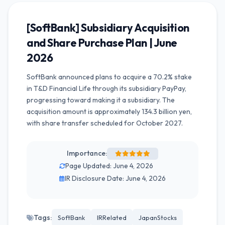
[SoftBank] Subsidiary Acquisition
and Share Purchase Plan | June
2026
SoftBank announced plans to acquire a 70.2% stake
in T&D Financial Life through its subsidiary PayPay,
progressing toward making it a subsidiary. The
acquisition amount is approximately 134.3 billion yen,
with share transfer scheduled for October 2027.
Importance:
Page Updated: June 4, 2026
IR Disclosure Date: June 4, 2026
Tags:
SoftBank
IRRelated
JapanStocks