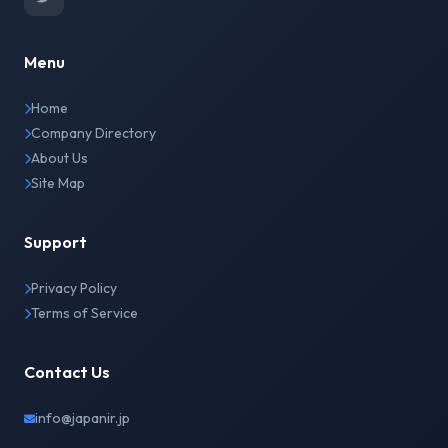
Menu
Home
Company Directory
About Us
Site Map
Support
Privacy Policy
Terms of Service
Contact Us
info@japanir.jp