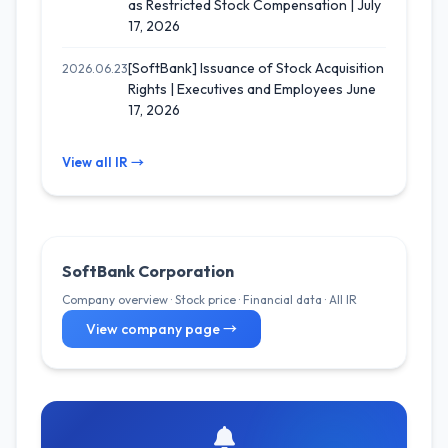
as Restricted Stock Compensation | July
17, 2026
[SoftBank] Issuance of Stock Acquisition
2026.06.23
Rights | Executives and Employees June
17, 2026
View all IR →
SoftBank Corporation
Company overview · Stock price · Financial data · All IR
View company page →