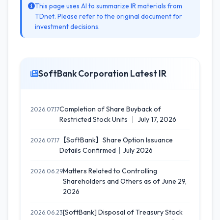
This page uses AI to summarize IR materials from
TDnet. Please refer to the original document for
investment decisions.
SoftBank Corporation Latest IR
Completion of Share Buyback of
2026.07.17
Restricted Stock Units ｜ July 17, 2026
【SoftBank】Share Option Issuance
2026.07.17
Details Confirmed｜July 2026
Matters Related to Controlling
2026.06.29
Shareholders and Others as of June 29,
2026
[SoftBank] Disposal of Treasury Stock
2026.06.23