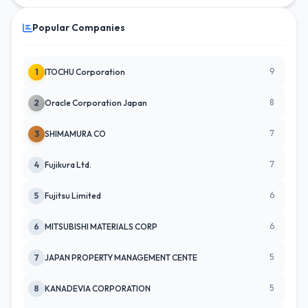
Popular Companies
9
1
ITOCHU Corporation
8
2
Oracle Corporation Japan
7
3
SHIMAMURA CO
7
4
Fujikura Ltd.
6
5
Fujitsu Limited
6
6
MITSUBISHI MATERIALS CORP
5
7
JAPAN PROPERTY MANAGEMENT CENTE
5
8
KANADEVIA CORPORATION