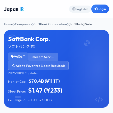
Japan
IR
Login
English
Home
Companies
SoftBank Corporation
[SoftBank] Subs…
SoftBank Corp.
ソフトバンク(株)
9434.T
Telecom Services
Add to Favorites (Login Required)
2026/08/07 Updated
$70.4B (¥11.1T)
Market Cap:
$1.47 (¥233)
Stock Price:
Exchange Rate: 1 USD = ¥158.23