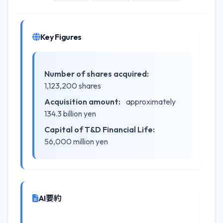
Key Figures
Number of shares acquired:
1,123,200 shares
Acquisition amount:
approximately
134.3 billion yen
Capital of T&D Financial Life:
56,000 million yen
AI要約