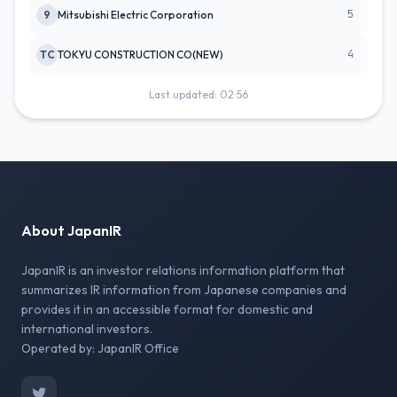
5
9
Mitsubishi Electric Corporation
4
TC
TOKYU CONSTRUCTION CO(NEW)
Last updated: 02:56
About JapanIR
JapanIR is an investor relations information platform that
summarizes IR information from Japanese companies and
provides it in an accessible format for domestic and
international investors.
Operated by: JapanIR Office