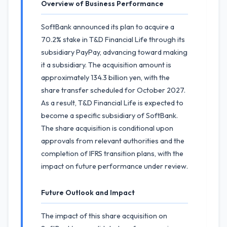
Overview of Business Performance
SoftBank announced its plan to acquire a
70.2% stake in T&D Financial Life through its
subsidiary PayPay, advancing toward making
it a subsidiary. The acquisition amount is
approximately 134.3 billion yen, with the
share transfer scheduled for October 2027.
As a result, T&D Financial Life is expected to
become a specific subsidiary of SoftBank.
The share acquisition is conditional upon
approvals from relevant authorities and the
completion of IFRS transition plans, with the
impact on future performance under review.
Future Outlook and Impact
The impact of this share acquisition on