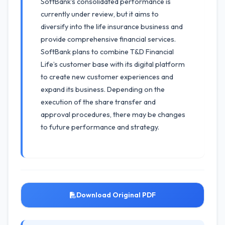
SoftBank's consolidated performance is
currently under review, but it aims to
diversify into the life insurance business and
provide comprehensive financial services.
SoftBank plans to combine T&D Financial
Life’s customer base with its digital platform
to create new customer experiences and
expand its business. Depending on the
execution of the share transfer and
approval procedures, there may be changes
to future performance and strategy.
Download Original PDF