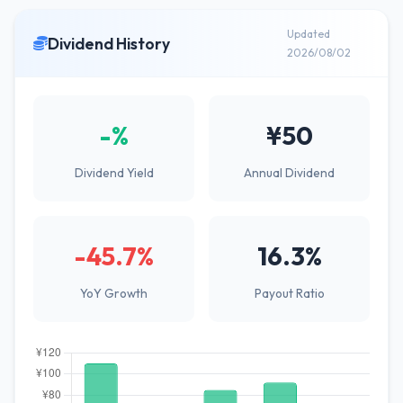
Updated
Dividend History
2026/08/02
-%
¥50
Dividend Yield
Annual Dividend
-45.7%
16.3%
YoY Growth
Payout Ratio