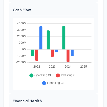
Cash Flow
Financial Health