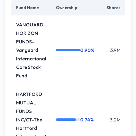
Fund Name
Ownership
Shares
C
VANGUARD
HORIZON
FUNDS-
Vanguard
0.90%
3.9M
International
Core Stock
Fund
HARTFORD
MUTUAL
FUNDS
INC/CT-The
0.74%
3.2M
+
Hartford