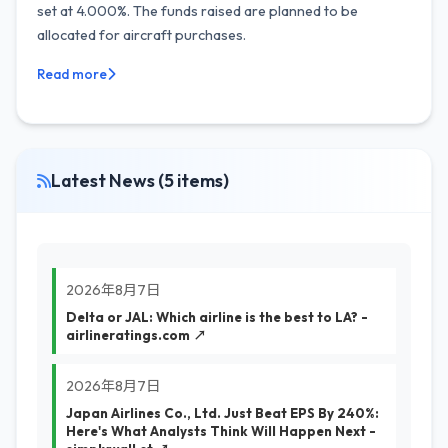
set at 4.000%. The funds raised are planned to be
allocated for aircraft purchases.
Read more
Latest News (5 items)
2026年8月7日
Delta or JAL: Which airline is the best to LA? -
airlineratings.com ↗
2026年8月7日
Japan Airlines Co., Ltd. Just Beat EPS By 240%:
Here's What Analysts Think Will Happen Next -