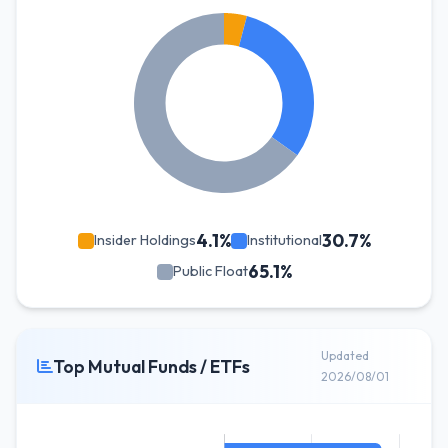
4.1%
30.7%
Insider Holdings
Institutional
65.1%
Public Float
Updated
Top Mutual Funds / ETFs
2026/08/01