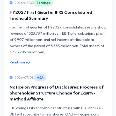
2026/08/03
Earnings
FY2027 First Quarter IFRS Consolidated
Financial Summary
For the first quarter of FY2027, consolidated results show
revenue of 523,737 million yen, EBIT pre-subsidiary profit
of 9,907 million yen, and net income attributable to
owners of the parent of 5,353 million yen. Total assets of
3,373,785 million yen,...
Read more
2026/07/08
M&A
Notice on Progress of Disclosures: Progress of
Shareholder Structure Change for Equity-
method Affiliate
JJP changes its shareholder structure with DBJ and QAG.
DBJ will subscribe to new shares; QAG will acquire and