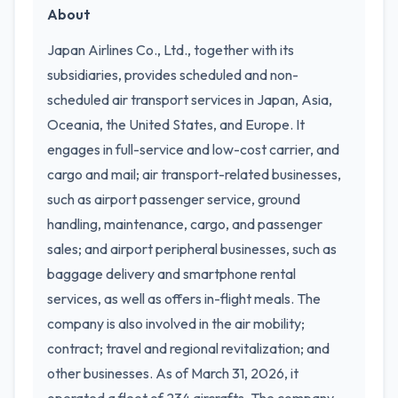
About
Japan Airlines Co., Ltd., together with its
subsidiaries, provides scheduled and non-
scheduled air transport services in Japan, Asia,
Oceania, the United States, and Europe. It
engages in full-service and low-cost carrier, and
cargo and mail; air transport-related businesses,
such as airport passenger service, ground
handling, maintenance, cargo, and passenger
sales; and airport peripheral businesses, such as
baggage delivery and smartphone rental
services, as well as offers in-flight meals. The
company is also involved in the air mobility;
contract; travel and regional revitalization; and
other businesses. As of March 31, 2026, it