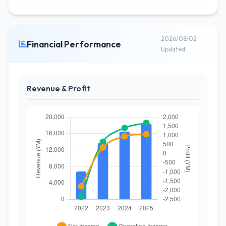
2026/08/02
Financial Performance
Updated
Revenue & Profit