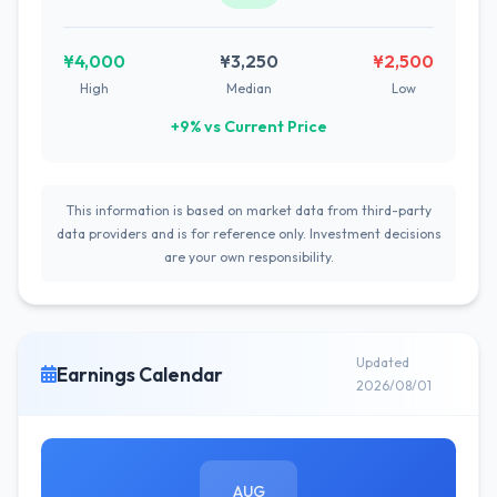
¥4,000
¥3,250
¥2,500
High
Median
Low
+9% vs Current Price
This information is based on market data from third-party
data providers and is for reference only. Investment decisions
are your own responsibility.
Updated
Earnings Calendar
2026/08/01
AUG