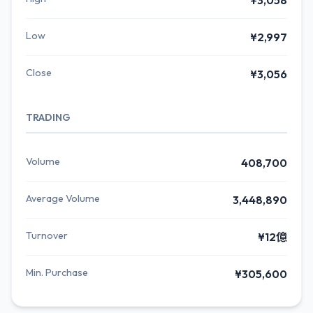
¥3,058
Low
¥2,997
Close
¥3,056
TRADING
Volume
408,700
Average Volume
3,448,890
Turnover
¥12億
Min. Purchase
¥305,600