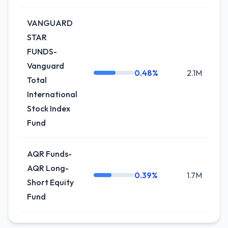
VANGUARD
STAR
FUNDS-
Vanguard
0.48%
2.1M
Total
International
Stock Index
Fund
AQR Funds-
AQR Long-
0.39%
1.7M
+5
Short Equity
Fund