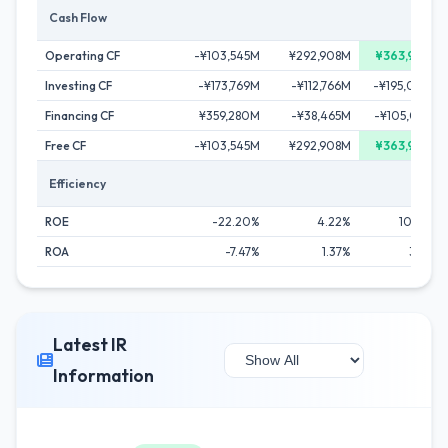
Cash Flow
Operating CF
-¥103,545M
¥292,908M
¥363,945M
Investing CF
-¥173,769M
-¥112,766M
-¥195,099M
Financing CF
¥359,280M
-¥38,465M
-¥105,031M
Free CF
-¥103,545M
¥292,908M
¥363,945M
Efficiency
ROE
-22.20%
4.22%
10.50%
ROA
-7.47%
1.37%
3.61%
Latest IR
Information