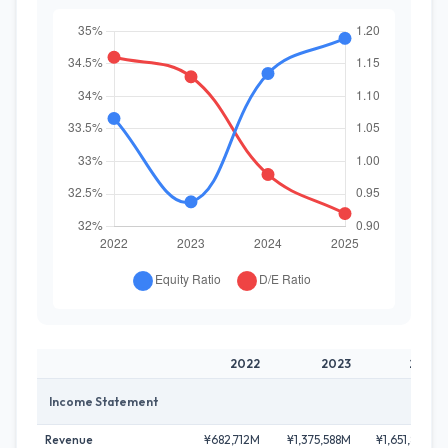
2022
2023
2024
Income Statement
Revenue
¥682,712M
¥1,375,588M
¥1,651,889M