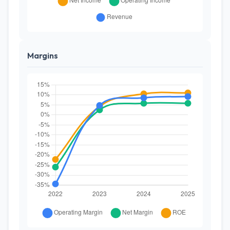
Margins