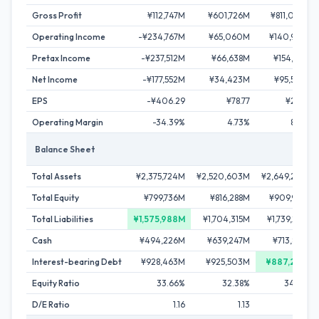
Gross Profit
¥112,747M
¥601,726M
¥811,044M
Operating Income
-¥234,767M
¥65,060M
¥140,932M
Pretax Income
-¥237,512M
¥66,638M
¥154,512M
Net Income
-¥177,552M
¥34,423M
¥95,534M
EPS
-¥406.29
¥78.77
¥218.61
Operating Margin
-34.39%
4.73%
8.53%
Balance Sheet
Total Assets
¥2,375,724M
¥2,520,603M
¥2,649,232M
Total Equity
¥799,736M
¥816,288M
¥909,947M
Total Liabilities
¥1,575,988M
¥1,704,315M
¥1,739,285M
Cash
¥494,226M
¥639,247M
¥713,867M
Interest-bearing Debt
¥928,463M
¥925,503M
¥887,293M
Equity Ratio
33.66%
32.38%
34.35%
D/E Ratio
1.16
1.13
0.98