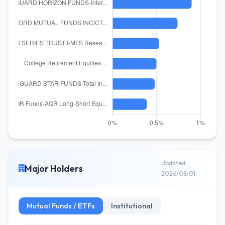
Updated
Major Holders
2026/08/01
Mutual Funds / ETFs
Institutional