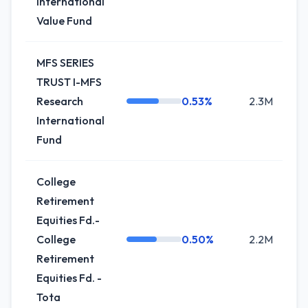
International
Value Fund
MFS SERIES
TRUST I-MFS
Research
0.53%
2.3M
International
Fund
College
Retirement
Equities Fd.-
College
0.50%
2.2M
Retirement
Equities Fd. -
Tota