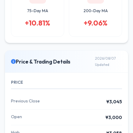
75-Day MA
200-Day MA
+10.81%
+9.06%
2026/08/07
Price & Trading Details
Updated
PRICE
Previous Close
¥3,045
Open
¥3,000
High