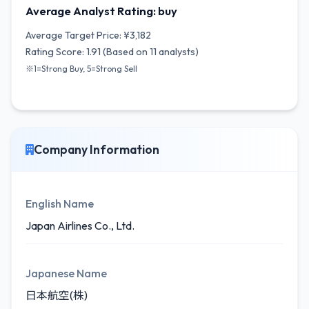
Average Analyst Rating: buy
Average Target Price: ¥3,182
Rating Score: 1.91 (Based on 11 analysts)
※1=Strong Buy, 5=Strong Sell
Company Information
English Name
Japan Airlines Co., Ltd.
Japanese Name
日本航空(株)