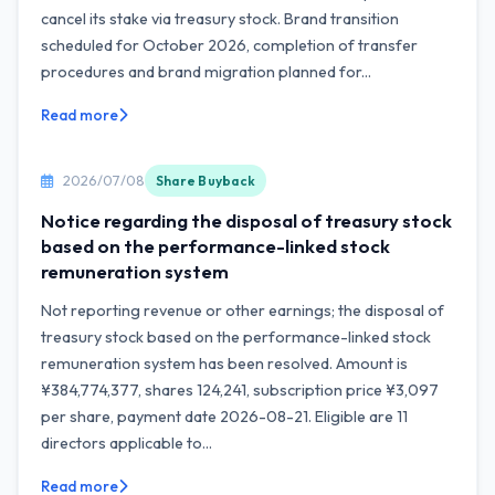
cancel its stake via treasury stock. Brand transition
scheduled for October 2026, completion of transfer
procedures and brand migration planned for...
Read more
2026/07/08
Share Buyback
Notice regarding the disposal of treasury stock
based on the performance-linked stock
remuneration system
Not reporting revenue or other earnings; the disposal of
treasury stock based on the performance-linked stock
remuneration system has been resolved. Amount is
¥384,774,377, shares 124,241, subscription price ¥3,097
per share, payment date 2026-08-21. Eligible are 11
directors applicable to...
Read more