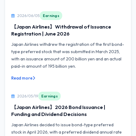
2026/06/05
Earnings
【Japan Airlines】Withdrawal of Issuance
Registration | June 2026
Japan Airlines withdrew the registration of the first bond-
type preferred stock that was submitted in March 2025,
with an issuance amount of 200 billion yen and an actual
paid-in amount of 195 billion yen.
Read more
2026/05/19
Earnings
【Japan Airlines】2026 Bond Issuance |
Funding and Dividend Decisions
Japan Airlines decided to issue bond-type preferred
stock in April 2026, with a preferred dividend annual rate