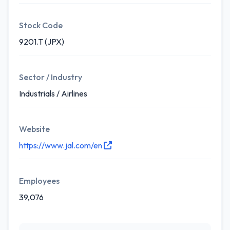
Stock Code
9201.T (JPX)
Sector / Industry
Industrials / Airlines
Website
https://www.jal.com/en
Employees
39,076