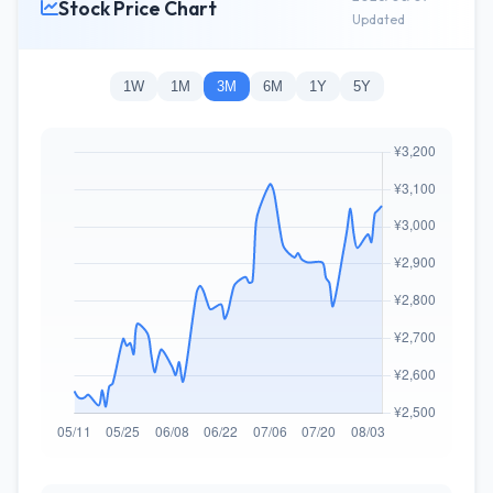
Stock Price Chart
Updated
1W
1M
3M
6M
1Y
5Y