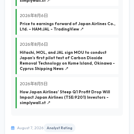
simplywall.st ↗
2026年8月6日
Price to earnings forward of Japan Airlines Co.,
Ltd. – HAM:JAL - TradingView ↗
2026年8月6日
Hitachi, MOL, and JAL sign MOU to conduct
Japan’s first pilot test of Carbon Dioxide
Removal Technology on Kume Island, Okinawa -
Cyprus Shipping News ↗
2026年8月5日
How Japan Airlines’ Steep Q1 Profit Drop Will
Impact Japan Airlines (TSE:9201) Investors -
simplywall.st ↗
August 7, 2026
Analyst Rating