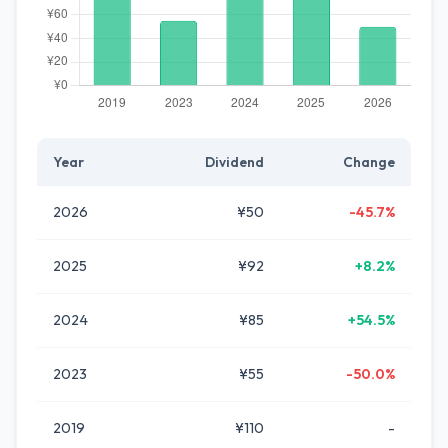
Year
Dividend
Change
2026
¥50
-45.7%
2025
¥92
+8.2%
2024
¥85
+54.5%
2023
¥55
-50.0%
2019
¥110
-