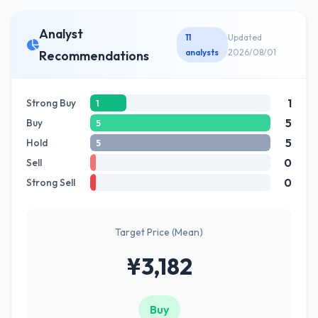
Analyst
11
Updated
analysts
2026/08/01
Recommendations
1
Strong Buy
1
5
Buy
5
5
Hold
5
0
Sell
0
Strong Sell
Target Price (Mean)
¥3,182
Buy