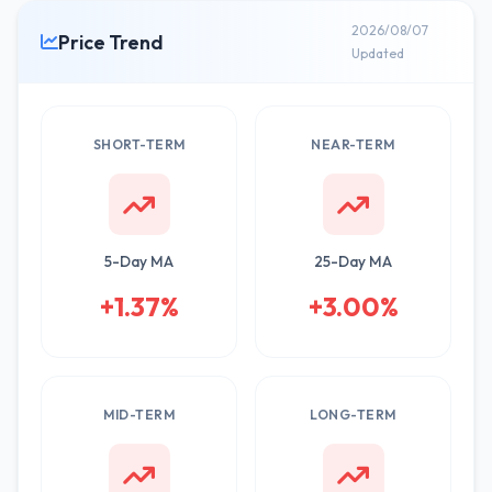
2026/08/07
Price Trend
Updated
SHORT-TERM
NEAR-TERM
5-Day MA
25-Day MA
+1.37%
+3.00%
MID-TERM
LONG-TERM