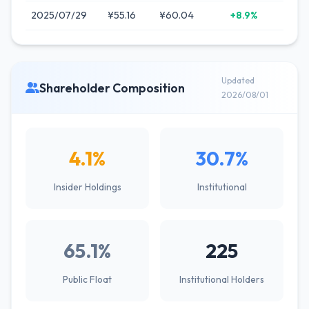
2025/07/29
¥55.16
¥60.04
+8.9%
Updated
Shareholder Composition
2026/08/01
4.1%
30.7%
Insider Holdings
Institutional
65.1%
225
Public Float
Institutional Holders