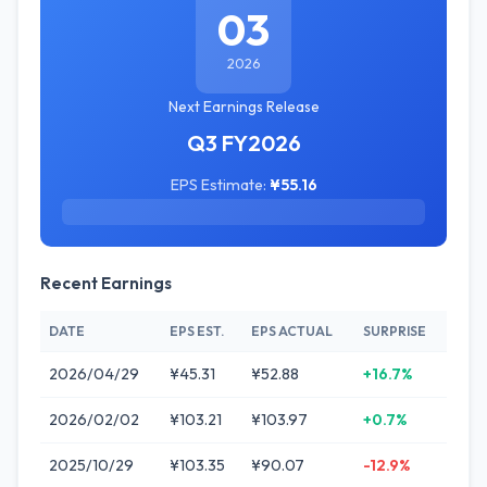
03
2026
Next Earnings Release
Q3 FY2026
EPS Estimate:
¥55.16
Recent Earnings
DATE
EPS EST.
EPS ACTUAL
SURPRISE
2026/04/29
¥45.31
¥52.88
+16.7%
2026/02/02
¥103.21
¥103.97
+0.7%
2025/10/29
¥103.35
¥90.07
-12.9%