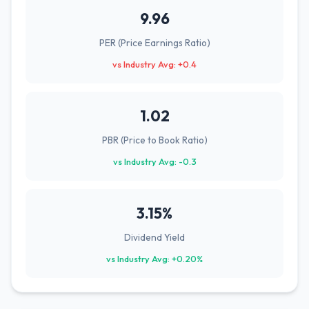
9.96
PER (Price Earnings Ratio)
vs Industry Avg: +0.4
1.02
PBR (Price to Book Ratio)
vs Industry Avg: -0.3
3.15%
Dividend Yield
vs Industry Avg: +0.20%