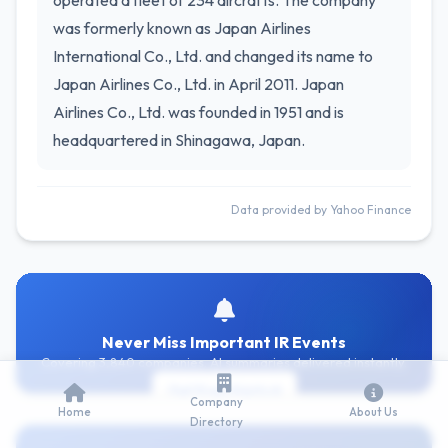
operated a fleet of 234 aircrafts. The company
was formerly known as Japan Airlines
International Co., Ltd. and changed its name to
Japan Airlines Co., Ltd. in April 2011. Japan
Airlines Co., Ltd. was founded in 1951 and is
headquartered in Shinagawa, Japan.
Data provided by Yahoo Finance
Never Miss Important IR Events
Covering 3,840 companies. AI summaries delivered instantly.
Get Free Alerts
Company
Home
About Us
Directory