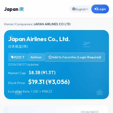
Japan
IR
Login
English
Home
Companies
JAPAN AIRLINES CO LTD
Japan Airlines Co., Ltd.
日本航空(株)
9201.T
Airlines
Add to Favorites (Login Required)
2026/08/07 Updated
$8.3B (¥1.3T)
Market Cap:
$19.31 (¥3,056)
Stock Price:
Exchange Rate: 1 USD = ¥158.23
2026/08/07