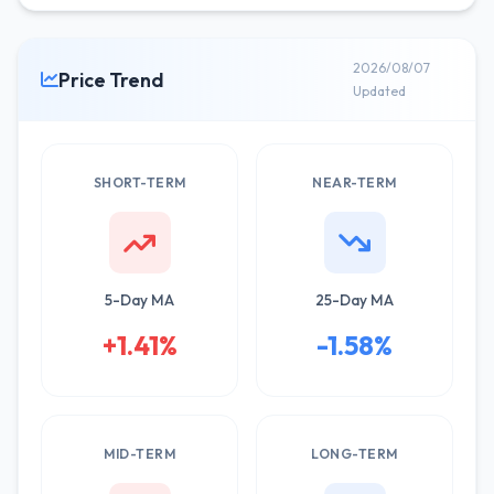
2026/08/07
Price Trend
Updated
SHORT-TERM
NEAR-TERM
5-Day MA
25-Day MA
+1.41%
-1.58%
MID-TERM
LONG-TERM