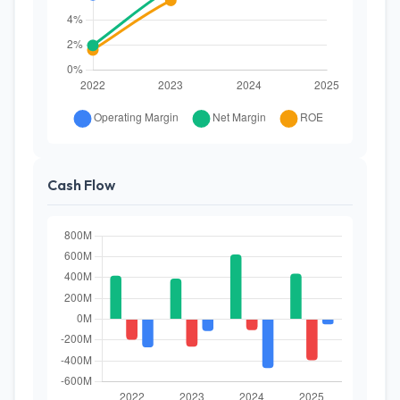
Cash Flow