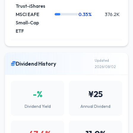
Trust-iShares
MSCI EAFE
0.35%
376.2K
-
Small-Cap
ETF
Updated
Dividend History
2026/08/02
-%
¥25
Dividend Yield
Annual Dividend