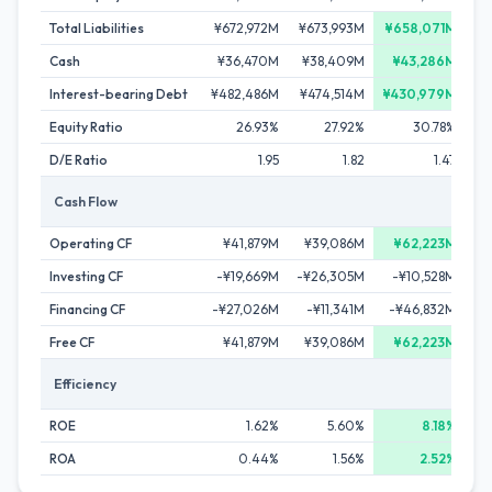
Total Liabilities
¥672,972M
¥673,993M
¥658,071M
¥
Cash
¥36,470M
¥38,409M
¥43,286M
Interest-bearing Debt
¥482,486M
¥474,514M
¥430,979M
¥
Equity Ratio
26.93%
27.92%
30.78%
D/E Ratio
1.95
1.82
1.47
Cash Flow
Operating CF
¥41,879M
¥39,086M
¥62,223M
Investing CF
-¥19,669M
-¥26,305M
-¥10,528M
-
Financing CF
-¥27,026M
-¥11,341M
-¥46,832M
Free CF
¥41,879M
¥39,086M
¥62,223M
Efficiency
ROE
1.62%
5.60%
8.18%
ROA
0.44%
1.56%
2.52%