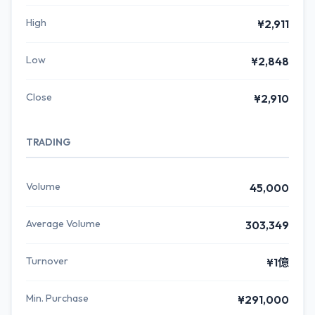
High
¥2,911
Low
¥2,848
Close
¥2,910
TRADING
Volume
45,000
Average Volume
303,349
Turnover
¥1億
Min. Purchase
¥291,000