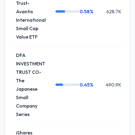
Trust-
Avantis
0.58%
628.7K
-
International
Small Cap
Value ETF
DFA
INVESTMENT
TRUST CO-
The
0.45%
490.9K
Japanese
Small
Company
Series
iShares