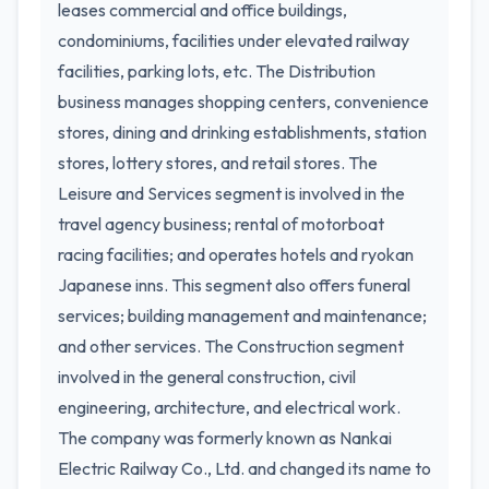
leases commercial and office buildings,
condominiums, facilities under elevated railway
facilities, parking lots, etc. The Distribution
business manages shopping centers, convenience
stores, dining and drinking establishments, station
stores, lottery stores, and retail stores. The
Leisure and Services segment is involved in the
travel agency business; rental of motorboat
racing facilities; and operates hotels and ryokan
Japanese inns. This segment also offers funeral
services; building management and maintenance;
and other services. The Construction segment
involved in the general construction, civil
engineering, architecture, and electrical work.
The company was formerly known as Nankai
Electric Railway Co., Ltd. and changed its name to