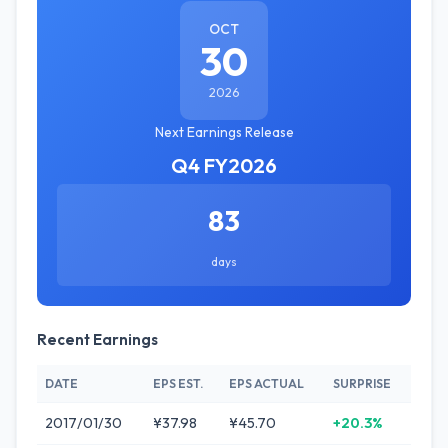
OCT
30
2026
Next Earnings Release
Q4 FY2026
83
days
Recent Earnings
DATE
EPS EST.
EPS ACTUAL
SURPRISE
2017/01/30
¥37.98
¥45.70
+20.3%