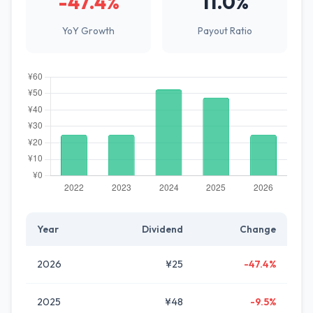
-47.4%
11.0%
YoY Growth
Payout Ratio
Year
Dividend
Change
2026
¥25
-47.4%
2025
¥48
-9.5%