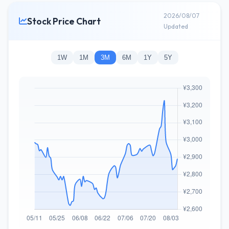
2026/08/07
Stock Price Chart
Updated
1W
1M
3M
6M
1Y
5Y