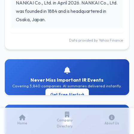
NANKAI Co., Ltd. in April 2026. NANKAI Co., Ltd.
was founded in 1884 and is headquartered in
Osaka, Japan.
Data provided by Yahoo Finance
Never Miss Important IR Events
Covering 3,840 companies. AI summaries delivered instantly.
Get Free Alerts
Company
Home
About Us
Directory