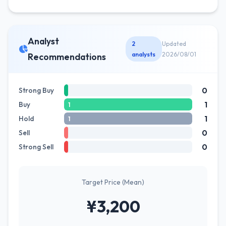
Analyst
2
Updated
analysts
2026/08/01
Recommendations
0
Strong Buy
1
Buy
1
1
Hold
1
0
Sell
0
Strong Sell
Target Price (Mean)
¥3,200