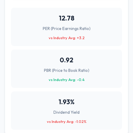
12.78
PER (Price Earnings Ratio)
vs Industry Avg: +3.2
0.92
PBR (Price to Book Ratio)
vs Industry Avg: -0.4
1.93%
Dividend Yield
vs Industry Avg: -1.02%