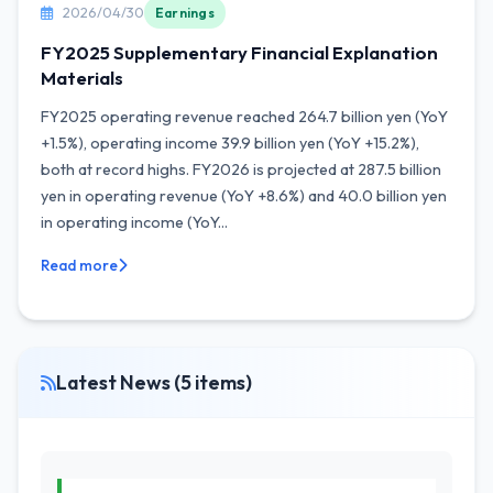
2026/04/30
Earnings
FY2025 Supplementary Financial Explanation
Materials
FY2025 operating revenue reached 264.7 billion yen (YoY
+1.5%), operating income 39.9 billion yen (YoY +15.2%),
both at record highs. FY2026 is projected at 287.5 billion
yen in operating revenue (YoY +8.6%) and 40.0 billion yen
in operating income (YoY...
Read more
Latest News (5 items)