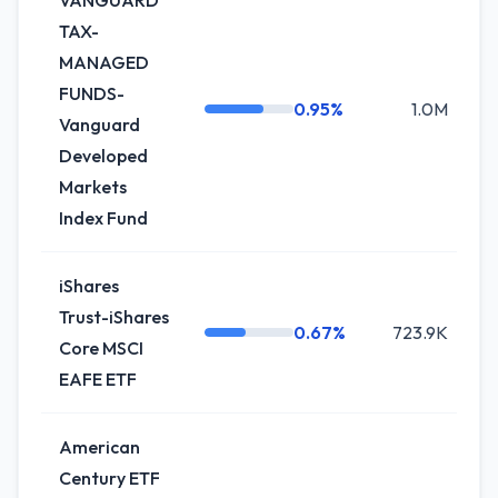
VANGUARD
TAX-
MANAGED
FUNDS-
0.95%
1.0M
+
Vanguard
Developed
Markets
Index Fund
iShares
Trust-iShares
0.67%
723.9K
Core MSCI
EAFE ETF
American
Century ETF