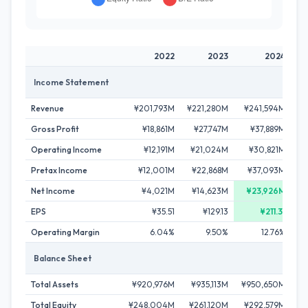
2022
2023
2024
Income Statement
Revenue
¥201,793M
¥221,280M
¥241,594M
¥2
Gross Profit
¥18,861M
¥27,747M
¥37,889M
¥
Operating Income
¥12,191M
¥21,024M
¥30,821M
Pretax Income
¥12,001M
¥22,868M
¥37,093M
Net Income
¥4,021M
¥14,623M
¥23,926M
EPS
¥35.51
¥129.13
¥211.31
Operating Margin
6.04%
9.50%
12.76%
Balance Sheet
Total Assets
¥920,976M
¥935,113M
¥950,650M
¥
Total Equity
¥248,004M
¥261,120M
¥292,579M