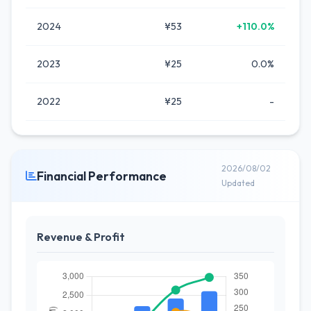
2024
¥53
+110.0%
2023
¥25
0.0%
2022
¥25
-
2026/08/02
Financial Performance
Updated
Revenue & Profit