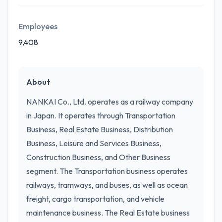
Employees
9,408
About
NANKAI Co., Ltd. operates as a railway company
in Japan. It operates through Transportation
Business, Real Estate Business, Distribution
Business, Leisure and Services Business,
Construction Business, and Other Business
segment. The Transportation business operates
railways, tramways, and buses, as well as ocean
freight, cargo transportation, and vehicle
maintenance business. The Real Estate business