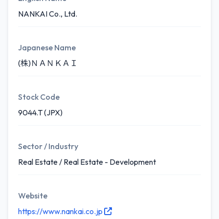
NANKAI Co., Ltd.
Japanese Name
(株)ＮＡＮＫＡＩ
Stock Code
9044.T (JPX)
Sector / Industry
Real Estate / Real Estate - Development
Website
https://www.nankai.co.jp