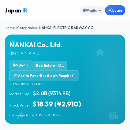
Japan
IR
Login
English
Home
Companies
NANKAI ELECTRIC RAILWAY CO
NANKAI Co., Ltd.
(株)ＮＡＮＫＡＩ
9044.T
Real Estate - Development
Add to Favorites (Login Required)
2026/08/07 Updated
$2.0B (¥314.9B)
Market Cap:
$18.39 (¥2,910)
Stock Price:
Exchange Rate: 1 USD = ¥158.23