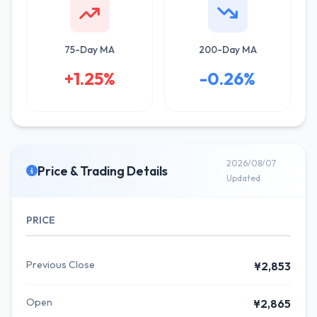
75-Day MA
200-Day MA
+1.25%
-0.26%
2026/08/07
Price & Trading Details
Updated
PRICE
Previous Close
¥2,853
Open
¥2,865