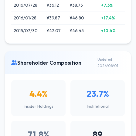
2016/07/28
¥36.12
¥38.75
+7.3%
2016/01/28
¥39.87
¥46.80
+17.4%
2015/07/30
¥42.07
¥46.45
+10.4%
Updated
Shareholder Composition
2026/08/01
4.4%
23.7%
Insider Holdings
Institutional
71.8%
89