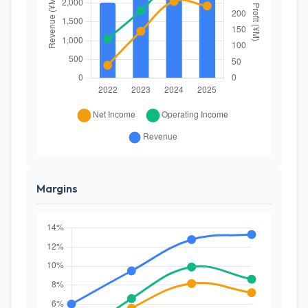
Margins