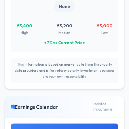
None
¥3,400
¥3,200
¥3,000
High
Median
Low
+7% vs Current Price
This information is based on market data from third-party
data providers and is for reference only. Investment decisions
are your own responsibility.
Updated
Earnings Calendar
2026/08/01