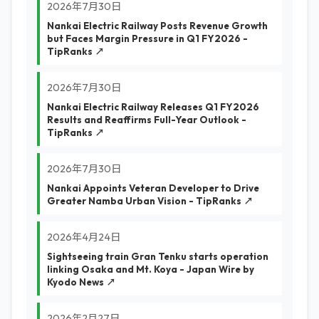
2026年7月30日
Nankai Electric Railway Posts Revenue Growth
but Faces Margin Pressure in Q1 FY2026 -
TipRanks ↗
2026年7月30日
Nankai Electric Railway Releases Q1 FY2026
Results and Reaffirms Full-Year Outlook -
TipRanks ↗
2026年7月30日
Nankai Appoints Veteran Developer to Drive
Greater Namba Urban Vision - TipRanks ↗
2026年4月24日
Sightseeing train Gran Tenku starts operation
linking Osaka and Mt. Koya - Japan Wire by
Kyodo News ↗
2026年2月27日