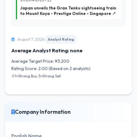
Japan unveils the Gran Tenku sightseeing train
to Mount Koya - Prestige Online - Singapore ↗
August 7, 2026
Analyst Rating
Average Analyst Rating: none
Average Target Price: ¥3,200
Rating Score: 2.00 (Based on 2 analysts)
※1=Strong Buy, 5=Strong Sell
Company Information
English Name