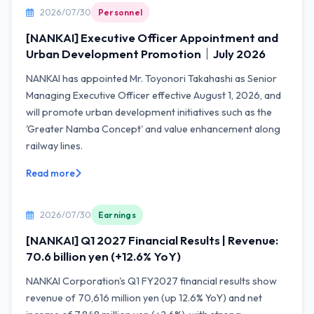
2026/07/30
Personnel
[NANKAI] Executive Officer Appointment and
Urban Development Promotion｜July 2026
NANKAI has appointed Mr. Toyonori Takahashi as Senior
Managing Executive Officer effective August 1, 2026, and
will promote urban development initiatives such as the
'Greater Namba Concept' and value enhancement along
railway lines.
Read more
2026/07/30
Earnings
[NANKAI] Q1 2027 Financial Results | Revenue:
70.6 billion yen (+12.6% YoY)
NANKAI Corporation's Q1 FY2027 financial results show
revenue of 70,616 million yen (up 12.6% YoY) and net