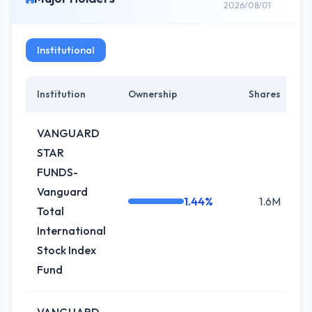
2026/08/01
Institutional
Institution
Ownership
Shares
C
VANGUARD
STAR
FUNDS-
Vanguard
1.44%
1.6M
Total
International
Stock Index
Fund