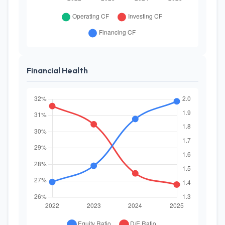
Financial Health