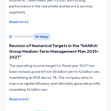
income of 7,848 million yen (+2.6%), with strong
performance in the real estate and leisure & services
segments.
Read more
2026/04/30
Strategy
Revision of Numerical Targets in the "NANKAI
Group Medium-Term Management Plan 2025–
2027"
The operating income target for fiscal year 2027 has
been revised upward from 36 billion yen to 42 billion yen,
maintaining an ROE above 7%. The company aims to
improve capital efficiency and ultimately generate profits
exceeding 46 billion yen.
Read more