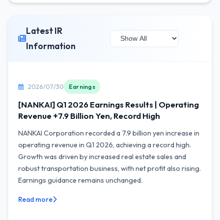
Latest IR
Information
2026/07/30
Earnings
[NANKAI] Q1 2026 Earnings Results | Operating
Revenue +7.9 Billion Yen, Record High
NANKAI Corporation recorded a 7.9 billion yen increase in
operating revenue in Q1 2026, achieving a record high.
Growth was driven by increased real estate sales and
robust transportation business, with net profit also rising.
Earnings guidance remains unchanged.
Read more