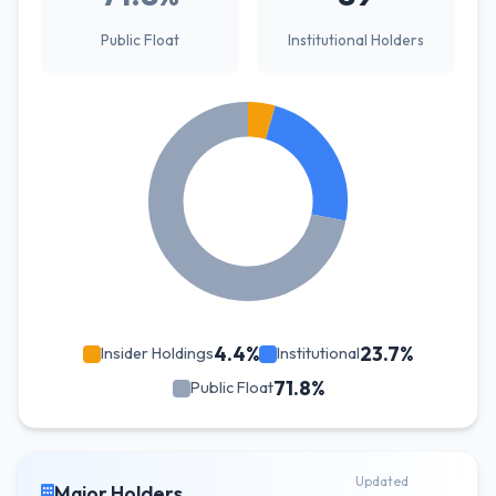
Public Float
Institutional Holders
4.4%
23.7%
Insider Holdings
Institutional
71.8%
Public Float
Updated
Major Holders