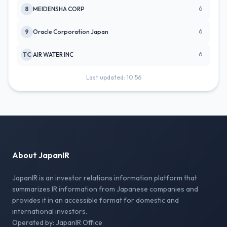
6
8
MEIDENSHA CORP
6
9
Oracle Corporation Japan
6
TC
AIR WATER INC
Last updated: 10:56
About JapanIR
JapanIR is an investor relations information platform that
summarizes IR information from Japanese companies and
provides it in an accessible format for domestic and
international investors.
Operated by: JapanIR Office