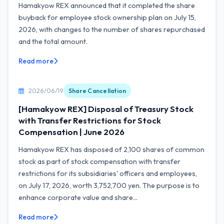
Hamakyow REX announced that it completed the share
buyback for employee stock ownership plan on July 15,
2026, with changes to the number of shares repurchased
and the total amount.
Read more
2026/06/19
Share Cancellation
[Hamakyow REX] Disposal of Treasury Stock
with Transfer Restrictions for Stock
Compensation | June 2026
Hamakyow REX has disposed of 2,100 shares of common
stock as part of stock compensation with transfer
restrictions for its subsidiaries' officers and employees,
on July 17, 2026, worth 3,752,700 yen. The purpose is to
enhance corporate value and share...
Read more