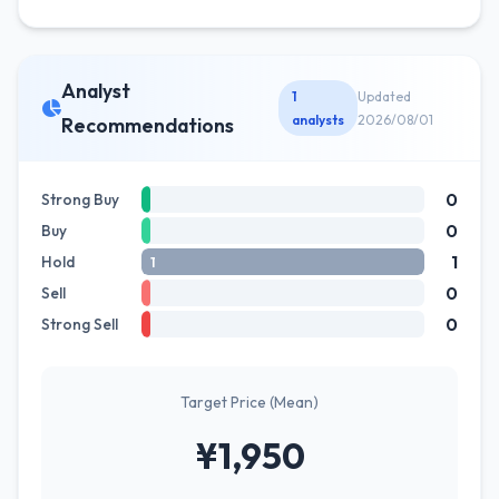
Analyst
1
Updated
analysts
2026/08/01
Recommendations
0
Strong Buy
0
Buy
1
Hold
1
0
Sell
0
Strong Sell
Target Price (Mean)
¥1,950