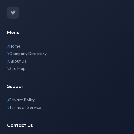
Menu
Home
Company Directory
About Us
Site Map
Support
Privacy Policy
Terms of Service
Contact Us