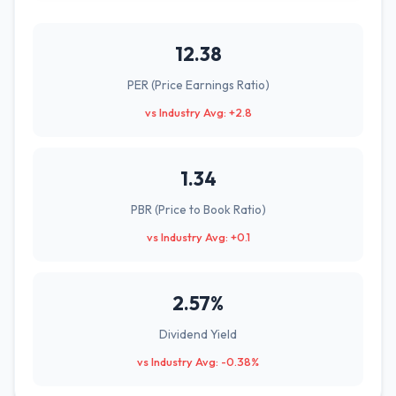
12.38
PER (Price Earnings Ratio)
vs Industry Avg: +2.8
1.34
PBR (Price to Book Ratio)
vs Industry Avg: +0.1
2.57%
Dividend Yield
vs Industry Avg: -0.38%