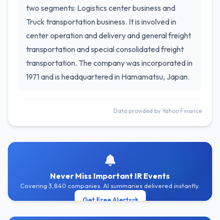
two segments: Logistics center business and
Truck transportation business. It is involved in
center operation and delivery and general freight
transportation and special consolidated freight
transportation. The company was incorporated in
1971 and is headquartered in Hamamatsu, Japan.
Data provided by Yahoo Finance
Never Miss Important IR Events
Covering 3,840 companies. AI summaries delivered instantly.
Get Free Alerts