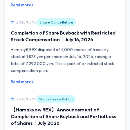
Read more
2026/07/16
Share Cancellation
Completion of Share Buyback with Restricted
Stock Compensation｜July 16, 2026
Hamakyō REX disposed of 4,000 shares of treasury
stock at 1,823 yen per share on July 16, 2026, raising a
total of 7,292,000 yen. This is part of a restricted stock
compensation plan.
Read more
2026/07/15
Share Cancellation
【Hamakyow REX】Announcement of
Completion of Share Buyback and Partial Loss
of Shares｜July 2026