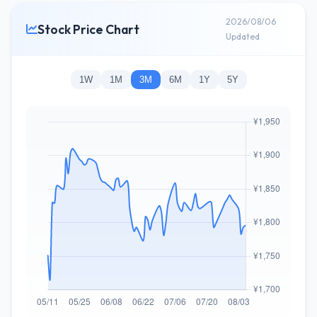
2026/08/06
Stock Price Chart
Updated
1W
1M
3M
6M
1Y
5Y