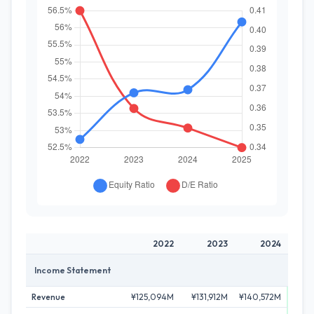
2022
2023
2024
Income Statement
Revenue
¥125,094M
¥131,912M
¥140,572M
¥146