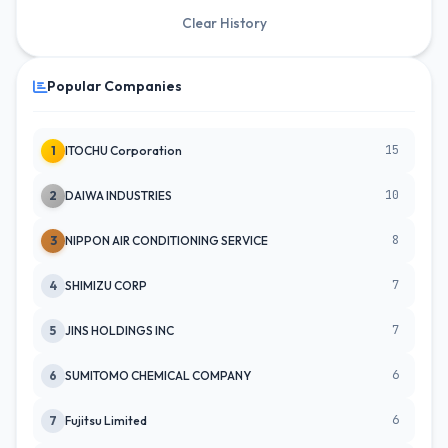
Clear History
Popular Companies
15
1
ITOCHU Corporation
10
2
DAIWA INDUSTRIES
8
3
NIPPON AIR CONDITIONING SERVICE
7
4
SHIMIZU CORP
7
5
JINS HOLDINGS INC
6
6
SUMITOMO CHEMICAL COMPANY
6
7
Fujitsu Limited