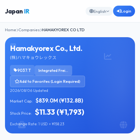
Japan
IR
Login
English
Home
Companies
HAMAKYOREX CO LTD
Hamakyorex Co., Ltd.
(株)ハマキョウレックス
9037.T
Integrated Freight & Logistics
Add to Favorites (Login Required)
2026/08/06 Updated
$839.0M (¥132.8B)
Market Cap:
$11.33 (¥1,793)
Stock Price:
Exchange Rate: 1 USD = ¥158.23