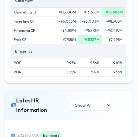
Cash Flow
Operating CF
¥13,600M
¥13,655M
¥15,883M
¥
Investing CF
-¥6,033M
-¥3,003M
-¥8,305M
-¥1
Financing CF
-¥4,189M
-¥5,772M
-¥6,497M
-¥
Free CF
¥7,988M
¥11,127M
¥7,498M
¥
Efficiency
ROE
9.95%
9.56%
9.89%
ROA
5.25%
5.17%
5.36%
Latest IR
Information
2026/07/30
Earnings