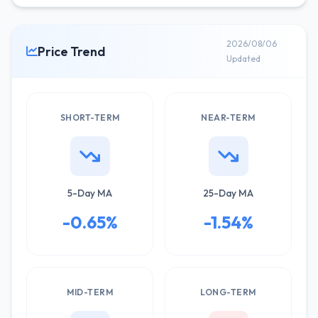
2026/08/06
Price Trend
Updated
SHORT-TERM
NEAR-TERM
5-Day MA
25-Day MA
-0.65%
-1.54%
MID-TERM
LONG-TERM