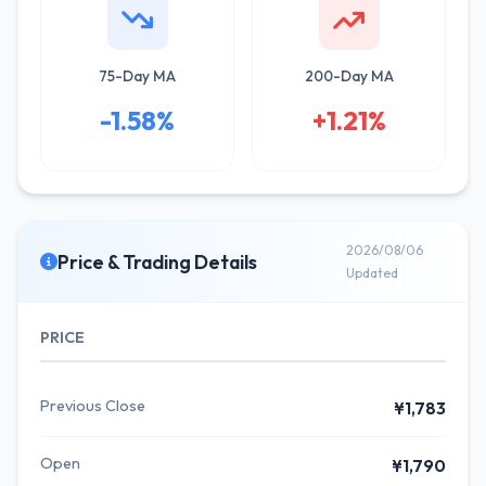
75-Day MA
200-Day MA
-1.58%
+1.21%
2026/08/06
Price & Trading Details
Updated
PRICE
Previous Close
¥1,783
Open
¥1,790