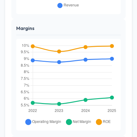
Margins