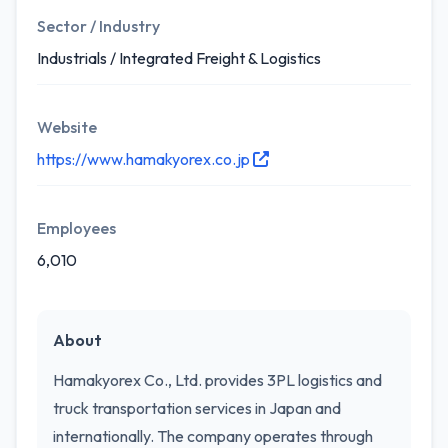
Sector / Industry
Industrials / Integrated Freight & Logistics
Website
https://www.hamakyorex.co.jp
Employees
6,010
About
Hamakyorex Co., Ltd. provides 3PL logistics and
truck transportation services in Japan and
internationally. The company operates through