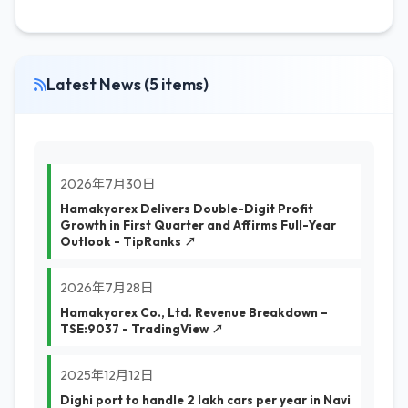
Latest News (5 items)
2026年7月30日
Hamakyorex Delivers Double-Digit Profit
Growth in First Quarter and Affirms Full-Year
Outlook - TipRanks ↗
2026年7月28日
Hamakyorex Co., Ltd. Revenue Breakdown –
TSE:9037 - TradingView ↗
2025年12月12日
Dighi port to handle 2 lakh cars per year in Navi