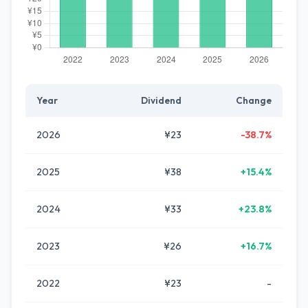
Year
Dividend
Change
2026
¥23
-38.7%
2025
¥38
+15.4%
2024
¥33
+23.8%
2023
¥26
+16.7%
2022
¥23
-