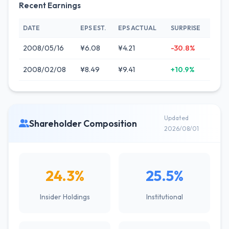
Recent Earnings
DATE
EPS EST.
EPS ACTUAL
SURPRISE
2008/05/16
¥6.08
¥4.21
-30.8%
2008/02/08
¥8.49
¥9.41
+10.9%
Updated
Shareholder Composition
2026/08/01
24.3%
25.5%
Insider Holdings
Institutional