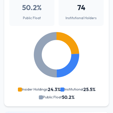
50.2%
74
Public Float
Institutional Holders
24.3%
25.5%
Insider Holdings
Institutional
50.2%
Public Float