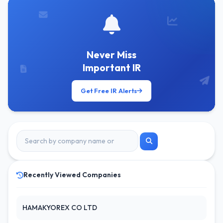
Never Miss
Important IR
Get Free IR Alerts
Recently Viewed Companies
HAMAKYOREX CO LTD