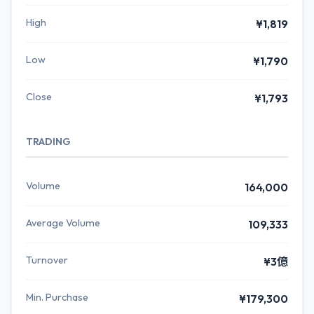
High
¥1,819
Low
¥1,790
Close
¥1,793
TRADING
Volume
164,000
Average Volume
109,333
Turnover
¥3億
Min. Purchase
¥179,300