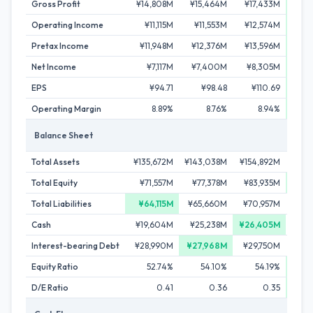
Gross Profit
¥14,808M
¥15,464M
¥17,433M
¥18
Operating Income
¥11,115M
¥11,553M
¥12,574M
¥1
Pretax Income
¥11,948M
¥12,376M
¥13,596M
¥14
Net Income
¥7,117M
¥7,400M
¥8,305M
¥8
EPS
¥94.71
¥98.48
¥110.69
¥1
Operating Margin
8.89%
8.76%
8.94%
Balance Sheet
Total Assets
¥135,672M
¥143,038M
¥154,892M
¥15
Total Equity
¥71,557M
¥77,378M
¥83,935M
¥89
Total Liabilities
¥64,115M
¥65,660M
¥70,957M
¥6
Cash
¥19,604M
¥25,238M
¥26,405M
¥23
Interest-bearing Debt
¥28,990M
¥27,968M
¥29,750M
¥30
Equity Ratio
52.74%
54.10%
54.19%
D/E Ratio
0.41
0.36
0.35