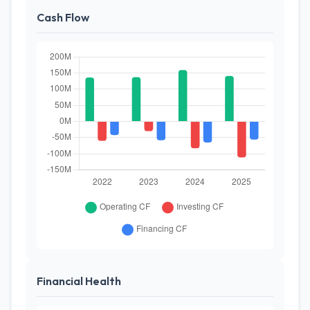
Cash Flow
Financial Health