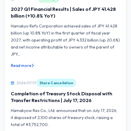
2027 Q1 Financial Results | Sales of JPY 41.428
billion (+10.8% YoY)
Hamakyo Refs Corporation achieved sales of JPY 41.428
billion (up 10.8% YoY) in the first quarter of fiscal year
2027, with operating profit of JPY 4.332 billion (up 20.6%)
and net income attributable to owners of the parent of
JPY...
Read more
2026/07/17
Share Cancellation
Completion of Treasury Stock Disposal with
Transfer Restrictions | July 17, 2026
Hamakyow Rex Co., Ltd. announced that on July 17, 2026,
it disposed of 2,100 shares of treasury stock, raising a
total of ¥3,752,700.