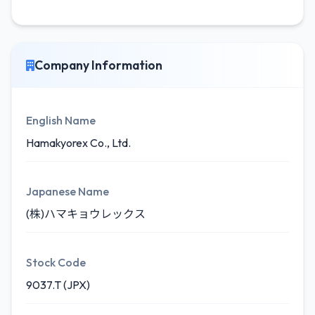
Company Information
English Name
Hamakyorex Co., Ltd.
Japanese Name
(株)ハマキョウレックス
Stock Code
9037.T (JPX)