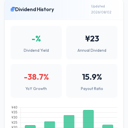
Updated
Dividend History
2026/08/02
-%
¥23
Dividend Yield
Annual Dividend
-38.7%
15.9%
YoY Growth
Payout Ratio