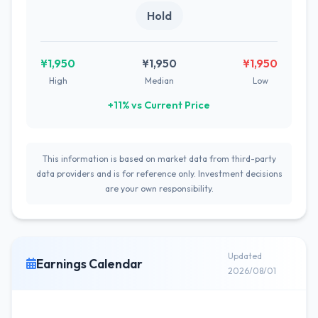
Hold
¥1,950
¥1,950
¥1,950
High
Median
Low
+11% vs Current Price
This information is based on market data from third-party
data providers and is for reference only. Investment decisions
are your own responsibility.
Updated
Earnings Calendar
2026/08/01