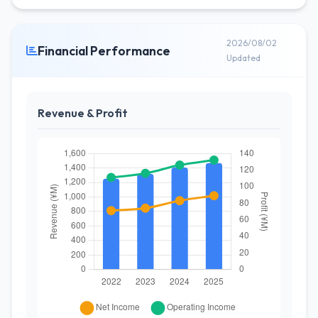
2026/08/02
Financial Performance
Updated
Revenue & Profit