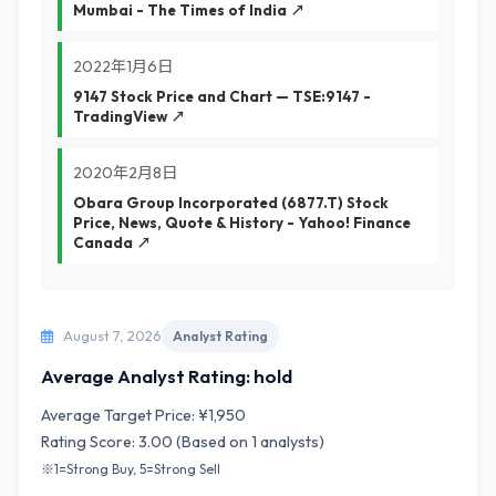
Mumbai - The Times of India ↗
2022年1月6日
9147 Stock Price and Chart — TSE:9147 -
TradingView ↗
2020年2月8日
Obara Group Incorporated (6877.T) Stock
Price, News, Quote & History - Yahoo! Finance
Canada ↗
August 7, 2026
Analyst Rating
Average Analyst Rating: hold
Average Target Price: ¥1,950
Rating Score: 3.00 (Based on 1 analysts)
※1=Strong Buy, 5=Strong Sell