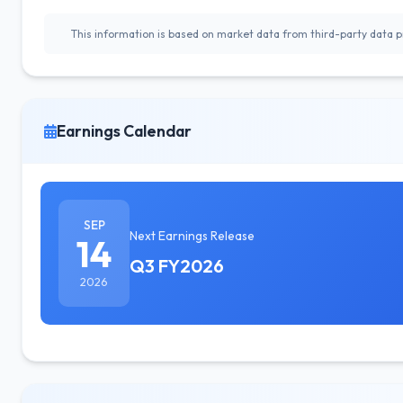
This information is based on market data from third-party data pr
Earnings Calendar
SEP
Next Earnings Release
14
Q3 FY2026
2026