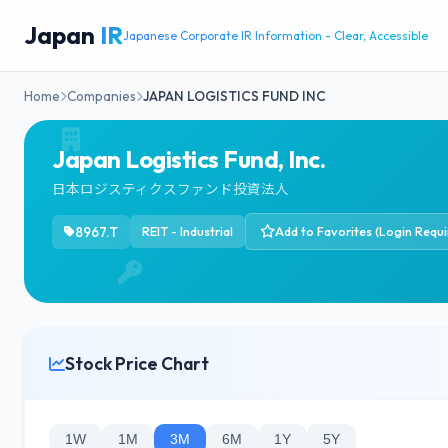
Japan
IR
Japanese Corporate IR Information - Clear, Accessible
Home
Companies
JAPAN LOGISTICS FUND INC
Japan Logistics Fund, Inc.
日本ロジスティクスファンド投資法人
8967.T
REIT - Industrial
Add to Favorites (Login Requi
Stock Price Chart
1W
1M
3M
6M
1Y
5Y