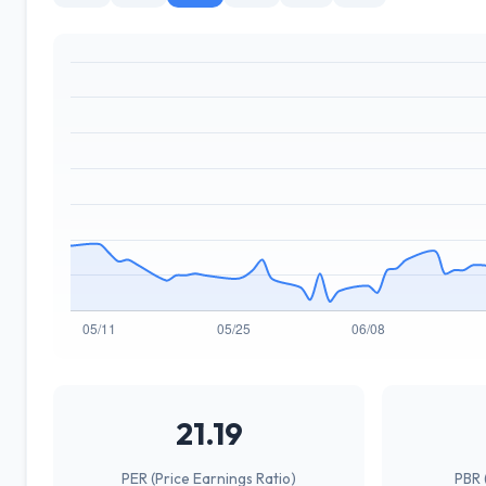
21.19
PER (Price Earnings Ratio)
PBR 