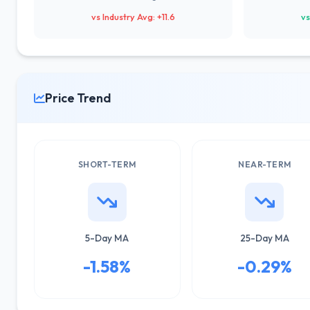
vs Industry Avg: +11.6
vs
Price Trend
SHORT-TERM
NEAR-TERM
5-Day MA
25-Day MA
-1.58%
-0.29%