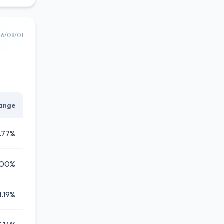
26/08/01
ange
1.77%
.00%
1.19%