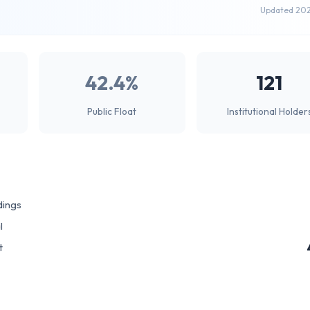
Updated 20
42.4%
121
Public Float
Institutional Holder
dings
l
t