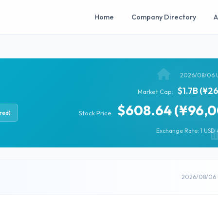
Home
Company Directory
A
2026/08/06 
$1.7B (¥2
Market Cap:
$608.64 (¥96,0
red)
Stock Price:
Exchange Rate: 1 USD =
2026/08/06 