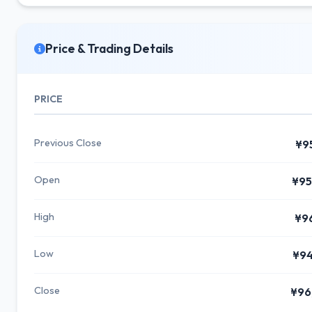
Price & Trading Details
PRICE
Previous Close
¥9
Open
¥95
High
¥9
Low
¥94
Close
¥96