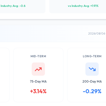
 Industry Avg: -0.6
vs Industry Avg: +1.91%
2026/08/06 
MID-TERM
LONG-TERM
75-Day MA
200-Day MA
+3.14%
-0.29%