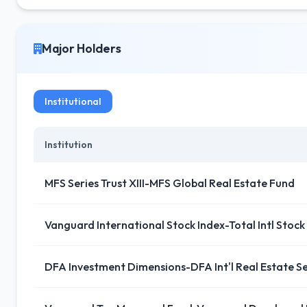
Major Holders
Institutional
Institution
MFS Series Trust XIII-MFS Global Real Estate Fund
Vanguard International Stock Index-Total Intl Stock
DFA Investment Dimensions-DFA Int'l Real Estate Se