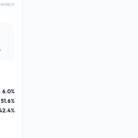
26/08/01
s
6.0%
51.6%
42.4%