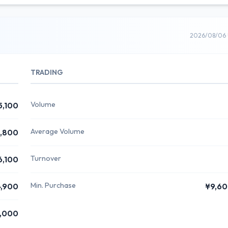
2026/08/06 
TRADING
Volume
5,100
Average Volume
,800
Turnover
6,100
Min. Purchase
,900
¥9,6
,000