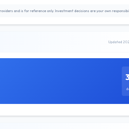
oviders and is for reference only. Investment decisions are your own responsibil
Updated 20
d