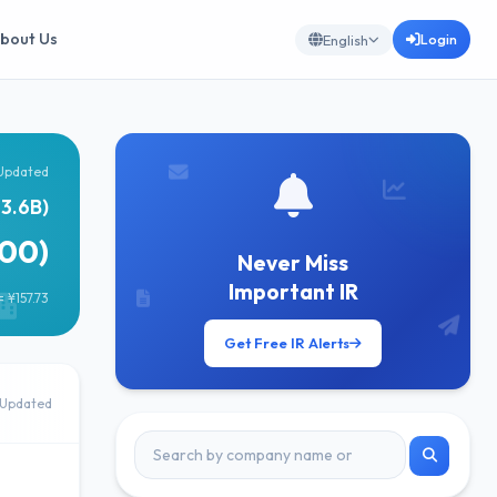
bout Us
Login
English
Updated
63.6B)
00)
Never Miss
Important IR
 ¥157.73
Get Free IR Alerts
Updated