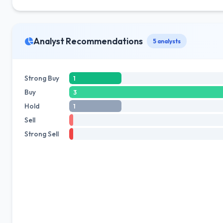
Analyst Recommendations
5 analysts
Strong Buy
1
Buy
3
Hold
1
Sell
Strong Sell