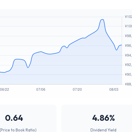
0.64
4.86%
(Price to Book Ratio)
Dividend Yield