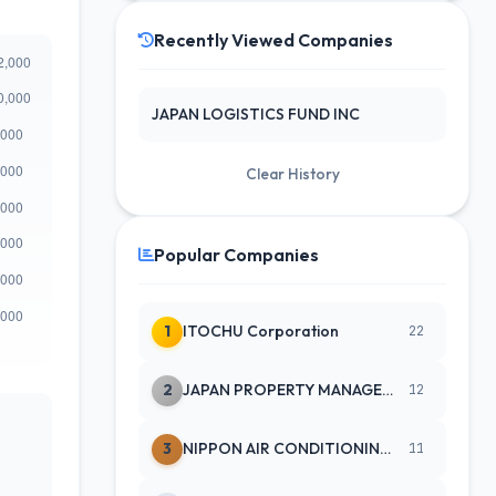
Recently Viewed Companies
JAPAN LOGISTICS FUND INC
Clear History
Popular Companies
1
ITOCHU Corporation
22
2
JAPAN PROPERTY MANAGEMENT CENTE
12
3
NIPPON AIR CONDITIONING SERVICE
11