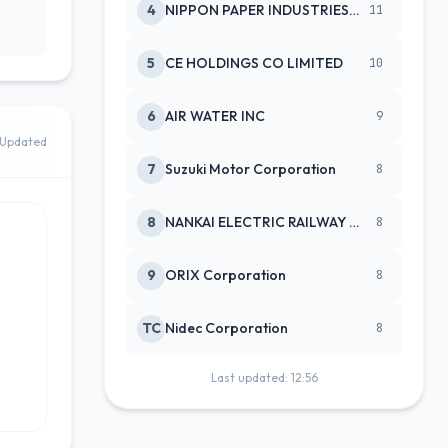
4
NIPPON PAPER INDUSTRIES CO LTD
11
5
CE HOLDINGS CO LIMITED
10
6
AIR WATER INC
9
Updated
7
Suzuki Motor Corporation
8
8
NANKAI ELECTRIC RAILWAY CO
8
9
ORIX Corporation
8
TC
Nidec Corporation
8
Last updated: 12:56