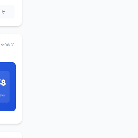
ity.
26/08/01
38
ays