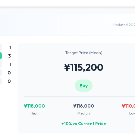
Updated 20
1
Target Price (Mean)
3
1
¥115,200
0
0
Buy
¥118,000
¥116,000
¥110
High
Median
Lo
+10% vs Current Price