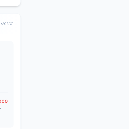
26/08/01
,000
w