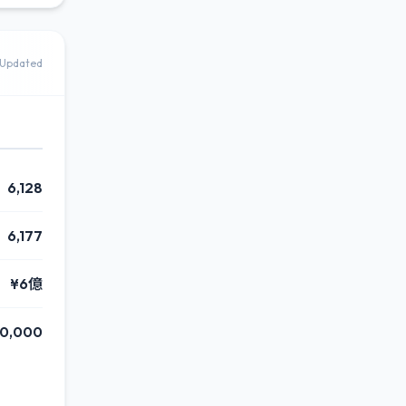
Updated
6,128
6,177
¥6億
00,000