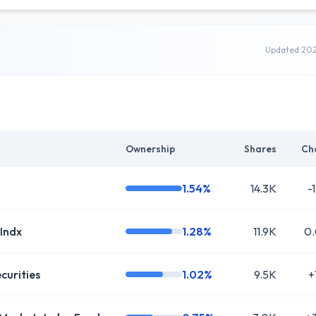
Updated 20
Ownership
Shares
Ch
1.54%
14.3K
-
 Indx
1.28%
11.9K
0
curities
1.02%
9.5K
+