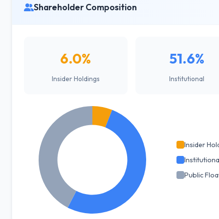
Shareholder Composition
6.0%
51.6%
Insider Holdings
Institutional
Insider Hol
Institutiona
Public Floa