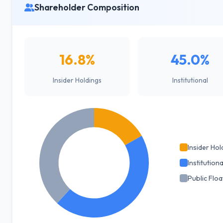
Shareholder Composition
16.8%
45.0%
Insider Holdings
Institutional
Insider Hol
Institutiona
Public Floa