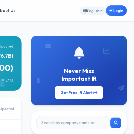
bout Us
Login
English
Updated
76.7B)
500)
Never Miss
Important IR
 ¥157.73
Get Free IR Alerts
Updated