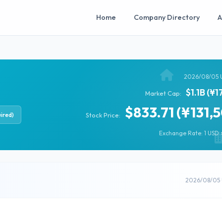
Home
Company Directory
A
2026/08/05 
$1.1B (¥1
Market Cap:
$833.71 (¥131,
ired)
Stock Price:
Exchange Rate: 1 USD =
2026/08/05 