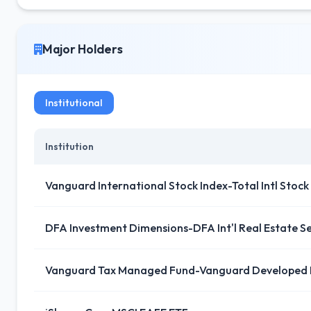
Major Holders
Institutional
Institution
Vanguard International Stock Index-Total Intl Stock
DFA Investment Dimensions-DFA Int'l Real Estate Se
Vanguard Tax Managed Fund-Vanguard Developed 