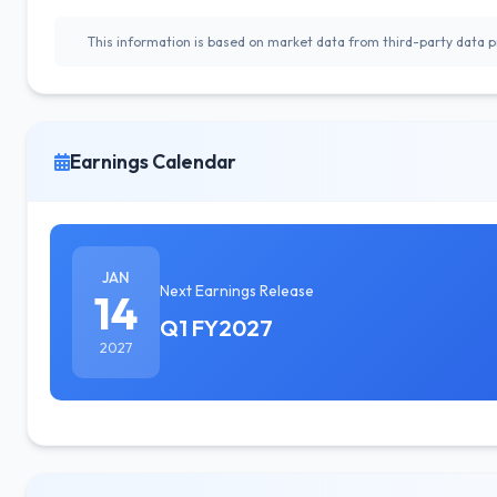
This information is based on market data from third-party data pr
Earnings Calendar
JAN
Next Earnings Release
14
Q1 FY2027
2027