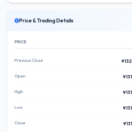
Price & Trading Details
PRICE
Previous Close
¥132
Open
¥13
High
¥13
Low
¥13
Close
¥13