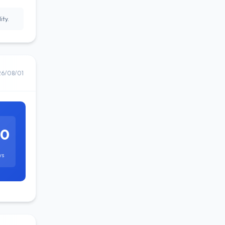
ity.
26/08/01
60
ys