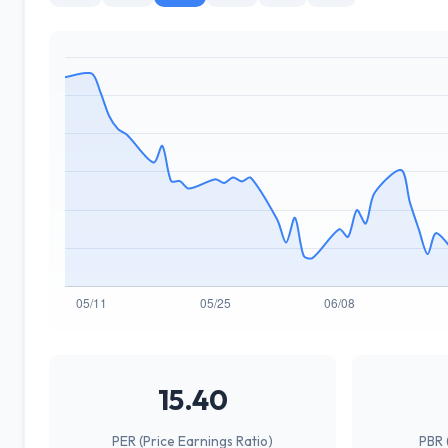
15.40
PER (Price Earnings Ratio)
PBR 