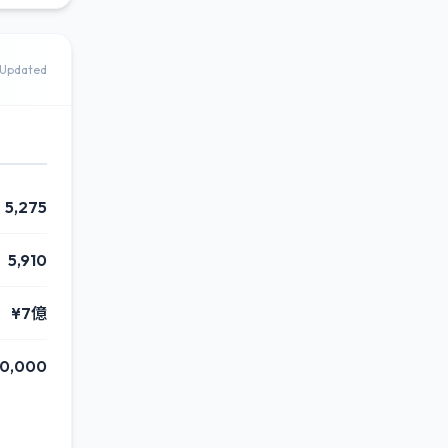
Updated
5,275
5,910
¥7億
50,000