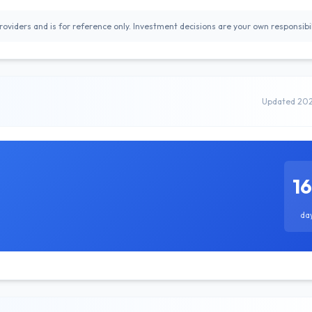
oviders and is for reference only. Investment decisions are your own responsibil
Updated 20
1
da