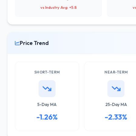
vs Industry Avg: +5.8
v
Price Trend
SHORT-TERM
NEAR-TERM
5-Day MA
25-Day MA
-1.26%
-2.33%