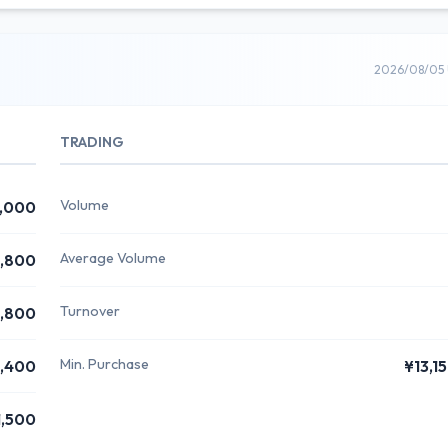
2026/08/05 
TRADING
Volume
,000
Average Volume
1,800
Turnover
1,800
Min. Purchase
1,400
¥13,1
1,500