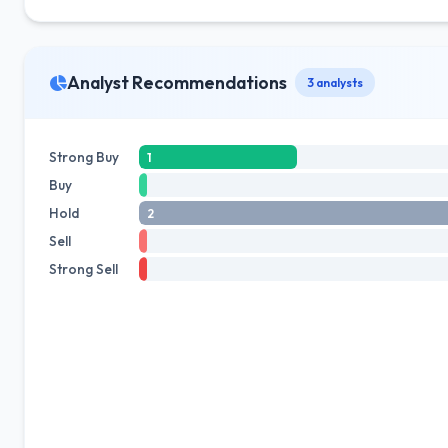
Analyst Recommendations
3 analysts
Strong Buy
1
Buy
Hold
2
Sell
Strong Sell