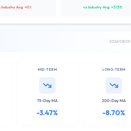
s Industry Avg: +0.1
vs Industry Avg: +3.13%
2026/08/05 
MID-TERM
LONG-TERM
75-Day MA
200-Day MA
-3.47%
-8.70%