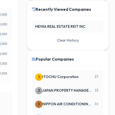
Recently Viewed Companies
HEIWA REAL ESTATE REIT INC
Clear History
Popular Companies
1
ITOCHU Corporation
27
2
JAPAN PROPERTY MANAGEMENT CENTE
13
3
NIPPON AIR CONDITIONING SERVICE
11