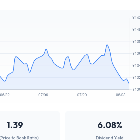
1.39
6.08%
(Price to Book Ratio)
Dividend Yield