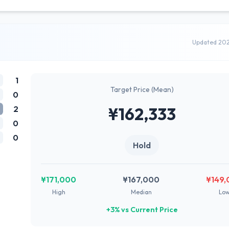
Updated 20
1
Target Price (Mean)
0
2
¥162,333
0
0
Hold
¥171,000
¥167,000
¥149,
High
Median
Lo
+3% vs Current Price