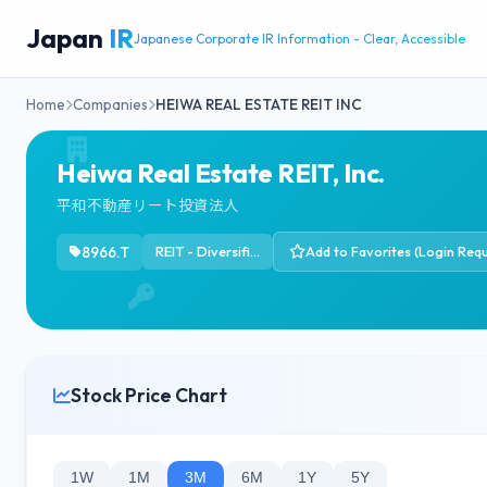
Japan
IR
Japanese Corporate IR Information - Clear, Accessible
Home
Companies
HEIWA REAL ESTATE REIT INC
Heiwa Real Estate REIT, Inc.
平和不動産リート投資法人
8966.T
REIT - Diversified
Add to Favorites (Login Requ
Stock Price Chart
1W
1M
3M
6M
1Y
5Y