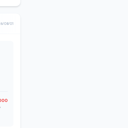
26/08/01
000
w