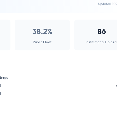
Updated 20
38.2%
86
Public Float
Institutional Holder
dings
l
t