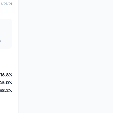
26/08/01
s
16.8%
45.0%
38.2%