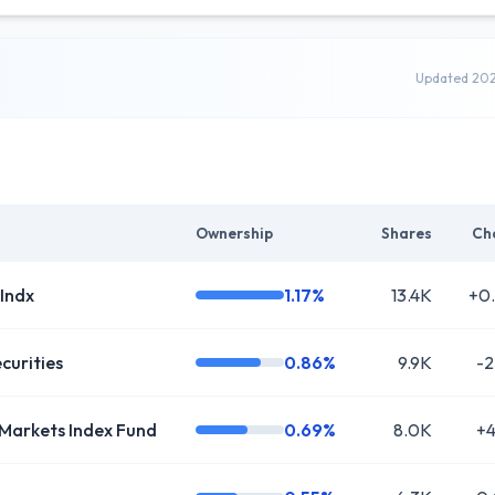
Updated 20
Ownership
Shares
Ch
 Indx
1.17%
13.4K
+0
curities
0.86%
9.9K
-2
Markets Index Fund
0.69%
8.0K
+4