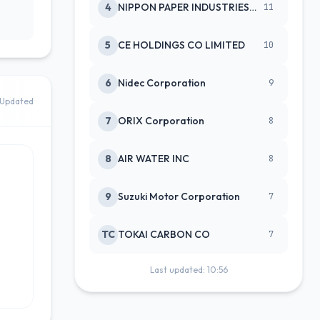
4
NIPPON PAPER INDUSTRIES CO LTD
11
5
CE HOLDINGS CO LIMITED
10
6
Nidec Corporation
9
Updated
7
ORIX Corporation
8
8
AIR WATER INC
8
9
Suzuki Motor Corporation
7
TC
TOKAI CARBON CO
7
Last updated: 10:56