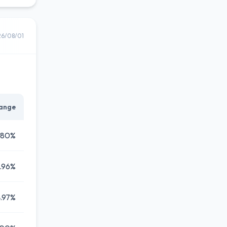
26/08/01
ange
.80%
.96%
.97%