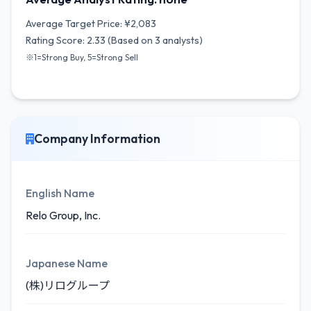
Average Target Price: ¥2,083
Rating Score: 2.33 (Based on 3 analysts)
※1=Strong Buy, 5=Strong Sell
Company Information
English Name
Relo Group, Inc.
Japanese Name
(株)リログループ