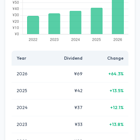
Year
Dividend
Change
2026
¥69
+64.3%
2025
¥42
+13.5%
2024
¥37
+12.1%
2023
¥33
+13.8%