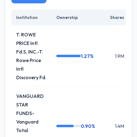
Institution
Ownership
Shares
C
T. ROWE
PRICE Intl
Fd.S, INC.-T.
1.27%
1.9M
Rowe Price
Intl
Discovery Fd.
VANGUARD
STAR
FUNDS-
Vanguard
0.90%
1.4M
-
Total