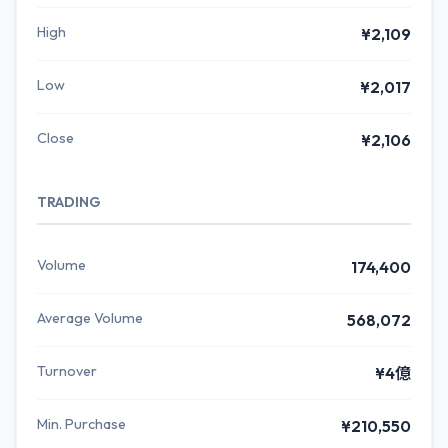
High
¥2,109
Low
¥2,017
Close
¥2,106
TRADING
Volume
174,400
Average Volume
568,072
Turnover
¥4億
Min. Purchase
¥210,550