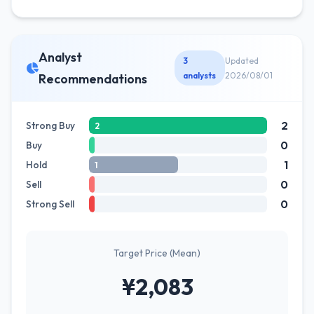
Analyst
3
Updated
analysts
2026/08/01
Recommendations
2
Strong Buy
2
0
Buy
1
Hold
1
0
Sell
0
Strong Sell
Target Price (Mean)
¥2,083