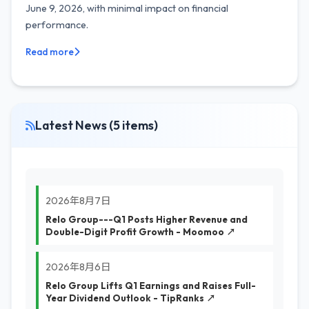
June 9, 2026, with minimal impact on financial
performance.
Read more
Latest News (5 items)
2026年8月7日
Relo Group---Q1 Posts Higher Revenue and
Double-Digit Profit Growth - Moomoo ↗
2026年8月6日
Relo Group Lifts Q1 Earnings and Raises Full-
Year Dividend Outlook - TipRanks ↗