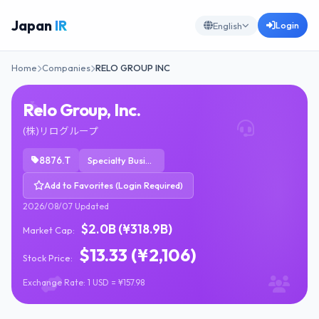
Japan
IR
Login
English
Home
Companies
RELO GROUP INC
Relo Group, Inc.
(株)リログループ
8876.T
Specialty Business Services
Add to Favorites (Login Required)
2026/08/07 Updated
$2.0B (¥318.9B)
Market Cap:
$13.33 (¥2,106)
Stock Price:
Exchange Rate: 1 USD = ¥157.98