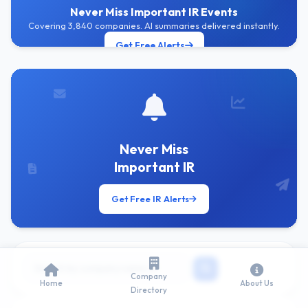
Never Miss Important IR Events
Covering 3,840 companies. AI summaries delivered instantly.
Get Free Alerts
Never Miss
Important IR
Get Free IR Alerts
Company
Home
About Us
Directory