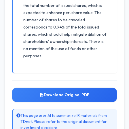
the total number of issued shares, which is
expected to enhance per-share value. The
number of shares to be canceled
corresponds to 0.94% of the total issued
shares, which should help mitigate dilution of
shareholders' ownership interests. There is
no mention of the use of funds or other
purposes.
Download Original PDF
This page uses AI to summarize IR materials from
TDnet. Please refer to the original document for
investment decisions.