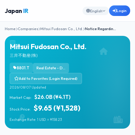
Japan
IR
Login
English
Home
Companies
Mitsui Fudosan Co., Ltd.
Notice Regardin…
Mitsui Fudosan Co., Ltd.
三井不動産(株)
8801.T
Real Estate - Diversified
Add to Favorites (Login Required)
2026/08/07 Updated
$26.0B (¥4.1T)
Market Cap:
$9.65 (¥1,528)
Stock Price:
Exchange Rate: 1 USD = ¥158.23