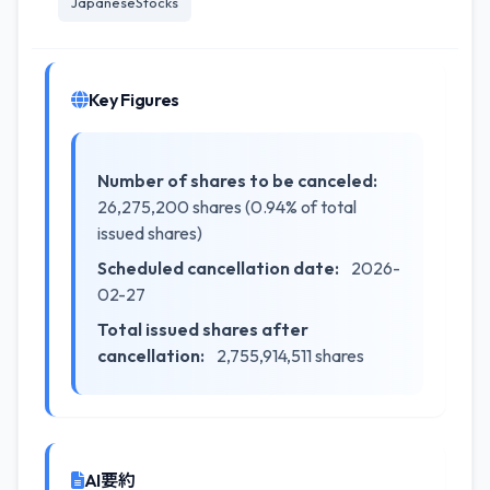
JapaneseStocks
Key Figures
Number of shares to be canceled:
26,275,200 shares (0.94% of total
issued shares)
Scheduled cancellation date:
2026-
02-27
Total issued shares after
cancellation:
2,755,914,511 shares
AI要約