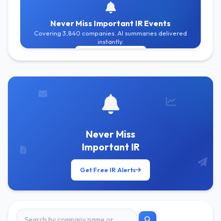
Never Miss Important IR Events
Covering 3,840 companies. AI summaries delivered
instantly.
Get Free Alerts
Never Miss
Important IR
Get Free IR Alerts