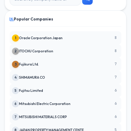
Popular Companies
8
1
Oracle Corporation Japan
8
2
ITOCHU Corporation
7
3
Fujikura Ltd.
7
4
SHIMAMURA CO
6
5
Fujitsu Limited
6
6
Mitsubishi Electric Corporation
6
7
MITSUBISHI MATERIALS CORP
5
8
JAPAN PROPERTY MANAGEMENT CENTE