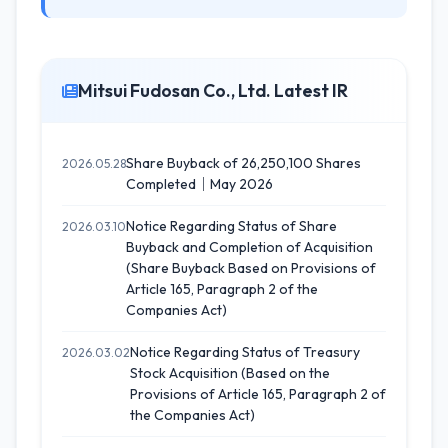
Mitsui Fudosan Co., Ltd. Latest IR
Share Buyback of 26,250,100 Shares
2026.05.28
Completed｜May 2026
Notice Regarding Status of Share
2026.03.10
Buyback and Completion of Acquisition
(Share Buyback Based on Provisions of
Article 165, Paragraph 2 of the
Companies Act)
Notice Regarding Status of Treasury
2026.03.02
Stock Acquisition (Based on the
Provisions of Article 165, Paragraph 2 of
the Companies Act)