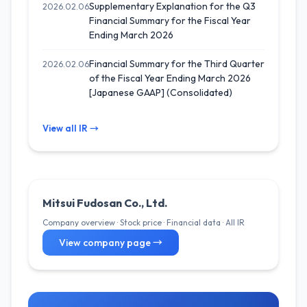
Supplementary Explanation for the Q3
2026.02.06
Financial Summary for the Fiscal Year
Ending March 2026
Financial Summary for the Third Quarter
2026.02.06
of the Fiscal Year Ending March 2026
[Japanese GAAP] (Consolidated)
View all IR →
Mitsui Fudosan Co., Ltd.
Company overview · Stock price · Financial data · All IR
View company page →