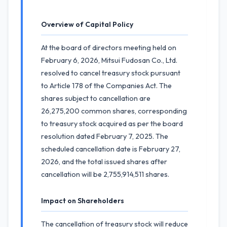
Overview of Capital Policy
At the board of directors meeting held on
February 6, 2026, Mitsui Fudosan Co., Ltd.
resolved to cancel treasury stock pursuant
to Article 178 of the Companies Act. The
shares subject to cancellation are
26,275,200 common shares, corresponding
to treasury stock acquired as per the board
resolution dated February 7, 2025. The
scheduled cancellation date is February 27,
2026, and the total issued shares after
cancellation will be 2,755,914,511 shares.
Impact on Shareholders
The cancellation of treasury stock will reduce