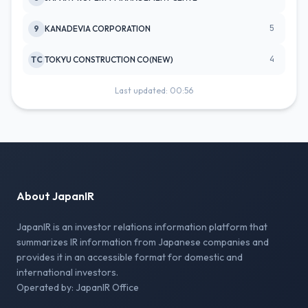
5
9
KANADEVIA CORPORATION
4
TC
TOKYU CONSTRUCTION CO(NEW)
Last updated: 00:56
About JapanIR
JapanIR is an investor relations information platform that
summarizes IR information from Japanese companies and
provides it in an accessible format for domestic and
international investors.
Operated by: JapanIR Office