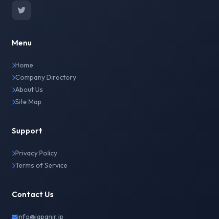
Menu
Home
Company Directory
About Us
Site Map
Support
Privacy Policy
Terms of Service
Contact Us
info@japanir.jp