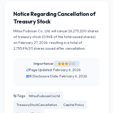
Notice Regarding Cancellation of
Treasury Stock
Mitsui Fudosan Co., Ltd. will cancel 26,275,200 shares
of treasury stock (0.94% of the total issued shares)
on February 27, 2026, resulting in a total of
2,755,914,511 shares issued after cancellation.
Importance:
Page Updated: February 6, 2026
IR Disclosure Date: February 6, 2026
Tags:
MitsuiFudosanCoLtd
TreasuryStockCancellation
Capital Policy