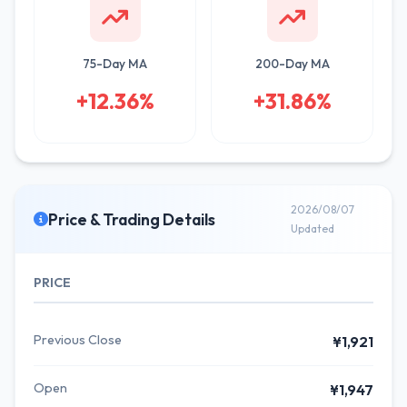
75-Day MA
200-Day MA
+12.36%
+31.86%
2026/08/07
Price & Trading Details
Updated
PRICE
Previous Close
¥1,921
Open
¥1,947