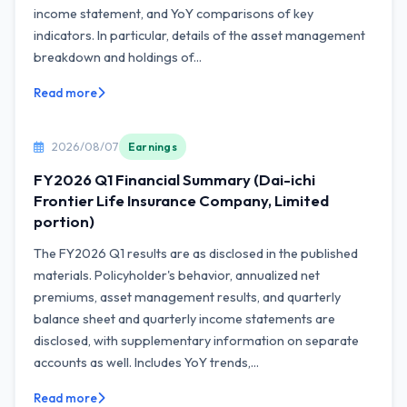
income statement, and YoY comparisons of key
indicators. In particular, details of the asset management
breakdown and holdings of...
Read more
2026/08/07
Earnings
FY2026 Q1 Financial Summary (Dai-ichi
Frontier Life Insurance Company, Limited
portion)
The FY2026 Q1 results are as disclosed in the published
materials. Policyholder's behavior, annualized net
premiums, asset management results, and quarterly
balance sheet and quarterly income statements are
disclosed, with supplementary information on separate
accounts as well. Includes YoY trends,...
Read more