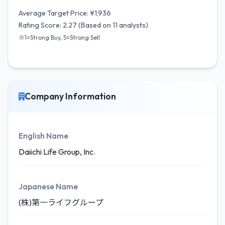
Average Target Price: ¥1,936
Rating Score: 2.27 (Based on 11 analysts)
※1=Strong Buy, 5=Strong Sell
Company Information
English Name
Daiichi Life Group, Inc.
Japanese Name
(株)第一ライフグループ