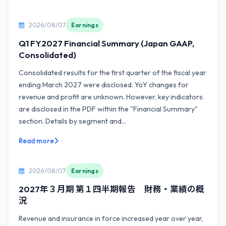
2026/08/07
Earnings
Q1 FY2027 Financial Summary (Japan GAAP,
Consolidated)
Consolidated results for the first quarter of the fiscal year
ending March 2027 were disclosed. YoY changes for
revenue and profit are unknown. However, key indicators
are disclosed in the PDF within the "Financial Summary"
section. Details by segment and...
Read more
2026/08/07
Earnings
2027年３月期 第１四半期報告 財務・業績の概
況
Revenue and insurance in force increased year over year,