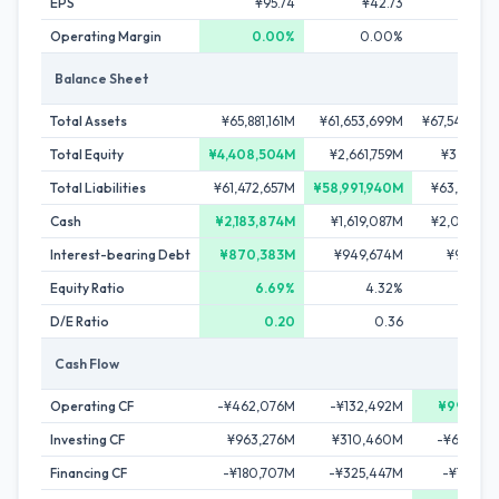
EPS
¥95.74
¥42.73
¥82.
Operating Margin
0.00%
0.00%
0.0
Balance Sheet
Total Assets
¥65,881,161M
¥61,653,699M
¥67,540,30
Total Equity
¥4,408,504M
¥2,661,759M
¥3,882,1
Total Liabilities
¥61,472,657M
¥58,991,940M
¥63,658,15
Cash
¥2,183,874M
¥1,619,087M
¥2,064,41
Interest-bearing Debt
¥870,383M
¥949,674M
¥975,28
Equity Ratio
6.69%
4.32%
5.
D/E Ratio
0.20
0.36
0.
Cash Flow
Operating CF
-¥462,076M
-¥132,492M
¥997,37
Investing CF
¥963,276M
¥310,460M
-¥601,64
Financing CF
-¥180,707M
-¥325,447M
-¥145,76