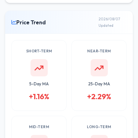
2026/08/07
Price Trend
Updated
SHORT-TERM
NEAR-TERM
5-Day MA
25-Day MA
+1.16%
+2.29%
MID-TERM
LONG-TERM