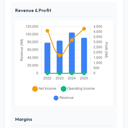
Revenue & Profit
Margins