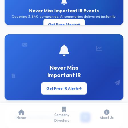
Never Miss Important IR Events
Covering 3,840 companies. AI summaries delivered instantly.
Get Free Alerts
Never Miss
Important IR
Get Free IR Alerts
Company
Home
About Us
Directory