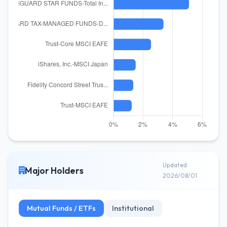
Updated
Major Holders
2026/08/01
Mutual Funds / ETFs
Institutional