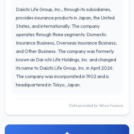
Daiichi Life Group, Inc., through its subsidiaries,
provides insurance products in Japan, the United
States, and internationally. The company
operates through three segments: Domestic
Insurance Business, Overseas Insurance Business,
and Other Business. The company was formerly
known as Dai-ichi Life Holdings, Inc. and changed
its name to Daiichi Life Group, Inc. in April 2026.
The company was incorporated in 1902 and is
headquartered in Tokyo, Japan.
Data provided by Yahoo Finance