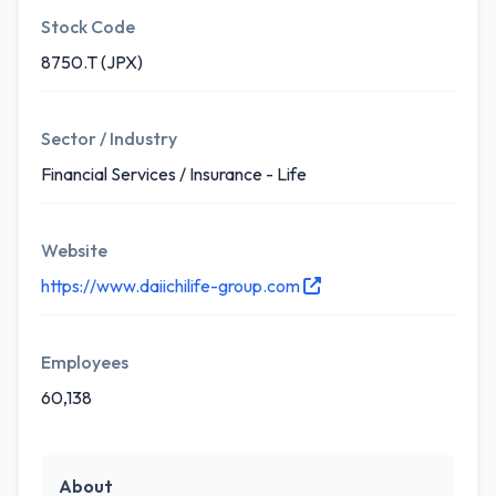
Stock Code
8750.T (JPX)
Sector / Industry
Financial Services / Insurance - Life
Website
https://www.daiichilife-group.com
Employees
60,138
About