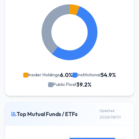
6.0%
54.9%
Insider Holdings
Institutional
39.2%
Public Float
Updated
Top Mutual Funds / ETFs
2026/08/01