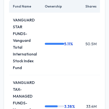
Fund Name
Ownership
Shares
C
VANGUARD
STAR
FUNDS-
Vanguard
5.11%
50.5M
+0
Total
International
Stock Index
Fund
VANGUARD
TAX-
MANAGED
FUNDS-
3.38%
33.4M
+