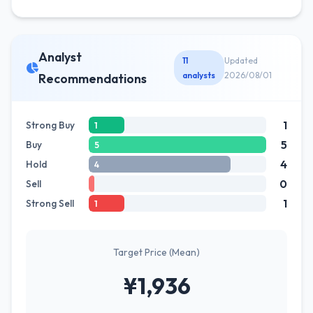
Analyst
11
Updated
analysts
2026/08/01
Recommendations
1
Strong Buy
1
5
Buy
5
4
Hold
4
0
Sell
1
Strong Sell
1
Target Price (Mean)
¥1,936