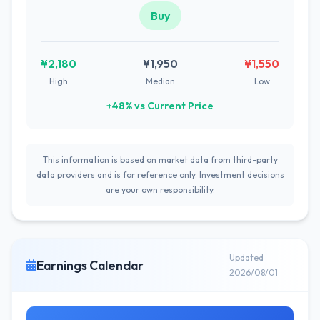
Buy
¥2,180
¥1,950
¥1,550
High
Median
Low
+48% vs Current Price
This information is based on market data from third-party
data providers and is for reference only. Investment decisions
are your own responsibility.
Updated
Earnings Calendar
2026/08/01