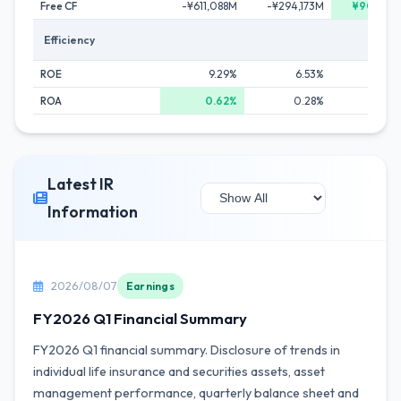
Free CF
-¥611,088M
-¥294,173M
¥904,22
Efficiency
ROE
9.29%
6.53%
8.2
ROA
0.62%
0.28%
0.4
Latest IR
Information
2026/08/07
Earnings
FY2026 Q1 Financial Summary
FY2026 Q1 financial summary. Disclosure of trends in
individual life insurance and securities assets, asset
management performance, quarterly balance sheet and