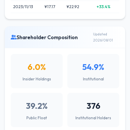
2023/11/13
¥17.17
¥22.92
+33.4%
Updated
Shareholder Composition
2026/08/01
6.0%
54.9%
Insider Holdings
Institutional
39.2%
376
Public Float
Institutional Holders