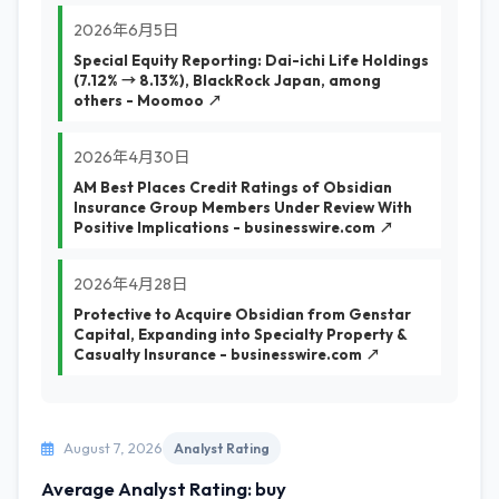
2026年6月5日
Special Equity Reporting: Dai-ichi Life Holdings
(7.12% → 8.13%), BlackRock Japan, among
others - Moomoo ↗
2026年4月30日
AM Best Places Credit Ratings of Obsidian
Insurance Group Members Under Review With
Positive Implications - businesswire.com ↗
2026年4月28日
Protective to Acquire Obsidian from Genstar
Capital, Expanding into Specialty Property &
Casualty Insurance - businesswire.com ↗
August 7, 2026
Analyst Rating
Average Analyst Rating: buy