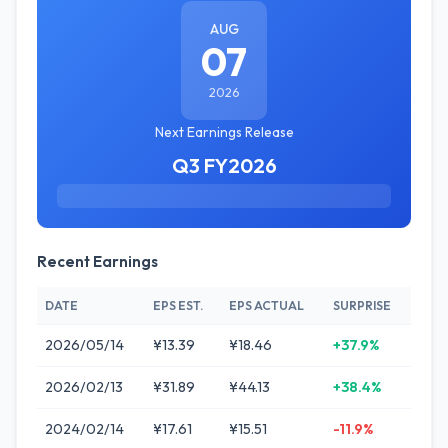
AUG
07
2026
Next Earnings Release
Q3 FY2026
Recent Earnings
DATE
EPS EST.
EPS ACTUAL
SURPRISE
2026/05/14
¥13.39
¥18.46
+37.9%
2026/02/13
¥31.89
¥44.13
+38.4%
2024/02/14
¥17.61
¥15.51
-11.9%