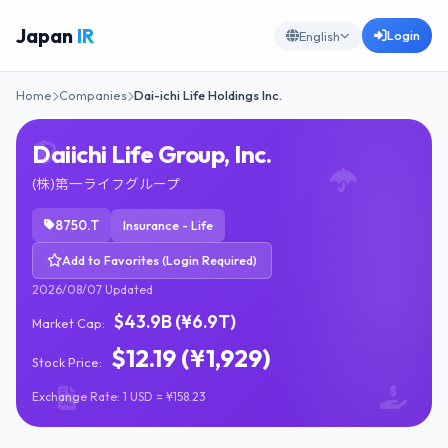
Japan
IR
Login
English
Home
Companies
Dai-ichi Life Holdings Inc.
Daiichi Life Group, Inc.
(株)第一ライフグループ
8750.T
Insurance - Life
Add to Favorites (Login Required)
2026/08/07 Updated
$43.9B (¥6.9T)
Market Cap:
$12.19 (¥1,929)
Stock Price:
Exchange Rate: 1 USD = ¥158.23