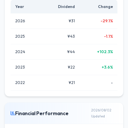
Year
Dividend
Change
2026
¥31
-29.1%
2025
¥43
-1.1%
2024
¥44
+102.3%
2023
¥22
+3.6%
2022
¥21
-
2026/08/02
Financial Performance
Updated