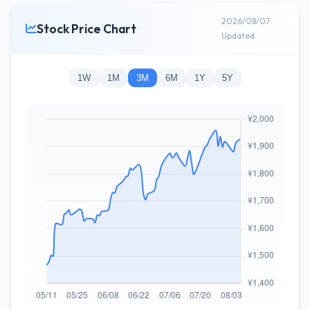
2026/08/07
Stock Price Chart
Updated
1W
1M
3M
6M
1Y
5Y