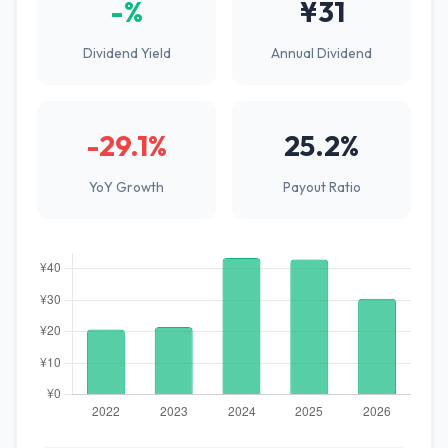
-%
¥31
Dividend Yield
Annual Dividend
-29.1%
25.2%
YoY Growth
Payout Ratio