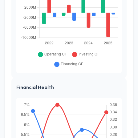
Financial Health