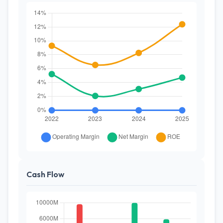
Cash Flow