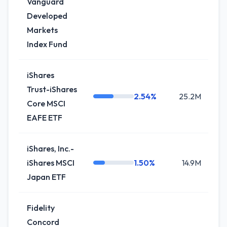
Vanguard
Developed
Markets
Index Fund
iShares
Trust-iShares
2.54%
25.2M
0
Core MSCI
EAFE ETF
iShares, Inc.-
iShares MSCI
1.50%
14.9M
+
Japan ETF
Fidelity
Concord