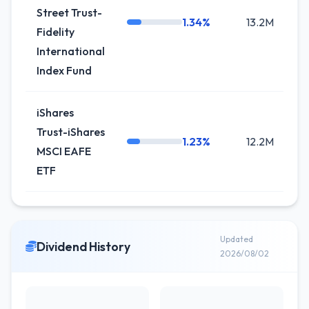
Street Trust-
1.34%
13.2M
+
Fidelity
International
Index Fund
iShares
Trust-iShares
1.23%
12.2M
-
MSCI EAFE
ETF
Updated
Dividend History
2026/08/02