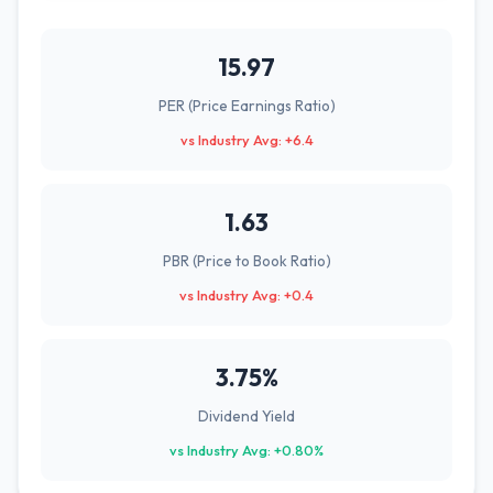
15.97
PER (Price Earnings Ratio)
vs Industry Avg: +6.4
1.63
PBR (Price to Book Ratio)
vs Industry Avg: +0.4
3.75%
Dividend Yield
vs Industry Avg: +0.80%