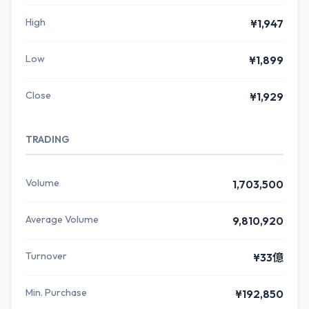
High
¥1,947
Low
¥1,899
Close
¥1,929
TRADING
Volume
1,703,500
Average Volume
9,810,920
Turnover
¥33億
Min. Purchase
¥192,850