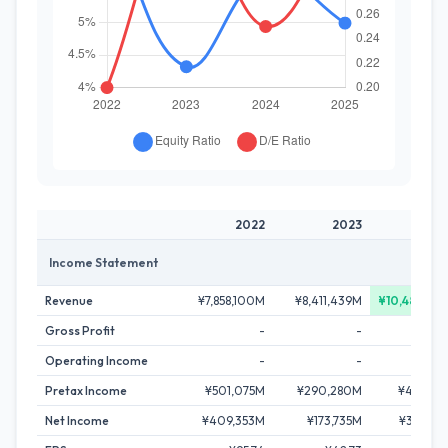
2022
2023
20
Income Statement
Revenue
¥7,858,100M
¥8,411,439M
¥10,487,50
Gross Profit
-
-
Operating Income
-
-
Pretax Income
¥501,075M
¥290,280M
¥466,67
Net Income
¥409,353M
¥173,735M
¥320,76