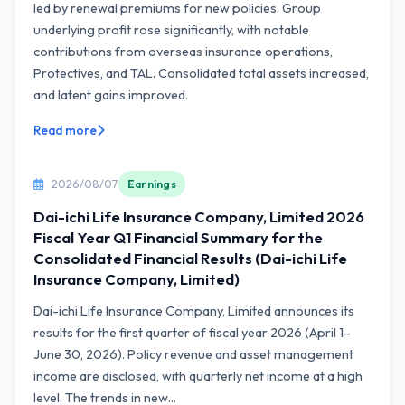
led by renewal premiums for new policies. Group
underlying profit rose significantly, with notable
contributions from overseas insurance operations,
Protectives, and TAL. Consolidated total assets increased,
and latent gains improved.
Read more
2026/08/07
Earnings
Dai-ichi Life Insurance Company, Limited 2026
Fiscal Year Q1 Financial Summary for the
Consolidated Financial Results (Dai-ichi Life
Insurance Company, Limited)
Dai-ichi Life Insurance Company, Limited announces its
results for the first quarter of fiscal year 2026 (April 1–
June 30, 2026). Policy revenue and asset management
income are disclosed, with quarterly net income at a high
level. The trends in new...