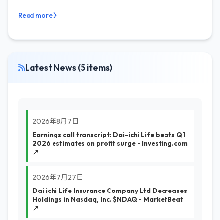
Read more
Latest News (5 items)
2026年8月7日
Earnings call transcript: Dai-ichi Life beats Q1
2026 estimates on profit surge - Investing.com
↗
2026年7月27日
Dai ichi Life Insurance Company Ltd Decreases
Holdings in Nasdaq, Inc. $NDAQ - MarketBeat
↗