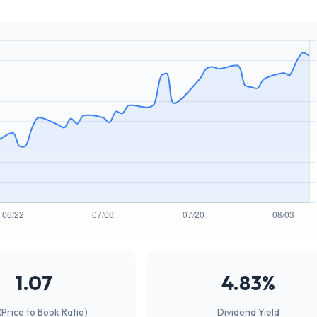
1.07
4.83%
(Price to Book Ratio)
Dividend Yield