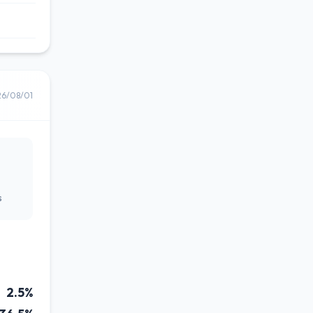
26/08/01
s
2.5%