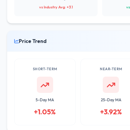
vs Industry Avg: +3.1
vs
Price Trend
SHORT-TERM
NEAR-TERM
5-Day MA
25-Day MA
+1.05%
+3.92%