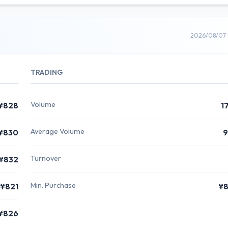
2026/08/07 
TRADING
Volume
¥828
1
Average Volume
¥830
9
Turnover
¥832
Min. Purchase
¥821
¥8
¥826