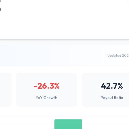
l
t
Updated 202
-26.3%
42.7%
YoY Growth
Payout Ratio