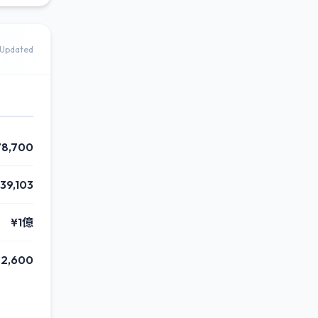
Updated
78,700
39,103
¥1億
2,600