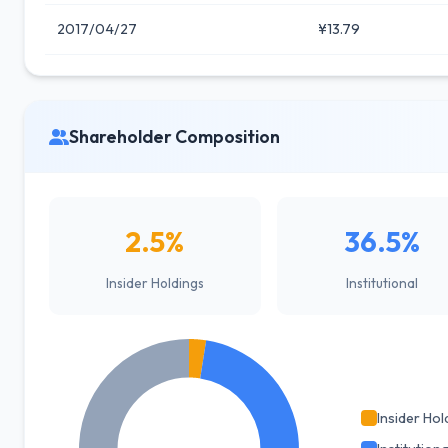
2017/04/27
¥13.79
Shareholder Composition
2.5%
36.5%
Insider Holdings
Institutional
Insider Hol