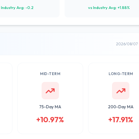
 Industry Avg: -0.2
vs Industry Avg: +1.88%
2026/08/07 
MID-TERM
LONG-TERM
75-Day MA
200-Day MA
+10.97%
+17.91%