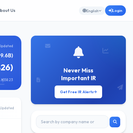
bout Us
Login
English
Updated
09.6B)
826)
Never Miss
Important IR
 ¥158.23
Get Free IR Alerts
Updated