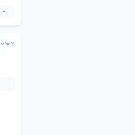
ity.
26/08/01