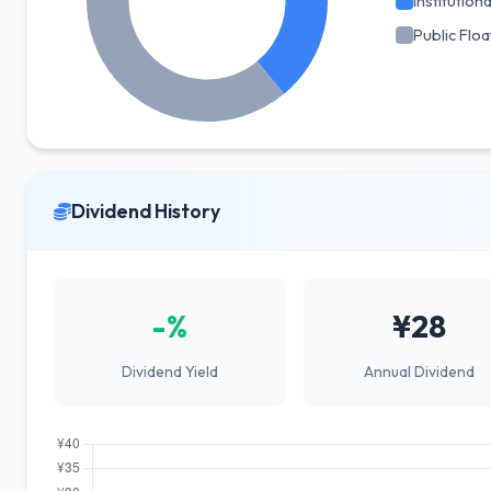
Institutiona
Public Floa
Dividend History
-%
¥28
Dividend Yield
Annual Dividend