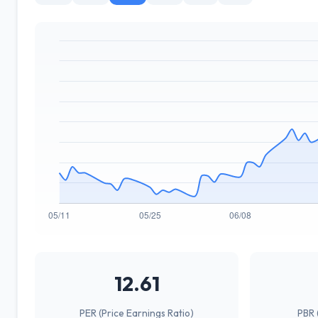
12.61
PER (Price Earnings Ratio)
PBR 