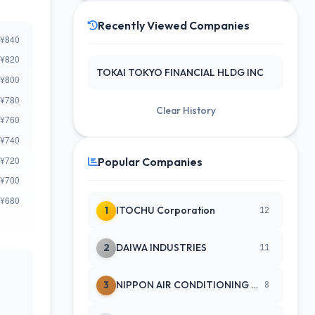
Recently Viewed Companies
TOKAI TOKYO FINANCIAL HLDG INC
Clear History
Popular Companies
1
ITOCHU Corporation
12
2
DAIWA INDUSTRIES
11
3
NIPPON AIR CONDITIONING SERVICE
8