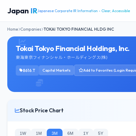
Japan
IR
Japanese Corporate IR Information - Clear, Accessible
Home
Companies
TOKAI TOKYO FINANCIAL HLDG INC
Tokai Tokyo Financial Holdings, Inc.
東海東京フィナンシャル・ホールディングス(株)
8616.T
Capital Markets
Add to Favorites (Login Requi
Stock Price Chart
1W
1M
3M
6M
1Y
5Y