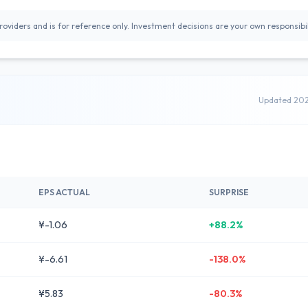
oviders and is for reference only. Investment decisions are your own responsibil
Updated 20
EPS ACTUAL
SURPRISE
¥-1.06
+88.2%
¥-6.61
-138.0%
¥5.83
-80.3%