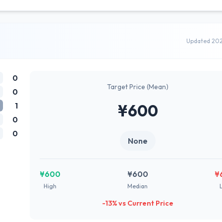
Updated 20
0
Target Price (Mean)
0
1
¥600
0
0
None
¥600
¥600
¥
High
Median
-13% vs Current Price