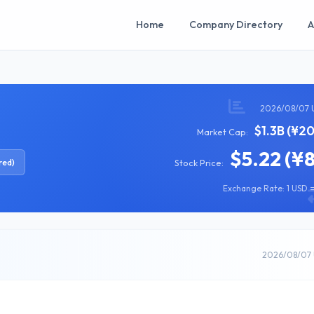
Home
Company Directory
A
2026/08/07 
$1.3B (¥2
Market Cap:
$5.22 (¥
red)
Stock Price:
Exchange Rate: 1 USD =
2026/08/07 