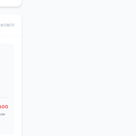
26/08/01
600
Low