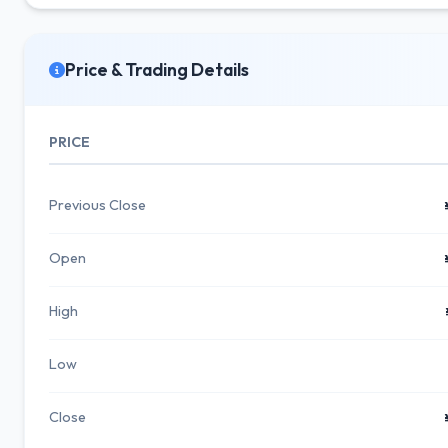
Price & Trading Details
PRICE
Previous Close
Open
High
Low
Close