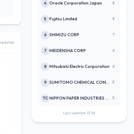
4
Oracle Corporation Japan
8
5
Fujitsu Limited
8
6
SHIMIZU CORP
7
Updated
7
MEIDENSHA CORP
6
8
Mitsubishi Electric Corporation
6
9
SUMITOMO CHEMICAL COMPANY
5
TC
NIPPON PAPER INDUSTRIES CO LTD
5
Last updated: 13:56