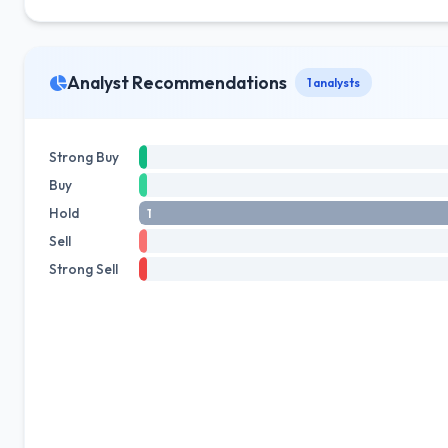
Analyst Recommendations
1 analysts
Strong Buy
Buy
Hold
1
Sell
Strong Sell