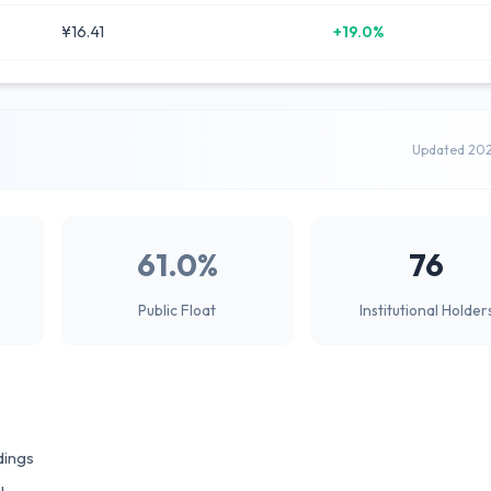
¥16.41
+19.0%
Updated 20
61.0%
76
Public Float
Institutional Holder
dings