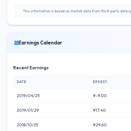
This information is based on market data from third-party data pr
Earnings Calendar
Recent Earnings
DATE
EPS EST.
2019/04/25
¥-9.00
2019/01/29
¥17.40
2018/10/25
¥29.60