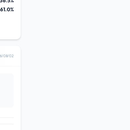
36.5%
61.0%
6/08/02