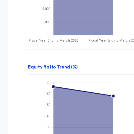
Equity Ratio Trend (%)