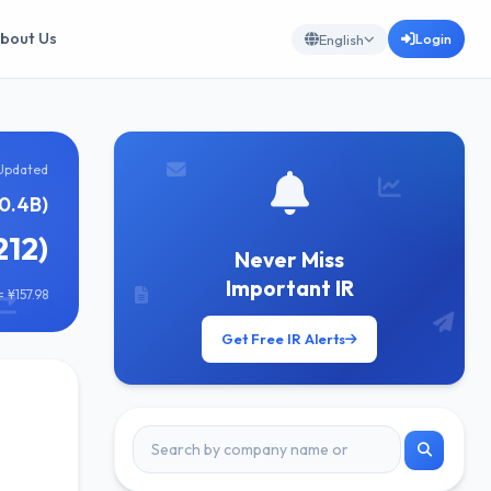
bout Us
Login
English
Updated
0.4B)
212)
Never Miss
Important IR
 ¥157.98
Get Free IR Alerts
]