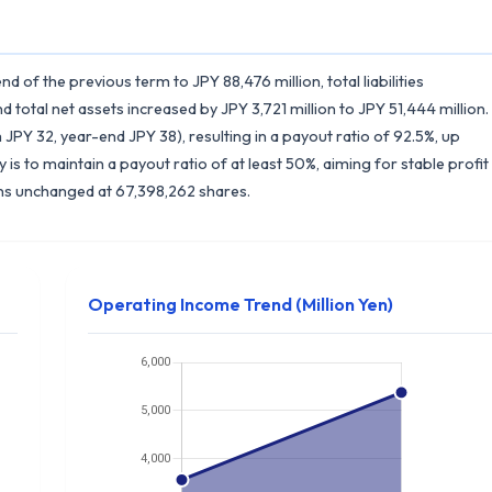
d of the previous term to JPY 88,476 million, total liabilities
nd total net assets increased by JPY 3,721 million to JPY 51,444 million.
JPY 32, year-end JPY 38), resulting in a payout ratio of 92.5%, up
is to maintain a payout ratio of at least 50%, aiming for stable profit
ns unchanged at 67,398,262 shares.
Operating Income Trend (Million Yen)