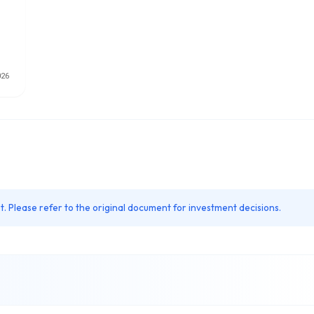
. Please refer to the original document for investment decisions.