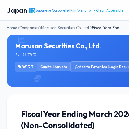
Japan
IR
Japanese Corporate IR Information - Clear, Accessible
Home
Companies
Marusan Securities Co., Ltd.
Fiscal Year End…
Marusan Securities Co., Ltd.
丸三証券(株)
8613.T
Capital Markets
Add to Favorites (Login Requi
Fiscal Year Ending March 20
(Non-Consolidated)