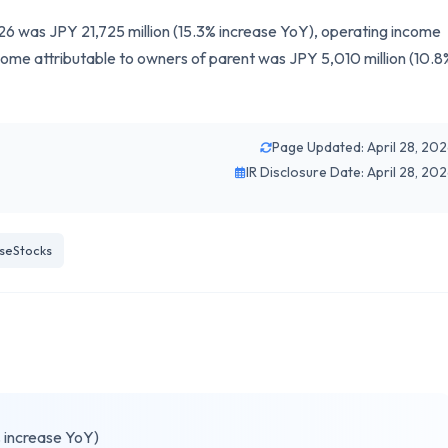
26 was JPY 21,725 million (15.3% increase YoY), operating income
come attributable to owners of parent was JPY 5,010 million (10.8
Page Updated: April 28, 20
IR Disclosure Date: April 28, 20
seStocks
% increase YoY)