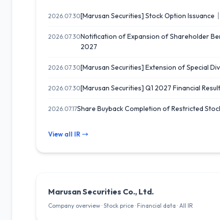
[Marusan Securities] Stock Option Issuance
2026.07.30
Notification of Expansion of Shareholder B
2026.07.30
2027
[Marusan Securities] Extension of Special Div
2026.07.30
[Marusan Securities] Q1 2027 Financial Result
2026.07.30
Share Buyback Completion of Restricted Stoc
2026.07.17
View all IR →
Marusan Securities Co., Ltd.
Company overview · Stock price · Financial data · All IR