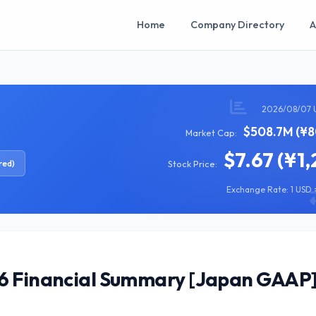
Home
Company Directory
A
2026/08/07 
$508.7M (¥8
Market Cap:
$7.67 (¥1,
red)
Stock Price:
Exchange Rate: 1 USD =
26 Financial Summary [Japan GAAP