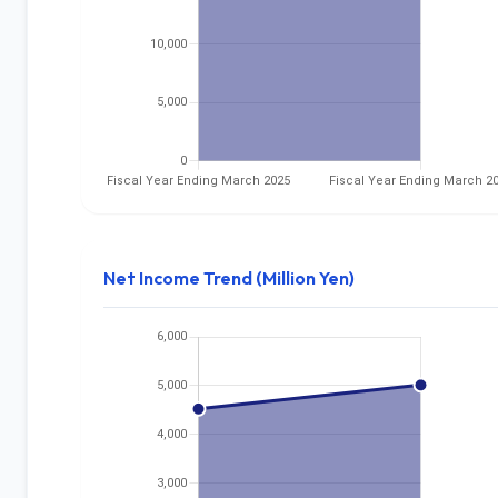
Net Income Trend (Million Yen)