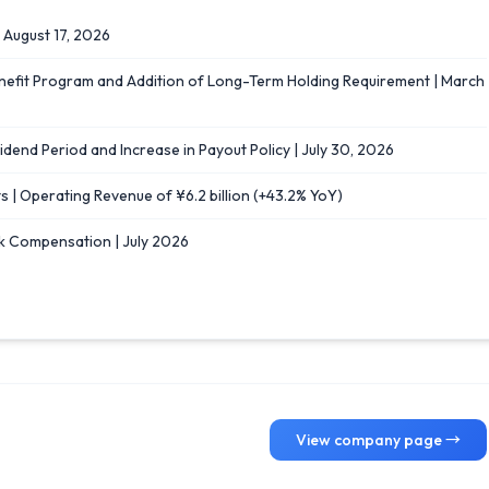
｜August 17, 2026
enefit Program and Addition of Long-Term Holding Requirement | March
idend Period and Increase in Payout Policy | July 30, 2026
s | Operating Revenue of ¥6.2 billion (+43.2% YoY)
k Compensation | July 2026
View company page →