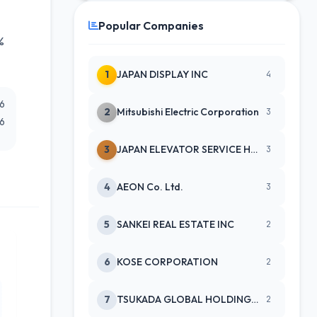
Popular Companies
%
1
JAPAN DISPLAY INC
4
26
2
Mitsubishi Electric Corporation
3
26
3
JAPAN ELEVATOR SERVICE HLDGS CO
3
4
AEON Co. Ltd.
3
5
SANKEI REAL ESTATE INC
2
6
KOSE CORPORATION
2
7
TSUKADA GLOBAL HOLDINGS INC
2