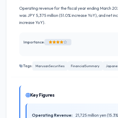
Operating revenue for the fiscal year ending March 20
was JPY 5,375 million (51.0% increase YoY), and net in
increase YoY).
Importance:
Tags:
MarusanSecurities
FinancialSummary
Japane
Key Figures
Operating Revenue:
21,725 million yen (15.3