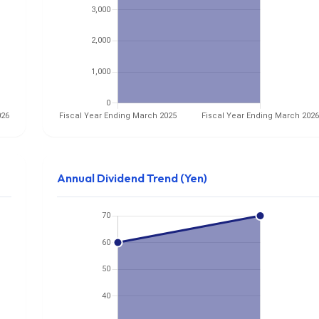
Annual Dividend Trend (Yen)