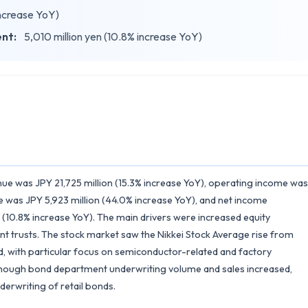
increase YoY)
ent:
5,010 million yen (10.8% increase YoY)
nue was JPY 21,725 million (15.3% increase YoY), operating income was
e was JPY 5,923 million (44.0% increase YoY), and net income
 (10.8% increase YoY). The main drivers were increased equity
 trusts. The stock market saw the Nikkei Stock Average rise from
nd, with particular focus on semiconductor-related and factory
though bond department underwriting volume and sales increased,
erwriting of retail bonds.