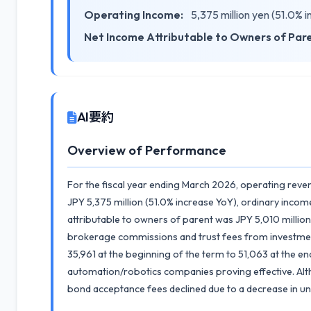
Operating Income:
5,375 million yen (51.0% 
Net Income Attributable to Owners of Par
AI要約
Overview of Performance
For the fiscal year ending March 2026, operating reve
JPY 5,375 million (51.0% increase YoY), ordinary incom
attributable to owners of parent was JPY 5,010 million
brokerage commissions and trust fees from investment
35,961 at the beginning of the term to 51,063 at the e
automation/robotics companies proving effective. Al
bond acceptance fees declined due to a decrease in und