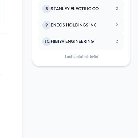
8
STANLEY ELECTRIC CO
2
9
ENEOS HOLDINGS INC
2
TC
HIBIYA ENGINEERING
2
Last updated: 16:56