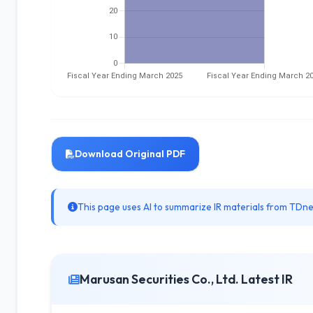
Download Original PDF
This page uses AI to summarize IR materials from TDnet
Marusan Securities Co., Ltd. Latest IR