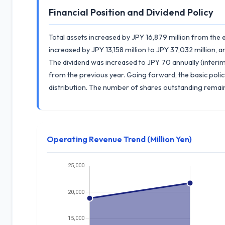
Financial Position and Dividend Policy
Total assets increased by JPY 16,879 million from the en
increased by JPY 13,158 million to JPY 37,032 million, a
The dividend was increased to JPY 70 annually (interim 
from the previous year. Going forward, the basic policy 
distribution. The number of shares outstanding remai
Operating Revenue Trend (Million Yen)