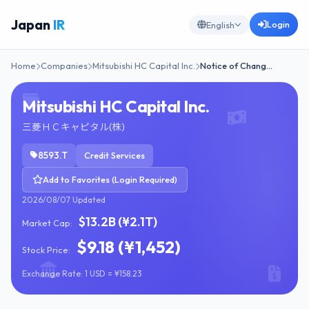
Japan
IR
Login
English
Home
Companies
Mitsubishi HC Capital Inc.
Notice of Chang…
Mitsubishi HC Capital Inc.
三菱ＨＣキャピタル(株)
8593.T
Credit Services
Add to Favorites (Login Required)
2026/08/07 Updated
$13.2B (¥2.1T)
Market Cap:
$9.18 (¥1,452)
Stock Price:
Exchange Rate: 1 USD = ¥158.23