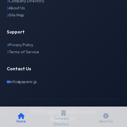
Company Directory
About Us
Site Map
Support
Privacy Policy
Terms of Service
Contact Us
info@japanir.jp
© 2026 Japan IR. All rights reserved.
English
日本語
Company
Home
About Us
Directory