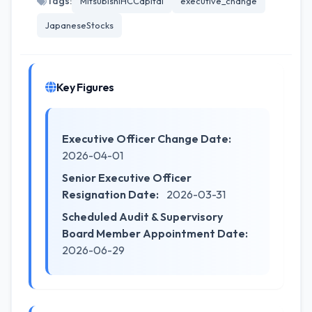
Tags:
MitsubishiHCCapital
executive_change
JapaneseStocks
Key Figures
Executive Officer Change Date:
2026-04-01
Senior Executive Officer
Resignation Date:
2026-03-31
Scheduled Audit & Supervisory
Board Member Appointment Date:
2026-06-29