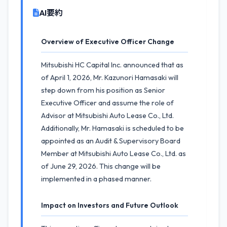
AI要約
Overview of Executive Officer Change
Mitsubishi HC Capital Inc. announced that as
of April 1, 2026, Mr. Kazunori Hamasaki will
step down from his position as Senior
Executive Officer and assume the role of
Advisor at Mitsubishi Auto Lease Co., Ltd.
Additionally, Mr. Hamasaki is scheduled to be
appointed as an Audit & Supervisory Board
Member at Mitsubishi Auto Lease Co., Ltd. as
of June 29, 2026. This change will be
implemented in a phased manner.
Impact on Investors and Future Outlook