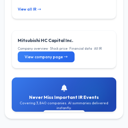
View all IR →
Mitsubishi HC Capital Inc.
Company overview · Stock price · Financial data · All IR
View company page →
Never Miss Important IR Events
Covering 3,840 companies. AI summaries delivered
instantly.
Get Free Alerts