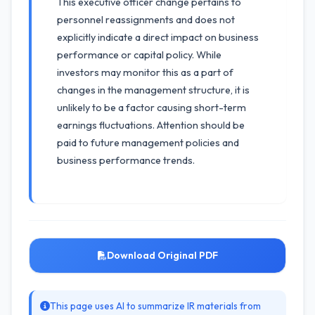
This executive officer change pertains to
personnel reassignments and does not
explicitly indicate a direct impact on business
performance or capital policy. While
investors may monitor this as a part of
changes in the management structure, it is
unlikely to be a factor causing short-term
earnings fluctuations. Attention should be
paid to future management policies and
business performance trends.
Download Original PDF
This page uses AI to summarize IR materials from