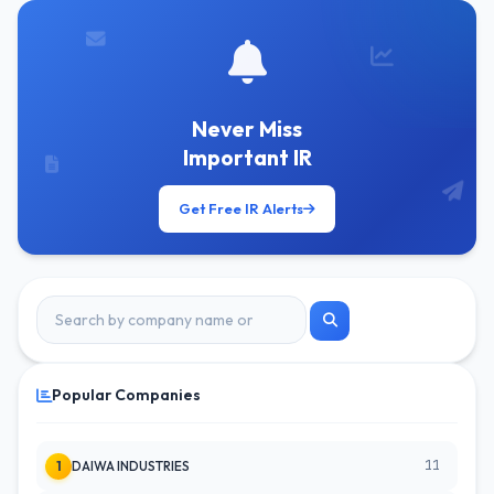
Never Miss
Important IR
Get Free IR Alerts
Popular Companies
11
1
DAIWA INDUSTRIES