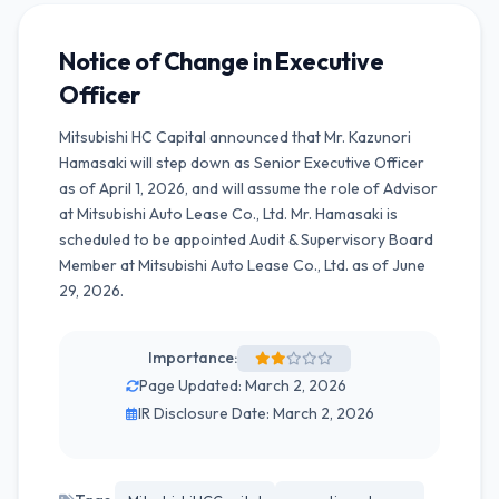
Notice of Change in Executive
Officer
Mitsubishi HC Capital announced that Mr. Kazunori
Hamasaki will step down as Senior Executive Officer
as of April 1, 2026, and will assume the role of Advisor
at Mitsubishi Auto Lease Co., Ltd. Mr. Hamasaki is
scheduled to be appointed Audit & Supervisory Board
Member at Mitsubishi Auto Lease Co., Ltd. as of June
29, 2026.
Importance:
Page Updated: March 2, 2026
IR Disclosure Date: March 2, 2026