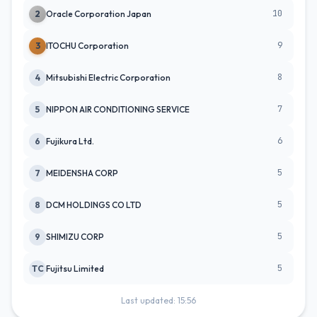
10
2
Oracle Corporation Japan
9
3
ITOCHU Corporation
8
4
Mitsubishi Electric Corporation
7
5
NIPPON AIR CONDITIONING SERVICE
6
6
Fujikura Ltd.
5
7
MEIDENSHA CORP
5
8
DCM HOLDINGS CO LTD
5
9
SHIMIZU CORP
5
TC
Fujitsu Limited
Last updated: 15:56