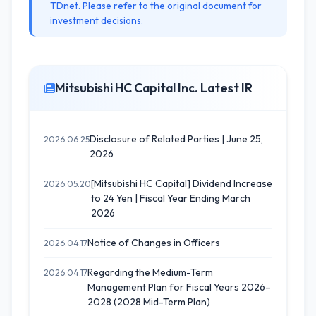
TDnet. Please refer to the original document for
investment decisions.
Mitsubishi HC Capital Inc. Latest IR
Disclosure of Related Parties | June 25,
2026.06.25
2026
[Mitsubishi HC Capital] Dividend Increase
2026.05.20
to 24 Yen | Fiscal Year Ending March
2026
Notice of Changes in Officers
2026.04.17
Regarding the Medium-Term
2026.04.17
Management Plan for Fiscal Years 2026–
2028 (2028 Mid-Term Plan)