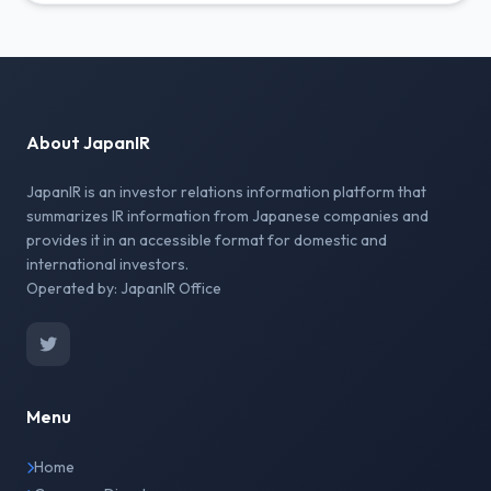
About JapanIR
JapanIR is an investor relations information platform that
summarizes IR information from Japanese companies and
provides it in an accessible format for domestic and
international investors.
Operated by: JapanIR Office
Menu
Home