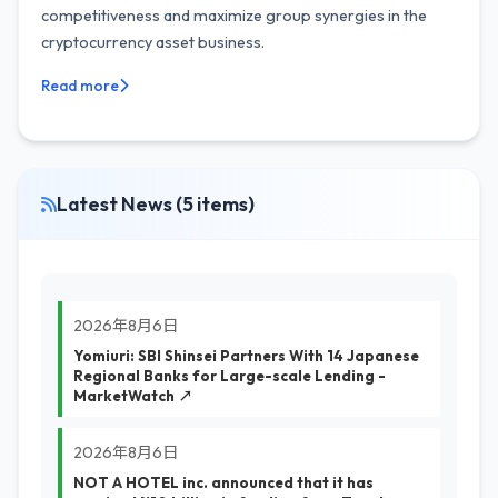
competitiveness and maximize group synergies in the
cryptocurrency asset business.
Read more
Latest News (5 items)
2026年8月6日
Yomiuri: SBI Shinsei Partners With 14 Japanese
Regional Banks for Large-scale Lending -
MarketWatch ↗
2026年8月6日
NOT A HOTEL inc. announced that it has