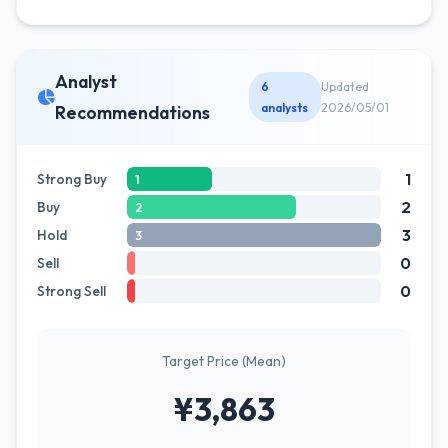
Analyst
6
Updated
analysts
2026/05/01
Recommendations
1
Strong Buy
1
2
Buy
2
3
Hold
3
0
Sell
0
Strong Sell
Target Price (Mean)
¥3,863