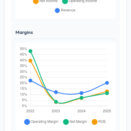
Margins