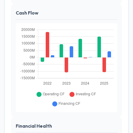
Cash Flow
Financial Health