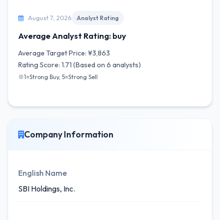
August 7, 2026
Analyst Rating
Average Analyst Rating: buy
Average Target Price: ¥3,863
Rating Score: 1.71 (Based on 6 analysts)
※1=Strong Buy, 5=Strong Sell
Company Information
English Name
SBI Holdings, Inc.