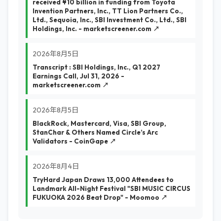
received ¥10 billion in funding from Toyota
Invention Partners, Inc., TT Lion Partners Co.,
Ltd., Sequoia, Inc., SBI Investment Co., Ltd., SBI
Holdings, Inc. - marketscreener.com ↗
2026年8月5日
Transcript : SBI Holdings, Inc., Q1 2027
Earnings Call, Jul 31, 2026 -
marketscreener.com ↗
2026年8月5日
BlackRock, Mastercard, Visa, SBI Group,
StanChar & Others Named Circle’s Arc
Validators - CoinGape ↗
2026年8月4日
TryHard Japan Draws 13,000 Attendees to
Landmark All-Night Festival "SBI MUSIC CIRCUS
FUKUOKA 2026 Beat Drop" - Moomoo ↗