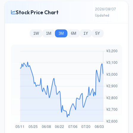
2026/08/07
Stock Price Chart
Updated
1W
1M
3M
6M
1Y
5Y