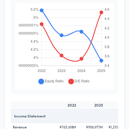
2022
2023
2024
Income Statement
Revenue
¥763,618M
¥956,977M
¥1,210,504M