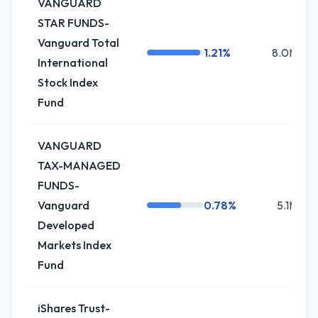
VANGUARD
STAR FUNDS-
Vanguard Total
1.21%
8.0M
International
Stock Index
Fund
VANGUARD
TAX-MANAGED
FUNDS-
Vanguard
0.78%
5.1M
Developed
Markets Index
Fund
iShares Trust-