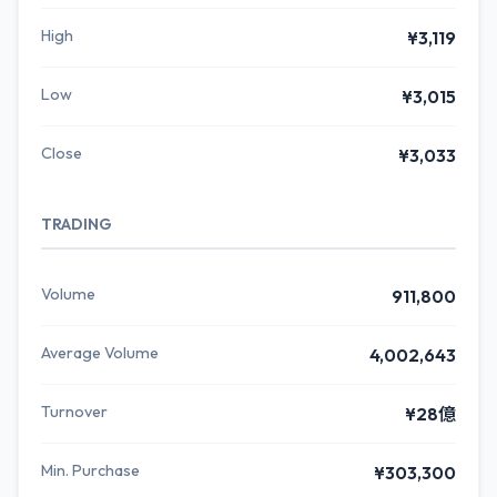
High
¥3,119
Low
¥3,015
Close
¥3,033
TRADING
Volume
911,800
Average Volume
4,002,643
Turnover
¥28億
Min. Purchase
¥303,300