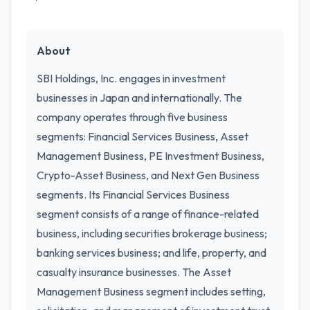
About
SBI Holdings, Inc. engages in investment
businesses in Japan and internationally. The
company operates through five business
segments: Financial Services Business, Asset
Management Business, PE Investment Business,
Crypto-Asset Business, and Next Gen Business
segments. Its Financial Services Business
segment consists of a range of finance-related
business, including securities brokerage business;
banking services business; and life, property, and
casualty insurance businesses. The Asset
Management Business segment includes setting,