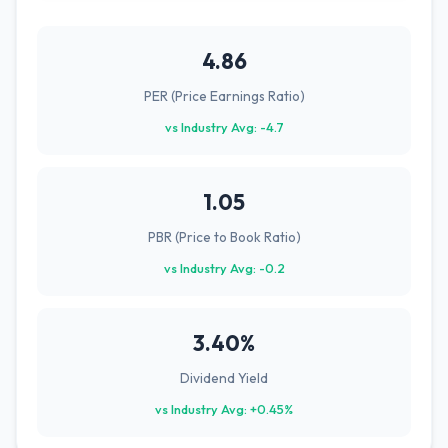
4.86
PER (Price Earnings Ratio)
vs Industry Avg: -4.7
1.05
PBR (Price to Book Ratio)
vs Industry Avg: -0.2
3.40%
Dividend Yield
vs Industry Avg: +0.45%