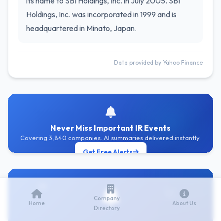
its name to SBI Holdings, Inc. in July 2005. SBI
Holdings, Inc. was incorporated in 1999 and is
headquartered in Minato, Japan.
Data provided by Yahoo Finance
Never Miss Important IR Events
Covering 3,840 companies. AI summaries delivered instantly.
Get Free Alerts
Company
Home
About Us
Directory