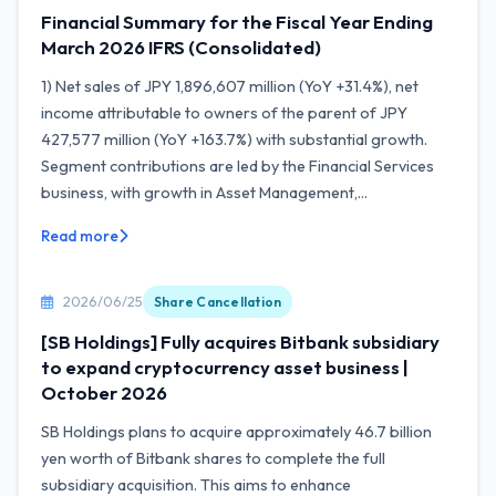
Financial Summary for the Fiscal Year Ending
March 2026 IFRS (Consolidated)
1) Net sales of JPY 1,896,607 million (YoY +31.4%), net
income attributable to owners of the parent of JPY
427,577 million (YoY +163.7%) with substantial growth.
Segment contributions are led by the Financial Services
business, with growth in Asset Management,...
Read more
2026/06/25
Share Cancellation
[SB Holdings] Fully acquires Bitbank subsidiary
to expand cryptocurrency asset business |
October 2026
SB Holdings plans to acquire approximately 46.7 billion
yen worth of Bitbank shares to complete the full
subsidiary acquisition. This aims to enhance