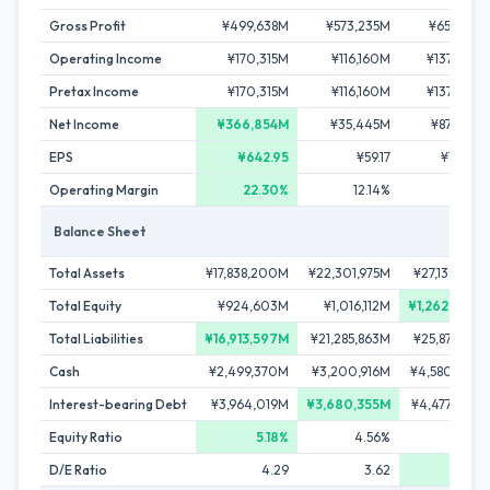
Gross Profit
¥499,638M
¥573,235M
¥655,817M
Operating Income
¥170,315M
¥116,160M
¥137,293M
Pretax Income
¥170,315M
¥116,160M
¥137,293M
Net Income
¥366,854M
¥35,445M
¥87,243M
EPS
¥642.95
¥59.17
¥142.80
Operating Margin
22.30%
12.14%
11.34%
Balance Sheet
Total Assets
¥17,838,200M
¥22,301,975M
¥27,139,391M
Total Equity
¥924,603M
¥1,016,112M
¥1,262,209M
Total Liabilities
¥16,913,597M
¥21,285,863M
¥25,877,182M
Cash
¥2,499,370M
¥3,200,916M
¥4,580,335M
Interest-bearing Debt
¥3,964,019M
¥3,680,355M
¥4,477,079M
Equity Ratio
5.18%
4.56%
4.65%
D/E Ratio
4.29
3.62
3.55