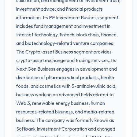
solicitation, and management of investment trust;
investment advice; and financial products
information. Its PE Investment Business segment
includes fund management and investment in
Internet technology, fintech, blockchain, finance,
and biotechnology-related venture companies.
The Crypto-asset Business segment provides
crypto-asset exchange and trading services. Its
Next Gen Business engages in development and
distribution of pharmaceutical products, health
foods, and cosmetics with 5-aminolevulinic acid;
business working on advanced fields related to
Web 3, renewable energy business, human
resources-related business, and media-related
business. The company was formerly known as
Softbank Investment Corporation and changed