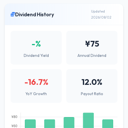
Updated
Dividend History
2026/08/02
-%
¥75
Dividend Yield
Annual Dividend
-16.7%
12.0%
YoY Growth
Payout Ratio