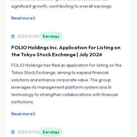
significant growth, contributing to overall earnings.
Read more
2026/07/30
Earnings
FOLIO Holdings Inc. Application for Listing on
the Tokyo Stock Exchange | July 2026
FOLIO Holdings has filed an application for listing on the
Tokyo Stock Exchange, aiming to expand financial
solutions and enhance corporate value. The group
leverages its management platform system and AI
technology to strengthen collaborations with financial
institutions.
Read more
2026/07/02
Earnings