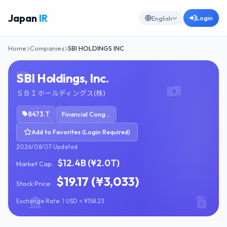
Japan
IR
Login
English
Home
Companies
SBI HOLDINGS INC
SBI Holdings, Inc.
ＳＢＩホールディングス(株)
8473.T
Financial Conglomerates
Add to Favorites (Login Required)
2026/08/07 Updated
$12.4B (¥2.0T)
Market Cap:
$19.17 (¥3,033)
Stock Price:
Exchange Rate: 1 USD = ¥158.23