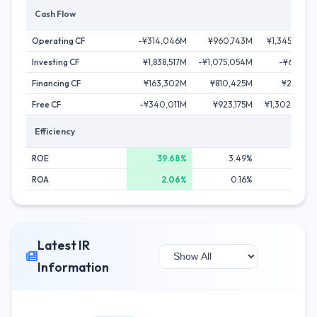
Cash Flow
Operating CF
-¥314,046M
¥960,743M
¥1,345,740M
Investing CF
¥1,838,517M
-¥1,075,054M
-¥65,116M
Financing CF
¥163,302M
¥810,425M
¥29,172M
Free CF
-¥340,011M
¥923,175M
¥1,302,260M
Efficiency
ROE
39.68%
3.49%
6.91%
ROA
2.06%
0.16%
0.32%
Latest IR
Information