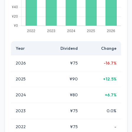
Year
Dividend
Change
2026
¥75
-16.7%
2025
¥90
+12.5%
2024
¥80
+6.7%
2023
¥75
0.0%
2022
¥75
-