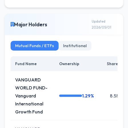
Updated
Major Holders
2026/05/01
Mutual Funds / ETFs
Institutional
Fund Name
Ownership
Shares
VANGUARD
WORLD FUND-
Vanguard
1.29%
8.5M
International
Growth Fund