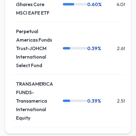
iShares Core
0.60%
4.0M
MSCI EAFE ETF
Perpetual
Americas Funds
Trust-JOHCM
0.39%
2.6M
International
Select Fund
TRANSAMERICA
FUNDS-
Transamerica
0.39%
2.5M
International
Equity