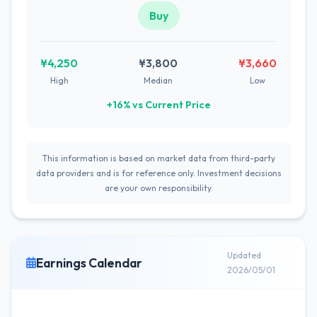
Buy
¥4,250
¥3,800
¥3,660
High
Median
Low
+16% vs Current Price
This information is based on market data from third-party
data providers and is for reference only. Investment decisions
are your own responsibility.
Updated
Earnings Calendar
2026/05/01