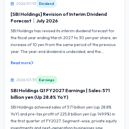
2026/07/31
Dividend
[SBI Holdings] Revision of Interim Dividend
Forecast｜July 2026
SBI Holdings has revised its interim dividend forecast for
the fiscal year ending March 2027 to 30 yen per share, an
increase of 10 yen from the same period of the previous
year. The year-end dividend is undecided, and the...
Read more
2026/07/31
Earnings
SBI Holdings Q1 FY2027 Earnings | Sales: 571
billion yen (Up 28.8% YoY)
SBI Holdings achieved sales of 571 billion yen (up 28.8%
YoY) and pre-tax profit of 225.8 billion yen (up 149.9%) in
the first quarter of FY2027. Segment-wise, private equity
investments and next-generation businesses saw