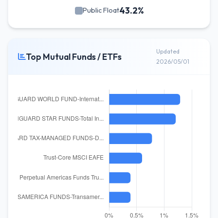
43.2%
Public Float
Updated
Top Mutual Funds / ETFs
2026/05/01