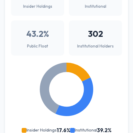
Insider Holdings
Institutional
43.2%
302
Public Float
Institutional Holders
17.6%
39.2%
Insider Holdings
Institutional