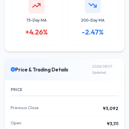
75-Day MA
200-Day MA
+4.26%
-2.47%
2026/08/07
Price & Trading Details
Updated
PRICE
Previous Close
¥3,092
Open
¥3,111