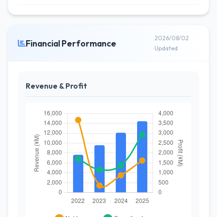
2026/08/02
Financial Performance
Updated
Revenue & Profit