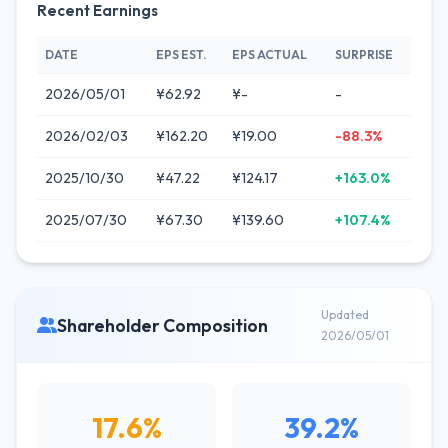
Recent Earnings
DATE
EPS EST.
EPS ACTUAL
SURPRISE
2026/05/01
¥62.92
¥-
-
2026/02/03
¥162.20
¥19.00
-88.3%
2025/10/30
¥47.22
¥124.17
+163.0%
2025/07/30
¥67.30
¥139.60
+107.4%
Updated
Shareholder Composition
2026/05/01
17.6%
39.2%