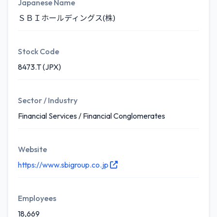
Japanese Name
ＳＢＩホールディングス(株)
Stock Code
8473.T (JPX)
Sector / Industry
Financial Services / Financial Conglomerates
Website
https://www.sbigroup.co.jp
Employees
18,669