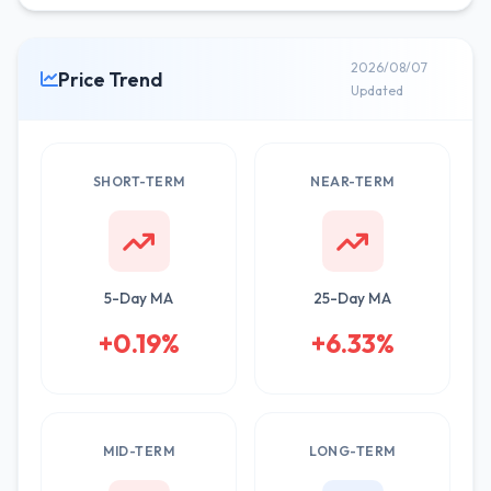
2026/08/07
Price Trend
Updated
SHORT-TERM
NEAR-TERM
5-Day MA
25-Day MA
+0.19%
+6.33%
MID-TERM
LONG-TERM