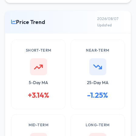
2026/08/07
Price Trend
Updated
SHORT-TERM
NEAR-TERM
5-Day MA
25-Day MA
+3.14%
-1.25%
MID-TERM
LONG-TERM