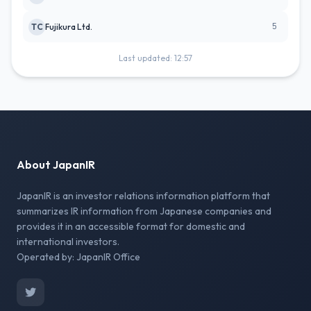
5
TC
Fujikura Ltd.
Last updated: 12:57
About JapanIR
JapanIR is an investor relations information platform that
summarizes IR information from Japanese companies and
provides it in an accessible format for domestic and
international investors.
Operated by: JapanIR Office