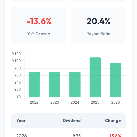
-13.6%
20.4%
YoY Growth
Payout Ratio
Year
Dividend
Change
2026
¥95
-13.6%