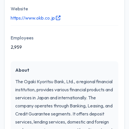
Website
https://www.okb.co.jp
Employees
2,959
About
The Ogaki Kyoritsu Bank, Ltd., a regional financial
institution, provides various financial products and
services in Japan and internationally. The
company operates through Banking, Leasing, and
Credit Guarantee segments. It offers deposit
services, lending services, domestic and foreign