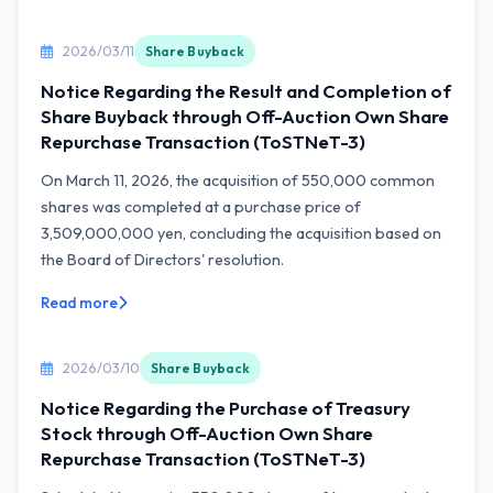
2026/03/11
Share Buyback
Notice Regarding the Result and Completion of
Share Buyback through Off-Auction Own Share
Repurchase Transaction (ToSTNeT-3)
On March 11, 2026, the acquisition of 550,000 common
shares was completed at a purchase price of
3,509,000,000 yen, concluding the acquisition based on
the Board of Directors' resolution.
Read more
2026/03/10
Share Buyback
Notice Regarding the Purchase of Treasury
Stock through Off-Auction Own Share
Repurchase Transaction (ToSTNeT-3)