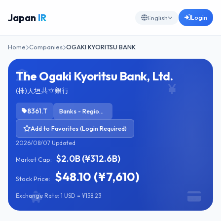
Japan
IR
Login
English
Home
Companies
OGAKI KYORITSU BANK
The Ogaki Kyoritsu Bank, Ltd.
(株)大垣共立銀行
8361.T
Banks - Regional
Add to Favorites (Login Required)
2026/08/07 Updated
$2.0B (¥312.6B)
Market Cap:
$48.10 (¥7,610)
Stock Price:
Exchange Rate: 1 USD = ¥158.23