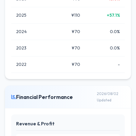
2025
¥110
+57.1%
2024
¥70
0.0%
2023
¥70
0.0%
2022
¥70
-
2026/08/02
Financial Performance
Updated
Revenue & Profit