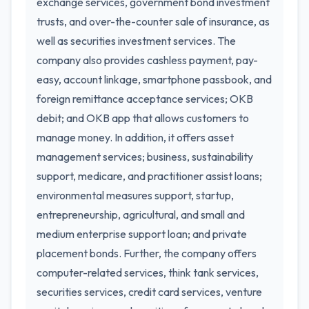
exchange services, government bond investment
trusts, and over-the-counter sale of insurance, as
well as securities investment services. The
company also provides cashless payment, pay-
easy, account linkage, smartphone passbook, and
foreign remittance acceptance services; OKB
debit; and OKB app that allows customers to
manage money. In addition, it offers asset
management services; business, sustainability
support, medicare, and practitioner assist loans;
environmental measures support, startup,
entrepreneurship, agricultural, and small and
medium enterprise support loan; and private
placement bonds. Further, the company offers
computer-related services, think tank services,
securities services, credit card services, venture