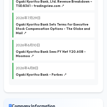
Ogaki Kyoritsu Bank, Ltd. Revenue Breakdown –
TSE:8361 - tradingview.com ↗
2026年7月29日
Ogaki Kyoritsu Bank Sets Terms for Executive
Stock Compensation Options - The Globe and
Mail ↗
2026年6月10日
Ogaki Kyoritsu Bank Sees FY Net Y20.60B -
Moomoo ↗
2026年4月8日
Ogaki Kyoritsu Bank - Forbes ↗
Company Information