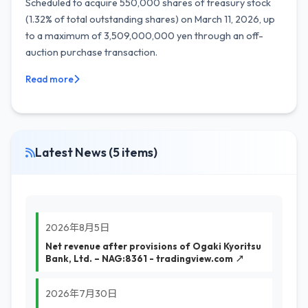
Scheduled to acquire 550,000 shares of treasury stock
(1.32% of total outstanding shares) on March 11, 2026, up
to a maximum of 3,509,000,000 yen through an off-
auction purchase transaction.
Read more
Latest News (5 items)
2026年8月5日
Net revenue after provisions of Ogaki Kyoritsu
Bank, Ltd. – NAG:8361 - tradingview.com ↗
2026年7月30日