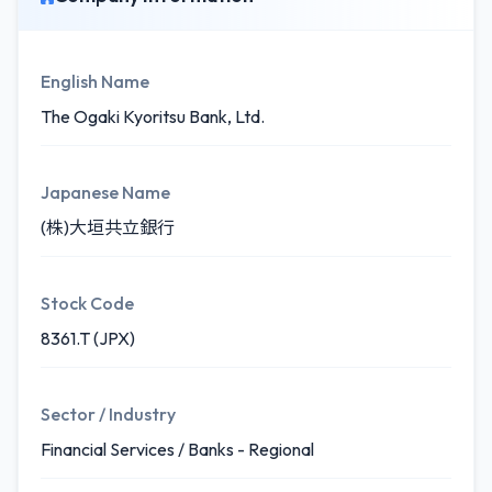
English Name
The Ogaki Kyoritsu Bank, Ltd.
Japanese Name
(株)大垣共立銀行
Stock Code
8361.T (JPX)
Sector / Industry
Financial Services / Banks - Regional