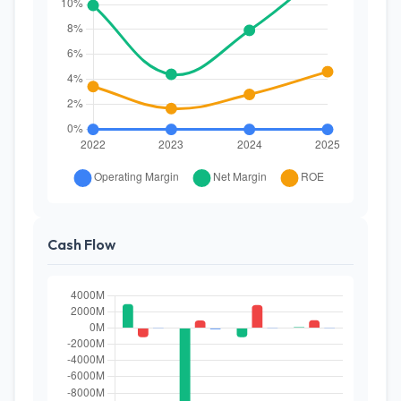
Cash Flow