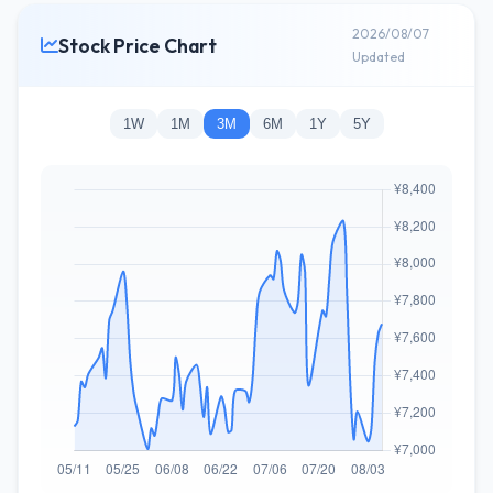
2026/08/07
Stock Price Chart
Updated
1W
1M
3M
6M
1Y
5Y