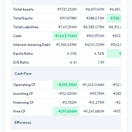
Total Assets
¥7,721,232M
¥6,671,147M
¥6,651,305M
Total Equity
¥309,718M
¥288,072M
¥338,702M
Total Liabilities
¥7,411,514M
¥6,383,075M
¥6,312,603M
Cash
¥1,663,726M
¥501,970M
¥672,675M
Interest-bearing Debt
¥1,365,439M
¥400,013M
¥342,904M
Equity Ratio
4.01%
4.32%
5.09%
D/E Ratio
4.41
1.39
1.01
Cash Flow
Operating CF
¥295,315M
-¥1,243,066M
-¥112,503M
Investing CF
-¥112,630M
¥93,751M
¥283,184M
Financing CF
-¥3,352M
-¥12,273M
-¥2,956M
Free CF
¥291,456M
-¥1,247,680M
-¥117,999M
Efficiency