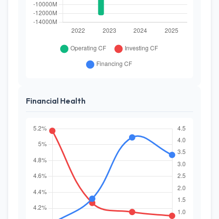
Financial Health