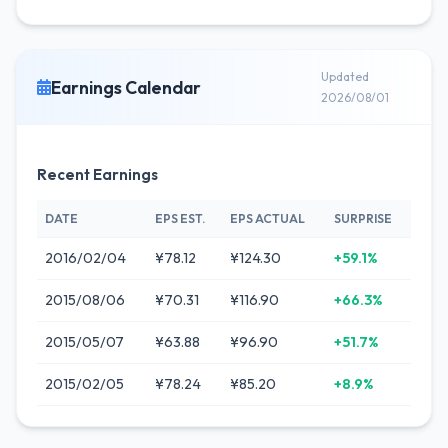
Updated
Earnings Calendar
2026/08/01
Recent Earnings
DATE
EPS EST.
EPS ACTUAL
SURPRISE
2016/02/04
¥78.12
¥124.30
+59.1%
2015/08/06
¥70.31
¥116.90
+66.3%
2015/05/07
¥63.88
¥96.90
+51.7%
2015/02/05
¥78.24
¥85.20
+8.9%