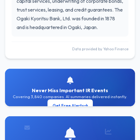
capital services, underwriting of corporate bonds,
trust services, leasing, and credit guarantees. The
Ogaki Kyoritsu Bank, Ltd. was founded in 1878
and is headquartered in Ogaki, Japan.
Data provided by Yahoo Finance
Never Miss Important IR Events
Covering 3,840 companies. AI summaries delivered instantly.
Get Free Alerts