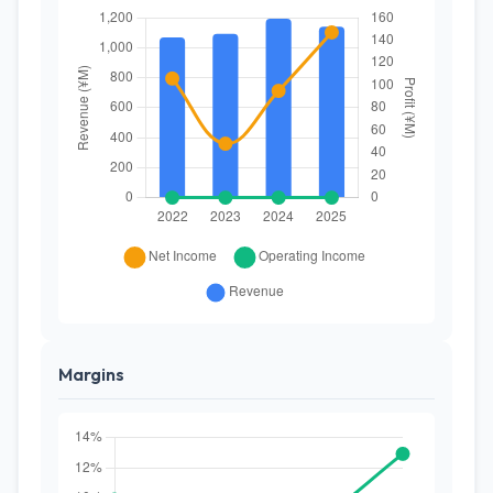
Margins