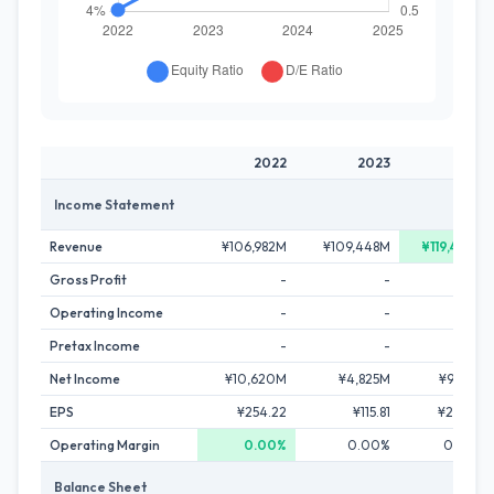
2022
2023
2024
Income Statement
Revenue
¥106,982M
¥109,448M
¥119,487M
Gross Profit
-
-
-
Operating Income
-
-
-
Pretax Income
-
-
-
Net Income
¥10,620M
¥4,825M
¥9,471M
EPS
¥254.22
¥115.81
¥227.24
Operating Margin
0.00%
0.00%
0.00%
Balance Sheet