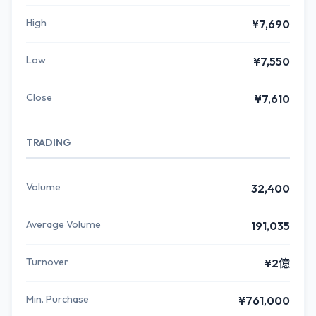
High
¥7,690
Low
¥7,550
Close
¥7,610
TRADING
Volume
32,400
Average Volume
191,035
Turnover
¥2億
Min. Purchase
¥761,000