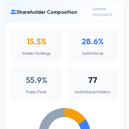
Updated
Shareholder Composition
2026/08/01
15.5%
28.6%
Insider Holdings
Institutional
55.9%
77
Public Float
Institutional Holders