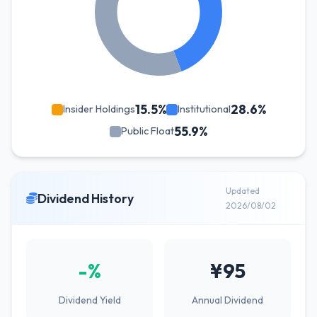
15.5%
28.6%
Insider Holdings
Institutional
55.9%
Public Float
Updated
Dividend History
2026/08/02
-%
¥95
Dividend Yield
Annual Dividend