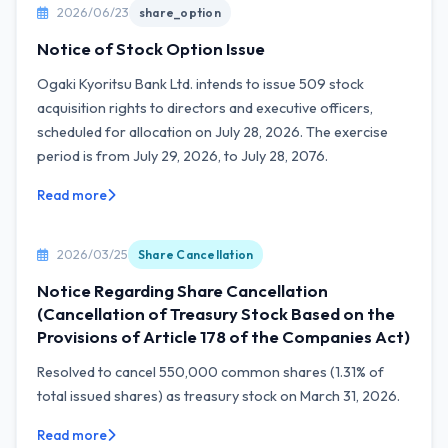
2026/06/23
share_option
Notice of Stock Option Issue
Ogaki Kyoritsu Bank Ltd. intends to issue 509 stock
acquisition rights to directors and executive officers,
scheduled for allocation on July 28, 2026. The exercise
period is from July 29, 2026, to July 28, 2076.
Read more
2026/03/25
Share Cancellation
Notice Regarding Share Cancellation
(Cancellation of Treasury Stock Based on the
Provisions of Article 178 of the Companies Act)
Resolved to cancel 550,000 common shares (1.31% of
total issued shares) as treasury stock on March 31, 2026.
Read more