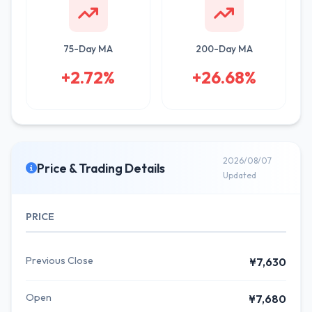
75-Day MA
200-Day MA
+2.72%
+26.68%
2026/08/07
Price & Trading Details
Updated
PRICE
Previous Close
¥7,630
Open
¥7,680