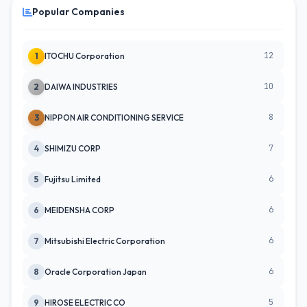
Popular Companies
12
1
ITOCHU Corporation
10
2
DAIWA INDUSTRIES
8
3
NIPPON AIR CONDITIONING SERVICE
7
4
SHIMIZU CORP
6
5
Fujitsu Limited
6
6
MEIDENSHA CORP
6
7
Mitsubishi Electric Corporation
6
8
Oracle Corporation Japan
5
9
HIROSE ELECTRIC CO