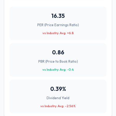
16.35
PER (Price Earnings Ratio)
vs Industry Avg: +6.8
0.86
PBR (Price to Book Ratio)
vs Industry Avg: -0.4
0.39%
Dividend Yield
vs Industry Avg: -2.56%