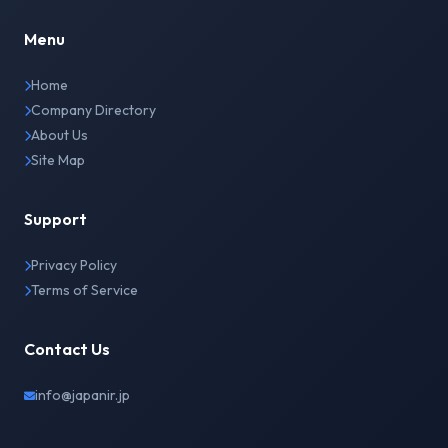
Menu
Home
Company Directory
About Us
Site Map
Support
Privacy Policy
Terms of Service
Contact Us
info@japanir.jp