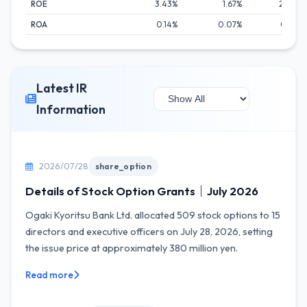
ROE
3.43%
1.67%
2.80%
ROA
0.14%
0.07%
0.14%
Latest IR
Information
2026/07/28
share_option
Details of Stock Option Grants｜July 2026
Ogaki Kyoritsu Bank Ltd. allocated 509 stock options to 15
directors and executive officers on July 28, 2026, setting
the issue price at approximately 380 million yen.
Read more