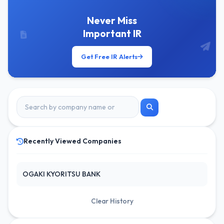
Never Miss
Important IR
Get Free IR Alerts
Recently Viewed Companies
OGAKI KYORITSU BANK
Clear History