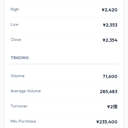
High
¥2,420
Low
¥2,353
Close
¥2,354
TRADING
Volume
71,600
Average Volume
285,683
Turnover
¥2億
Min. Purchase
¥235,400