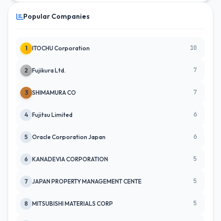
Popular Companies
10
1
ITOCHU Corporation
7
2
Fujikura Ltd.
7
3
SHIMAMURA CO
6
4
Fujitsu Limited
6
5
Oracle Corporation Japan
5
6
KANADEVIA CORPORATION
5
7
JAPAN PROPERTY MANAGEMENT CENTE
5
8
MITSUBISHI MATERIALS CORP