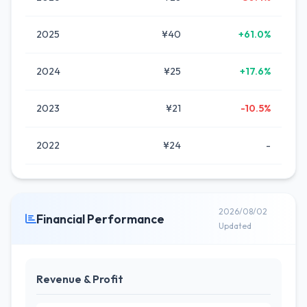
2025
¥40
+61.0%
2024
¥25
+17.6%
2023
¥21
-10.5%
2022
¥24
-
2026/08/02
Financial Performance
Updated
Revenue & Profit