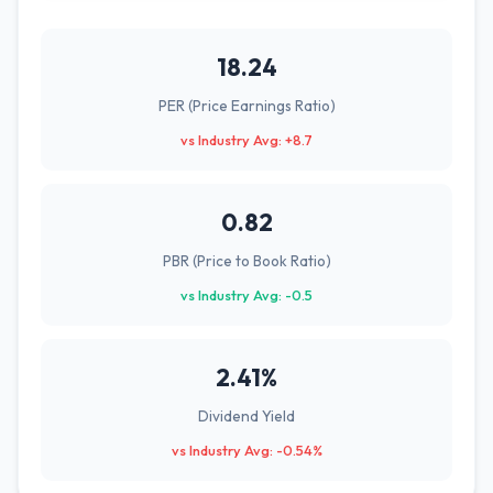
18.24
PER (Price Earnings Ratio)
vs Industry Avg: +8.7
0.82
PBR (Price to Book Ratio)
vs Industry Avg: -0.5
2.41%
Dividend Yield
vs Industry Avg: -0.54%