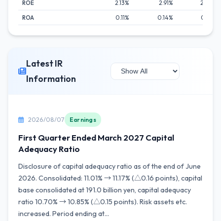
ROE
2.13%
2.91%
2.12%
ROA
0.11%
0.14%
0.11%
Latest IR
Information
2026/08/07
Earnings
First Quarter Ended March 2027 Capital
Adequacy Ratio
Disclosure of capital adequacy ratio as of the end of June
2026. Consolidated: 11.01% → 11.17% (△0.16 points), capital
base consolidated at 191.0 billion yen, capital adequacy
ratio 10.70% → 10.85% (△0.15 points). Risk assets etc.
increased. Period ending at...