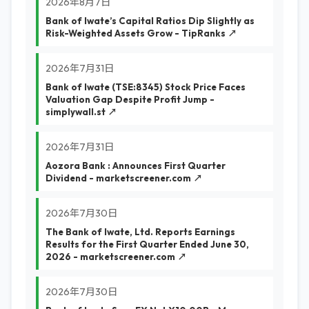
2026年8月7日
Bank of Iwate’s Capital Ratios Dip Slightly as
Risk-Weighted Assets Grow - TipRanks ↗
2026年7月31日
Bank of Iwate (TSE:8345) Stock Price Faces
Valuation Gap Despite Profit Jump -
simplywall.st ↗
2026年7月31日
Aozora Bank : Announces First Quarter
Dividend - marketscreener.com ↗
2026年7月30日
The Bank of Iwate, Ltd. Reports Earnings
Results for the First Quarter Ended June 30,
2026 - marketscreener.com ↗
2026年7月30日