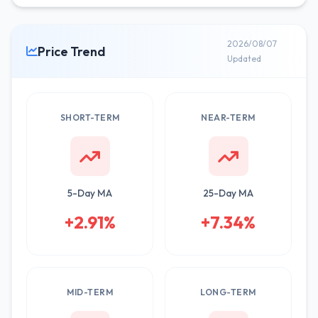
2026/08/07
Price Trend
Updated
SHORT-TERM
NEAR-TERM
5-Day MA
25-Day MA
+2.91%
+7.34%
MID-TERM
LONG-TERM