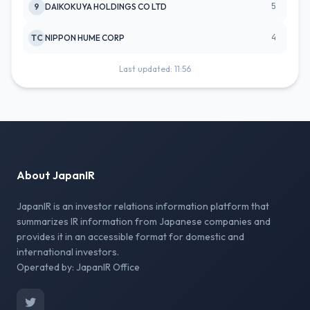
5
9
DAIKOKUYA HOLDINGS CO LTD
4
TC
NIPPON HUME CORP
Last updated: 11:56
About JapanIR
JapanIR is an investor relations information platform that
summarizes IR information from Japanese companies and
provides it in an accessible format for domestic and
international investors.
Operated by: JapanIR Office