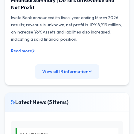
Financial Summary | Details on Revenue and
Net Profit
Iwate Bank announced its fiscal year ending March 2026
results; revenue is unknown, net profit is JPY 8,919 million,
an increase YoY. Assets and liabilities also increased,
indicating a solid financial position.
Read more
View all IR information
Latest News (5 items)