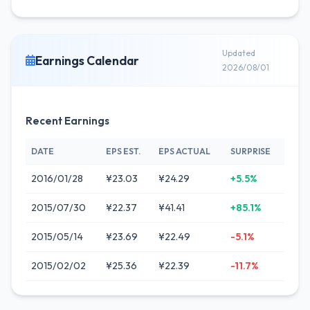
Updated
Earnings Calendar
2026/08/01
Recent Earnings
DATE
EPS EST.
EPS ACTUAL
SURPRISE
2016/01/28
¥23.03
¥24.29
+5.5%
2015/07/30
¥22.37
¥41.41
+85.1%
2015/05/14
¥23.69
¥22.49
-5.1%
2015/02/02
¥25.36
¥22.39
-11.7%