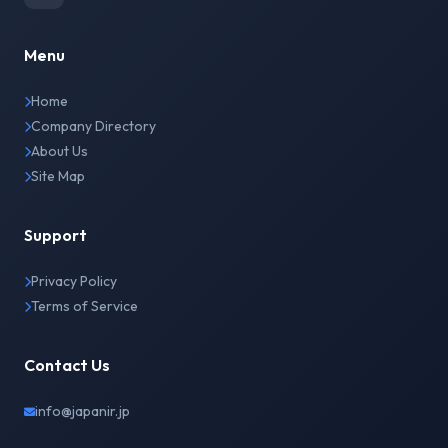
Menu
Home
Company Directory
About Us
Site Map
Support
Privacy Policy
Terms of Service
Contact Us
info@japanir.jp