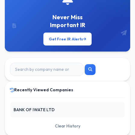
Never Miss
Important IR
Get Free IR Alerts
Recently Viewed Companies
BANK OF IWATE LTD
Clear History