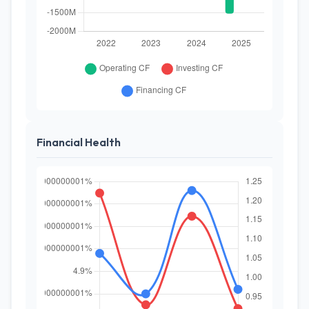
Financial Health