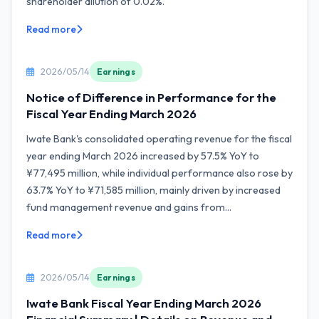
shareholder dilution of 0.02%.
Read more
2026/05/14
Earnings
Notice of Difference in Performance for the
Fiscal Year Ending March 2026
Iwate Bank's consolidated operating revenue for the fiscal
year ending March 2026 increased by 57.5% YoY to
¥77,495 million, while individual performance also rose by
63.7% YoY to ¥71,585 million, mainly driven by increased
fund management revenue and gains from...
Read more
2026/05/14
Earnings
Iwate Bank Fiscal Year Ending March 2026