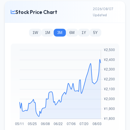
2026/08/07
Stock Price Chart
Updated
1W
1M
3M
6M
1Y
5Y