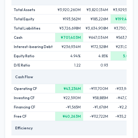
Total Assets
¥3,920,260M
¥3,820,134M
¥3,929,595M
Total Equity
¥193,562M
¥185,226M
¥199,434M
Total Liabilities
¥3,726,698M
¥3,634,908M
¥3,730,161M
Cash
¥701,403M
¥647,034M
¥563,765M
Interest-bearing Debt
¥236,934M
¥172,528M
¥231,077M
Equity Ratio
4.94%
4.85%
5.08%
D/E Ratio
1.22
0.93
1.16
Cash Flow
Operating CF
¥43,234M
-¥111,700M
-¥33,944M
Investing CF
¥22,590M
¥58,885M
-¥47,021M
Financing CF
-¥1,565M
-¥1,676M
-¥2,276M
Free CF
¥40,263M
-¥112,722M
-¥35,264M
Efficiency