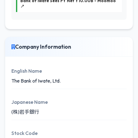
Bank of Iwate Sees FY Net Y10.00B - Moomoo
↗
Company Information
English Name
The Bank of Iwate, Ltd.
Japanese Name
(株)岩手銀行
Stock Code