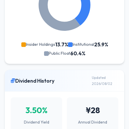
13.7%
25.9%
Insider Holdings
Institutional
60.4%
Public Float
Updated
Dividend History
2026/08/02
3.50%
¥28
Dividend Yield
Annual Dividend