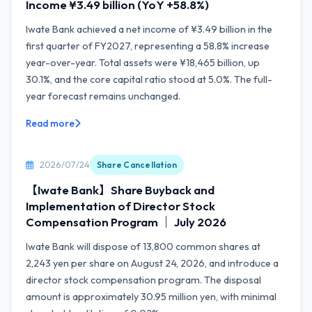
Income ¥3.49 billion (YoY +58.8%)
Iwate Bank achieved a net income of ¥3.49 billion in the
first quarter of FY2027, representing a 58.8% increase
year-over-year. Total assets were ¥18,465 billion, up
30.1%, and the core capital ratio stood at 5.0%. The full-
year forecast remains unchanged.
Read more
2026/07/24
Share Cancellation
【Iwate Bank】Share Buyback and
Implementation of Director Stock
Compensation Program ｜ July 2026
Iwate Bank will dispose of 13,800 common shares at
2,243 yen per share on August 24, 2026, and introduce a
director stock compensation program. The disposal
amount is approximately 30.95 million yen, with minimal