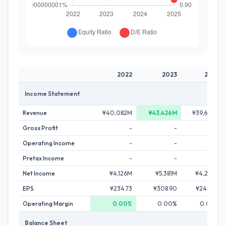
2022
2023
2024
Income Statement
Revenue
¥40,082M
¥43,426M
¥39,692M
Gross Profit
-
-
-
Operating Income
-
-
-
Pretax Income
-
-
-
Net Income
¥4,126M
¥5,381M
¥4,225M
EPS
¥234.73
¥308.90
¥244.70
Operating Margin
0.00%
0.00%
0.00%
Balance Sheet