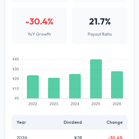
-30.4%
21.7%
YoY Growth
Payout Ratio
Year
Dividend
Change
2026
¥28
-30.4%