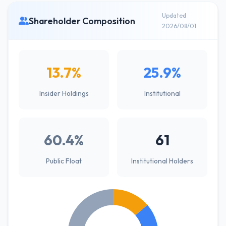
Updated
Shareholder Composition
2026/08/01
13.7%
25.9%
Insider Holdings
Institutional
60.4%
61
Public Float
Institutional Holders