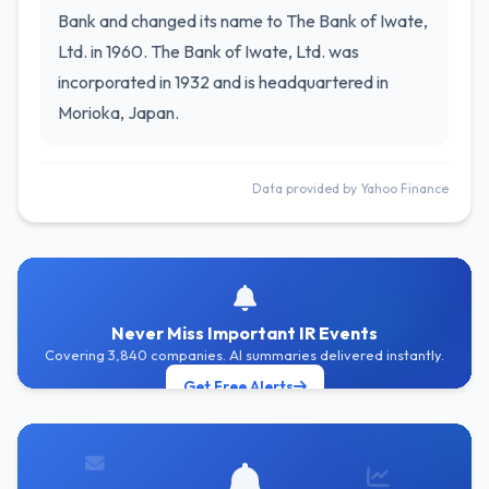
Bank and changed its name to The Bank of Iwate,
Ltd. in 1960. The Bank of Iwate, Ltd. was
incorporated in 1932 and is headquartered in
Morioka, Japan.
Data provided by Yahoo Finance
Never Miss Important IR Events
Covering 3,840 companies. AI summaries delivered instantly.
Get Free Alerts