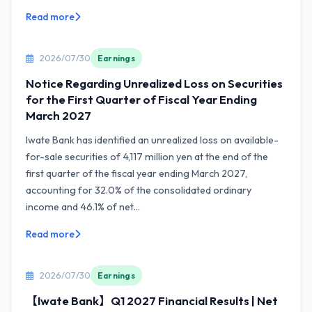
Read more
2026/07/30
Earnings
Notice Regarding Unrealized Loss on Securities
for the First Quarter of Fiscal Year Ending
March 2027
Iwate Bank has identified an unrealized loss on available-
for-sale securities of 4,117 million yen at the end of the
first quarter of the fiscal year ending March 2027,
accounting for 32.0% of the consolidated ordinary
income and 46.1% of net...
Read more
2026/07/30
Earnings
【Iwate Bank】Q1 2027 Financial Results | Net