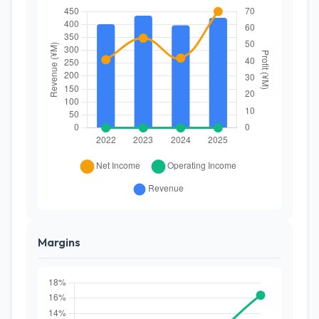
Margins