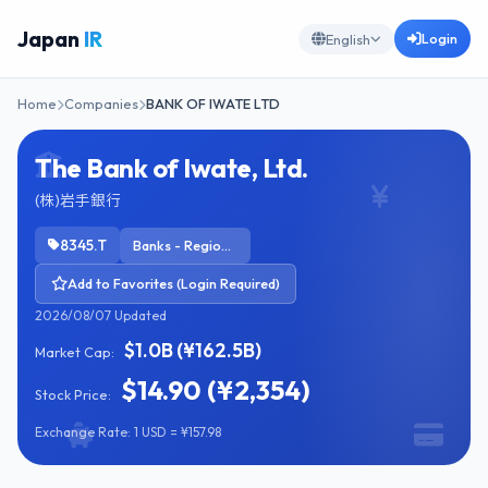
Japan
IR
Login
English
Home
Companies
BANK OF IWATE LTD
The Bank of Iwate, Ltd.
(株)岩手銀行
8345.T
Banks - Regional
Add to Favorites (Login Required)
2026/08/07 Updated
$1.0B (¥162.5B)
Market Cap:
$14.90 (¥2,354)
Stock Price:
Exchange Rate: 1 USD = ¥157.98