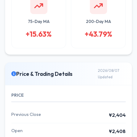
75-Day MA
200-Day MA
+15.63%
+43.79%
2026/08/07
Price & Trading Details
Updated
PRICE
Previous Close
¥2,404
Open
¥2,408