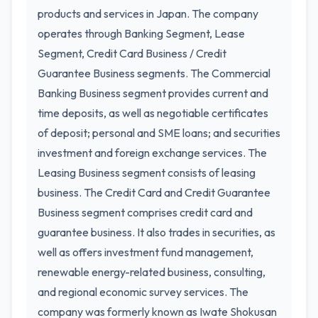
products and services in Japan. The company
operates through Banking Segment, Lease
Segment, Credit Card Business / Credit
Guarantee Business segments. The Commercial
Banking Business segment provides current and
time deposits, as well as negotiable certificates
of deposit; personal and SME loans; and securities
investment and foreign exchange services. The
Leasing Business segment consists of leasing
business. The Credit Card and Credit Guarantee
Business segment comprises credit card and
guarantee business. It also trades in securities, as
well as offers investment fund management,
renewable energy-related business, consulting,
and regional economic survey services. The
company was formerly known as Iwate Shokusan