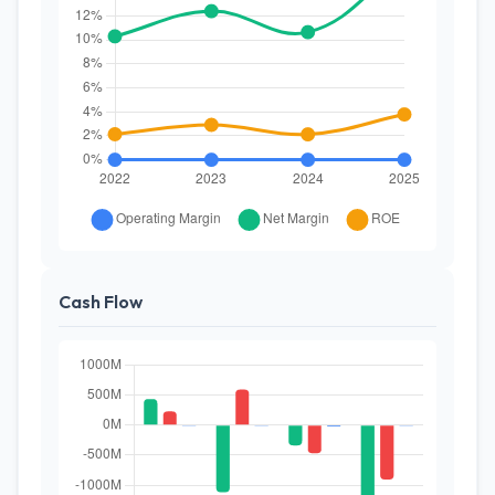
Cash Flow