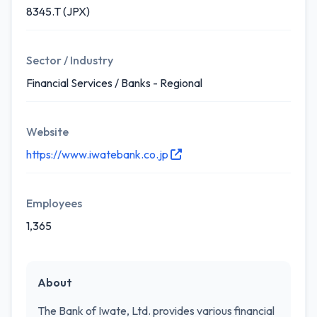
8345.T (JPX)
Sector / Industry
Financial Services / Banks - Regional
Website
https://www.iwatebank.co.jp
Employees
1,365
About
The Bank of Iwate, Ltd. provides various financial