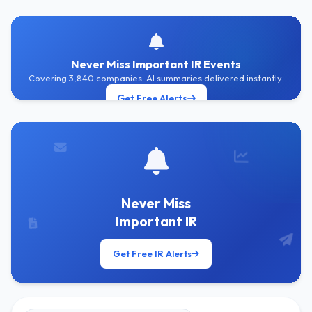
Never Miss Important IR Events
Covering 3,840 companies. AI summaries delivered instantly.
Get Free Alerts
Never Miss
Important IR
Get Free IR Alerts