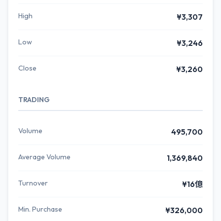
High
¥3,307
Low
¥3,246
Close
¥3,260
TRADING
Volume
495,700
Average Volume
1,369,840
Turnover
¥16億
Min. Purchase
¥326,000