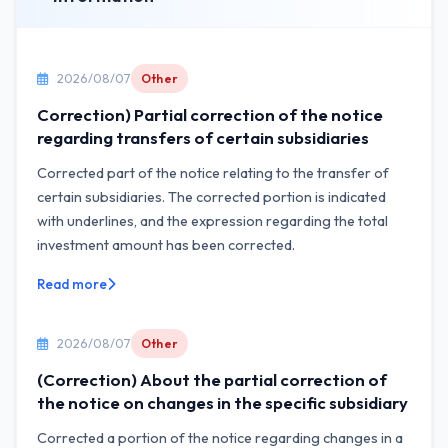
2026/08/07
Other
Correction) Partial correction of the notice
regarding transfers of certain subsidiaries
Corrected part of the notice relating to the transfer of
certain subsidiaries. The corrected portion is indicated
with underlines, and the expression regarding the total
investment amount has been corrected.
Read more
2026/08/07
Other
(Correction) About the partial correction of
the notice on changes in the specific subsidiary
Corrected a portion of the notice regarding changes in a