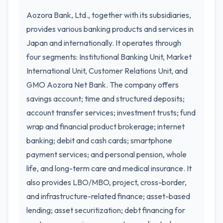
Aozora Bank, Ltd., together with its subsidiaries,
provides various banking products and services in
Japan and internationally. It operates through
four segments: Institutional Banking Unit, Market
International Unit, Customer Relations Unit, and
GMO Aozora Net Bank. The company offers
savings account; time and structured deposits;
account transfer services; investment trusts; fund
wrap and financial product brokerage; internet
banking; debit and cash cards; smartphone
payment services; and personal pension, whole
life, and long-term care and medical insurance. It
also provides LBO/MBO, project, cross-border,
and infrastructure-related finance; asset-based
lending; asset securitization; debt financing for