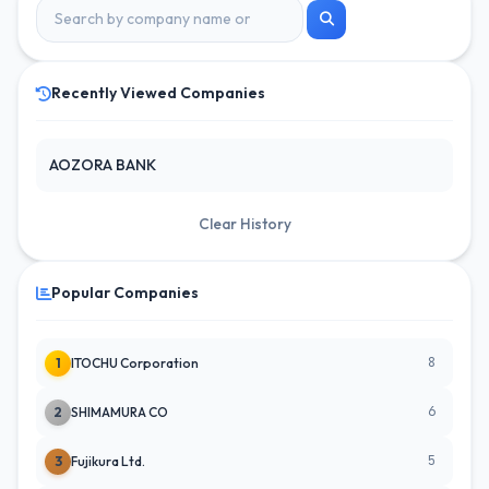
Recently Viewed Companies
AOZORA BANK
Clear History
Popular Companies
8
1
ITOCHU Corporation
6
2
SHIMAMURA CO
5
3
Fujikura Ltd.