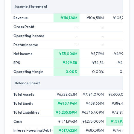
Income Statement
Revenue
¥116,124M
¥104,581M
¥105,760M
Gross Profit
-
-
-
Operating Income
-
-
-
Pretax Income
-
-
-
Net Income
¥35,004M
¥8,719M
-¥49,904M
EPS
¥299.38
¥74.54
-¥427.22
Operating Margin
0.00%
0.00%
0.00%
Balance Sheet
Total Assets
¥6,728,653M
¥7,184,070M
¥7,603,002M
Total Equity
¥493,494M
¥438,661M
¥384,403M
Total Liabilities
¥6,235,159M
¥6,745,409M
¥7,218,599M
Cash
¥1,141,946M
¥1,275,003M
¥1,579,781M
Interest-bearing Debt
¥617,422M
¥683,386M
¥744,697M