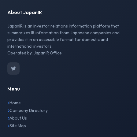
About JapanIR
JapanIR is an investor relations information platform that
summarizes IR information from Japanese companies and
provides it in an accessible format for domestic and
international investors.
Operated by: JapanIR Office
Menu
Home
Company Directory
About Us
Site Map