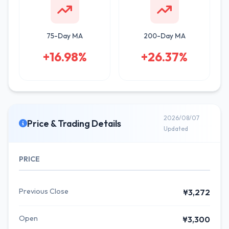
75-Day MA
200-Day MA
+16.98%
+26.37%
2026/08/07
Price & Trading Details
Updated
PRICE
Previous Close
¥3,272
Open
¥3,300