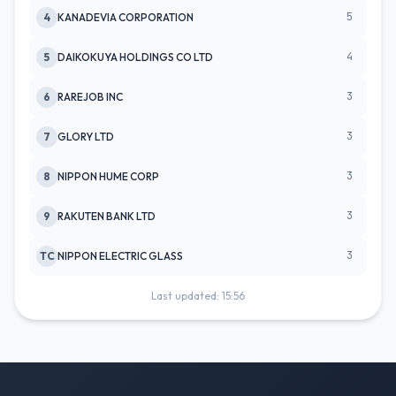
5
4
KANADEVIA CORPORATION
4
5
DAIKOKUYA HOLDINGS CO LTD
3
6
RAREJOB INC
3
7
GLORY LTD
3
8
NIPPON HUME CORP
3
9
RAKUTEN BANK LTD
3
TC
NIPPON ELECTRIC GLASS
Last updated: 15:56