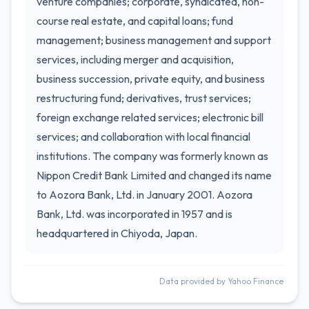
venture companies; corporate, syndicated, non-
course real estate, and capital loans; fund
management; business management and support
services, including merger and acquisition,
business succession, private equity, and business
restructuring fund; derivatives, trust services;
foreign exchange related services; electronic bill
services; and collaboration with local financial
institutions. The company was formerly known as
Nippon Credit Bank Limited and changed its name
to Aozora Bank, Ltd. in January 2001. Aozora
Bank, Ltd. was incorporated in 1957 and is
headquartered in Chiyoda, Japan.
Data provided by Yahoo Finance