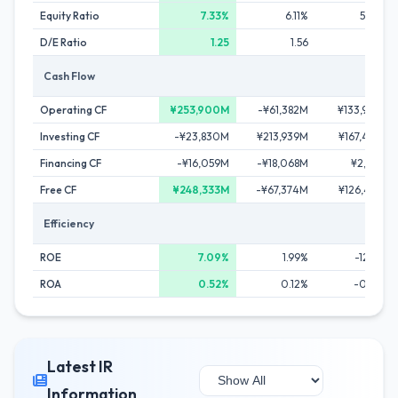
Equity Ratio
7.33%
6.11%
5.06%
D/E Ratio
1.25
1.56
1.94
Cash Flow
Operating CF
¥253,900M
-¥61,382M
¥133,949M
Investing CF
-¥23,830M
¥213,939M
¥167,439M
Financing CF
-¥16,059M
-¥18,068M
¥2,136M
Free CF
¥248,333M
-¥67,374M
¥126,473M
Efficiency
ROE
7.09%
1.99%
-12.98%
ROA
0.52%
0.12%
-0.66%
Latest IR
Information