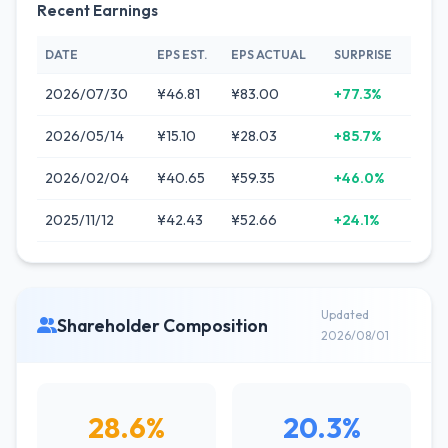
Recent Earnings
DATE
EPS EST.
EPS ACTUAL
SURPRISE
2026/07/30
¥46.81
¥83.00
+77.3%
2026/05/14
¥15.10
¥28.03
+85.7%
2026/02/04
¥40.65
¥59.35
+46.0%
2025/11/12
¥42.43
¥52.66
+24.1%
Updated
Shareholder Composition
2026/08/01
28.6%
20.3%