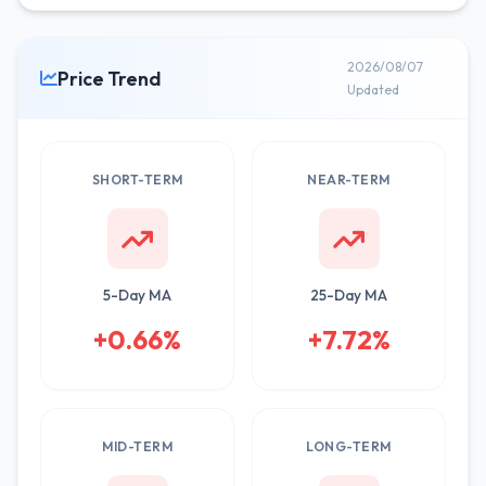
2026/08/07
Price Trend
Updated
SHORT-TERM
NEAR-TERM
5-Day MA
25-Day MA
+0.66%
+7.72%
MID-TERM
LONG-TERM