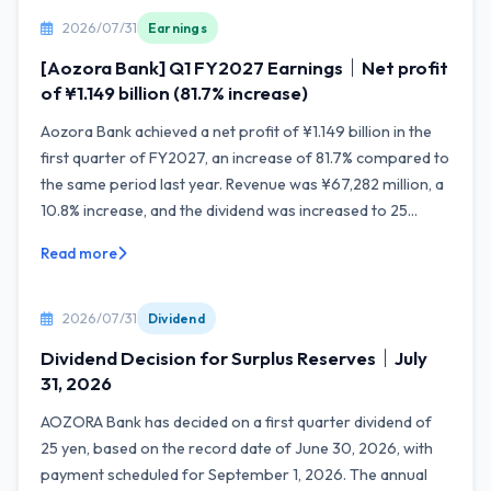
2026/07/31
Earnings
[Aozora Bank] Q1 FY2027 Earnings｜Net profit
of ¥1.149 billion (81.7% increase)
Aozora Bank achieved a net profit of ¥1.149 billion in the
first quarter of FY2027, an increase of 81.7% compared to
the same period last year. Revenue was ¥67,282 million, a
10.8% increase, and the dividend was increased to 25...
Read more
2026/07/31
Dividend
Dividend Decision for Surplus Reserves｜July
31, 2026
AOZORA Bank has decided on a first quarter dividend of
25 yen, based on the record date of June 30, 2026, with
payment scheduled for September 1, 2026. The annual