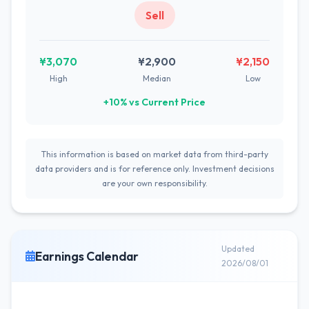
Sell
¥3,070
¥2,900
¥2,150
High
Median
Low
+10% vs Current Price
This information is based on market data from third-party
data providers and is for reference only. Investment decisions
are your own responsibility.
Updated
Earnings Calendar
2026/08/01