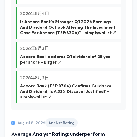
2026年8月4日
Is Aozora Bank’s Stronger Q1 2026 Earnings
And Dividend Outlook Altering The Investment
Case For Aozora (TSE:8304)? - simplywall.st ↗
2026年8月3日
Aozora Bank declares Q1 dividend of 25 yen
per share - Bitget ↗
2026年8月3日
Aozora Bank (TSE:8304) Confirms Guidance
And Dividend, Is A 32% Discount Justified? -
simplywall.st ↗
August 8, 2026
Analyst Rating
Average Analyst Rating: underperform