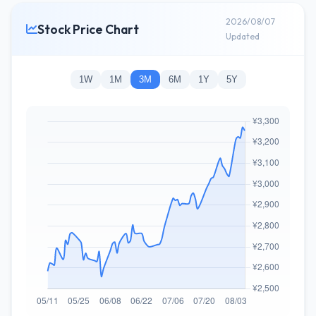
2026/08/07
Stock Price Chart
Updated
1W
1M
3M
6M
1Y
5Y