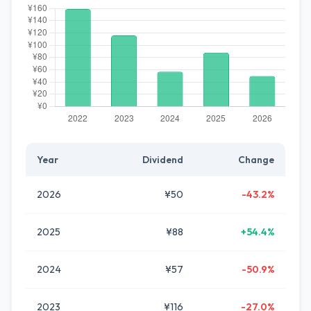
Year
Dividend
Change
2026
¥50
-43.2%
2025
¥88
+54.4%
2024
¥57
-50.9%
2023
¥116
-27.0%