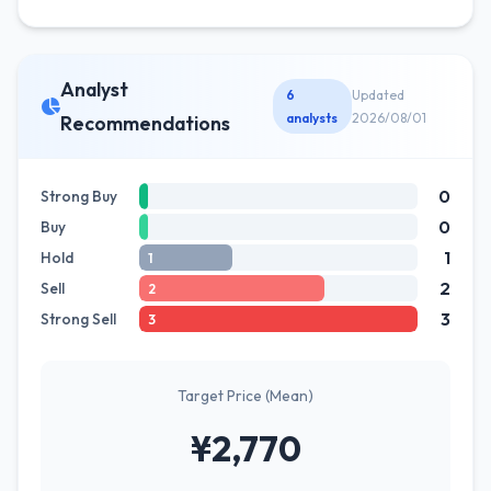
Analyst
6
Updated
analysts
2026/08/01
Recommendations
0
Strong Buy
0
Buy
1
Hold
1
2
Sell
2
3
Strong Sell
3
Target Price (Mean)
¥2,770