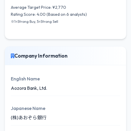
Average Target Price: ¥2,770
Rating Score: 4.00 (Based on 6 analysts)
※1=Strong Buy, 5=Strong Sell
Company Information
English Name
Aozora Bank, Ltd.
Japanese Name
(株)あおぞら銀行