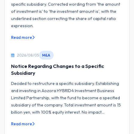
specific subsidiary. Corrected wording from 'the amount
of investment is' to 'the investment amount is', with the
underlined section correcting the share of capital ratio
expression.
Read more
2026/08/05
M&A
Notice Regarding Changes to a Specific
Subsidiary
Decided to restructure a specific subsidiary. Establishing
and investing in Aozora HYBRID4 Investment Business
Limited Partnership, with the fund to become a specified
subsidiary of the company. Total investment amount is 15
billion yen, with 100% equity interest. No impact...
Read more