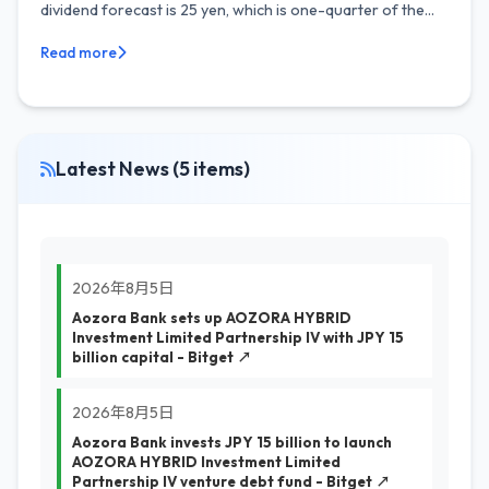
dividend forecast is 25 yen, which is one-quarter of the...
Read more
Latest News (5 items)
2026年8月5日
Aozora Bank sets up AOZORA HYBRID
Investment Limited Partnership IV with JPY 15
billion capital - Bitget ↗
2026年8月5日
Aozora Bank invests JPY 15 billion to launch
AOZORA HYBRID Investment Limited
Partnership IV venture debt fund - Bitget ↗