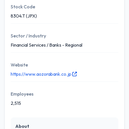
Stock Code
8304.T (JPX)
Sector / Industry
Financial Services / Banks - Regional
Website
https://www.aozorabank.co.jp
Employees
2,515
About