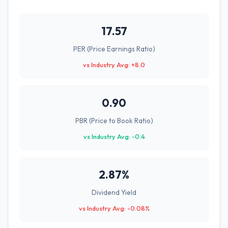
17.57
PER (Price Earnings Ratio)
vs Industry Avg: +8.0
0.90
PBR (Price to Book Ratio)
vs Industry Avg: -0.4
2.87%
Dividend Yield
vs Industry Avg: -0.08%