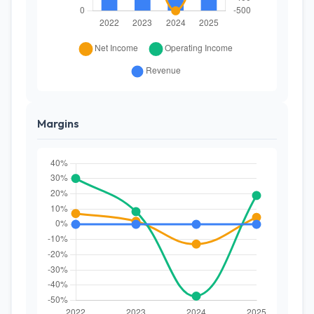
Margins