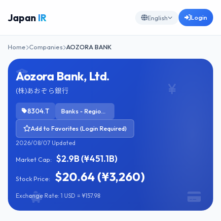
Japan
IR
Login
English
Home
Companies
AOZORA BANK
Aozora Bank, Ltd.
(株)あおぞら銀行
8304.T
Banks - Regional
Add to Favorites (Login Required)
2026/08/07 Updated
$2.9B (¥451.1B)
Market Cap:
$20.64 (¥3,260)
Stock Price:
Exchange Rate: 1 USD = ¥157.98