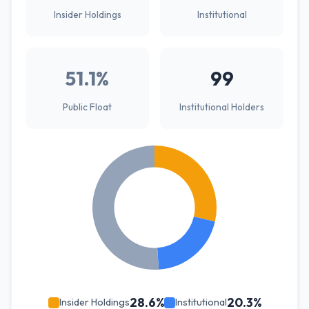
Insider Holdings
Institutional
51.1%
99
Public Float
Institutional Holders
28.6%
20.3%
Insider Holdings
Institutional