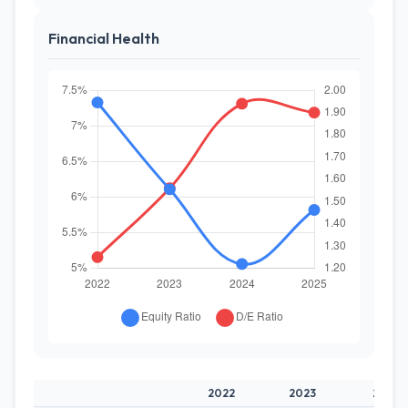
Financial Health
2022
2023
2024