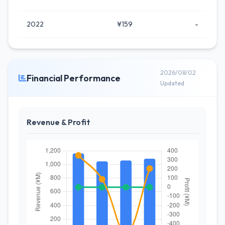
2022
¥159
-
2026/08/02
Financial Performance
Updated
Revenue & Profit