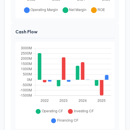
Cash Flow