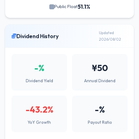
51.1%
Public Float
Updated
Dividend History
2026/08/02
-%
¥50
Dividend Yield
Annual Dividend
-43.2%
-%
YoY Growth
Payout Ratio