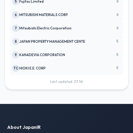
6
5
Fujitsu Limited
6
6
MITSUBISHI MATERIALS CORP
6
7
Mitsubishi Electric Corporation
5
8
JAPAN PROPERTY MANAGEMENT CENTE
5
9
KANADEVIA CORPORATION
5
TC
HIOKI E.E. CORP
Last updated: 23:56
About JapanIR