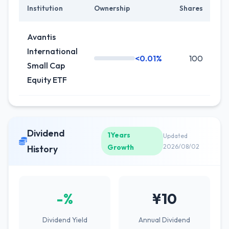
Institution
Ownership
Shares
Ch
Avantis
International
<0.01%
100
0
Small Cap
Equity ETF
Dividend
1Years
Updated
Growth
2026/08/02
History
-%
¥10
Dividend Yield
Annual Dividend