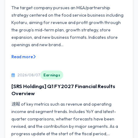
The target company pursues an M&A/partnership
strategy centered on the food service business including
Kyotaru, aiming for revenue and profit growth through
the group’s mid-term plan, growth strategy, store
expansion, and new business formats. Indicates store
openings and new brand...
Read more
2026/08/07
Earnings
[SRS Holdings] Q1 FY2027 Financial Results
Overview
速報 of key metrics such as revenue and operating
income and segment trends. Includes YoY and latest-
quarter comparisons, whether forecasts have been
revised, and the contribution by major segments. As a
progress update at the start of the fiscal period,...