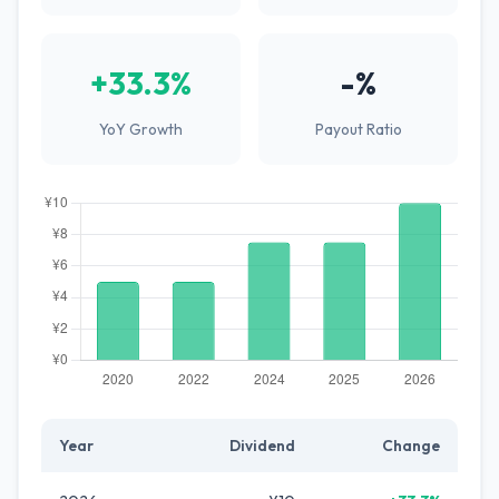
+33.3%
-%
YoY Growth
Payout Ratio
Year
Dividend
Change