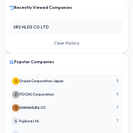
Recently Viewed Companies
SRS HLDS CO LTD
Clear History
Popular Companies
8
1
Oracle Corporation Japan
8
2
ITOCHU Corporation
7
3
SHIMAMURA CO
7
4
Fujikura Ltd.