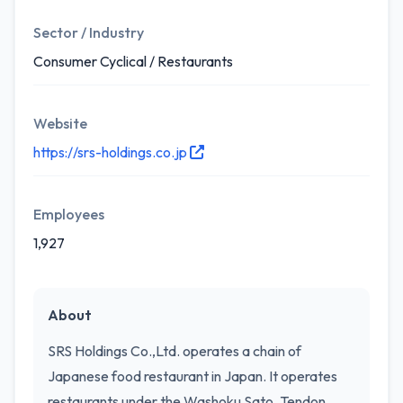
Sector / Industry
Consumer Cyclical / Restaurants
Website
https://srs-holdings.co.jp
Employees
1,927
About
SRS Holdings Co.,Ltd. operates a chain of
Japanese food restaurant in Japan. It operates
restaurants under the Washoku Sato, Tendon