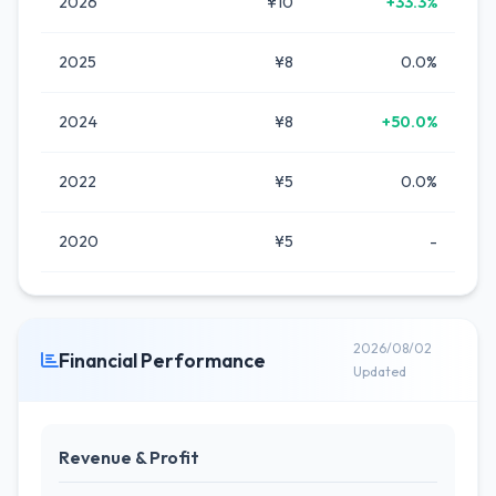
2026
¥10
+33.3%
2025
¥8
0.0%
2024
¥8
+50.0%
2022
¥5
0.0%
2020
¥5
-
2026/08/02
Financial Performance
Updated
Revenue & Profit