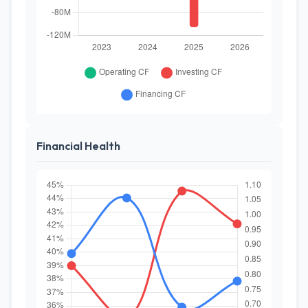
Financial Health