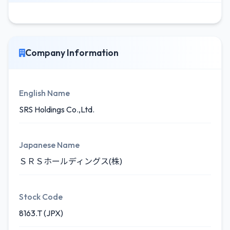
Company Information
English Name
SRS Holdings Co.,Ltd.
Japanese Name
ＳＲＳホールディングス(株)
Stock Code
8163.T (JPX)