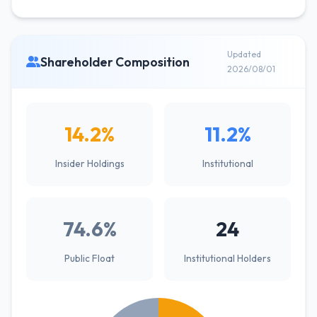
Updated
Shareholder Composition
2026/08/01
14.2%
11.2%
Insider Holdings
Institutional
74.6%
24
Public Float
Institutional Holders