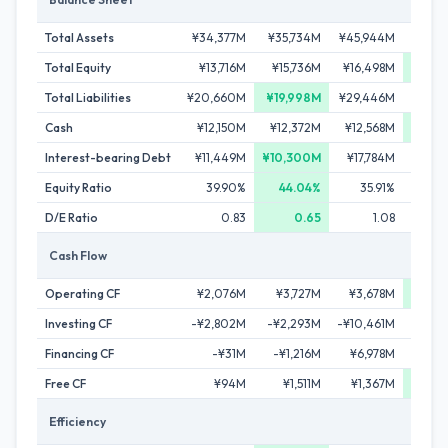
Total Assets
¥34,377M
¥35,734M
¥45,944M
¥47,
Total Equity
¥13,716M
¥15,736M
¥16,498M
¥17,
Total Liabilities
¥20,660M
¥19,998M
¥29,446M
¥29,3
Cash
¥12,150M
¥12,372M
¥12,568M
¥13,
Interest-bearing Debt
¥11,449M
¥10,300M
¥17,784M
¥17,
Equity Ratio
39.90%
44.04%
35.91%
37
D/E Ratio
0.83
0.65
1.08
Cash Flow
Operating CF
¥2,076M
¥3,727M
¥3,678M
¥4,8
Investing CF
-¥2,802M
-¥2,293M
-¥10,461M
-¥2,
Financing CF
-¥31M
-¥1,216M
¥6,978M
-¥1,
Free CF
¥94M
¥1,511M
¥1,367M
¥1,
Efficiency