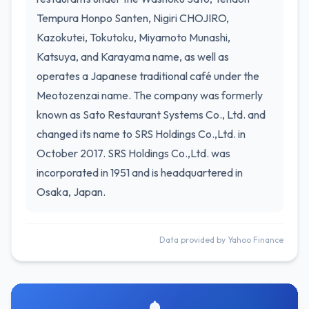
Tempura Honpo Santen, Nigiri CHOJIRO,
Kazokutei, Tokutoku, Miyamoto Munashi,
Katsuya, and Karayama name, as well as
operates a Japanese traditional café under the
Meotozenzai name. The company was formerly
known as Sato Restaurant Systems Co., Ltd. and
changed its name to SRS Holdings Co.,Ltd. in
October 2017. SRS Holdings Co.,Ltd. was
incorporated in 1951 and is headquartered in
Osaka, Japan.
Data provided by Yahoo Finance