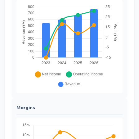
Margins