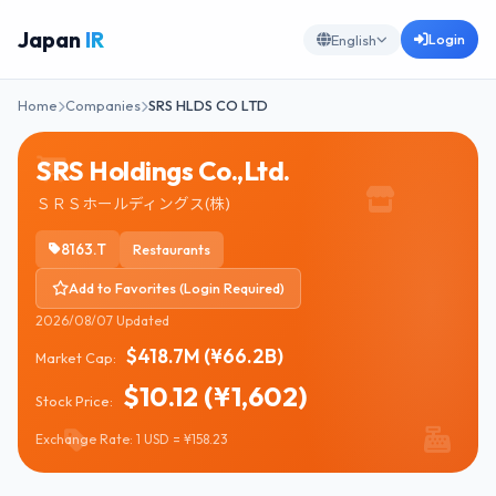
Japan
IR
Login
English
Home
Companies
SRS HLDS CO LTD
SRS Holdings Co.,Ltd.
ＳＲＳホールディングス(株)
8163.T
Restaurants
Add to Favorites (Login Required)
2026/08/07 Updated
$418.7M (¥66.2B)
Market Cap:
$10.12 (¥1,602)
Stock Price:
Exchange Rate: 1 USD = ¥158.23