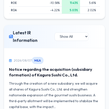
ROE
-10.58%
11.43%
5.61%
9
ROA
-4.22%
5.03%
2.02%
3
Latest IR
Information
2026/08/07
M&A
Notice regarding the acquisition (subsidiary
formation) of Kagura Sushi Co., Ltd.
Through the creation of a new subsidiary, we will acquire
all shares of Kagura Sushi Co., Ltd. and strengthen
nationwide expansion of the gourmet sushi business. A
third-party allotment will be implemented to stabilize the
capital base, with the impact...