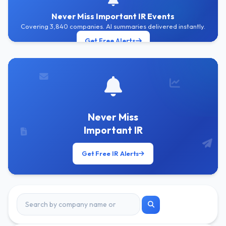
Never Miss Important IR Events
Covering 3,840 companies. AI summaries delivered instantly.
Get Free Alerts
Never Miss
Important IR
Get Free IR Alerts