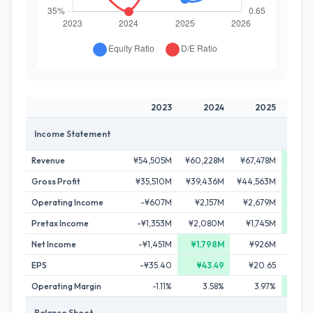
2023
2024
2025
2
Income Statement
Revenue
¥54,505M
¥60,228M
¥67,478M
¥76,4
Gross Profit
¥35,510M
¥39,436M
¥44,563M
¥50,
Operating Income
-¥607M
¥2,157M
¥2,679M
¥3,
Pretax Income
-¥1,353M
¥2,080M
¥1,745M
¥3,0
Net Income
-¥1,451M
¥1,798M
¥926M
¥1,
EPS
-¥35.40
¥43.49
¥20.65
Operating Margin
-1.11%
3.58%
3.97%
3
Balance Sheet