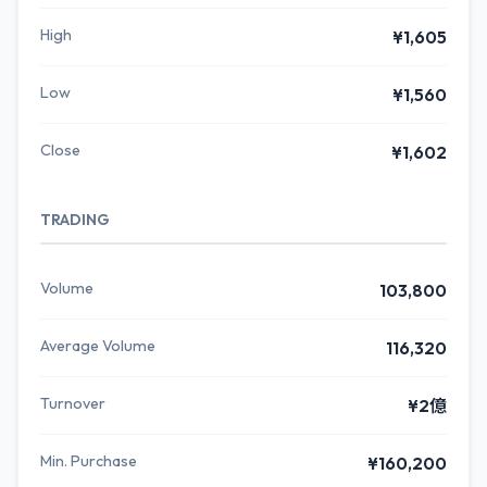
High
¥1,605
Low
¥1,560
Close
¥1,602
TRADING
Volume
103,800
Average Volume
116,320
Turnover
¥2億
Min. Purchase
¥160,200