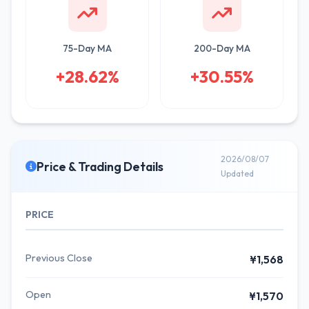
75-Day MA
200-Day MA
+28.62%
+30.55%
2026/08/07
Price & Trading Details
Updated
PRICE
Previous Close
¥1,568
Open
¥1,570