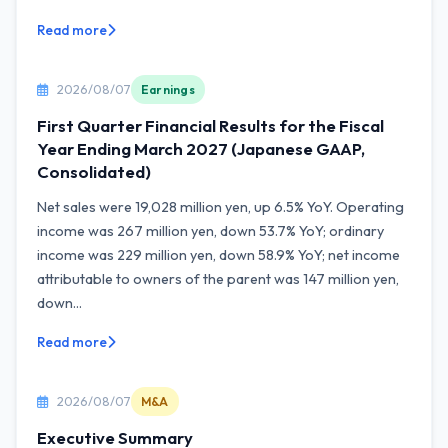
Read more
2026/08/07
Earnings
First Quarter Financial Results for the Fiscal
Year Ending March 2027 (Japanese GAAP,
Consolidated)
Net sales were 19,028 million yen, up 6.5% YoY. Operating
income was 267 million yen, down 53.7% YoY; ordinary
income was 229 million yen, down 58.9% YoY; net income
attributable to owners of the parent was 147 million yen,
down...
Read more
2026/08/07
M&A
Executive Summary