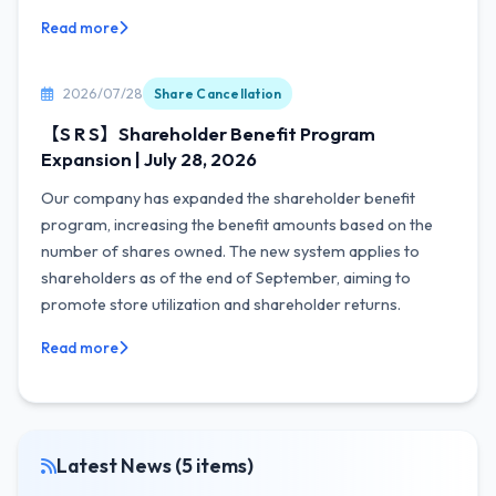
Read more
2026/07/28
Share Cancellation
【S R S】Shareholder Benefit Program
Expansion | July 28, 2026
Our company has expanded the shareholder benefit
program, increasing the benefit amounts based on the
number of shares owned. The new system applies to
shareholders as of the end of September, aiming to
promote store utilization and shareholder returns.
Read more
Latest News (5 items)