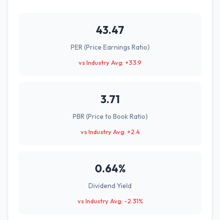
43.47
PER (Price Earnings Ratio)
vs Industry Avg: +33.9
3.71
PBR (Price to Book Ratio)
vs Industry Avg: +2.4
0.64%
Dividend Yield
vs Industry Avg: -2.31%