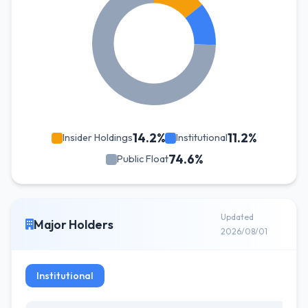
14.2%
11.2%
Insider Holdings
Institutional
74.6%
Public Float
Updated
Major Holders
2026/08/01
Institutional