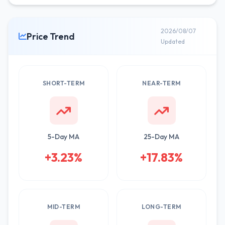
2026/08/07
Price Trend
Updated
SHORT-TERM
NEAR-TERM
5-Day MA
25-Day MA
+3.23%
+17.83%
MID-TERM
LONG-TERM