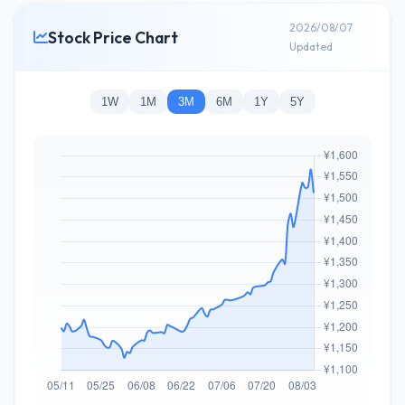
2026/08/07
Stock Price Chart
Updated
1W
1M
3M
6M
1Y
5Y