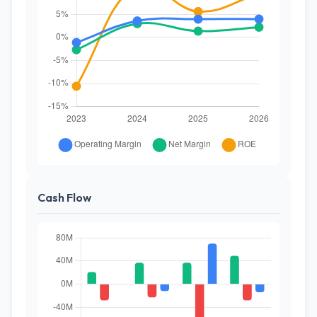
Cash Flow