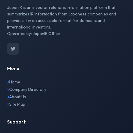
JapanIR is an investor relations information platform that
summarizes IR information from Japanese companies and
provides it in an accessible format for domestic and
international investors.
Operated by: JapanIR Office
Menu
Home
Company Directory
About Us
Site Map
Support